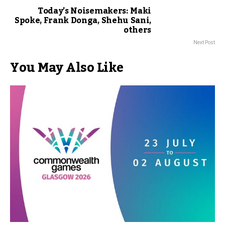
Today’s Noisemakers: Maki
Spoke, Frank Donga, Shehu Sani,
others
Next Post
You May Also Like