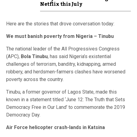
Netflix this July
Here are the stories that drove conversation today:
We must banish poverty from Nigeria – Tinubu
The national leader of the All Progressives Congress
(APC),
Bola Tinubu
, has said Nigeria’s existential
challenges of terrorism, banditry, kidnapping, armed
robbery, and herdsmen-farmers clashes have worsened
poverty across the country.
Tinubu, a former governor of Lagos State, made this
known in a statement titled ‘June 12: The Truth that Sets
Democracy Free in Our Land’ to commemorate the 2019
Democracy Day.
Air Force helicopter crash-lands in Katsina