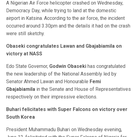
A Nigerian Air Force helicopter crashed on Wednesday,
Democracy Day, while trying to land at the domestic
airport in Katsina. According to the air force, the incident
occurred around 3.30pm and the details it had on the crash
were still sketchy.
Obaseki congratulates Lawan and Gbajabiamila on
victory at NASS
Edo State Governor,
Godwin Obaseki
has congratulated
the new leadership of the National Assembly led by
Senator Ahmed Lawan and Honourable
Femi
Gbajabiamila
in the Senate and House of Representatives
respectively on their impressive elections.
Buhari felicitates with Super Falcons on victory over
South Korea
President Muhammadu Buhari on Wednesday evening,