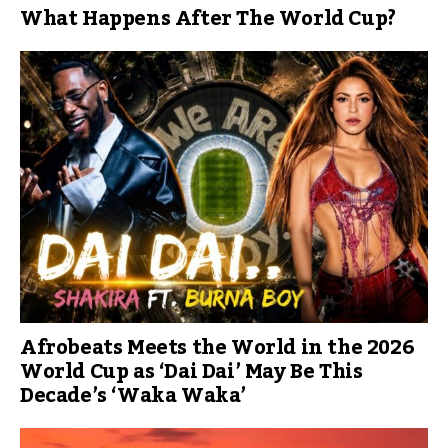
What Happens After The World Cup?
Afrobeats Meets the World in the 2026
World Cup as ‘Dai Dai’ May Be This
Decade’s ‘Waka Waka’