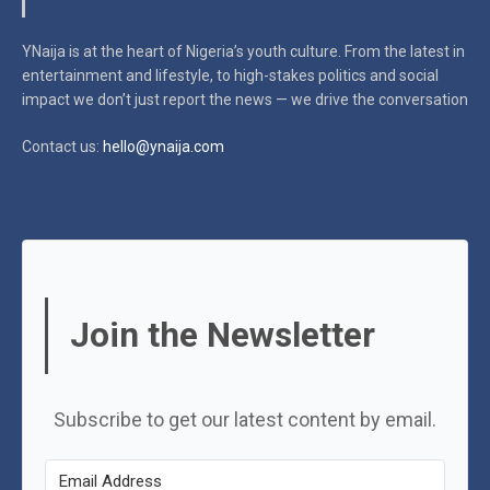
YNaija is at the heart of Nigeria’s youth culture. From the latest in
entertainment and lifestyle, to high-stakes politics and social
impact
we don’t just report the news — we drive the conversation
Contact us:
hello@ynaija.com
Join the Newsletter
Subscribe to get our latest content by email.