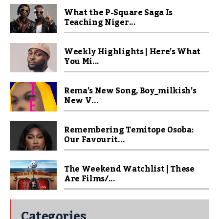
What the P-Square Saga Is
Teaching Niger...
Weekly Highlights | Here’s What
You Mi...
Rema’s New Song, Boy_milkish’s
New V...
Remembering Temitope Osoba:
Our Favourit...
The Weekend Watchlist | These
Are Films/...
Categories