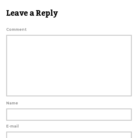
Leave a Reply
Comment
Name
E-mail