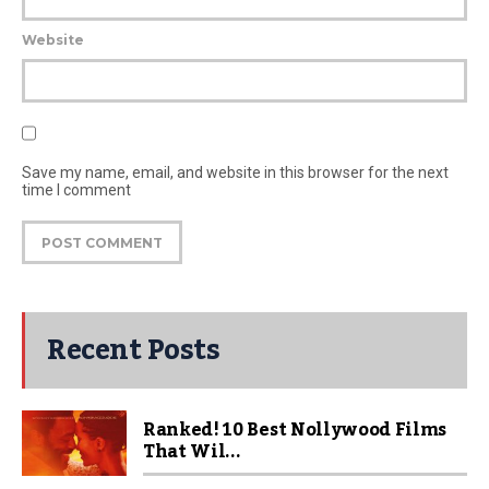
Website
Save my name, email, and website in this browser for the next
time I comment
Recent Posts
Ranked! 10 Best Nollywood Films
That Wil...