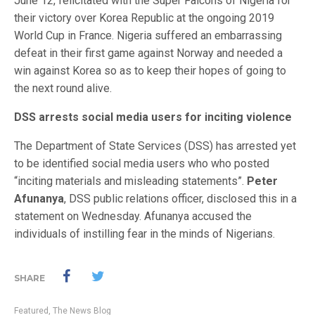
June 12, felicitated with the Super Falcons of Nigeria for
their victory over Korea Republic at the ongoing 2019
World Cup in France. Nigeria suffered an embarrassing
defeat in their first game against Norway and needed a
win against Korea so as to keep their hopes of going to
the next round alive.
DSS arrests social media users for inciting violence
The Department of State Services (DSS) has arrested yet
to be identified social media users who who posted
“inciting materials and misleading statements”.
Peter
Afunanya
, DSS public relations officer, disclosed this in a
statement on Wednesday. Afunanya accused the
individuals of instilling fear in the minds of Nigerians.
SHARE
Featured
,
The News Blog