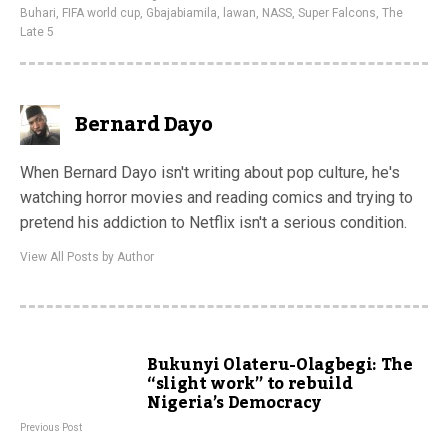
Buhari
,
FIFA world cup
,
Gbajabiamila
,
lawan
,
NASS
,
Super Falcons
,
The
Late 5
Bernard Dayo
When Bernard Dayo isn't writing about pop culture, he's
watching horror movies and reading comics and trying to
pretend his addiction to Netflix isn't a serious condition.
View All Posts by Author
Bukunyi Olateru-Olagbegi: The
“slight work” to rebuild
Nigeria’s Democracy
Previous Post