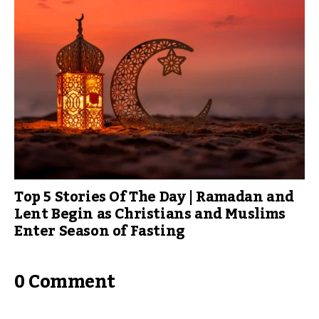
Top 5 Stories Of The Day | Ramadan and
Lent Begin as Christians and Muslims
Enter Season of Fasting
0 Comment