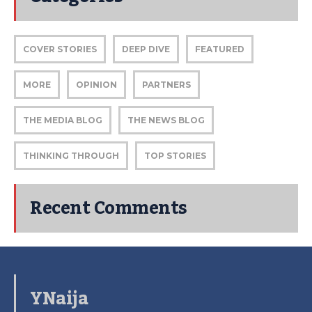
COVER STORIES
DEEP DIVE
FEATURED
MORE
OPINION
PARTNERS
THE MEDIA BLOG
THE NEWS BLOG
THINKING THROUGH
TOP STORIES
Recent Comments
YNaija