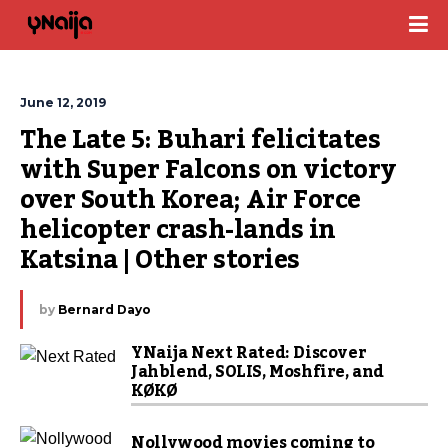
June 12, 2019
The Late 5: Buhari felicitates 
with Super Falcons on victory 
over South Korea; Air Force 
helicopter crash-lands in 
Katsina | Other stories
by
Bernard Dayo
YNaija Next Rated: Discover
Jahblend, SOLIS, Moshfire, and
KØKØ
Nollywood movies coming to