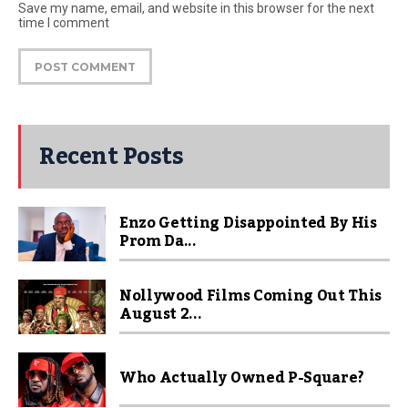
Save my name, email, and website in this browser for the next
time I comment
Recent Posts
Enzo Getting Disappointed By His
Prom Da...
Nollywood Films Coming Out This
August 2...
Who Actually Owned P-Square?