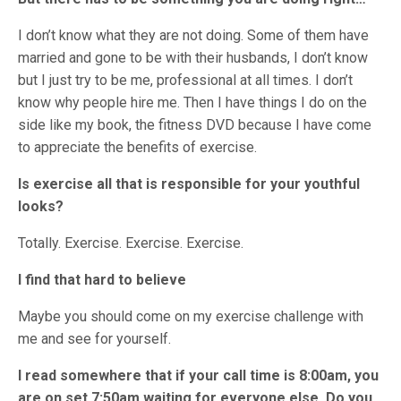
I don’t know what they are not doing. Some of them have
married and gone to be with their husbands, I don’t know
but I just try to be me, professional at all times. I don’t
know why people hire me. Then I have things I do on the
side like my book, the fitness DVD because I have come
to appreciate the benefits of exercise.
Is exercise all that is responsible for your youthful
looks?
Totally. Exercise. Exercise. Exercise.
I find that hard to believe
Maybe you should come on my exercise challenge with
me and see for yourself.
I read somewhere that if your call time is 8:00am, you
are on set 7:50am waiting for everyone else. Do you