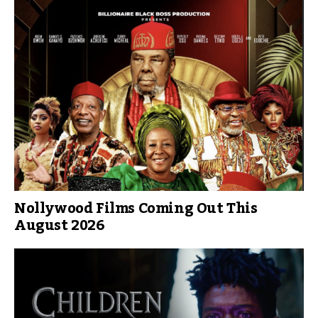
Nollywood Films Coming Out This
August 2026