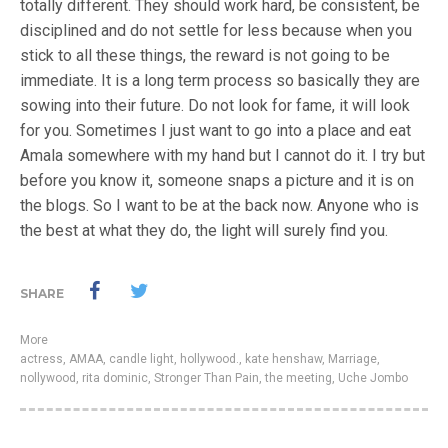
totally different. They should work hard, be consistent, be
disciplined and do not settle for less because when you
stick to all these things, the reward is not going to be
immediate. It is a long term process so basically they are
sowing into their future. Do not look for fame, it will look
for you. Sometimes I just want to go into a place and eat
Amala somewhere with my hand but I cannot do it. I try but
before you know it, someone snaps a picture and it is on
the blogs. So I want to be at the back now. Anyone who is
the best at what they do, the light will surely find you.
SHARE
More
actress
,
AMAA
,
candle light
,
hollywood.
,
kate henshaw
,
Marriage
,
nollywood
,
rita dominic
,
Stronger Than Pain
,
the meeting
,
Uche Jombo