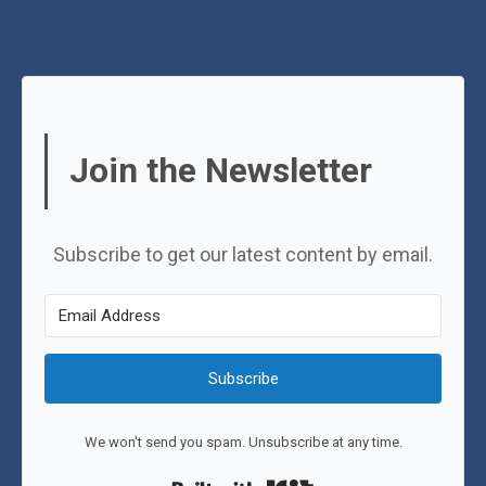
Join the Newsletter
Subscribe to get our latest content by email.
Subscribe
We won't send you spam. Unsubscribe at any time.
Built with Kit