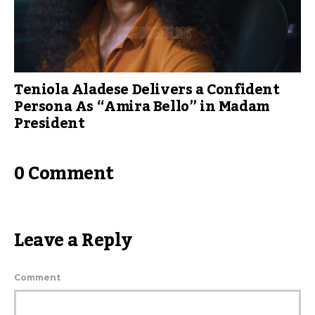
Teniola Aladese Delivers a Confident
Persona As “Amira Bello” in Madam
President
0 Comment
Leave a Reply
Comment