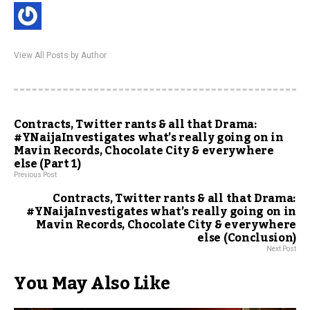
View All Posts by Author
Contracts, Twitter rants & all that Drama:
#YNaijaInvestigates what’s really going on in
Mavin Records, Chocolate City & everywhere
else (Part 1)
Previous Post
Contracts, Twitter rants & all that Drama:
#YNaijaInvestigates what’s really going on in
Mavin Records, Chocolate City & everywhere
else (Conclusion)
Next Post
You May Also Like