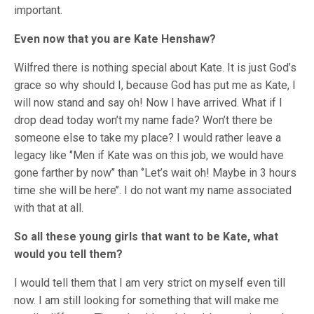
important.
Even now that you are Kate Henshaw?
Wilfred there is nothing special about Kate. It is just God’s
grace so why should I, because God has put me as Kate, I
will now stand and say oh! Now I have arrived. What if I
drop dead today won’t my name fade? Won’t there be
someone else to take my place? I would rather leave a
legacy like ‘’Men if Kate was on this job, we would have
gone farther by now’’ than ‘’Let’s wait oh! Maybe in 3 hours
time she will be here’’. I do not want my name associated
with that at all.
So all these young girls that want to be Kate, what
would you tell them?
I would tell them that I am very strict on myself even till
now. I am still looking for something that will make me