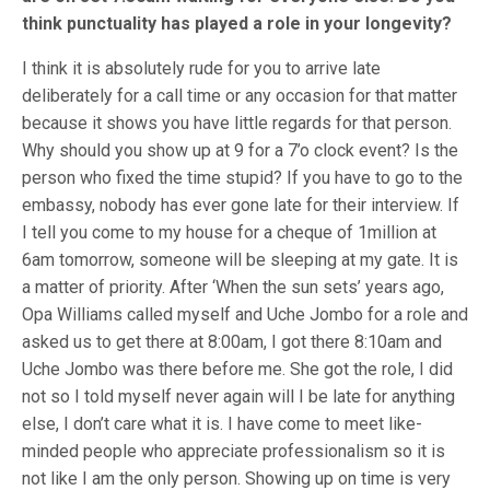
think punctuality has played a role in your longevity?
I think it is absolutely rude for you to arrive late
deliberately for a call time or any occasion for that matter
because it shows you have little regards for that person.
Why should you show up at 9 for a 7’o clock event? Is the
person who fixed the time stupid? If you have to go to the
embassy, nobody has ever gone late for their interview. If
I tell you come to my house for a cheque of 1million at
6am tomorrow, someone will be sleeping at my gate. It is
a matter of priority. After ‘When the sun sets’ years ago,
Opa Williams called myself and Uche Jombo for a role and
asked us to get there at 8:00am, I got there 8:10am and
Uche Jombo was there before me. She got the role, I did
not so I told myself never again will I be late for anything
else, I don’t care what it is. I have come to meet like-
minded people who appreciate professionalism so it is
not like I am the only person. Showing up on time is very