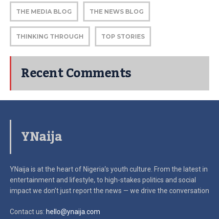
THE MEDIA BLOG
THE NEWS BLOG
THINKING THROUGH
TOP STORIES
Recent Comments
YNaija
YNaija is at the heart of Nigeria’s youth culture. From the latest in
entertainment and lifestyle, to high-stakes politics and social
impact
we don’t just report the news — we drive the conversation
Contact us:
hello@ynaija.com