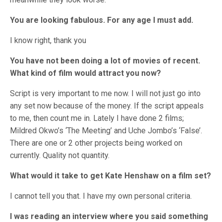
You are looking fabulous. For any age I must add.
I know right, thank you
You have not been doing a lot of movies of recent.
What kind of film would attract you now?
Script is very important to me now. I will not just go into
any set now because of the money. If the script appeals
to me, then count me in. Lately I have done 2 films;
Mildred Okwo’s ‘The Meeting’ and Uche Jombo’s ‘False’.
There are one or 2 other projects being worked on
currently. Quality not quantity.
What would it take to get Kate Henshaw on a film set?
I cannot tell you that. I have my own personal criteria.
I was reading an interview where you said something