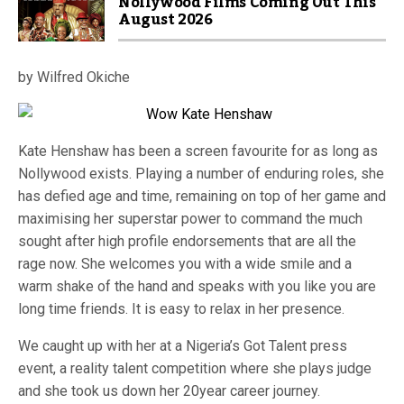
Nollywood Films Coming Out This
August 2026
by Wilfred Okiche
Kate Henshaw has been a screen favourite for as long as
Nollywood exists. Playing a number of enduring roles, she
has defied age and time, remaining on top of her game and
maximising her superstar power to command the much
sought after high profile endorsements that are all the
rage now. She welcomes you with a wide smile and a
warm shake of the hand and speaks with you like you are
long time friends. It is easy to relax in her presence.
We caught up with her at a Nigeria’s Got Talent press
event, a reality talent competition where she plays judge
and she took us down her 20year career journey.