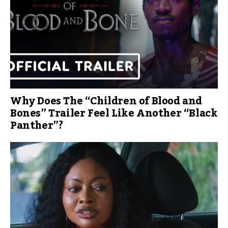
Why Does The “Children of Blood and
Bones” Trailer Feel Like Another “Black
Panther”?