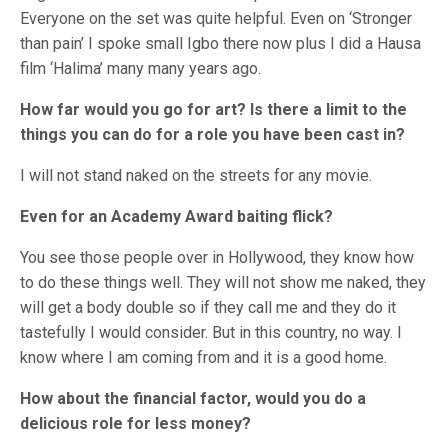
Everyone on the set was quite helpful. Even on ‘Stronger
than pain’ I spoke small Igbo there now plus I did a Hausa
film ‘Halima’ many many years ago.
How far would you go for art? Is there a limit to the
things you can do for a role you have been cast in?
I will not stand naked on the streets for any movie.
Even for an Academy Award baiting flick?
You see those people over in Hollywood, they know how
to do these things well. They will not show me naked, they
will get a body double so if they call me and they do it
tastefully I would consider. But in this country, no way. I
know where I am coming from and it is a good home.
How about the financial factor, would you do a
delicious role for less money?