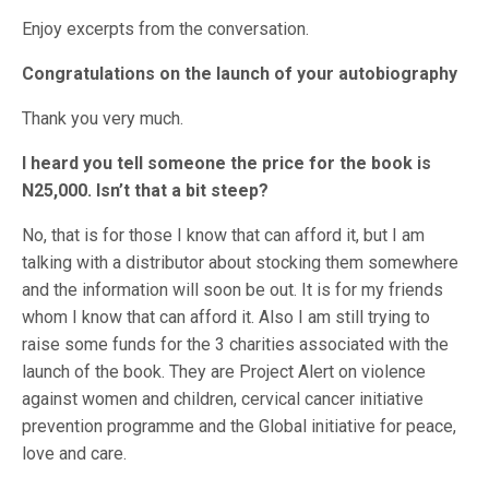
Enjoy excerpts from the conversation.
Congratulations on the launch of your autobiography
Thank you very much.
I heard you tell someone the price for the book is
N25,000. Isn’t that a bit steep?
No, that is for those I know that can afford it, but I am
talking with a distributor about stocking them somewhere
and the information will soon be out. It is for my friends
whom I know that can afford it. Also I am still trying to
raise some funds for the 3 charities associated with the
launch of the book. They are Project Alert on violence
against women and children, cervical cancer initiative
prevention programme and the Global initiative for peace,
love and care.