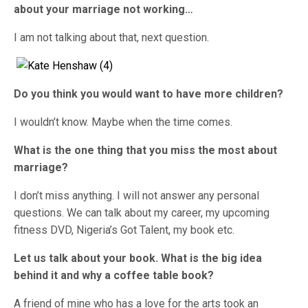
about your marriage not working…
I am not talking about that, next question.
Do you think you would want to have more children?
I wouldn’t know. Maybe when the time comes.
What is the one thing that you miss the most about
marriage?
I don’t miss anything. I will not answer any personal
questions. We can talk about my career, my upcoming
fitness DVD, Nigeria’s Got Talent, my book etc.
Let us talk about your book. What is the big idea
behind it and why a coffee table book?
A friend of mine who has a love for the arts took an