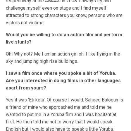
respectively at the AMAAs in 2008. I always try and
challenge myself even on stage and I find myself
attracted to strong characters you know, persons who are
victors not victims.
Would you be willing to do an action film and perform
live stunts?
Oh! Why not? Me I am an action girl oh. I like flying in the
sky and jumping high rise buildings.
I saw a film once where you spoke a bit of Yoruba.
Are you interested in doing films in other languages
apart from yours?
Yes it was ‘Eti keta’. Of course I would. Saheed Balogun is
a friend of mine who approached me and told me he
wanted to put me in a Yoruba film and I was hesitant at
first. He then told me not to worry that I would speak
English but I would also have to speak a little Yoruba.