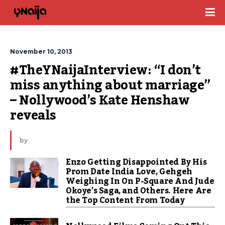
November 10, 2013
#TheYNaijaInterview: “I don’t 
miss anything about marriage” 
– Nollywood’s Kate Henshaw 
reveals
by
Enzo Getting Disappointed By His
Prom Date India Love, Gehgeh
Weighing In On P-Square And Jude
Okoye’s Saga, and Others. Here Are
the Top Content From Today