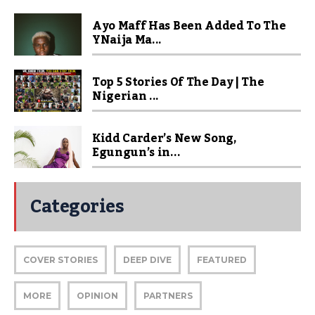
Ayo Maff Has Been Added To The
YNaija Ma...
Top 5 Stories Of The Day | The
Nigerian ...
Kidd Carder’s New Song,
Egungun’s in...
Categories
COVER STORIES
DEEP DIVE
FEATURED
MORE
OPINION
PARTNERS