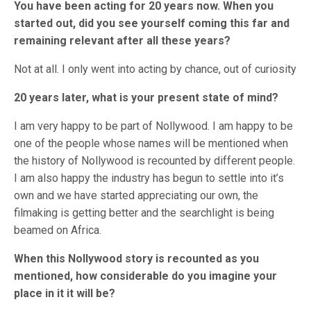
You have been acting for 20 years now. When you
started out, did you see yourself coming this far and
remaining relevant after all these years?
Not at all. I only went into acting by chance, out of curiosity
20 years later, what is your present state of mind?
I am very happy to be part of Nollywood. I am happy to be
one of the people whose names will be mentioned when
the history of Nollywood is recounted by different people.
I am also happy the industry has begun to settle into it’s
own and we have started appreciating our own, the
filmaking is getting better and the searchlight is being
beamed on Africa.
When this Nollywood story is recounted as you
mentioned, how considerable do you imagine your
place in it it will be?