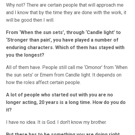
Why not? There are certain people that will approach me
and I know that by the time they are done with the work, it
will be good then I will.
From ‘When the sun sets’, through ‘Candle light’ to
‘Stronger than pain’, you have played a number of
enduring characters. Which of them has stayed with
you the longest?
All of them have. People still call me ‘Omonor’ from ‘When
the sun sets’ or Emem from Candle light. It depends on
how the roles affect certain people.
A lot of people who started out with you are no
longer acting, 20 years is a long time. How do you do
it?
I have no idea. It is God. I don’t know my brother.
But there has to be something you are doing right…