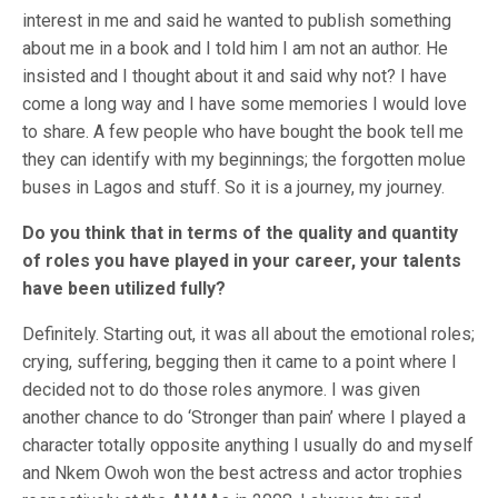
interest in me and said he wanted to publish something
about me in a book and I told him I am not an author. He
insisted and I thought about it and said why not? I have
come a long way and I have some memories I would love
to share. A few people who have bought the book tell me
they can identify with my beginnings; the forgotten molue
buses in Lagos and stuff. So it is a journey, my journey.
Do you think that in terms of the quality and quantity
of roles you have played in your career, your talents
have been utilized fully?
Definitely. Starting out, it was all about the emotional roles;
crying, suffering, begging then it came to a point where I
decided not to do those roles anymore. I was given
another chance to do ‘Stronger than pain’ where I played a
character totally opposite anything I usually do and myself
and Nkem Owoh won the best actress and actor trophies