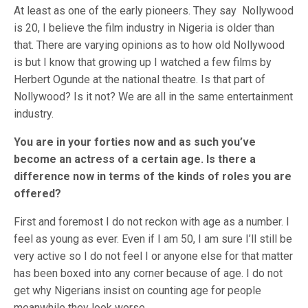
At least as one of the early pioneers. They say Nollywood
is 20, I believe the film industry in Nigeria is older than
that. There are varying opinions as to how old Nollywood
is but I know that growing up I watched a few films by
Herbert Ogunde at the national theatre. Is that part of
Nollywood? Is it not? We are all in the same entertainment
industry.
You are in your forties now and as such you’ve
become an actress of a certain age. Is there a
difference now in terms of the kinds of roles you are
offered?
First and foremost I do not reckon with age as a number. I
feel as young as ever. Even if I am 50, I am sure I’ll still be
very active so I do not feel I or anyone else for that matter
has been boxed into any corner because of age. I do not
get why Nigerians insist on counting age for people
meanwhile they look worse.