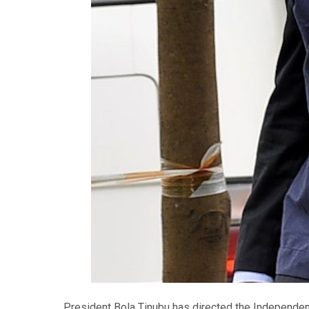
President Bola Tinubu has directed the Independe