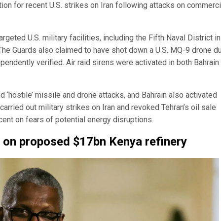
iation for recent U.S. strikes on Iran following attacks on commerci
eted U.S. military facilities, including the Fifth Naval District in
 The Guards also claimed to have shot down a U.S. MQ-9 drone du
pendently verified. Air raid sirens were activated in both Bahrain
 ‘hostile’ missile and drone attacks, and Bahrain also activated
arried out military strikes on Iran and revoked Tehran’s oil sale
ent on fears of potential energy disruptions.
k on proposed $17bn Kenya refinery