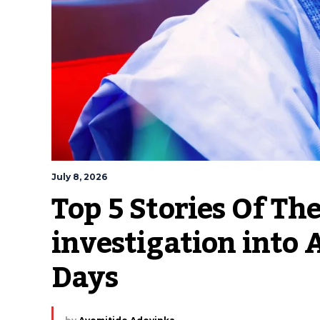
July 8, 2026
Top 5 Stories Of Th
investigation into 
Days