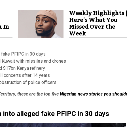
Weekly Highlights 
Here’s What You
u In
Missed Over the
Week
d fake PFIPC in 30 days
nd Kuwait with missiles and drones
d $17bn Kenya refinery
ll concerts after 14 years
obstruction of police officers
erritory, these are the top five
Nigerian news stories you shouldn
 into alleged fake PFIPC in 30 days