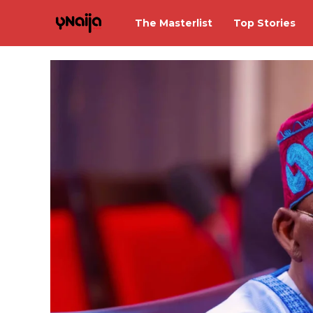
The Masterlist
Top Stories