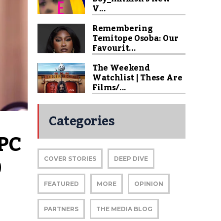
V...
Remembering
Temitope Osoba: Our
Favourit...
The Weekend
Watchlist | These Are
Films/...
Categories
PC 
 
COVER STORIES
DEEP DIVE
FEATURED
MORE
OPINION
PARTNERS
THE MEDIA BLOG