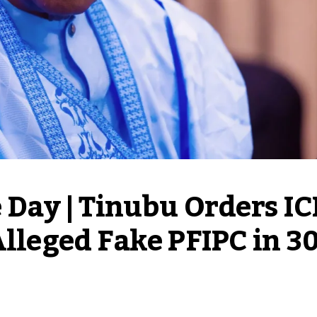
e Day | Tinubu Orders IC
Alleged Fake PFIPC in 30