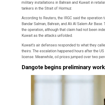
military installations in Bahrain and Kuwait in retal
tankers in the Strait of Hormuz.
According to Reuters, the IRGC said the operation targ
Bandar Salman, Bahrain, and Ali Al Salem Air Base.
the operation, although that claim had not been inde
Kuwait as the attacks unfolded.
Kuwait’s air defenses responded to what they called
theirs. The escalation happened hours after the US c
license. Meanwhile, oil prices jumped over two perc
Dangote begins preliminary wor