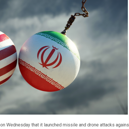
on Wednesday that it launched missile and drone attacks against