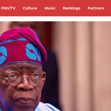
Film/TV
Culture
Music
Rankings
Partners