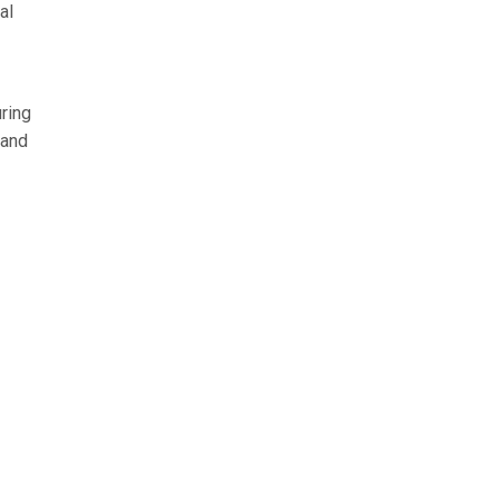
al
ring
 and