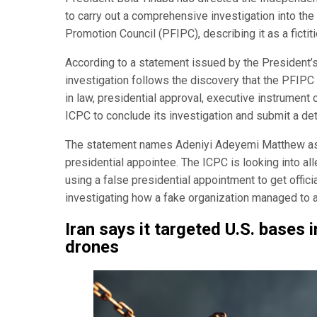
to carry out a comprehensive investigation into the 
Promotion Council (PFIPC), describing it as a fictit
According to a statement issued by the President’s
investigation follows the discovery that the PFIP
in law, presidential approval, executive instrument
ICPC to conclude its investigation and submit a det
The statement names Adeniyi Adeyemi Matthew as 
presidential appointee. The ICPC is looking into a
using a false presidential appointment to get offici
investigating how a fake organization managed to a
Iran says it targeted U.S. bases 
drones