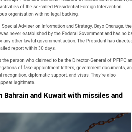
activities of the so-called Presidential Foreign Intervention
ious organisation with no legal backing.
 Special Adviser on Information and Strategy, Bayo Onanuga, the
C was never established by the Federal Government and has no b
 or any other lawful government action. The President has directe
ailed report within 30 days.
the person who claimed to be the Director-General of PFIPC an
llegations of fake appointment letters, government documents, a
al recognition, diplomatic support, and visas. They’re also
ppear legitimate.
in Bahrain and Kuwait with missiles and