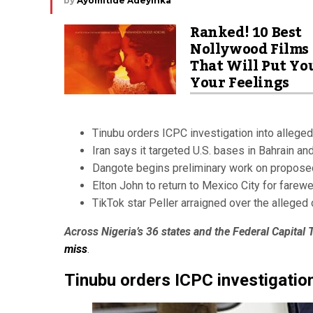
by
Ayomitide Adeyinka
Ranked! 10 Best
Nollywood Films
That Will Put Yo
Your Feelings
Tinubu orders ICPC investigation into allege
Iran says it targeted U.S. bases in Bahrain a
Dangote begins preliminary work on propose
Elton John to return to Mexico City for farewe
TikTok star Peller arraigned over the alleged 
Across Nigeria’s 36 states and the Federal Capital T
miss
.
Tinubu orders ICPC investigation