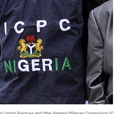
nt Corrupt Practices and Other Related Offences Commission (I