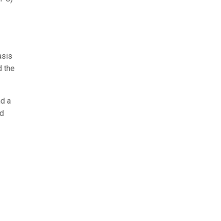
asis
d the
d a
nd