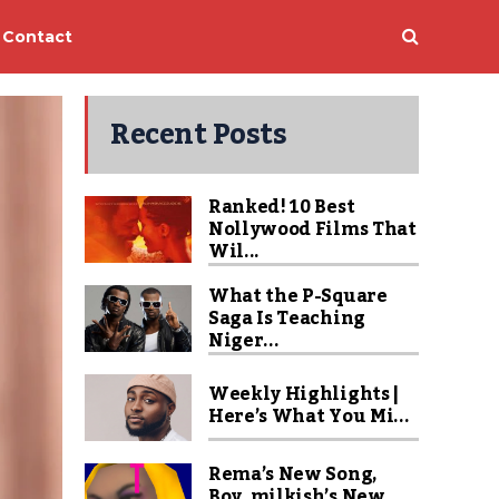
Contact
Recent Posts
Ranked! 10 Best
Nollywood Films That
Wil...
What the P-Square
Saga Is Teaching
Niger...
Weekly Highlights |
Here’s What You Mi...
Rema’s New Song,
Boy_milkish’s New