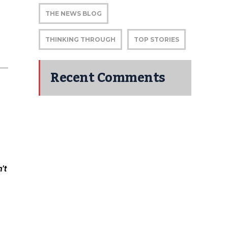
THE NEWS BLOG
|
THINKING THROUGH
TOP STORIES
Recent Comments
’t