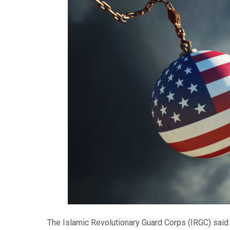
The Islamic Revolutionary Guard Corps (IRGC) said 