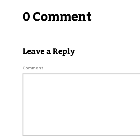
0 Comment
Leave a Reply
Comment