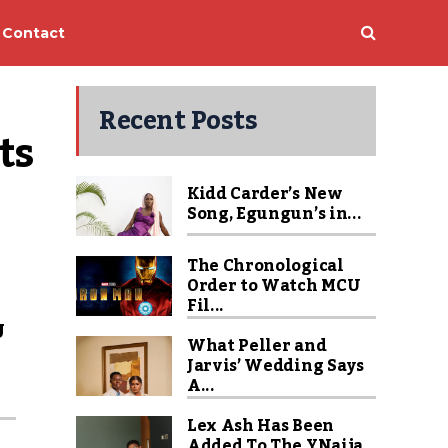
Contact
Recent Posts
s 
Kidd Carder’s New
Song, Egungun’s in...
The Chronological
Order to Watch MCU
Fil...
U
What Peller and
Jarvis’ Wedding Says
A...
Lex Ash Has Been
Added To The YNaija