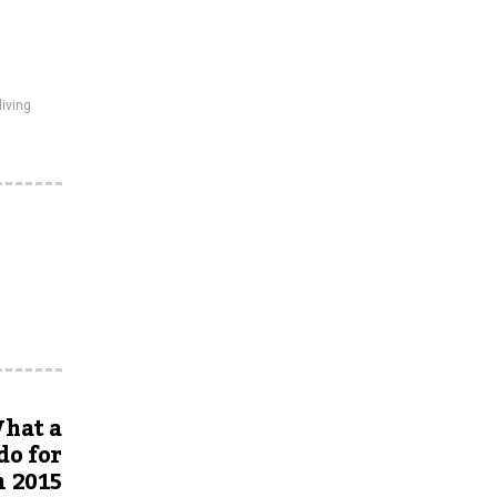
living
hat a
do for
n 2015