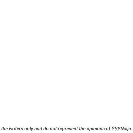
the writers only and do not represent the opinions of Y!/YNaija.