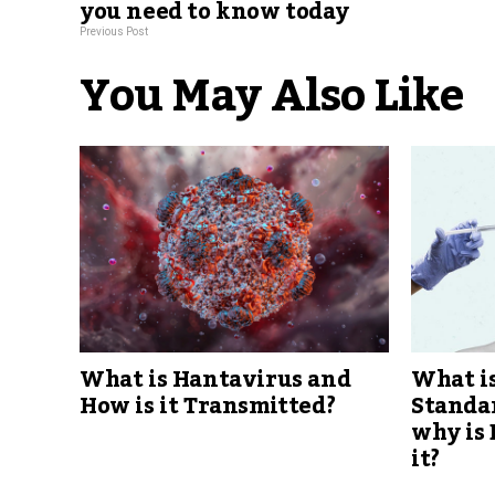
you need to know today
Previous Post
You May Also Like
What is Hantavirus and
What is
How is it Transmitted?
Standar
why is
it?