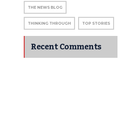
THE NEWS BLOG
THINKING THROUGH
TOP STORIES
Recent Comments