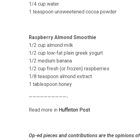
1/4 cup water
1 teaspoon unsweetened cocoa powder
Raspberry Almond Smoothie
1/2 cup almond milk
1/2 cup low-fat plain greek yogurt
1/2 medium banana
1/2 cup fresh (or frozen) raspberries
1/8 teaspoon almond extract
1 tablespoon honey
——————————-
Read more in
Huffinton Post
Op-ed pieces and contributions are the opinions of 