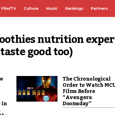
Film/TV
Culture
Music
Rankings
Partners
oothies nutrition expert
taste good too)
ew
The Chronological
Order to Watch MC
Films Before
“Avengers:
 in
Doomsday”
d