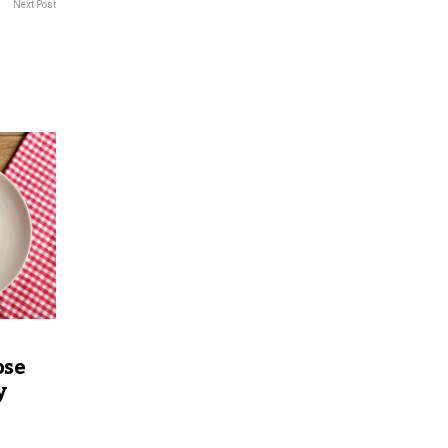
Next Post
ose
y