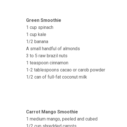
Green Smoothie
1 cup spinach
1 cup kale
1/2 banana
A small handful of almonds
3 to 5 raw brazil nuts
1 teaspoon cinnamon
1-2 tablespoons cacao or carob powder
1/2 can of full-fat coconut milk
Carrot Mango Smoothie
1 medium mango, peeled and cubed
1/2 cup shredded carrots