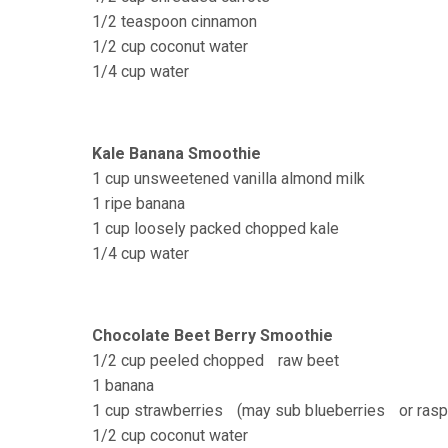
1/2 teaspoon cinnamon
1/2 cup coconut water
1/4 cup water
Kale Banana Smoothie
1 cup unsweetened vanilla almond milk
1 ripe banana
1 cup loosely packed chopped kale
1/4 cup water
Chocolate Beet Berry Smoothie
1/2 cup peeled chopped raw beet
1 banana
1 cup strawberries (may sub blueberries or rasp
1/2 cup coconut water