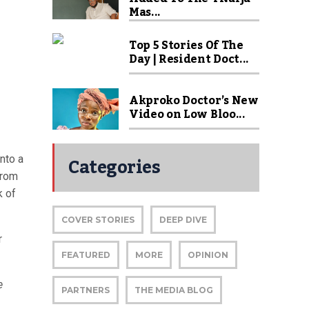
Mas...
Top 5 Stories Of The
Day | Resident Doct...
Akproko Doctor’s New
Video on Low Bloo...
Categories
into a
from
k of
COVER STORIES
DEEP DIVE
r
FEATURED
MORE
OPINION
e
PARTNERS
THE MEDIA BLOG