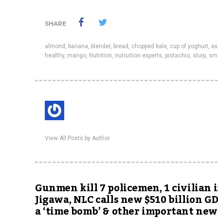
SHARE
almond
,
banana
,
blender
,
bread
,
chopped kale
,
cup of yoghurt
,
ex
healthy
,
mango
,
Nutrition
,
nutruition experts
,
pistachio
,
slurp
,
sm
View All Posts by Author
Gunmen kill 7 policemen, 1 civilian 
Jigawa, NLC calls new $510 billion G
a ‘time bomb’ & other important new