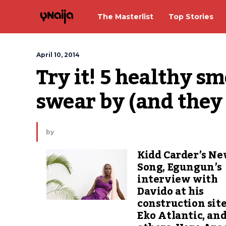
The Masterlist
Top Stories
April 10, 2014
Try it! 5 healthy sm
swear by (and they 
by
Kidd Carder’s N
Song, Egungun’s
interview with
Davido at his
construction site
Eko Atlantic, an