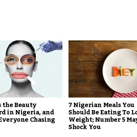
 the Beauty
7 Nigerian Meals You
d in Nigeria, and
Should Be Eating To L
 Everyone Chasing
Weight; Number 5 Ma
Shock You