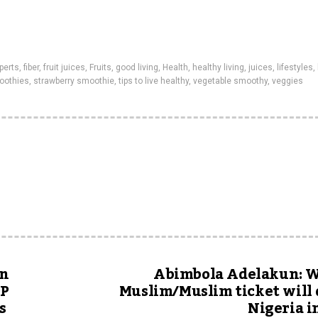
perts
,
fiber
,
fruit juices
,
Fruits
,
good living
,
Health
,
healthy living
,
juices
,
lifestyles
,
oothies
,
strawberry smoothie
,
tips to live healthy
,
vegetable smoothy
,
veggies
in
Abimbola Adelakun: W
DP
Muslim/Muslim ticket will 
s
Nigeria i