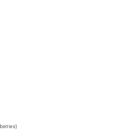
berries)