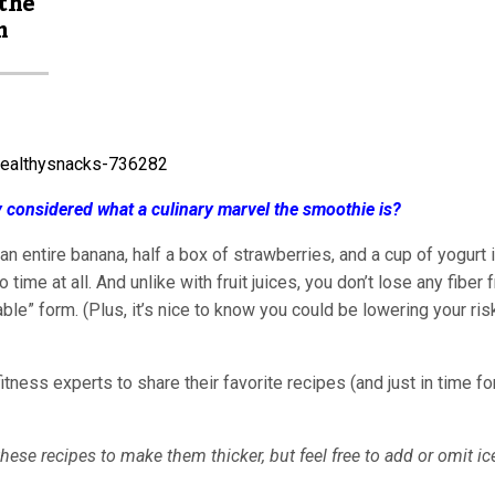
 the
m
ly considered what a culinary marvel the smoothie is?
, an entire banana, half a box of strawberries, and a cup of yogurt 
ime at all. And unlike with fruit juices, you don’t lose any fiber 
able” form. (Plus, it’s nice to know you could be lowering your ris
tness experts to share their favorite recipes (and just in time fo
hese recipes to make them thicker, but feel free to add or omit ic