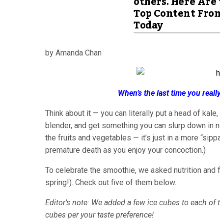
others. Here Are
Top Content Fro
Today
by Amanda Chan
When’s the last time you real
Think about it — you can literally put a head of kale
blender, and get something you can slurp down in no t
the fruits and vegetables — it’s just in a more “sipp
premature death as you enjoy your concoction.)
To celebrate the smoothie, we asked nutrition and fi
spring!). Check out five of them below.
Editor’s note: We added a few ice cubes to each of t
cubes per your taste preference!