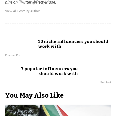
him on Twitter @PettyMuse.
View All Posts by Author
10 niche influencers you should
work with
Previous Post
7 popular influencers you
should work with
Next Post
You May Also Like