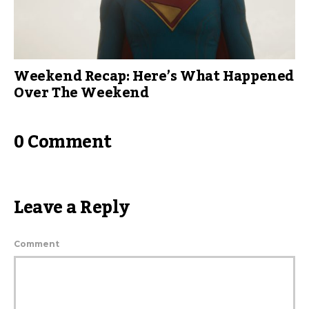
Weekend Recap: Here’s What Happened
Over The Weekend
0 Comment
Leave a Reply
Comment