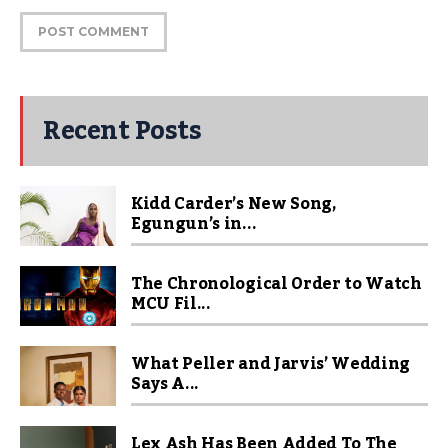
Recent Posts
Kidd Carder’s New Song,
Egungun’s in...
The Chronological Order to Watch
MCU Fil...
What Peller and Jarvis’ Wedding
Says A...
Lex Ash Has Been Added To The