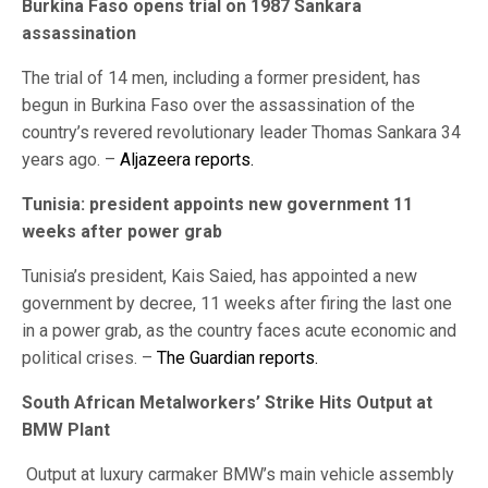
Burkina Faso opens trial on 1987 Sankara
assassination
The trial of 14 men, including a former president, has
begun in Burkina Faso over the assassination of the
country’s revered revolutionary leader Thomas Sankara 34
years ago. –
Aljazeera reports.
Tunisia: president appoints new government 11
weeks after power grab
Tunisia’s president, Kais Saied, has appointed a new
government by decree, 11 weeks after firing the last one
in a power grab, as the country faces acute economic and
political crises. –
The Guardian reports.
South African Metalworkers’ Strike Hits Output at
BMW Plant
Output at luxury carmaker BMW’s main vehicle assembly