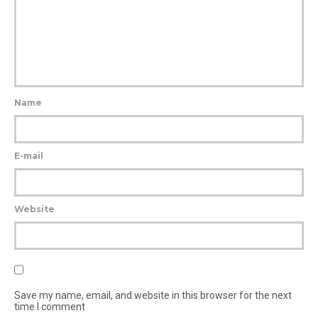
Name
E-mail
Website
Save my name, email, and website in this browser for the next
time I comment