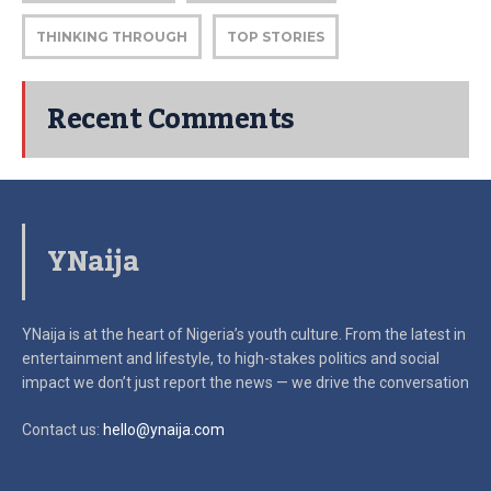
THINKING THROUGH
TOP STORIES
Recent Comments
YNaija
YNaija is at the heart of Nigeria’s youth culture. From the latest in
entertainment and lifestyle, to high-stakes politics and social
impact
we don’t just report the news — we drive the conversation
Contact us:
hello@ynaija.com