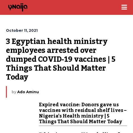
October 11, 2021
3 Egyptian health ministry 
employees arrested over 
dumped COVID-19 vaccines | 5 
Things That Should Matter 
Today
by
Ado Aminu
Expired vaccine: Donors gave us
vaccines with residual shelf lives –
Nigeria’s Health ministry | 5
Things That Should Matter Today