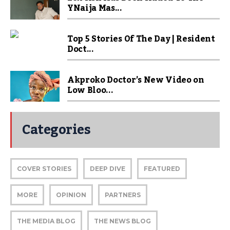
YNaija Mas...
Top 5 Stories Of The Day | Resident
Doct...
Akproko Doctor’s New Video on
Low Bloo...
Categories
COVER STORIES
DEEP DIVE
FEATURED
MORE
OPINION
PARTNERS
THE MEDIA BLOG
THE NEWS BLOG