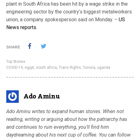
plant in South Africa has been hit by a wage strike in the
engineering sector by the country’s biggest metalworkers
union, a company spokesperson said on Monday. –
US
News reports.
SHARE
Top Stories
COVID-19
,
egypt
,
south africa
,
Trans Rights
,
Tunisia
,
uganda
Ado Aminu
Ado Aminu writes to expand human stories. When not
reading, writing or arguing about how the patriarchy has
and continues to ruin everything, you’ll find him
daydreaming about his next cup of coffee. You can follow