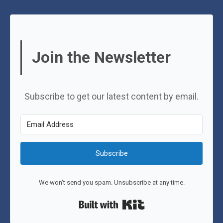
Join the Newsletter
Subscribe to get our latest content by email.
Subscribe
We won't send you spam. Unsubscribe at any time.
Built with Kit