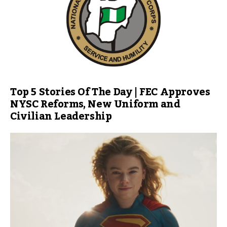
Top 5 Stories Of The Day | FEC Approves
NYSC Reforms, New Uniform and
Civilian Leadership