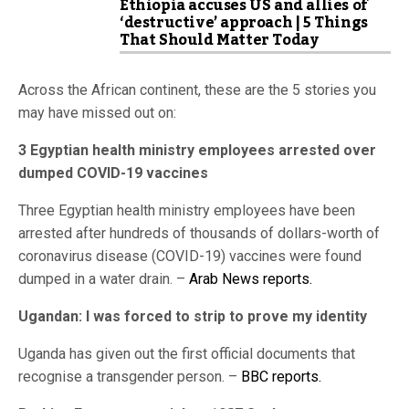
Ethiopia accuses US and allies of
‘destructive’ approach | 5 Things
That Should Matter Today
Across the African continent, these are the 5 stories you
may have missed out on:
3 Egyptian health ministry employees arrested over
dumped COVID-19 vaccines
Three Egyptian health ministry employees have been
arrested after hundreds of thousands of dollars-worth of
coronavirus disease (COVID-19) vaccines were found
dumped in a water drain. –
Arab News reports.
Ugandan: I was forced to strip to prove my identity
Uganda has given out the first official documents that
recognise a transgender person. –
BBC reports.