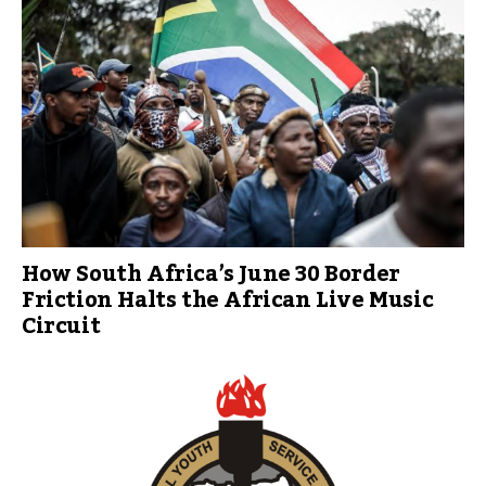
How South Africa’s June 30 Border
Friction Halts the African Live Music
Circuit