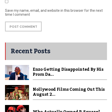
Save my name, email, and website in this browser for the next
time I comment
Recent Posts
Enzo Getting Disappointed By His
Prom Da...
Nollywood Films Coming Out This
August 2...