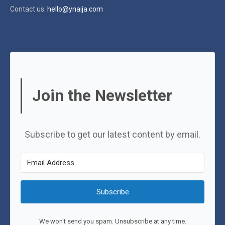
Contact us:
hello@ynaija.com
Join the Newsletter
Subscribe to get our latest content by email.
Subscribe
We won't send you spam. Unsubscribe at any time.