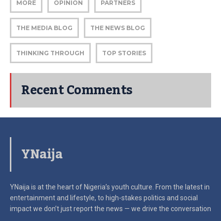
MORE
OPINION
PARTNERS
THE MEDIA BLOG
THE NEWS BLOG
THINKING THROUGH
TOP STORIES
Recent Comments
YNaija
YNaija is at the heart of Nigeria’s youth culture. From the latest in
entertainment and lifestyle, to high-stakes politics and social
impact
we don’t just report the news — we drive the conversation