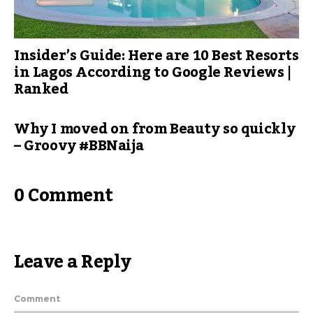
Insider’s Guide: Here are 10 Best Resorts
in Lagos According to Google Reviews |
Ranked
Why I moved on from Beauty so quickly
– Groovy #BBNaija
0 Comment
Leave a Reply
Comment