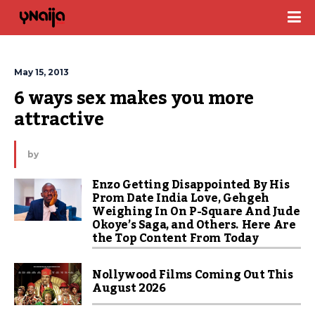
May 15, 2013
6 ways sex makes you more 
attractive
by
Enzo Getting Disappointed By His
Prom Date India Love, Gehgeh
Weighing In On P-Square And Jude
Okoye’s Saga, and Others. Here Are
the Top Content From Today
Nollywood Films Coming Out This
August 2026