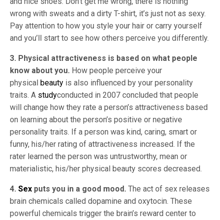
and nice shoes. Don’t get me wrong, there is nothing
wrong with sweats and a dirty T-shirt, it’s just not as sexy.
Pay attention to how you style your hair or carry yourself
and you’ll start to see how others perceive you differently.
3. Physical attractiveness is based on what people
know about you.
How people perceive your
physical
beauty
is also influenced by your personality
traits. A
study
conducted in 2007 concluded that people
will change how they rate a person’s attractiveness based
on learning about the person’s positive or negative
personality traits. If a person was kind, caring, smart or
funny, his/her rating of attractiveness increased. If the
rater learned the person was untrustworthy, mean or
materialistic, his/her physical beauty scores decreased.
4.
Sex
puts you in a good mood.
The act of sex releases
brain chemicals called dopamine and oxytocin. These
powerful chemicals trigger the brain’s reward center to