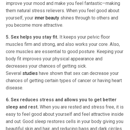
improve your mood and make you feel fantastic—making
them natural stress relievers. When you feel good about
yourself, your
inner beauty
shines through to others and
you become more attractive.
5. Sex helps you stay fit.
It keeps your pelvic floor
muscles firm and strong, and also works your core. Also,
core muscles are essential to good posture. Keeping your
body fit improves your physical appearance and
decreases your chances of getting sick.
Several
studies
have shown that sex can decrease your
chances of getting certain types of cancer or having heart
disease.
6. Sex reduces stress and allows you to get better
sleep and rest.
When you are rested and stress free, it is
easy to feel good about yourself and feel attractive inside
and out. Good sleep restores cells in your body giving you
beautiful skin and hair, and reducing bags and dark circles