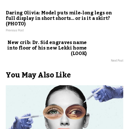
Daring Olivia: Model puts mile-long legs on
full display in short shorts… or is it a skirt?
(PHOTO)
Previous Post
New crib: Dr. Sid engraves name
into floor of his new Lekki home
(LOOK)
Next Post
You May Also Like