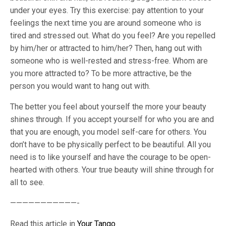
under your eyes. Try this exercise: pay attention to your
feelings the next time you are around someone who is
tired and stressed out. What do you feel? Are you repelled
by him/her or attracted to him/her? Then, hang out with
someone who is well-rested and stress-free. Whom are
you more attracted to? To be more attractive, be the
person you would want to hang out with.
The better you feel about yourself the more your beauty
shines through. If you accept yourself for who you are and
that you are enough, you model self-care for others. You
don’t have to be physically perfect to be beautiful. All you
need is to like yourself and have the courage to be open-
hearted with others. Your true beauty will shine through for
all to see.
———————————-
Read this article in
Your Tango