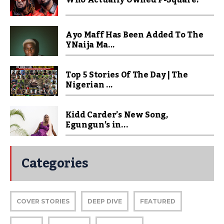
Who Actually Owned P-Square?
Ayo Maff Has Been Added To The
YNaija Ma...
Top 5 Stories Of The Day | The
Nigerian ...
Kidd Carder’s New Song,
Egungun’s in...
Categories
COVER STORIES
DEEP DIVE
FEATURED