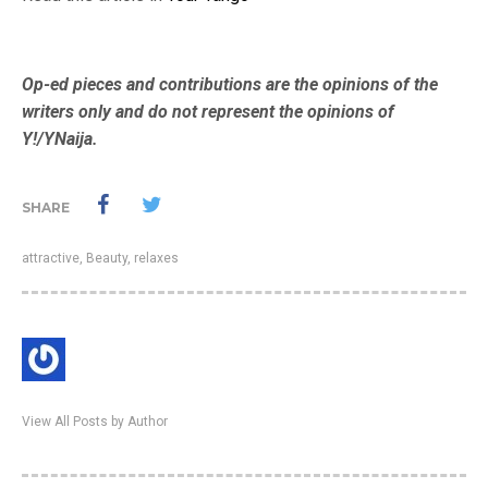
Op-ed pieces and contributions are the opinions of the
writers only and do not represent the opinions of
Y!/YNaija.
SHARE
attractive
,
Beauty
,
relaxes
View All Posts by Author