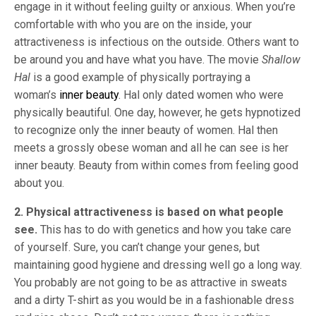
engage in it without feeling guilty or anxious. When you’re
comfortable with who you are on the inside, your
attractiveness is infectious on the outside. Others want to
be around you and have what you have. The movie
Shallow
Hal
is a good example of physically portraying a
woman’s
inner beauty
. Hal only dated women who were
physically beautiful. One day, however, he gets hypnotized
to recognize only the inner beauty of women. Hal then
meets a grossly obese woman and all he can see is her
inner beauty. Beauty from within comes from feeling good
about you.
2. Physical attractiveness is based on what people
see.
This has to do with genetics and how you take care
of yourself. Sure, you can’t change your genes, but
maintaining good hygiene and dressing well go a long way.
You probably are not going to be as attractive in sweats
and a dirty T-shirt as you would be in a fashionable dress