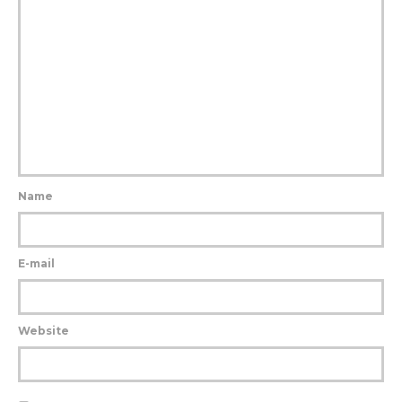
Name
E-mail
Website