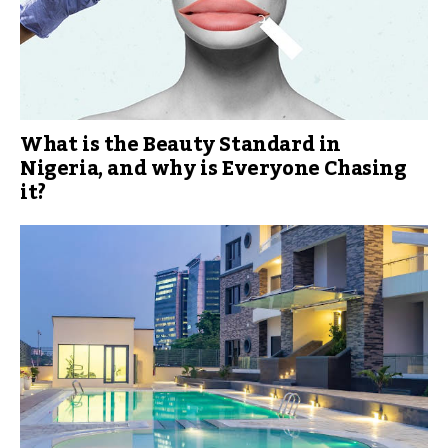
What is the Beauty Standard in
Nigeria, and why is Everyone Chasing
it?