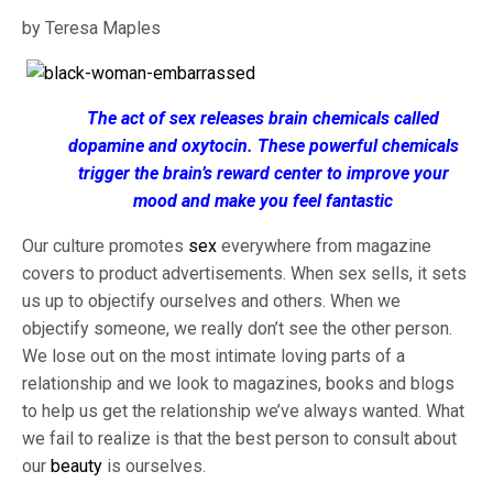
by Teresa Maples
The act of sex releases brain chemicals called
dopamine and oxytocin. These powerful chemicals
trigger the brain’s reward center to improve your
mood and make you feel fantastic
Our culture promotes
sex
everywhere from magazine
covers to product advertisements. When sex sells, it sets
us up to objectify ourselves and others. When we
objectify someone, we really don’t see the other person.
We lose out on the most intimate loving parts of a
relationship and we look to magazines, books and blogs
to help us get the relationship we’ve always wanted. What
we fail to realize is that the best person to consult about
our
beauty
is ourselves.