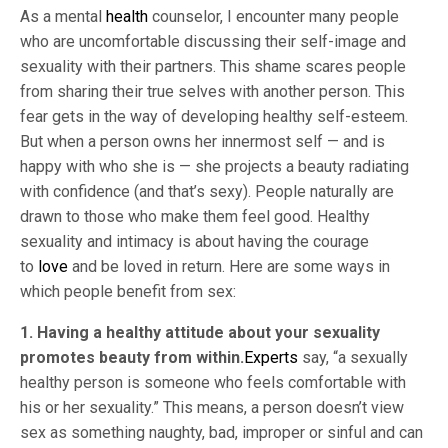
As a mental
health
counselor, I encounter many people
who are uncomfortable discussing their self-image and
sexuality with their partners. This shame scares people
from sharing their true selves with another person. This
fear gets in the way of developing healthy self-esteem.
But when a person owns her innermost self — and is
happy with who she is — she projects a beauty radiating
with confidence (and that’s sexy). People naturally are
drawn to those who make them feel good. Healthy
sexuality and intimacy is about having the courage
to
love
and be loved in return. Here are some ways in
which people benefit from sex:
1. Having a healthy attitude about your sexuality
promotes beauty from within.
Experts
say, “a sexually
healthy person is someone who feels comfortable with
his or her sexuality.” This means, a person doesn’t view
sex as something naughty, bad, improper or sinful and can