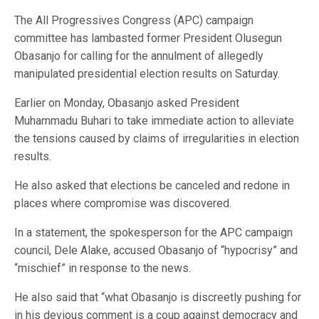
The All Progressives Congress (APC) campaign
committee has lambasted former President Olusegun
Obasanjo for calling for the annulment of allegedly
manipulated presidential election results on Saturday.
Earlier on Monday, Obasanjo asked President
Muhammadu Buhari to take immediate action to alleviate
the tensions caused by claims of irregularities in election
results.
He also asked that elections be canceled and redone in
places where compromise was discovered.
In a statement, the spokesperson for the APC campaign
council, Dele Alake, accused Obasanjo of “hypocrisy” and
“mischief” in response to the news.
He also said that “what Obasanjo is discreetly pushing for
in his devious comment is a coup against democracy and