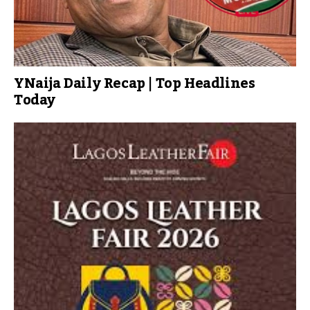
YNaija Daily Recap | Top Headlines
Today