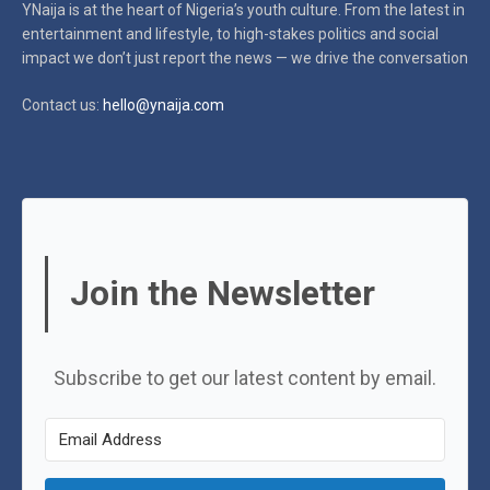
YNaija is at the heart of Nigeria’s youth culture. From the latest in
entertainment and lifestyle, to high-stakes politics and social
impact
we don’t just report the news — we drive the conversation
Contact us:
hello@ynaija.com
Join the Newsletter
Subscribe to get our latest content by email.