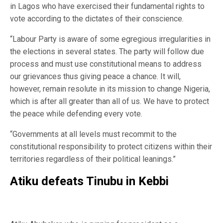
in Lagos who have exercised their fundamental rights to
vote according to the dictates of their conscience.
“Labour Party is aware of some egregious irregularities in
the elections in several states. The party will follow due
process and must use constitutional means to address
our grievances thus giving peace a chance. It will,
however, remain resolute in its mission to change Nigeria,
which is after all greater than all of us. We have to protect
the peace while defending every vote.
“Governments at all levels must recommit to the
constitutional responsibility to protect citizens within their
territories regardless of their political leanings.”
Atiku defeats Tinubu in Kebbi