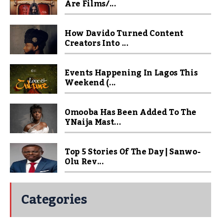
Are Films/...
How Davido Turned Content
Creators Into ...
Events Happening In Lagos This
Weekend (...
Omooba Has Been Added To The
YNaija Mast...
Top 5 Stories Of The Day | Sanwo-
Olu Rev...
Categories