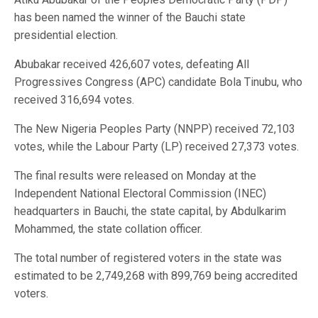
has been named the winner of the Bauchi state
presidential election.
Abubakar received 426,607 votes, defeating All
Progressives Congress (APC) candidate Bola Tinubu, who
received 316,694 votes.
The New Nigeria Peoples Party (NNPP) received 72,103
votes, while the Labour Party (LP) received 27,373 votes.
The final results were released on Monday at the
Independent National Electoral Commission (INEC)
headquarters in Bauchi, the state capital, by Abdulkarim
Mohammed, the state collation officer.
The total number of registered voters in the state was
estimated to be 2,749,268 with 899,769 being accredited
voters.