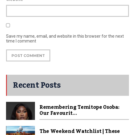
Save my name, email, and website in this browser for the next
time I comment
Recent Posts
Remembering Temitope Osoba:
Our Favourit...
The Weekend Watchlist | These