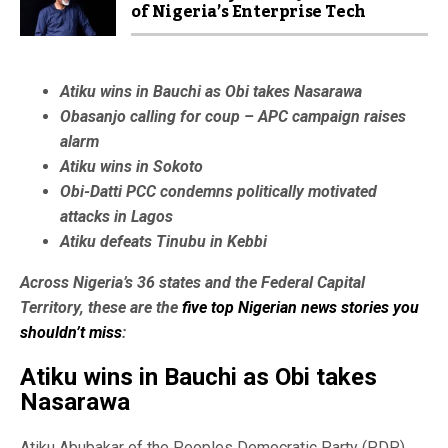
of Nigeria’s Enterprise Tech
Atiku wins in Bauchi as Obi takes Nasarawa
Obasanjo calling for coup – APC campaign raises
alarm
Atiku wins in Sokoto
Obi-Datti PCC condemns politically motivated
attacks in Lagos
Atiku defeats Tinubu in Kebbi
Across Nigeria’s 36 states and the Federal Capital
Territory, these are the
five top Nigerian news stories you
shouldn’t miss
:
Atiku wins in Bauchi as Obi takes
Nasarawa
Atiku Abubakar of the Peoples Democratic Party (PDP)