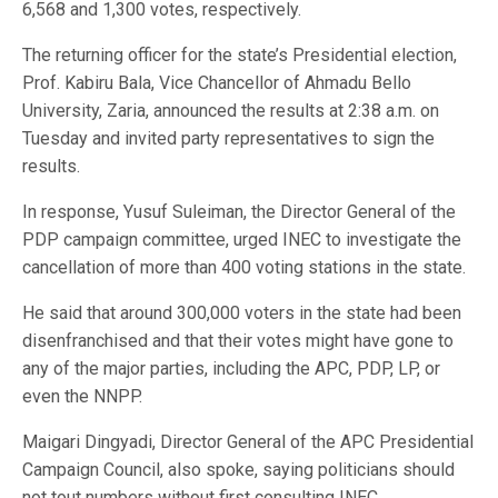
6,568 and 1,300 votes, respectively.
The returning officer for the state’s Presidential election,
Prof. Kabiru Bala, Vice Chancellor of Ahmadu Bello
University, Zaria, announced the results at 2:38 a.m. on
Tuesday and invited party representatives to sign the
results.
In response, Yusuf Suleiman, the Director General of the
PDP campaign committee, urged INEC to investigate the
cancellation of more than 400 voting stations in the state.
He said that around 300,000 voters in the state had been
disenfranchised and that their votes might have gone to
any of the major parties, including the APC, PDP, LP, or
even the NNPP.
Maigari Dingyadi, Director General of the APC Presidential
Campaign Council, also spoke, saying politicians should
not tout numbers without first consulting INEC.