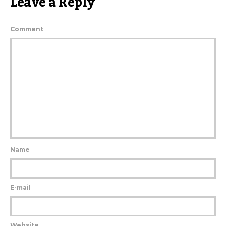
Leave a Reply
Comment
Name
E-mail
Website