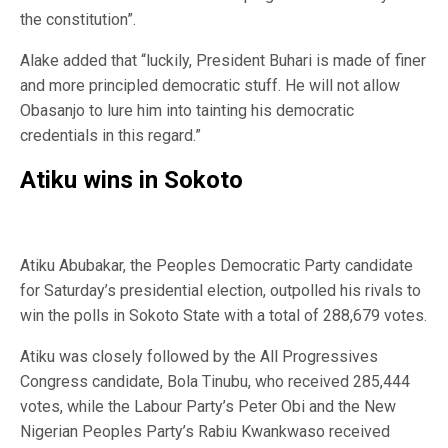
the constitution”.
Alake added that “luckily, President Buhari is made of finer
and more principled democratic stuff. He will not allow
Obasanjo to lure him into tainting his democratic
credentials in this regard.”
Atiku wins in Sokoto
Atiku Abubakar, the Peoples Democratic Party candidate
for Saturday’s presidential election, outpolled his rivals to
win the polls in Sokoto State with a total of 288,679 votes.
Atiku was closely followed by the All Progressives
Congress candidate, Bola Tinubu, who received 285,444
votes, while the Labour Party’s Peter Obi and the New
Nigerian Peoples Party’s Rabiu Kwankwaso received