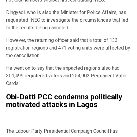
Dingyadi, who is also the Minister for Police Affairs, has
requested INEC to investigate the circumstances that led
to the results being canceled.
However, the returning officer said that a total of 133
registration regions and 471 voting units were affected by
the cancellation.
He went on to say that the impacted regions also had
301,499 registered voters and 254,902 Permanent Voter
Cards.
Obi-Datti PCC condemns politically
motivated attacks in Lagos
The Labour Party Presidential Campaign Council has