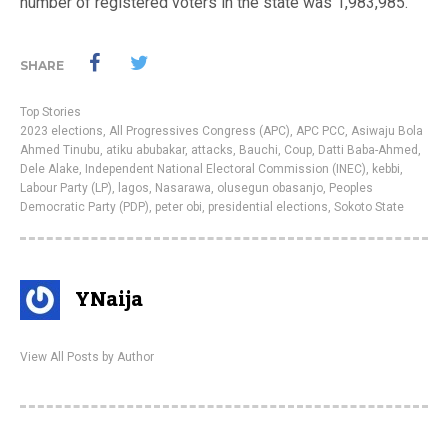
number of registered voters in the state was 1,983,985.
SHARE
Top Stories
2023 elections
,
All Progressives Congress (APC)
,
APC PCC
,
Asiwaju Bola
Ahmed Tinubu
,
atiku abubakar
,
attacks
,
Bauchi
,
Coup
,
Datti Baba-Ahmed
,
Dele Alake
,
Independent National Electoral Commission (INEC)
,
kebbi
,
Labour Party (LP)
,
lagos
,
Nasarawa
,
olusegun obasanjo
,
Peoples
Democratic Party (PDP)
,
peter obi
,
presidential elections
,
Sokoto State
YNaija
View All Posts by Author