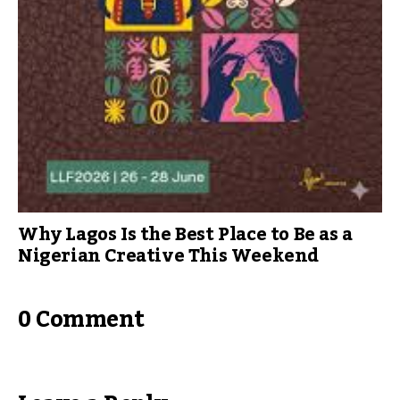
Why Lagos Is the Best Place to Be as a
Nigerian Creative This Weekend
0 Comment