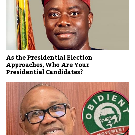
As the Presidential Election
Approaches, Who Are Your
Presidential Candidates?