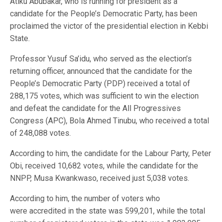
Atiku Abubakar, who is running for president as a
candidate for the People’s Democratic Party, has been
proclaimed the victor of the presidential election in Kebbi
State.
Professor Yusuf Sa’idu, who served as the election’s
returning officer, announced that the candidate for the
People’s Democratic Party (PDP) received a total of
288,175 votes, which was sufficient to win the election
and defeat the candidate for the All Progressives
Congress (APC), Bola Ahmed Tinubu, who received a total
of 248,088 votes.
According to him, the candidate for the Labour Party, Peter
Obi, received 10,682 votes, while the candidate for the
NNPP, Musa Kwankwaso, received just 5,038 votes.
According to him, the number of voters who
were accredited in the state was 599,201, while the total