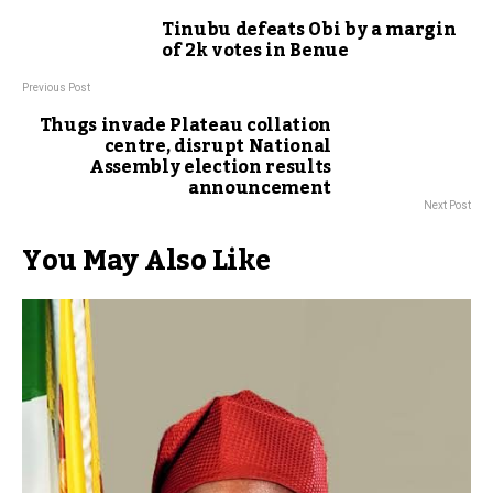
Tinubu defeats Obi by a margin
of 2k votes in Benue
Previous Post
Thugs invade Plateau collation
centre, disrupt National
Assembly election results
announcement
Next Post
You May Also Like