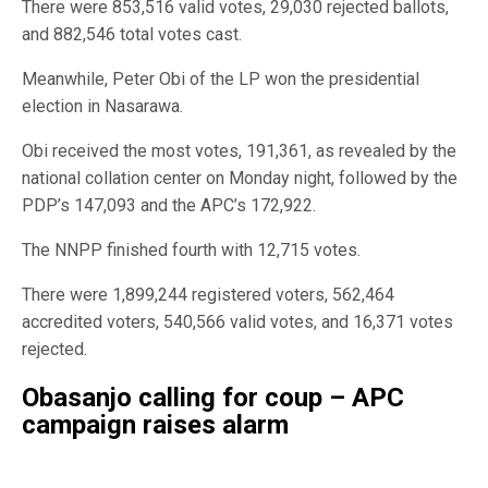
There were 853,516 valid votes, 29,030 rejected ballots,
and 882,546 total votes cast.
Meanwhile, Peter Obi of the LP won the presidential
election in Nasarawa.
Obi received the most votes, 191,361, as revealed by the
national collation center on Monday night, followed by the
PDP’s 147,093 and the APC’s 172,922.
The NNPP finished fourth with 12,715 votes.
There were 1,899,244 registered voters, 562,464
accredited voters, 540,566 valid votes, and 16,371 votes
rejected.
Obasanjo calling for coup – APC
campaign raises alarm