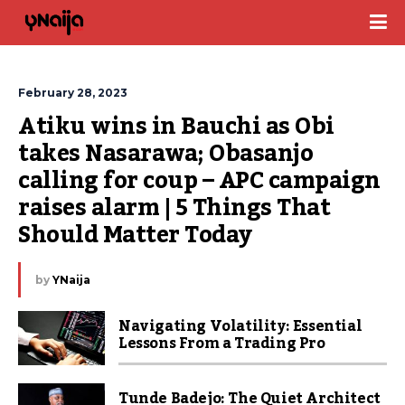
February 28, 2023
Atiku wins in Bauchi as Obi 
takes Nasarawa; Obasanjo 
calling for coup – APC campaign 
raises alarm | 5 Things That 
Should Matter Today
by
YNaija
Navigating Volatility: Essential
Lessons From a Trading Pro
Tunde Badejo: The Quiet Architect