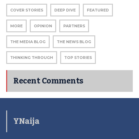
COVER STORIES
DEEP DIVE
FEATURED
MORE
OPINION
PARTNERS
THE MEDIA BLOG
THE NEWS BLOG
THINKING THROUGH
TOP STORIES
Recent Comments
YNaija