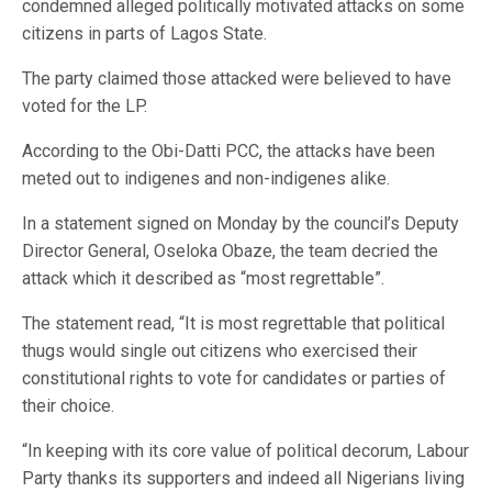
condemned alleged politically motivated attacks on some
citizens in parts of Lagos State.
The party claimed those attacked were believed to have
voted for the LP.
According to the Obi-Datti PCC, the attacks have been
meted out to indigenes and non-indigenes alike.
In a statement signed on Monday by the council’s Deputy
Director General, Oseloka Obaze, the team decried the
attack which it described as “most regrettable”.
The statement read, “It is most regrettable that political
thugs would single out citizens who exercised their
constitutional rights to vote for candidates or parties of
their choice.
“In keeping with its core value of political decorum, Labour
Party thanks its supporters and indeed all Nigerians living