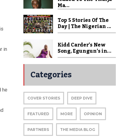
Ma...
Top 5 Stories Of The
Day | The Nigerian ...
is
Kidd Carder’s New
r in
Song, Egungun’s in...
Categories
d he
COVER STORIES
DEEP DIVE
nd
FEATURED
MORE
OPINION
PARTNERS
THE MEDIA BLOG