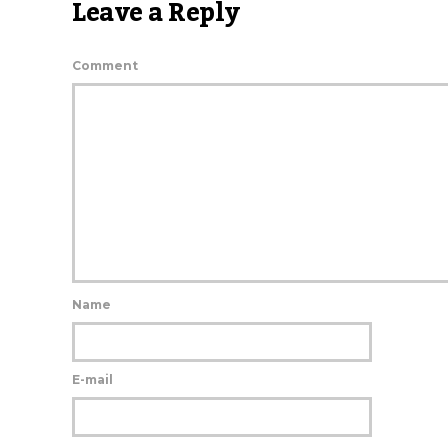
Leave a Reply
Comment
Name
E-mail