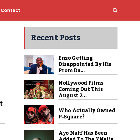
Contact
Recent Posts
Enzo Getting
Disappointed By His
Prom Da...
Nollywood Films
Coming Out This
u
August 2...
t
Who Actually Owned
P-Square?
Ayo Maff Has Been
Added To The YNaija