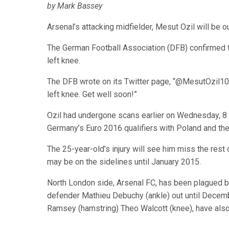
by Mark Bassey
Arsenal’s attacking midfielder, Mesut Ozil will be ou
The German Football Association (DFB) confirmed t
left knee.
The DFB wrote on its Twitter page, “@MesutOzil1088 
left knee. Get well soon!”
Ozil had undergone scans earlier on Wednesday, 8 
Germany’s Euro 2016 qualifiers with Poland and the
The 25-year-old’s injury will see him miss the re
may be on the sidelines until January 2015.
North London side, Arsenal FC, has been plagued by 
defender Mathieu Debuchy (ankle) out until Decembe
Ramsey (hamstring) Theo Walcott (knee), have also