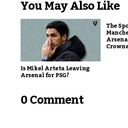
You May Also Like
The Spo
Manche
Arsenal
Crowne
Is Mikel Arteta Leaving
Arsenal for PSG?
0 Comment