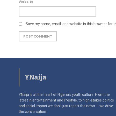
Website
Save my name, email, and website in this browser for 
YNaija
YNaija is at the heart of Nigeria’s youth culture. From the
latest in
entertainment and lifestyle, to high-stakes politics
and social impact
we don’t just report the news — we drive
the conversation