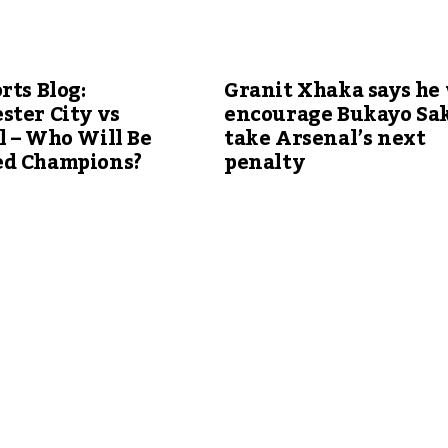
rts Blog:
Granit Xhaka says he 
ster City vs
encourage Bukayo Sak
 – Who Will Be
take Arsenal’s next
d Champions?
penalty