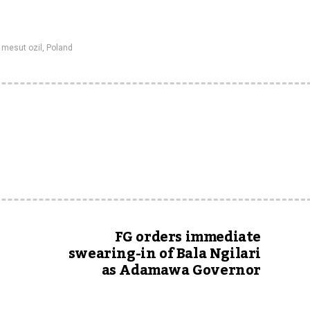
,
mesut ozil
,
Poland
FG orders immediate
swearing-in of Bala Ngilari
as Adamawa Governor