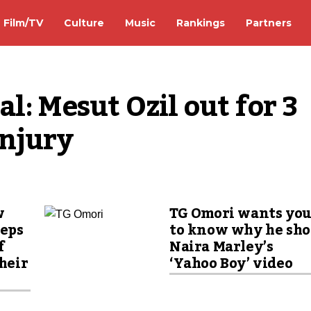
Film/TV
Culture
Music
Rankings
Partners
: Mesut Ozil out for 3 
injury
w
TG Omori wants yo
eeps
to know why he sho
f
Naira Marley’s
their
‘Yahoo Boy’ video