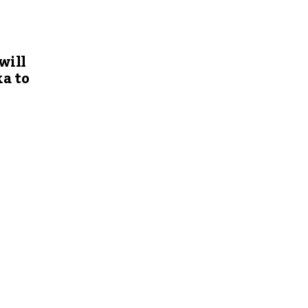
will
a to