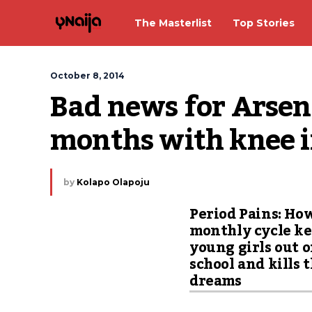
The Masterlist
Top Stories
October 8, 2014
Bad news for Arsenal
months with knee 
by
Kolapo Olapoju
Period Pains: Ho
monthly cycle k
young girls out o
school and kills 
dreams