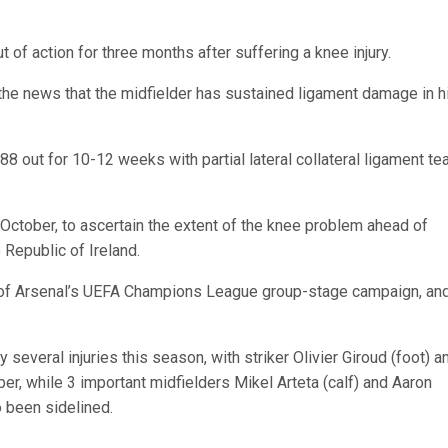
t of action for three months after suffering a knee injury.
he news that the midfielder has sustained ligament damage in h
out for 10-12 weeks with partial lateral collateral ligament tea
October, to ascertain the extent of the knee problem ahead of
 Republic of Ireland.
st of Arsenal’s UEFA Champions League group-stage campaign, an
several injuries this season, with striker Olivier Giroud (foot) a
r, while 3 important midfielders Mikel Arteta (calf) and Aaron
 been sidelined.