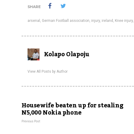
SHARE
arsenal
,
German Football association
,
injury
,
ireland
,
Knee injury
Kolapo Olapoju
View All Posts by Author
Housewife beaten up for stealing
N5,000 Nokia phone
Previous Post