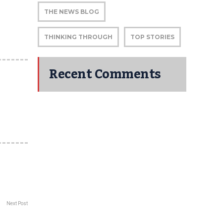
THE NEWS BLOG
THINKING THROUGH
TOP STORIES
Recent Comments
Next Post