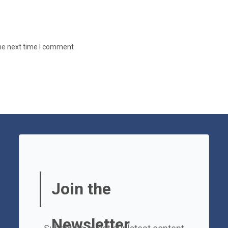
the next time I comment
Join the
Newsletter