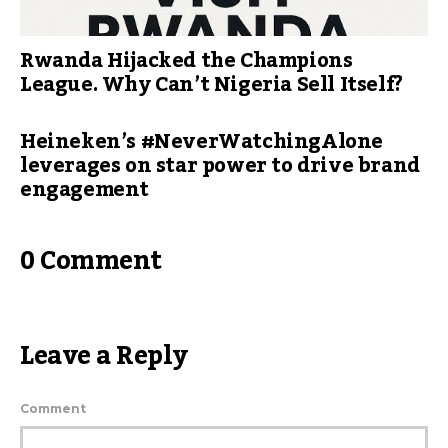
Rwanda Hijacked the Champions
League. Why Can’t Nigeria Sell Itself?
Heineken’s #NeverWatchingAlone
leverages on star power to drive brand
engagement
0 Comment
Leave a Reply
Comment