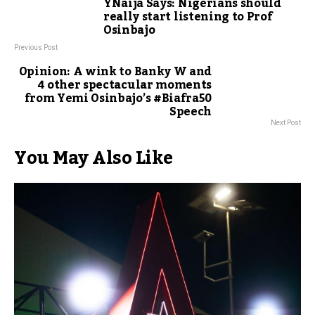
YNaija Says: Nigerians should
really start listening to Prof
Osinbajo
Previous Post
Opinion: A wink to Banky W and
4 other spectacular moments
from Yemi Osinbajo’s #Biafra50
Speech
Next Post
You May Also Like