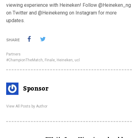
viewing experience with Heineken! Follow @Heineken_ng
on Twitter and @Heinekenng on Instagram for more
updates.
SHARE
Partners
#ChampionTheMatch
,
Finale
,
Heineken
,
ucl
Sponsor
View All Posts by Author