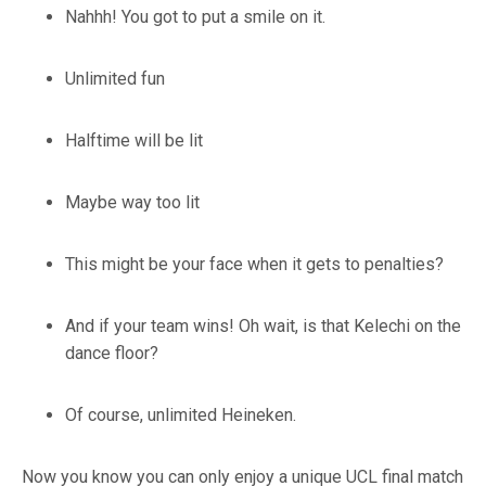
Nahhh! You got to put a smile on it.
Unlimited fun
Halftime will be lit
Maybe way too lit
This might be your face when it gets to penalties?
And if your team wins! Oh wait, is that Kelechi on the
dance floor?
Of course, unlimited Heineken.
Now you know you can only enjoy a unique UCL final match