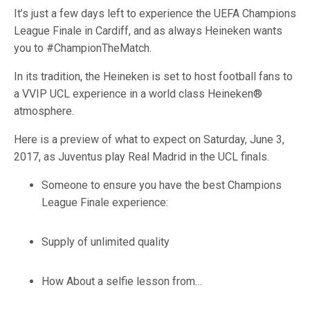
It’s just a few days left to experience the UEFA Champions
League Finale in Cardiff, and as always Heineken wants
you to #ChampionTheMatch.
In its tradition, the Heineken is set to host football fans to
a VVIP UCL experience in a world class Heineken®
atmosphere.
Here is a preview of what to expect on Saturday, June 3,
2017, as Juventus play Real Madrid in the UCL finals.
Someone to ensure you have the best Champions
League Finale experience:
Supply of unlimited quality
How About a selfie lesson from…