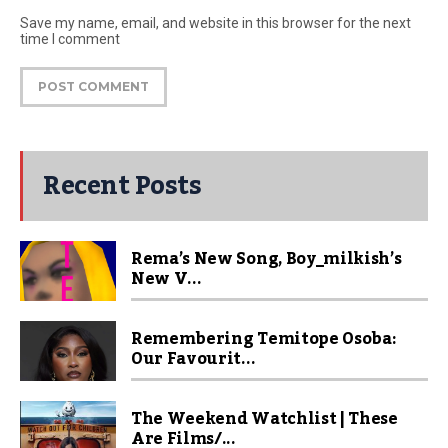
Save my name, email, and website in this browser for the next
time I comment
Recent Posts
Rema’s New Song, Boy_milkish’s
New V...
Remembering Temitope Osoba:
Our Favourit...
The Weekend Watchlist | These
Are Films/...