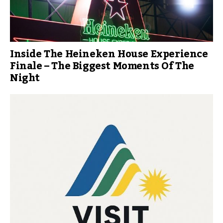
Inside The Heineken House Experience
Finale – The Biggest Moments Of The
Night