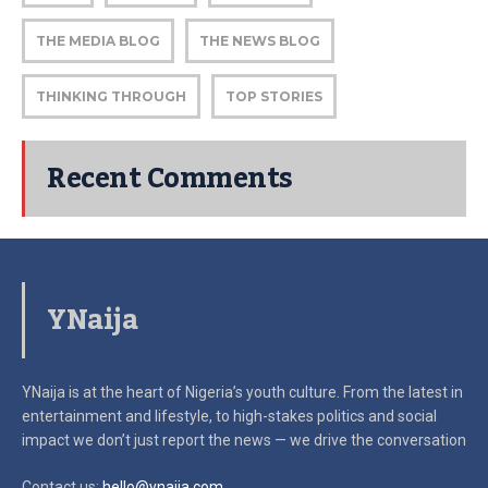
THE MEDIA BLOG
THE NEWS BLOG
THINKING THROUGH
TOP STORIES
Recent Comments
YNaija
YNaija is at the heart of Nigeria’s youth culture. From the latest in
entertainment and lifestyle, to high-stakes politics and social
impact
we don’t just report the news — we drive the conversation
Contact us:
hello@ynaija.com