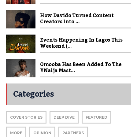
How Davido Turned Content
Creators Into ...
Events Happening In Lagos This
Weekend (...
Omooba Has Been Added To The
YNaija Mast...
Categories
COVER STORIES
DEEP DIVE
FEATURED
MORE
OPINION
PARTNERS