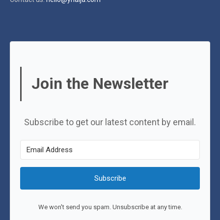
Join the Newsletter
Subscribe to get our latest content by email.
Subscribe
We won't send you spam. Unsubscribe at any time.