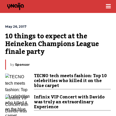
May 26, 2017
10 things to expect at the 
Heineken Champions League 
finale party
by
Sponsor
TECNO tech meets fashion: Top 10
celebrities who killed it on the
blue carpet
Infinix VIP Concert with Davido
was truly an extraordinary
Experience