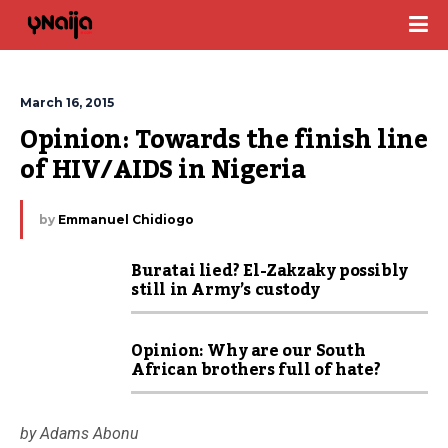
March 16, 2015
Opinion: Towards the finish line 
of HIV/AIDS in Nigeria
by
Emmanuel Chidiogo
Buratai lied? El-Zakzaky possibly
still in Army’s custody
Opinion: Why are our South
African brothers full of hate?
by Adams Abonu