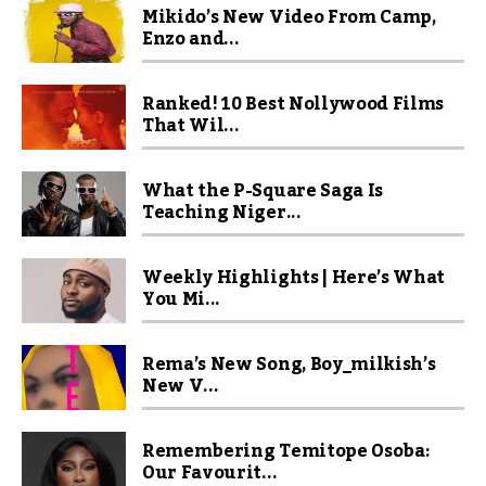
Mikido’s New Video From Camp,
Enzo and...
Ranked! 10 Best Nollywood Films
That Wil...
What the P-Square Saga Is
Teaching Niger...
Weekly Highlights | Here’s What
You Mi...
Rema’s New Song, Boy_milkish’s
New V...
Remembering Temitope Osoba:
Our Favourit...