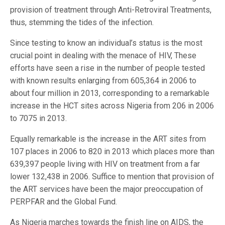
provision of treatment through Anti-Retroviral Treatments,
thus, stemming the tides of the infection.
Since testing to know an individual’s status is the most
crucial point in dealing with the menace of HIV, These
efforts have seen a rise in the number of people tested
with known results enlarging from 605,364 in 2006 to
about four million in 2013, corresponding to a remarkable
increase in the HCT sites across Nigeria from 206 in 2006
to 7075 in 2013.
Equally remarkable is the increase in the ART sites from
107 places in 2006 to 820 in 2013 which places more than
639,397 people living with HIV on treatment from a far
lower 132,438 in 2006. Suffice to mention that provision of
the ART services have been the major preoccupation of
PERPFAR and the Global Fund.
As Nigeria marches towards the finish line on AIDS, the