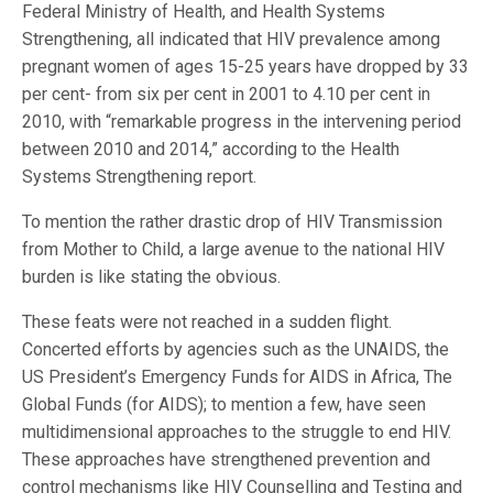
Federal Ministry of Health, and Health Systems
Strengthening, all indicated that HIV prevalence among
pregnant women of ages 15-25 years have dropped by 33
per cent- from six per cent in 2001 to 4.10 per cent in
2010, with “remarkable progress in the intervening period
between 2010 and 2014,” according to the Health
Systems Strengthening report.
To mention the rather drastic drop of HIV Transmission
from Mother to Child, a large avenue to the national HIV
burden is like stating the obvious.
These feats were not reached in a sudden flight.
Concerted efforts by agencies such as the UNAIDS, the
US President’s Emergency Funds for AIDS in Africa, The
Global Funds (for AIDS); to mention a few, have seen
multidimensional approaches to the struggle to end HIV.
These approaches have strengthened prevention and
control mechanisms like HIV Counselling and Testing and