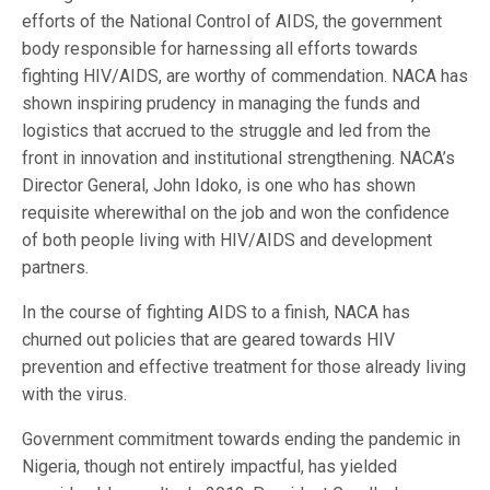
efforts of the National Control of AIDS, the government
body responsible for harnessing all efforts towards
fighting HIV/AIDS, are worthy of commendation. NACA has
shown inspiring prudency in managing the funds and
logistics that accrued to the struggle and led from the
front in innovation and institutional strengthening. NACA’s
Director General, John Idoko, is one who has shown
requisite wherewithal on the job and won the confidence
of both people living with HIV/AIDS and development
partners.
In the course of fighting AIDS to a finish, NACA has
churned out policies that are geared towards HIV
prevention and effective treatment for those already living
with the virus.
Government commitment towards ending the pandemic in
Nigeria, though not entirely impactful, has yielded