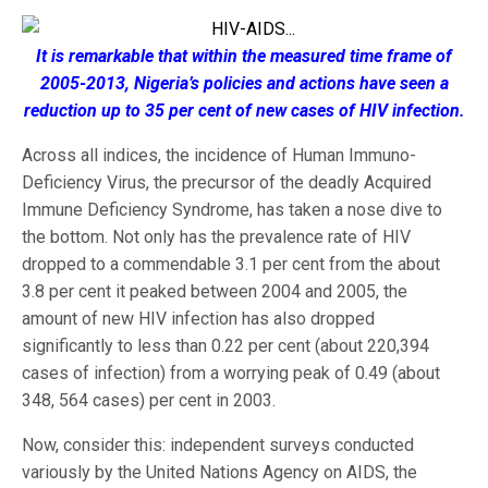
It is remarkable that within the measured time frame of
2005-2013, Nigeria’s policies and actions have seen a
reduction up to 35 per cent of new cases of HIV infection.
Across all indices, the incidence of Human Immuno-
Deficiency Virus, the precursor of the deadly Acquired
Immune Deficiency Syndrome, has taken a nose dive to
the bottom. Not only has the prevalence rate of HIV
dropped to a commendable 3.1 per cent from the about
3.8 per cent it peaked between 2004 and 2005, the
amount of new HIV infection has also dropped
significantly to less than 0.22 per cent (about 220,394
cases of infection) from a worrying peak of 0.49 (about
348, 564 cases) per cent in 2003.
Now, consider this: independent surveys conducted
variously by the United Nations Agency on AIDS, the