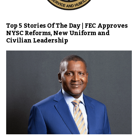
Top 5 Stories Of The Day | FEC Approves
NYSC Reforms, New Uniform and
Civilian Leadership