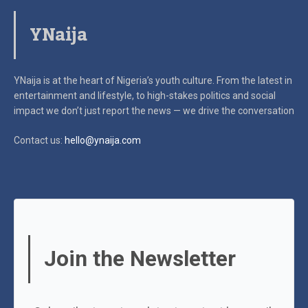
YNaija
YNaija is at the heart of Nigeria’s youth culture. From the latest in
entertainment and lifestyle, to high-stakes politics and social
impact
we don’t just report the news — we drive the conversation
Contact us:
hello@ynaija.com
Join the Newsletter