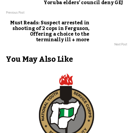
Yoruba elders’ council deny GEJ
Previous Post
Must Reads: Suspect arrested in
shooting of 2 cops in Ferguson,
Offering a choice to the
terminally ill + more
Next Post
You May Also Like