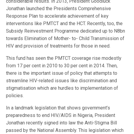
considerable results. In 2013, President Goodluck
Jonathan launched the Presidents Comprehensive
Response Plan to accelerate achievement of key
interventions like PMTCT and the HCT. Recently, too, the
Subsidy Reinvestment Programme dedicated up to N8bn
towards Elimination of Mother- to- Child Transmission of
HIV and provision of treatments for those in need.
This fund has seen the PMTCT coverage rise modestly
from 17 per cent in 2010 to 30 per cent in 2014. Then,
there is the important issue of policy that attempts to
streamline HIV-related issues like discrimination and
stigmatisation which are hurdles to implementation of
policies.
In a landmark legislation that shows government’s
preparedness to end HIV/AIDS in Nigeria, President
Jonathan recently signed into law the Anti-Stigma Bill
passed by the National Assembly. This legislation which