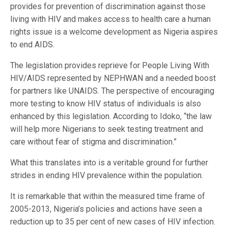
provides for prevention of discrimination against those
living with HIV and makes access to health care a human
rights issue is a welcome development as Nigeria aspires
to end AIDS.
The legislation provides reprieve for People Living With
HIV/AIDS represented by NEPHWAN and a needed boost
for partners like UNAIDS. The perspective of encouraging
more testing to know HIV status of individuals is also
enhanced by this legislation. According to Idoko, “the law
will help more Nigerians to seek testing treatment and
care without fear of stigma and discrimination.”
What this translates into is a veritable ground for further
strides in ending HIV prevalence within the population.
It is remarkable that within the measured time frame of
2005-2013, Nigeria’s policies and actions have seen a
reduction up to 35 per cent of new cases of HIV infection.