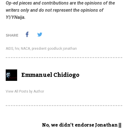
Op-ed pieces and contributions are the opinions of the
writers only and do not represent the opinions of
Y!/YNaija.
SHARE
AIDS
,
hiv
,
NACA
,
presdient goodluck jonathan
Emmanuel Chidiogo
View All Posts by Author
No, we didn’t endorse Jonathan ||