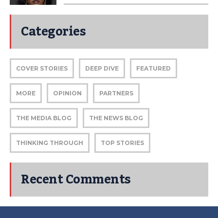
Categories
COVER STORIES
DEEP DIVE
FEATURED
MORE
OPINION
PARTNERS
THE MEDIA BLOG
THE NEWS BLOG
THINKING THROUGH
TOP STORIES
Recent Comments