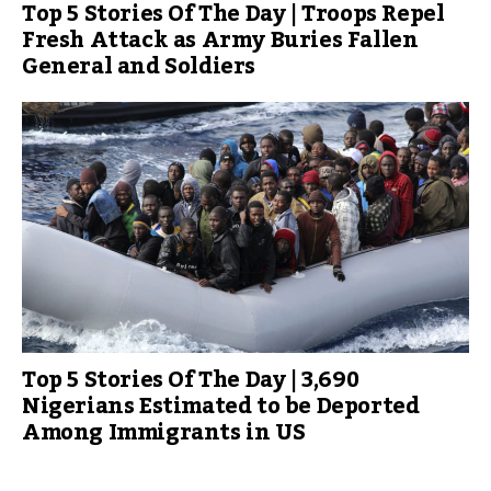
Top 5 Stories Of The Day | Troops Repel
Fresh Attack as Army Buries Fallen
General and Soldiers
Top 5 Stories Of The Day | 3,690
Nigerians Estimated to be Deported
Among Immigrants in US