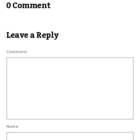
0 Comment
Leave a Reply
Comment
Name