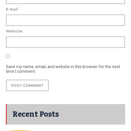
E-mail
Website
Save my name, email, and website in this browser for the next
time I comment
Recent Posts