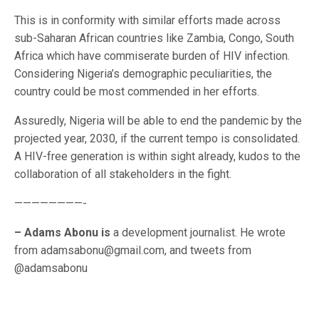
This is in conformity with similar efforts made across
sub-Saharan African countries like Zambia, Congo, South
Africa which have commiserate burden of HIV infection.
Considering Nigeria’s demographic peculiarities, the
country could be most commended in her efforts.
Assuredly, Nigeria will be able to end the pandemic by the
projected year, 2030, if the current tempo is consolidated.
A HIV-free generation is within sight already, kudos to the
collaboration of all stakeholders in the fight.
————————-
– Adams Abonu is
a development journalist. He wrote
from adamsabonu@gmail.com, and tweets from
@adamsabonu