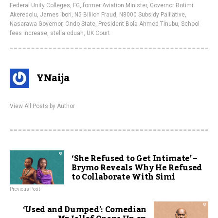
Federal Unity Colleges
,
FG
,
former Aviation Minister
,
Governor Rotimi
Akeredolu
,
James Ibori
,
N5 Billion Fraud
,
N8000 Subsidy Palliative
,
Nasarawa Governor
,
Ondo State
,
President Bola Ahmed Tinubu
,
School
fees increase
,
stella oduah
,
UK Court
YNaija
View All Posts by Author
‘She Refused to Get Intimate’ –
Brymo Reveals Why He Refused
to Collaborate With Simi
Previous Post
‘Used and Dumped’: Comedian