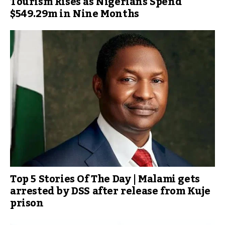
Tourism Rises as Nigerians Spend
$549.29m in Nine Months
Top 5 Stories Of The Day | Malami gets
arrested by DSS after release from Kuje
prison