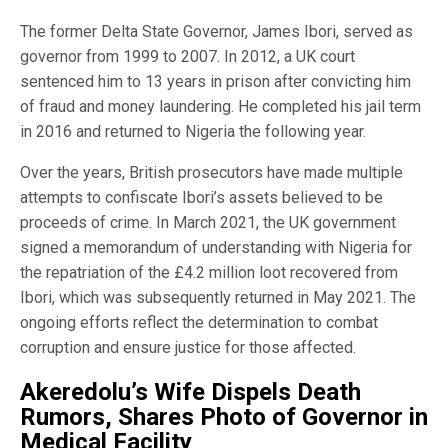
The former Delta State Governor, James Ibori, served as
governor from 1999 to 2007. In 2012, a UK court
sentenced him to 13 years in prison after convicting him
of fraud and money laundering. He completed his jail term
in 2016 and returned to Nigeria the following year.
Over the years, British prosecutors have made multiple
attempts to confiscate Ibori’s assets believed to be
proceeds of crime. In March 2021, the UK government
signed a memorandum of understanding with Nigeria for
the repatriation of the £4.2 million loot recovered from
Ibori, which was subsequently returned in May 2021. The
ongoing efforts reflect the determination to combat
corruption and ensure justice for those affected.
Akeredolu’s Wife Dispels Death
Rumors, Shares Photo of Governor in
Medical Facility