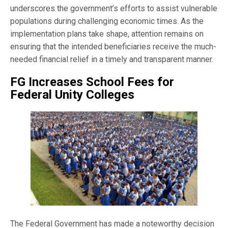
underscores the government’s efforts to assist vulnerable
populations during challenging economic times. As the
implementation plans take shape, attention remains on
ensuring that the intended beneficiaries receive the much-
needed financial relief in a timely and transparent manner.
FG Increases School Fees for
Federal Unity Colleges
The Federal Government has made a noteworthy decision