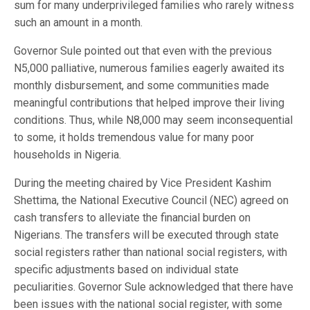
sum for many underprivileged families who rarely witness
such an amount in a month.
Governor Sule pointed out that even with the previous
N5,000 palliative, numerous families eagerly awaited its
monthly disbursement, and some communities made
meaningful contributions that helped improve their living
conditions. Thus, while N8,000 may seem inconsequential
to some, it holds tremendous value for many poor
households in Nigeria.
During the meeting chaired by Vice President Kashim
Shettima, the National Executive Council (NEC) agreed on
cash transfers to alleviate the financial burden on
Nigerians. The transfers will be executed through state
social registers rather than national social registers, with
specific adjustments based on individual state
peculiarities. Governor Sule acknowledged that there have
been issues with the national social register, with some