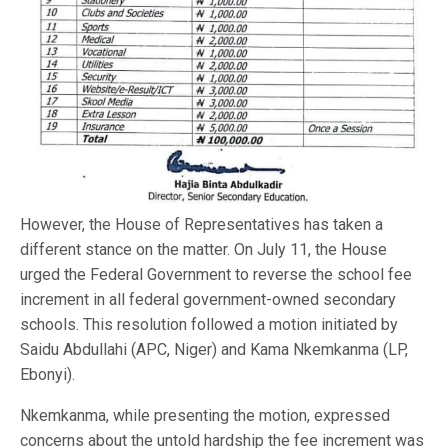
However, the House of Representatives has taken a
different stance on the matter. On July 11, the House
urged the Federal Government to reverse the school fee
increment in all federal government-owned secondary
schools. This resolution followed a motion initiated by
Saidu Abdullahi (APC, Niger) and Kama Nkemkanma (LP,
Ebonyi).
Nkemkanma, while presenting the motion, expressed
concerns about the untold hardship the fee increment was