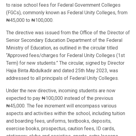
to raise school fees for Federal Government Colleges
(FGCs), commonly known as Federal Unity Colleges, from
₦45,000 to ₦100,000.
The directive was issued from the Office of the Director of
Senior Secondary Education Department of the Federal
Ministry of Education, as outlined in the circular titled
“Approved fees/charges for Federal Unity Colleges (1st
Term) for new students.” The circular, signed by Director
Hajia Binta Abdulkadir and dated 25th May 2023, was
addressed to all principals of Federal Unity Colleges.
Under the new directive, incoming students are now
expected to pay ₦100,000 instead of the previous
₦45,000. The fee increment will encompass various
aspects and activities within the school, including tuition
and boarding fees, uniforms, textbooks, deposits,
exercise books, prospectus, caution fees, ID cards,