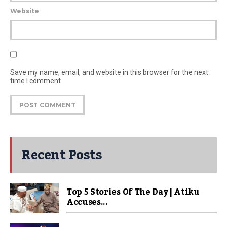
Website
Save my name, email, and website in this browser for the next
time I comment
Recent Posts
Top 5 Stories Of The Day | Atiku
Accuses...