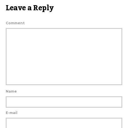
Leave a Reply
Comment
Name
E-mail