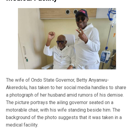
The wife of Ondo State Governor, Betty Anyanwu-
Akeredolu, has taken to her social media handles to share
a photograph of her husband amid rumors of his demise.
The picture portrays the ailing governor seated on a
motorable chair, with his wife standing beside him. The
background of the photo suggests that it was taken in a
medical facility.