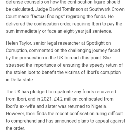
defense counsels on how the confiscation figure should
be calculated, Judge David Tomlinson at Southwark Crown
Court made “factual findings” regarding the funds. He
delivered the confiscation order, requiring Ibori to pay the
sum immediately or face an eight-year jail sentence.
Helen Taylor, senior legal researcher at Spotlight on
Corruption, commented on the challenging journey faced
by the prosecution in the UK to reach this point. She
stressed the importance of ensuring the speedy return of
the stolen loot to benefit the victims of Ibori’s corruption
in Delta state.
The UK has pledged to repatriate any funds recovered
from Ibori, and in 2021, £4.2 million confiscated from
Ibori’s ex-wife and sister was returned to Nigeria.
However, Ibori finds the recent confiscation ruling difficult
to comprehend and has announced plans to appeal against
the order.