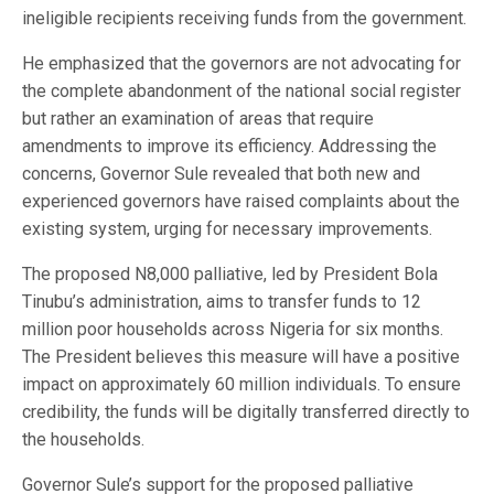
ineligible recipients receiving funds from the government.
He emphasized that the governors are not advocating for
the complete abandonment of the national social register
but rather an examination of areas that require
amendments to improve its efficiency. Addressing the
concerns, Governor Sule revealed that both new and
experienced governors have raised complaints about the
existing system, urging for necessary improvements.
The proposed N8,000 palliative, led by President Bola
Tinubu’s administration, aims to transfer funds to 12
million poor households across Nigeria for six months.
The President believes this measure will have a positive
impact on approximately 60 million individuals. To ensure
credibility, the funds will be digitally transferred directly to
the households.
Governor Sule’s support for the proposed palliative