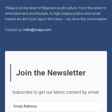
YNaija is at the heart of Nigeria’s youth culture. From the latest in
entertainment and lifestyle, to high-stakes politics and social
impact
we don’t just report the news — we drive the conversation
Contact us:
hello@ynaija.com
Join the Newsletter
Subscribe to get our latest content by email.