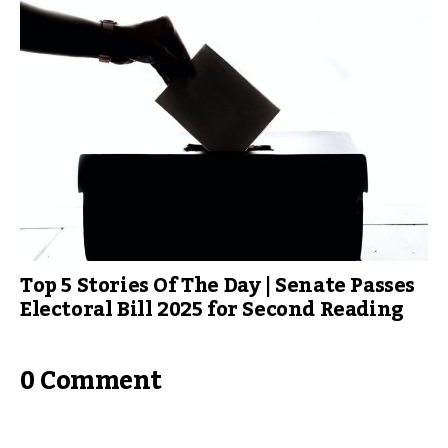
Top 5 Stories Of The Day | Senate Passes
Electoral Bill 2025 for Second Reading
0 Comment