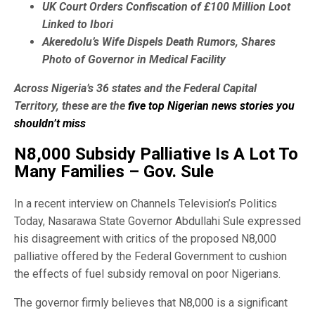
UK Court Orders Confiscation of £100 Million Loot
Linked to Ibori
Akeredolu’s Wife Dispels Death Rumors, Shares
Photo of Governor in Medical Facility
Across Nigeria’s 36 states and the Federal Capital
Territory, these are the
five top Nigerian news stories you
shouldn’t miss
N8,000 Subsidy Palliative Is A Lot To
Many Families – Gov. Sule
In a recent interview on Channels Television’s Politics
Today, Nasarawa State Governor Abdullahi Sule expressed
his disagreement with critics of the proposed N8,000
palliative offered by the Federal Government to cushion
the effects of fuel subsidy removal on poor Nigerians.
The governor firmly believes that N8,000 is a significant