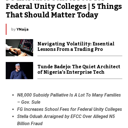
Federal Unity Colleges | 5 Things 
That Should Matter Today
by
YNaija
Navigating Volatility: Essential
Lessons From a Trading Pro
Tunde Badejo: The Quiet Architect
of Nigeria’s Enterprise Tech
N8,000 Subsidy Palliative Is A Lot To Many Families
– Gov. Sule
FG Increases School Fees for Federal Unity Colleges
Stella Oduah Arraigned by EFCC Over Alleged N5
Billion Fraud