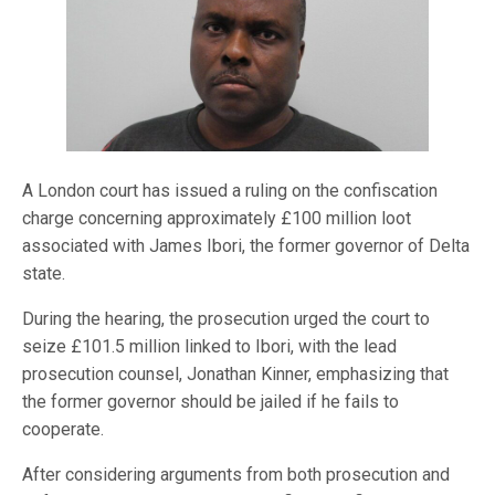
A London court has issued a ruling on the confiscation
charge concerning approximately £100 million loot
associated with James Ibori, the former governor of Delta
state.
During the hearing, the prosecution urged the court to
seize £101.5 million linked to Ibori, with the lead
prosecution counsel, Jonathan Kinner, emphasizing that
the former governor should be jailed if he fails to
cooperate.
After considering arguments from both prosecution and