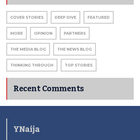
COVER STORIES
DEEP DIVE
FEATURED
MORE
OPINION
PARTNERS
THE MEDIA BLOG
THE NEWS BLOG
THINKING THROUGH
TOP STORIES
Recent Comments
YNaija