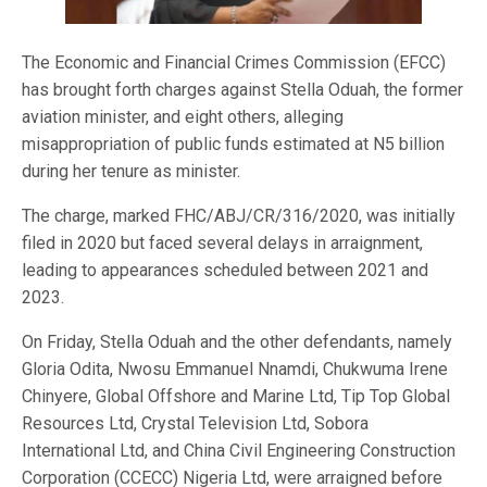
The Economic and Financial Crimes Commission (EFCC)
has brought forth charges against Stella Oduah, the former
aviation minister, and eight others, alleging
misappropriation of public funds estimated at N5 billion
during her tenure as minister.
The charge, marked FHC/ABJ/CR/316/2020, was initially
filed in 2020 but faced several delays in arraignment,
leading to appearances scheduled between 2021 and
2023.
On Friday, Stella Oduah and the other defendants, namely
Gloria Odita, Nwosu Emmanuel Nnamdi, Chukwuma Irene
Chinyere, Global Offshore and Marine Ltd, Tip Top Global
Resources Ltd, Crystal Television Ltd, Sobora
International Ltd, and China Civil Engineering Construction
Corporation (CCECC) Nigeria Ltd, were arraigned before