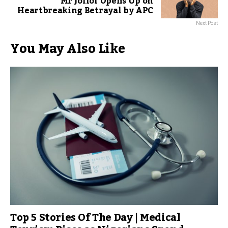
Mr Jollof Opens Up on
Heartbreaking Betrayal by APC
Next Post
You May Also Like
Top 5 Stories Of The Day | Medical