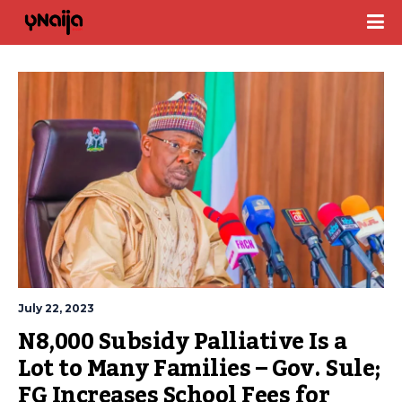
July 22, 2023
N8,000 Subsidy Palliative Is a 
Lot to Many Families – Gov. Sule; 
FG Increases School Fees for 