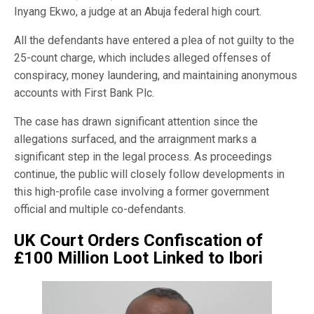
Inyang Ekwo, a judge at an Abuja federal high court.
All the defendants have entered a plea of not guilty to the
25-count charge, which includes alleged offenses of
conspiracy, money laundering, and maintaining anonymous
accounts with First Bank Plc.
The case has drawn significant attention since the
allegations surfaced, and the arraignment marks a
significant step in the legal process. As proceedings
continue, the public will closely follow developments in
this high-profile case involving a former government
official and multiple co-defendants.
UK Court Orders Confiscation of
£100 Million Loot Linked to Ibori