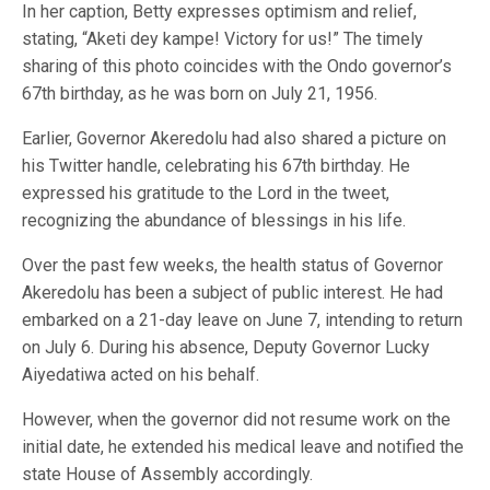
In her caption, Betty expresses optimism and relief,
stating, “Aketi dey kampe! Victory for us!” The timely
sharing of this photo coincides with the Ondo governor’s
67th birthday, as he was born on July 21, 1956.
Earlier, Governor Akeredolu had also shared a picture on
his Twitter handle, celebrating his 67th birthday. He
expressed his gratitude to the Lord in the tweet,
recognizing the abundance of blessings in his life.
Over the past few weeks, the health status of Governor
Akeredolu has been a subject of public interest. He had
embarked on a 21-day leave on June 7, intending to return
on July 6. During his absence, Deputy Governor Lucky
Aiyedatiwa acted on his behalf.
However, when the governor did not resume work on the
initial date, he extended his medical leave and notified the
state House of Assembly accordingly.