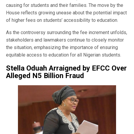
causing for students and their families. The move by the
House reflects growing unease about the potential impact
of higher fees on students’ accessibility to education.
As the controversy surrounding the fee increment unfolds,
stakeholders and lawmakers continue to closely monitor
the situation, emphasizing the importance of ensuring
equitable access to education for all Nigerian students.
Stella Oduah Arraigned by EFCC Over
Alleged N5 Billion Fraud