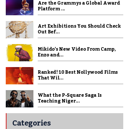
Are the Grammys a Global Award
Platform ...
Art Exhibitions You Should Check
Out Bef...
Mikido’s New Video From Camp,
Enzo and...
Ranked! 10 Best Nollywood Films
That Wil...
What the P-Square Saga Is
Teaching Niger...
Categories