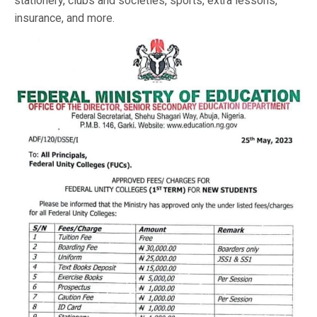
stationery, clubs and societies, sports, extra lessons,
insurance, and more.