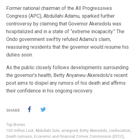
Former national chairman of the All Progressives
Congress (APC), Abdullahi Adamu, sparked further
controversy by claiming that Governor Akeredolu was
hospitalized and in a state of “extreme incapacity.” The
Ondo government swiftly refuted Adamu’s claim,
reassuring residents that the governor would resume his
duties soon.
As the public closely follows developments surrounding
the governor’s health, Betty Anyanwu-Akeredolu’s recent
post aims to dispel any rumors of his death and affirms
their confidence in his ongoing recovery.
SHARE
Top Stories
100 million Loot
,
Abdullahi Sule
,
arraigned
,
Betty Akeredolu
,
confiscation
,
Death rumours
,
Economic and Financial Crimes Commission (EFCC)
,