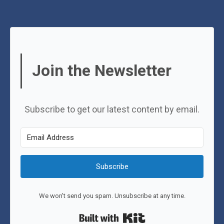
Join the Newsletter
Subscribe to get our latest content by email.
Subscribe
We won't send you spam. Unsubscribe at any time.
Built with Kit