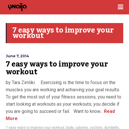
7 easy ways to improve your
workout
June 7, 2014
7 easy ways to improve your
workout
by Tara Zimliki Exercising is the time to focus on the
muscles you are working and achieving your goal results.
To get the most out of your fitness sessions, you need to
start looking at workouts as your workouts; you decide if
you are going to succeed or fail. Want to know...
Read
More
7 easy ways to improve your workout
,
body
,
calories
,
cyclists
,
dumbells
,