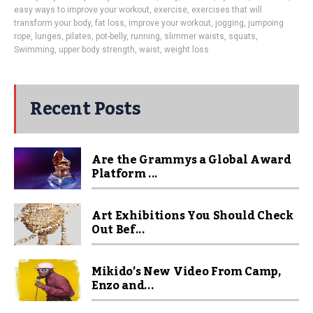
easy ways to improve your workout
,
exercise
,
exercises that will
transform your body
,
fat loss
,
improve your workout
,
jogging
,
jumpoing
rope
,
lunges
,
pilates
,
pot-belly
,
running
,
slimmer waists
,
squats
,
Swimming
,
upper body strength
,
waist
,
weight loss
Recent Posts
Are the Grammys a Global Award
Platform ...
Art Exhibitions You Should Check
Out Bef...
Mikido’s New Video From Camp,
Enzo and...