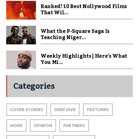
Ranked! 10 Best Nollywood Films
That Wil...
What the P-Square Saga Is
Teaching Niger...
Weekly Highlights | Here’s What
You Mi...
Categories
COVER STORIES
DEEP DIVE
FEATURED
MORE
OPINION
PARTNERS