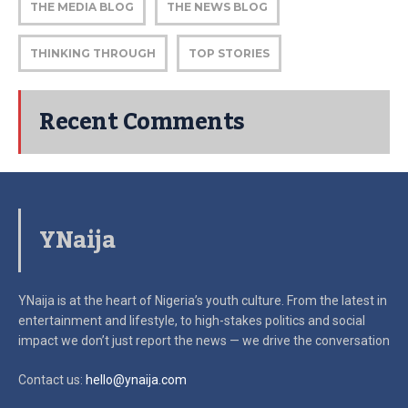
THE MEDIA BLOG
THE NEWS BLOG
THINKING THROUGH
TOP STORIES
Recent Comments
YNaija
YNaija is at the heart of Nigeria’s youth culture. From the latest in
entertainment and lifestyle, to high-stakes politics and social
impact
we don’t just report the news — we drive the conversation
Contact us:
hello@ynaija.com