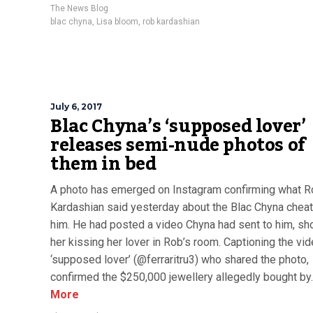
The News Blog
blac chyna
,
Lisa bloom
,
rob kardashian
July 6, 2017
Blac Chyna’s ‘supposed lover’
releases semi-nude photos of
them in bed
A photo has emerged on Instagram confirming what R
Kardashian said yesterday about the Blac Chyna cheat
him. He had posted a video Chyna had sent to him, s
her kissing her lover in Rob’s room. Captioning the vid
‘supposed lover’ (@ferraritru3) who shared the photo,
confirmed the $250,000 jewellery allegedly bought by..
More