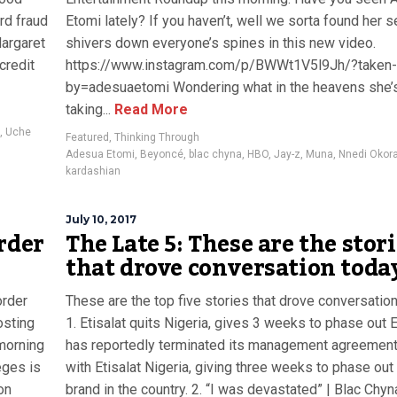
rd fraud
Etomi lately? If you haven’t, well we sorta found her 
Margaret
shivers down everyone’s spines in this new video.
credit
https://www.instagram.com/p/BWWt1V5l9Jh/?taken-
by=adesuaetomi Wondering what in the heavens she’
taking...
Read More
,
Uche
Featured
,
Thinking Through
Adesua Etomi
,
Beyoncé
,
blac chyna
,
HBO
,
Jay-z
,
Muna
,
Nnedi Okora
kardashian
July 10, 2017
rder
The Late 5: These are the stor
that drove conversation toda
order
These are the top five stories that drove conversation
osting
1. Etisalat quits Nigeria, gives 3 weeks to phase out E
morning
has reportedly terminated its management agreemen
eges is
with Etisalat Nigeria, giving three weeks to phase out
on
brand in the country. 2. “I was devastated” | Blac Chyn