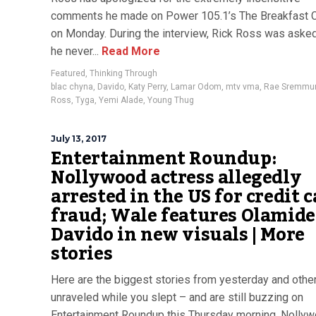
comments he made on Power 105.1’s The Breakfast 
on Monday. During the interview, Rick Ross was aske
he never...
Read More
Featured
,
Thinking Through
blac chyna
,
Davido
,
Katy Perry
,
Lamar Odom
,
mtv vma
,
Rae Sremmu
Ross
,
Tyga
,
Yemi Alade
,
Young Thug
July 13, 2017
Entertainment Roundup:
Nollywood actress allegedly
arrested in the US for credit 
fraud; Wale features Olamide
Davido in new visuals | More
stories
Here are the biggest stories from yesterday and other
unraveled while you slept – and are still buzzing on
Entertainment Roundup this Thursday morning. Nolly