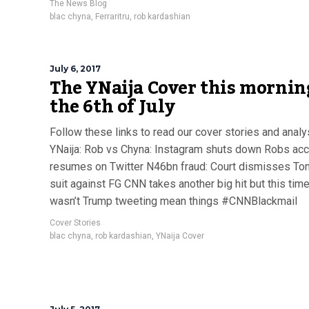
The News Blog
blac chyna
,
Ferraritru
,
rob kardashian
July 6, 2017
The YNaija Cover this mornin
the 6th of July
Follow these links to read our cover stories and anal
YNaija: Rob vs Chyna: Instagram shuts down Robs acc
resumes on Twitter N46bn fraud: Court dismisses To
suit against FG CNN takes another big hit but this time,
wasn’t Trump tweeting mean things #CNNBlackmail
Cover Stories
blac chyna
,
rob kardashian
,
YNaija Cover