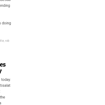
sending
s doing
for
,
rob
ies
y
 today.
tisalat
t
 the
a