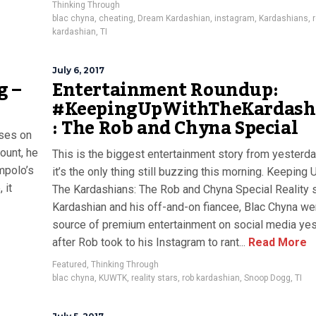
Thinking Through
blac chyna
,
cheating
,
Dream Kardashian
,
instagram
,
Kardashians
,
kardashian
,
TI
July 6, 2017
g –
Entertainment Roundup:
#KeepingUpWithTheKardash
: The Rob and Chyna Special
yses on
ount, he
This is the biggest entertainment story from yesterd
mpolo’s
it’s the only thing still buzzing this morning. Keeping 
 it
The Kardashians: The Rob and Chyna Special Reality s
Kardashian and his off-and-on fiancee, Blac Chyna we
source of premium entertainment on social media ye
after Rob took to his Instagram to rant...
Read More
Featured
,
Thinking Through
blac chyna
,
KUWTK
,
reality stars
,
rob kardashian
,
Snoop Dogg
,
TI