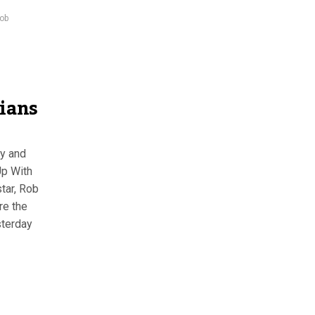
rob
ians
ay and
Up With
tar, Rob
re the
sterday