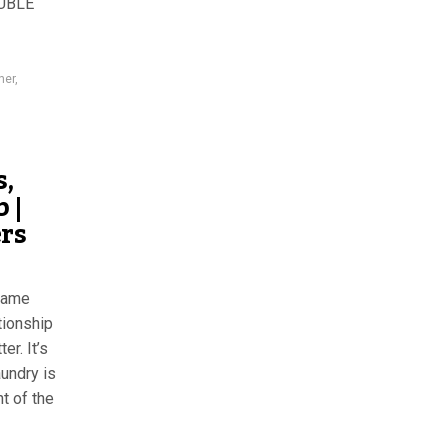
UBLE
ner
,
s,
 |
ers
flame
tionship
er. It’s
undry is
t of the