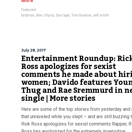
More
Featured
birdman
,
blac chyna
,
Sex tape
,
Toni Braxton
,
will smith
July 28, 2017
Entertainment Roundup: Ric
Ross apologizes for sexist
comments he made about hir
women; Davido features You
Thug and Rae Sremmurd in n
single | More stories
Here are some of the top stories from yesterday and 
that unraveled while you slept – and are still buzzing 
Rick Ross apologizes for sexist comments Rapper, R
Ross has apologized for the extremely insensitive