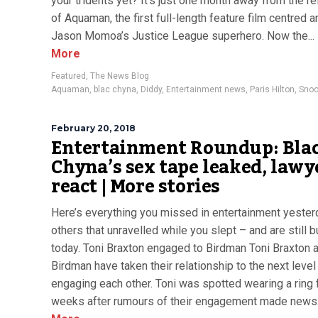
your tridents yet? It’s just one month away from the r
of Aquaman, the first full-length feature film centred 
Jason Momoa’s Justice League superhero. Now the...
More
Featured
,
The News Blog
Aquaman
,
blac chyna
,
Diddy
,
Entertainment news
,
Paris Hilton
,
Snoo
February 20, 2018
Entertainment Roundup: Bla
Chyna’s sex tape leaked, lawy
react | More stories
Here’s everything you missed in entertainment yester
others that unravelled while you slept – and are still 
today. Toni Braxton engaged to Birdman Toni Braxton 
Birdman have taken their relationship to the next level
engaging each other. Toni was spotted wearing a ring
weeks after rumours of their engagement made news..