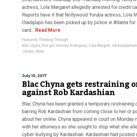
actress, Lola Margaret allegedly arrested for credit ca
Reports have it that Nollywood Yoruba actress, Lola 
Oladipupo has been picked up by police in Atlanta for 
card...
Read More
Featured
,
Thinking Through
blac chyna
,
fine girl
,
Kenney Rodriguez
,
Lola Margret
,
rob kardashian
Jombo
,
Wale
July 10, 2017
Blac Chyna gets restraining o
against Rob Kardashian
Blac Chyna has been granted a temporary restraining 
barring Rob Kardashian from coming close to her or p
about her online. Chyna appeared in court on Monday 
with her attorneys as she sought to stop what she all
cyber-bullying by Kardashian. Kardashian had posted 