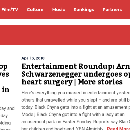
Film/TV
Culture
Music
Rankings
Partners
April 3, 2018
op
Entertainment Roundup: Arn
ves
Schwarzenegger undergoes o
o
heart surgery | More stories
 in
Here’s everything you missed in entertainment yeste
others that unravelled while you slept – and are still 
today. Black Chyna gets into a fight at an amusement 
day and
Model, Black Chyna got into a fight with a lady at an
oday.
amusement park on Easter Sunday. Reports say Blac 
olding
her children and boyfriend, YBN Almighty...
Read Mor