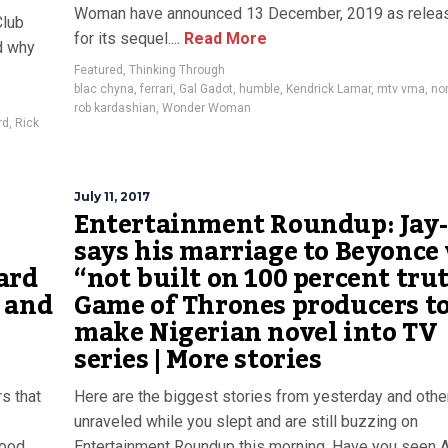
Woman have announced 13 December, 2019 as relea
Club
for its sequel....
Read More
d why
Featured
,
Thinking Through
blac chyna
,
ferrari
,
Gal Gadot
,
humble
,
Kendrick Lamar
,
mtv vma
,
no
rob kardashian
,
Wonder Woman
rd
,
Rick
July 11, 2017
Entertainment Roundup: Jay
says his marriage to Beyonce
card
“not built on 100 percent tru
 and
Game of Thrones producers t
make Nigerian novel into TV
series | More stories
s that
Here are the biggest stories from yesterday and othe
unraveled while you slept and are still buzzing on
wood
Entertainment Roundup this morning. Have you seen