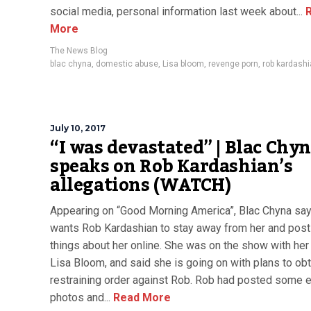
social media, personal information last week about...
R
More
The News Blog
blac chyna
,
domestic abuse
,
Lisa bloom
,
revenge porn
,
rob kardash
July 10, 2017
“I was devastated” | Blac Chy
speaks on Rob Kardashian’s
allegations (WATCH)
Appearing on “Good Morning America”, Blac Chyna sa
wants Rob Kardashian to stay away from her and post
things about her online. She was on the show with her
Lisa Bloom, and said she is going on with plans to obt
restraining order against Rob. Rob had posted some e
photos and...
Read More