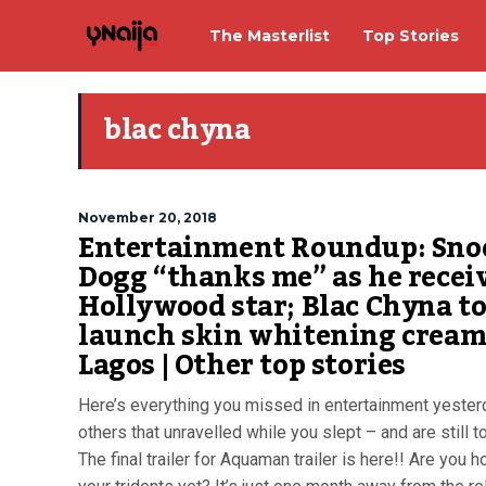
The Masterlist
Top Stories
blac chyna
November 20, 2018
Entertainment Roundup: Sno
Dogg “thanks me” as he recei
Hollywood star; Blac Chyna t
launch skin whitening cream
Lagos | Other top stories
Here’s everything you missed in entertainment yester
others that unravelled while you slept – and are still t
The final trailer for Aquaman trailer is here!! Are you h