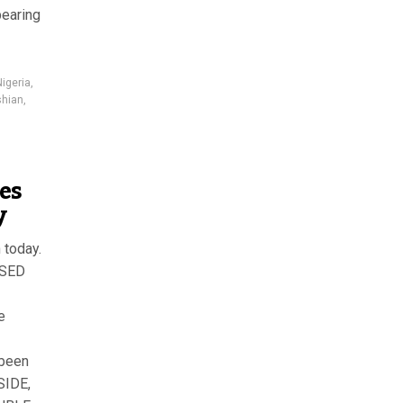
pearing
Nigeria
,
shian
,
ies
y
 today.
ASED
e
 been
SIDE,