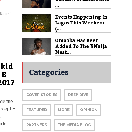
...
Naomi
Events Happening In
Lagos This Weekend
(...
Omooba Has Been
Added To The YNaija
Mast...
zkid
Categories
 B
2017
COVER STORIES
DEEP DIVE
ade the
 slept –
FEATURED
MORE
OPINION
,
ards
PARTNERS
THE MEDIA BLOG