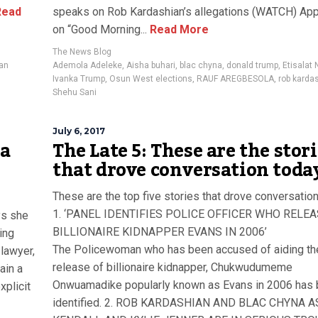
ead
speaks on Rob Kardashian’s allegations (WATCH) Ap
on “Good Morning...
Read More
The News Blog
ian
Ademola Adeleke
,
Aisha buhari
,
blac chyna
,
donald trump
,
Etisalat 
Ivanka Trump
,
Osun West elections
,
RAUF AREGBESOLA
,
rob karda
Shehu Sani
July 6, 2017
na
The Late 5: These are the stor
that drove conversation toda
These are the top five stories that drove conversation
1. ‘PANEL IDENTIFIES POLICE OFFICER WHO RELE
ys she
BILLIONAIRE KIDNAPPER EVANS IN 2006’
ing
The Policewoman who has been accused of aiding th
 lawyer,
release of billionaire kidnapper, Chukwudumeme
ain a
Onwuamadike popularly known as Evans in 2006 has
xplicit
identified. 2. ROB KARDASHIAN AND BLAC CHYNA A