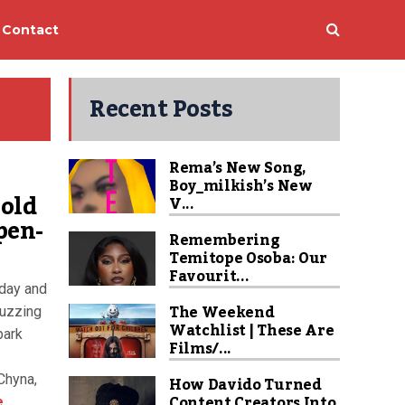
Contact
Recent Posts
Rema’s New Song,
Boy_milkish’s New
old
V...
pen-
Remembering
Temitope Osoba: Our
Favourit...
rday and
The Weekend
buzzing
Watchlist | These Are
park
Films/...
Chyna,
How Davido Turned
Content Creators Into
e