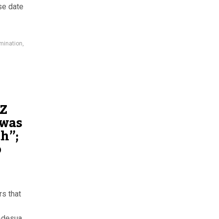
se date
mination
,
-Z
 was
th”;
o
rs that
 Adesua