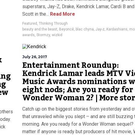
superstars, Jay-Z, Drake, Kendrick Lamar, Cardi B and
Scott in the...
Read More
Featured
,
Thinking Through
beauty and the beast
,
Beyoncé
,
blac chyna
,
Jay-z
,
Kardashians
,
mo
awards
,
Stormzy
,
wizkid
k
July 26, 2017
Entertainment Roundup:
Kendrick Lamar leads MTV Vi
ing
Music Awards nominations w
ng
eight nods; Are you ready for
ew
Wonder Woman 2? | More stor
Catch up on the biggest stories from yesterday and o
others
that unraveled while you slept – and are still buzzing 
today.
morning. Are you ready for a Wonder Woman sequel? I
ick
matter if anyone is ready but producers of hit movie,