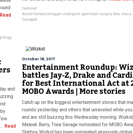
elease
around
Featured
Arnold Schwarzenegger undergoes open-heart surgery
,
blac chyna
,
Read
Campbell
p Dogg
c
October 18, 2017
Entertainment Roundup: Wi
ers
battles Jay-Z, Drake and Cardi
for Best International Act at 
MOBO Awards | More stories
day and
buzzing
Catch up on the biggest entertainment stories that m
and
rounds yesterday and others that unraveled while you
 by
and are still buzzing this Wednesday morning. Wizkid
 few
Maleek Berry, Tiwa Savage nominated for MOBO Aw
..
Read
Starboy Wizkid has been nominated alongside global