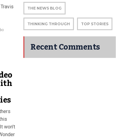
 Travis
THE NEWS BLOG
THINKING THROUGH
TOP STORIES
bo
Recent Comments
deo
ith
ies
thers
this
t won’t
 Wonder