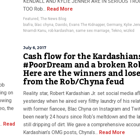
KENDALL AND KYLIE JENNER ARE IN SERIOUS TRO
TOO Rob...
Read More
Featured
,
The News Blog
biafra
,
blac chyna
,
Davido
,
Evans The Kidnapper
,
Germany
,
Kylie Jen
Nnamdi Kanu
,
rob kardashian
,
same sex marriage
,
Tekno
,
wizkid
July 6, 2017
Cash flow for the Kardashian
#PoorDream and a broken Rob
Here are the winners and los
from the Rob/Chyna feud
ob
ing on
Reality star, Robert Kardashian Jr. set social media a
howing
yesterday when he aired very filthy laundry of his rela
eo, the
with former fiancee, Blac Chyna on Instagram and Twitt
been nearly 24 hours since Rob‘s meltdown and the la
.
Read
still dripping of dirt. We gave a comprehensive accoun
Kardashian’s OMG posts, Chyna’s...
Read More