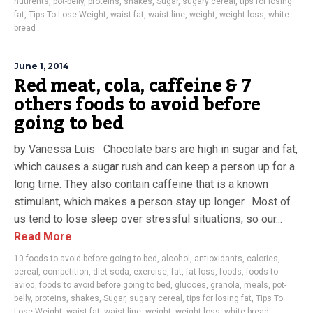
nutirents
,
pot-belly
,
proteins
,
shakes
,
Sugar
,
sugary cereal
,
tips for losing
fat
,
Tips To Lose Weight
,
waist fat
,
waist line
,
weight
,
weight loss
,
white
bread
June 1, 2014
Red meat, cola, caffeine & 7
others foods to avoid before
going to bed
by Vanessa Luis Chocolate bars are high in sugar and fat,
which causes a sugar rush and can keep a person up for a
long time. They also contain caffeine that is a known
stimulant, which makes a person stay up longer. Most of
us tend to lose sleep over stressful situations, so our...
Read More
10 foods to avoid before going to bed
,
alcohol
,
antioxidants
,
calories
,
cereal
,
competition
,
diet soda
,
exercise
,
fat
,
fat loss
,
foods
,
foods to
aviod
,
foods to avoid before going to bed
,
glucoes
,
granola
,
meals
,
pot-
belly
,
proteins
,
shakes
,
Sugar
,
sugary cereal
,
tips for losing fat
,
Tips To
Lose Weight
,
waist fat
,
waist line
,
weight
,
weight loss
,
white bread