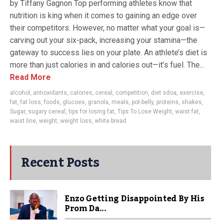
by Tiffany Gagnon Top performing athletes know that
nutrition is king when it comes to gaining an edge over
their competitors. However, no matter what your goal is—
carving out your six-pack, increasing your stamina—the
gateway to success lies on your plate. An athlete’s diet is
more than just calories in and calories out—it’s fuel. The...
Read More
alcohol
,
antioxidants
,
calories
,
cereal
,
competition
,
diet sdoa
,
exercise
,
fat
,
fat loss
,
foods
,
glucoes
,
granola
,
meals
,
pot-belly
,
proteins
,
shakes
,
Sugar
,
sugary cereal
,
tips for losing fat
,
Tips To Lose Weight
,
waist fat
,
waist line
,
weight
,
weight loss
,
white bread
Recent Posts
Enzo Getting Disappointed By His
Prom Da...