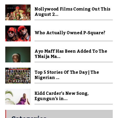
Nollywood Films Coming Out This
August 2...
Who Actually Owned P-Square?
Ayo Maff Has Been Added To The
YNaija Ma...
Top 5 Stories Of The Day | The
Nigerian ...
Kidd Carder’s New Song,
Egungun’s in...