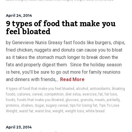
April 24, 2014
9 types of food that make you
feel bloated
by Genevieve Nunis Greasy fast foods like burgers, chips,
fried chicken, nuggets and donuts can cause you to bloat
as it takes the stomach much longer to break down the
fats and properly digest them. Since the holiday season
is here, you’ll be sure to go out more for family reunions
and dinners with friends,...
Read More
9 types of food that make you feel bloated
,
alcohol
,
antioxidants
,
bloating
foods
,
calories
,
cereal
,
competition
,
diet sdoa
,
exercise
,
fat
,
fat loss
,
foods
,
foods that make you bloated
,
glucoes
,
granola
,
meals
,
pot-belly
,
proteins
,
shakes
,
Sugar
,
sugary cereal
,
tips for losing fat
,
Tips To Lose
Weight
,
waist fat
,
waist line
,
weight
,
weight loss
,
white bread
April 23, 2014