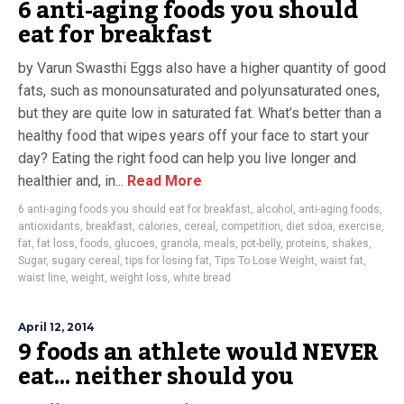
6 anti-aging foods you should
eat for breakfast
by Varun Swasthi Eggs also have a higher quantity of good
fats, such as monounsaturated and polyunsaturated ones,
but they are quite low in saturated fat. What’s better than a
healthy food that wipes years off your face to start your
day? Eating the right food can help you live longer and
healthier and, in...
Read More
6 anti-aging foods you should eat for breakfast
,
alcohol
,
anti-aging foods
,
antioxidants
,
breakfast
,
calories
,
cereal
,
competition
,
diet sdoa
,
exercise
,
fat
,
fat loss
,
foods
,
glucoes
,
granola
,
meals
,
pot-belly
,
proteins
,
shakes
,
Sugar
,
sugary cereal
,
tips for losing fat
,
Tips To Lose Weight
,
waist fat
,
waist line
,
weight
,
weight loss
,
white bread
April 12, 2014
9 foods an athlete would NEVER
eat… neither should you