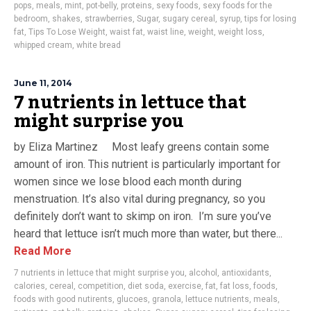
pops
,
meals
,
mint
,
pot-belly
,
proteins
,
sexy foods
,
sexy foods for the
bedroom
,
shakes
,
strawberries
,
Sugar
,
sugary cereal
,
syrup
,
tips for losing
fat
,
Tips To Lose Weight
,
waist fat
,
waist line
,
weight
,
weight loss
,
whipped cream
,
white bread
June 11, 2014
7 nutrients in lettuce that
might surprise you
by Eliza Martinez Most leafy greens contain some
amount of iron. This nutrient is particularly important for
women since we lose blood each month during
menstruation. It’s also vital during pregnancy, so you
definitely don’t want to skimp on iron. I’m sure you’ve
heard that lettuce isn’t much more than water, but there...
Read More
7 nutrients in lettuce that might surprise you
,
alcohol
,
antioxidants
,
calories
,
cereal
,
competition
,
diet soda
,
exercise
,
fat
,
fat loss
,
foods
,
foods with good nutirents
,
glucoes
,
granola
,
lettuce nutrients
,
meals
,