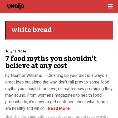
white bread
July 12, 2014
7 food myths you shouldn’t
believe at any cost
by Heather Williams Cleaning up your diet is always a
great idea but along the way, don’t fall prey to some food
myths you shouldn’t believe, no matter how promising they
may sound. From women’s magazines to health food
product ads, it’s easy to get confused about what foods
are healthy and which...
Read More
alcohol
,
antioxidants
,
calories
,
cereal
,
competition
,
diet sdoa
,
exercise
,