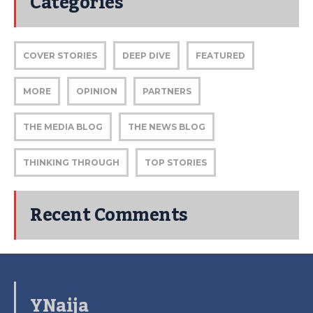
Categories
COVER STORIES
DEEP DIVE
FEATURED
MORE
OPINION
PARTNERS
THE MEDIA BLOG
THE NEWS BLOG
THINKING THROUGH
TOP STORIES
Recent Comments
YNaija