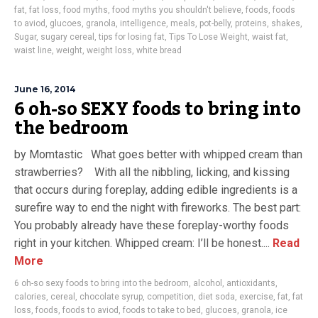
fat
,
fat loss
,
food myths
,
food myths you shouldn't believe
,
foods
,
foods
to aviod
,
glucoes
,
granola
,
intelligence
,
meals
,
pot-belly
,
proteins
,
shakes
,
Sugar
,
sugary cereal
,
tips for losing fat
,
Tips To Lose Weight
,
waist fat
,
waist line
,
weight
,
weight loss
,
white bread
June 16, 2014
6 oh-so SEXY foods to bring into
the bedroom
by Momtastic What goes better with whipped cream than
strawberries? With all the nibbling, licking, and kissing
that occurs during foreplay, adding edible ingredients is a
surefire way to end the night with fireworks. The best part:
You probably already have these foreplay-worthy foods
right in your kitchen. Whipped cream: I’ll be honest....
Read
More
6 oh-so sexy foods to bring into the bedroom
,
alcohol
,
antioxidants
,
calories
,
cereal
,
chocolate syrup
,
competition
,
diet soda
,
exercise
,
fat
,
fat
loss
,
foods
,
foods to aviod
,
foods to take to bed
,
glucoes
,
granola
,
ice