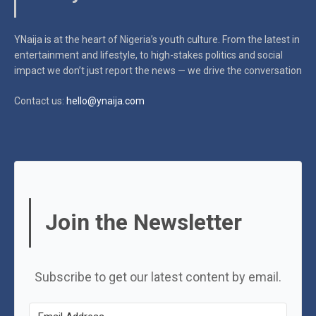
YNaija is at the heart of Nigeria’s youth culture. From the latest in
entertainment and lifestyle, to high-stakes politics and social
impact
we don’t just report the news — we drive the conversation
Contact us:
hello@ynaija.com
Join the Newsletter
Subscribe to get our latest content by email.