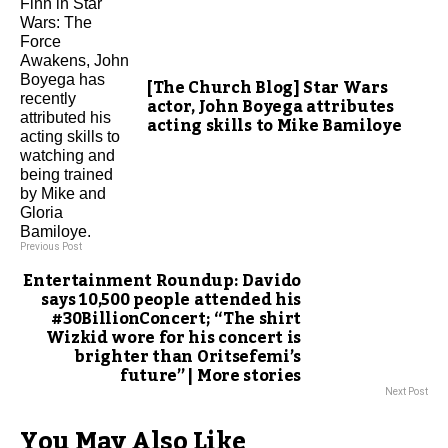
[The Church Blog] Star Wars
actor, John Boyega attributes
acting skills to Mike Bamiloye
Previous Post
Entertainment Roundup: Davido
says 10,500 people attended his
#30BillionConcert; “The shirt
Wizkid wore for his concert is
brighter than Oritsefemi’s
future” | More stories
Next Post
You May Also Like