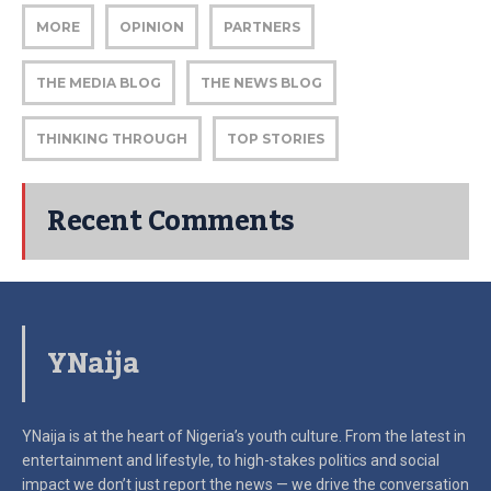
MORE
OPINION
PARTNERS
THE MEDIA BLOG
THE NEWS BLOG
THINKING THROUGH
TOP STORIES
Recent Comments
YNaija
YNaija is at the heart of Nigeria’s youth culture. From the latest in
entertainment and lifestyle, to high-stakes politics and social
impact
we don’t just report the news — we drive the conversation