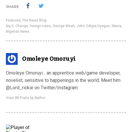
SHARE
Featured
,
The News Blog
big 5
,
Change
,
foreign news
,
George Weah
,
John Odigie-Oyegun
,
liberia
,
Nigerian News
Omoleye Omoruyi
Omoleye Omoruyi... an apprentice web/game developer,
novelist, sensitive to happenings in the world. Meet him
@Lord_rickie on Twitter/Instagram
View All Posts by Author