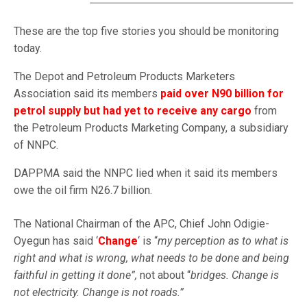
These are the top five stories you should be monitoring
today.
The Depot and Petroleum Products Marketers
Association said its members
paid over N90 billion for
petrol supply but had yet to receive any cargo
from
the Petroleum Products Marketing Company, a subsidiary
of NNPC.
DAPPMA said the NNPC lied when it said its members
owe the oil firm N26.7 billion.
The National Chairman of the APC, Chief John Odigie-
Oyegun has said ‘
Change
‘ is “
my perception as to what is
right and what is wrong, what needs to be done and being
faithful in getting it done”,
not about “
bridges. Change is
not electricity. Change is not roads.”