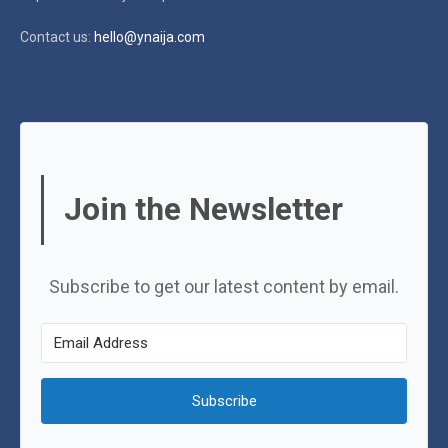
Contact us:
hello@ynaija.com
Join the Newsletter
Subscribe to get our latest content by email.
Subscribe