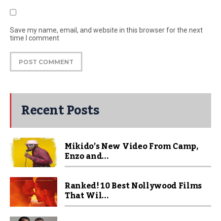
Save my name, email, and website in this browser for the next
time I comment
Recent Posts
Mikido’s New Video From Camp,
Enzo and...
Ranked! 10 Best Nollywood Films
That Wil...