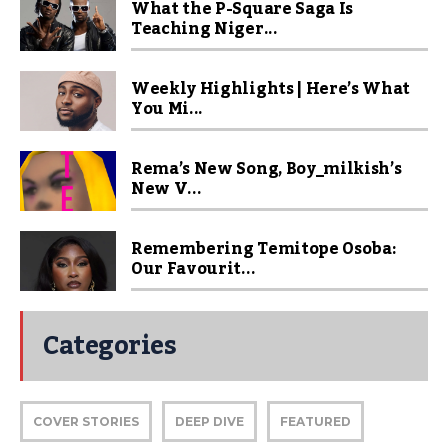
What the P-Square Saga Is
Teaching Niger...
Weekly Highlights | Here’s What
You Mi...
Rema’s New Song, Boy_milkish’s
New V...
Remembering Temitope Osoba:
Our Favourit...
Categories
COVER STORIES
DEEP DIVE
FEATURED