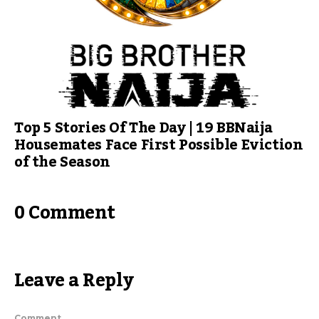
Top 5 Stories Of The Day | 19 BBNaija
Housemates Face First Possible Eviction
of the Season
0 Comment
Leave a Reply
Comment