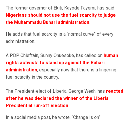
The former governor of Ekiti, Kayode Fayemi, has said
Nigerians should not use the fuel scarcity to judge
the Muhammadu Buhari administration
.
He adds that fuel scarcity is a “normal curve” of every
administration.
A PDP Chieftain, Sunny Onuesoke, has called on
human
rights activists to stand up against the Buhari
administration
, especially now that there is a lingering
fuel scarcity in the country.
The President-elect of Liberia, George Weah, has
reacted
after he was declared the winner of the Liberia
Presidential run-off election
.
In a social media post, he wrote, “Change is on”.