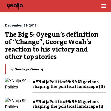
December 29, 2017
The Big 5: Oyegun’s definition 
of “Change”, George Weah’s 
reaction to his victory and 
other top stories
by
Omoleye Omoruyi
#YNaijaPolitics99: 99 Nigerians
shaping the political landscape (II)
#YNaijaPolitics99: 99 Nigerians
shaping the political landscape (I)