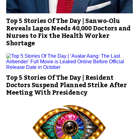
Top 5 Stories Of The Day | Sanwo-Olu
Reveals Lagos Needs 40,000 Doctors and
Nurses to Fix the Health Worker
Shortage
Top 5 Stories Of The Day | Resident
Doctors Suspend Planned Strike After
Meeting With Presidency