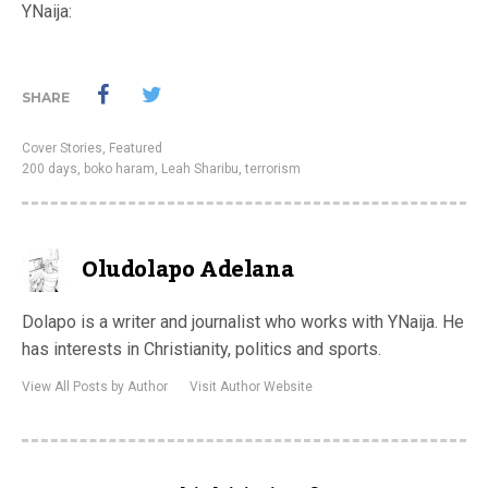
YNaija:
SHARE
Cover Stories
,
Featured
200 days
,
boko haram
,
Leah Sharibu
,
terrorism
Oludolapo Adelana
Dolapo is a writer and journalist who works with YNaija. He
has interests in Christianity, politics and sports.
View All Posts by Author
Visit Author Website