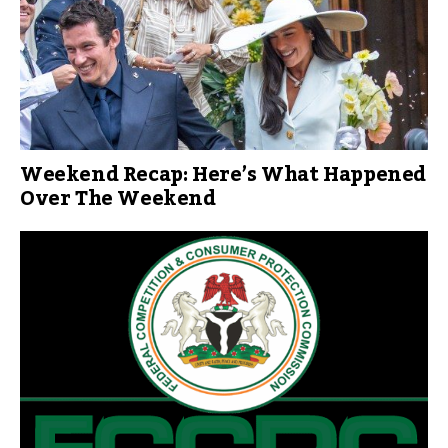
Weekend Recap: Here’s What Happened
Over The Weekend