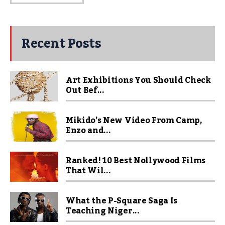
Recent Posts
Art Exhibitions You Should Check
Out Bef...
Mikido’s New Video From Camp,
Enzo and...
Ranked! 10 Best Nollywood Films
That Wil...
What the P-Square Saga Is
Teaching Niger...