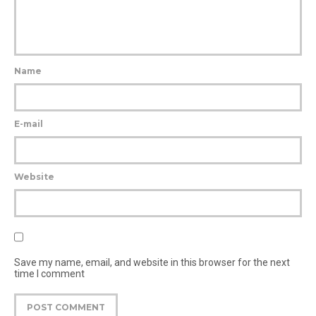
Name
E-mail
Website
Save my name, email, and website in this browser for the next
time I comment