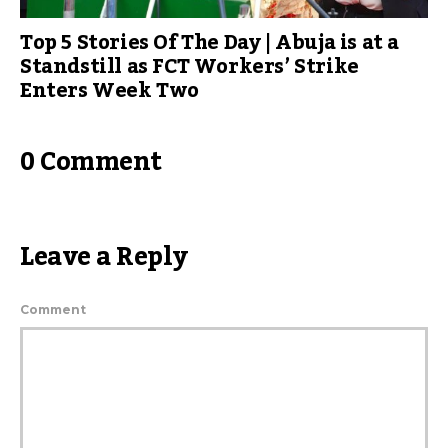
Top 5 Stories Of The Day | Abuja is at a
Standstill as FCT Workers’ Strike
Enters Week Two
0 Comment
Leave a Reply
Comment