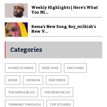
Weekly Highlights | Here’s What
You Mi...
Rema’s New Song, Boy_milkish’s
New V...
Categories
COVER STORIES
DEEP DIVE
FEATURED
MORE
OPINION
PARTNERS
THE MEDIA BLOG
THE NEWS BLOG
THINKING THROUGH
TOP STORIES