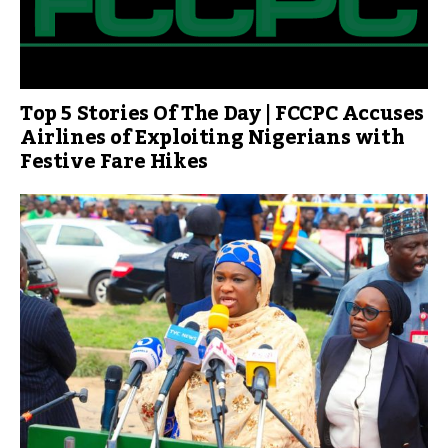
Top 5 Stories Of The Day | FCCPC Accuses
Airlines of Exploiting Nigerians with
Festive Fare Hikes