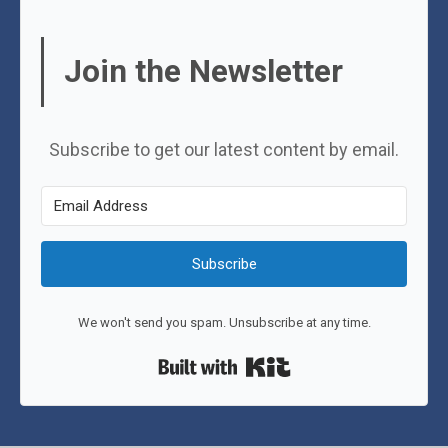
Join the Newsletter
Subscribe to get our latest content by email.
Subscribe
We won't send you spam. Unsubscribe at any time.
Built with Kit