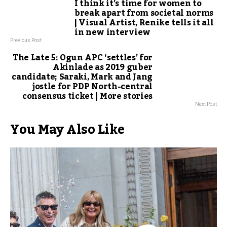
I think it’s time for women to
break apart from societal norms
| Visual Artist, Renike tells it all
in new interview
Previous Post
The Late 5: Ogun APC ‘settles’ for
Akinlade as 2019 guber
candidate; Saraki, Mark and Jang
jostle for PDP North-central
consensus ticket | More stories
Next Post
You May Also Like