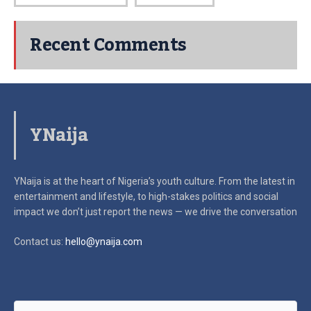
Recent Comments
YNaija
YNaija is at the heart of Nigeria’s youth culture. From the latest in
entertainment and lifestyle, to high-stakes politics and social
impact
we don’t just report the news — we drive the conversation
Contact us:
hello@ynaija.com