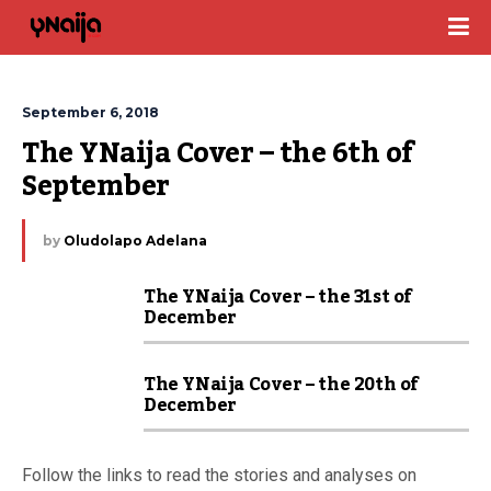
September 6, 2018
The YNaija Cover – the 6th of 
September
by
Oludolapo Adelana
The YNaija Cover – the 31st of
December
The YNaija Cover – the 20th of
December
Follow the links to read the stories and analyses on