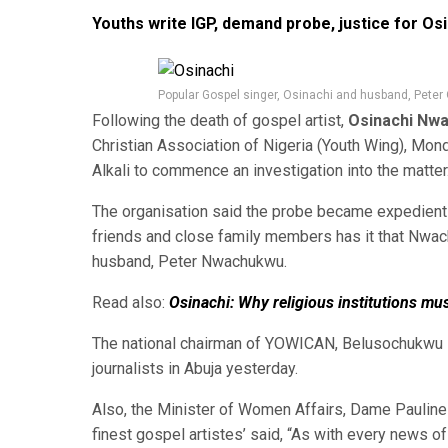
Youths write IGP, demand probe, justice for Os
Popular Gospel singer, Osinachi and husband, Peter
Following the death of gospel artist,
Osinachi Nw
Christian Association of Nigeria (Youth Wing), Mon
Alkali to commence an investigation into the matter
The organisation said the probe became expedient 
friends and close family members has it that Nwach
husband, Peter Nwachukwu.
Read also:
Osinachi: Why religious institutions mu
The national chairman of YOWICAN, Belusochukwu E
journalists in Abuja yesterday.
Also, the Minister of Women Affairs, Dame Pauline T
finest gospel artistes’ said, “As with every news o