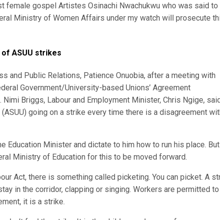
nest female gospel Artistes Osinachi Nwachukwu who was said to
deral Ministry of Women Affairs under my watch will prosecute th
d of ASUU strikes
s and Public Relations, Patience Onuobia, after a meeting with
ederal Government/University-based Unions’ Agreement
. Nimi Briggs, Labour and Employment Minister, Chris Ngige, sai
s (ASUU) going on a strike every time there is a disagreement wit
he Education Minister and dictate to him how to run his place. But
al Ministry of Education for this to be moved forward.
ur Act, there is something called picketing. You can picket. A st
stay in the corridor, clapping or singing. Workers are permitted to
ment, it is a strike.