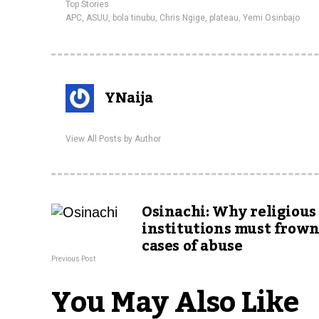
Top Stories
APC
,
ASUU
,
bola tinubu
,
Chris Ngige
,
plateau
,
Yemi Osinbajo
YNaija
View All Posts by Author
Osinachi: Why religious
institutions must frown
cases of abuse
Previous Post
You May Also Like