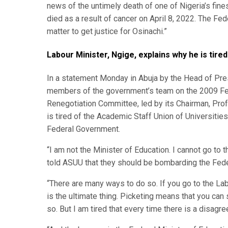
news of the untimely death of one of Nigeria’s fi
died as a result of cancer on April 8, 2022. The Fe
matter to get justice for Osinachi.”
Labour Minister, Ngige, explains why he is tire
In a statement Monday in Abuja by the Head of Pres
members of the government’s team on the 2009 F
Renegotiation Committee, led by its Chairman, Prof
is tired of the Academic Staff Union of Universitie
Federal Government.
“I am not the Minister of Education. I cannot go to t
told ASUU that they should be bombarding the Feder
“There are many ways to do so. If you go to the Labo
is the ultimate thing. Picketing means that you can 
so. But I am tired that every time there is a disagree