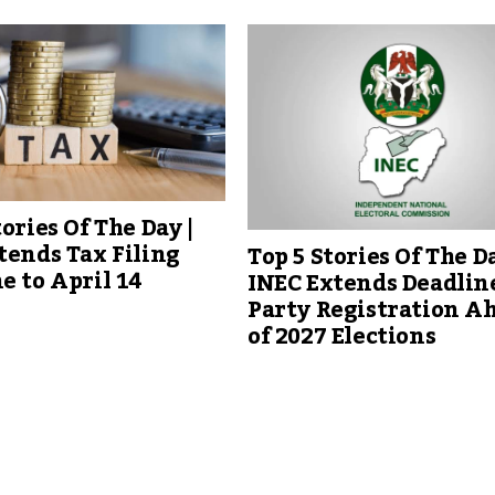
tories Of The Day |
tends Tax Filing
Top 5 Stories Of The Da
e to April 14
INEC Extends Deadline
Party Registration A
of 2027 Elections