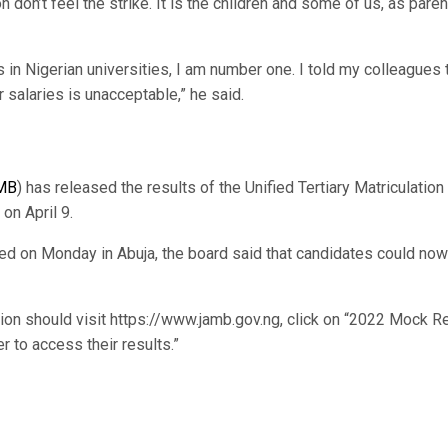
 don’t feel the strike. It is the children and some of us, as pare
 in Nigerian universities, I am number one. I told my colleagues 
salaries is unacceptable,” he said.
MB
) has released the results of the Unified Tertiary Matriculation
n April 9.
sed on Monday in Abuja, the board said that candidates could now 
tion should visit https://www.jamb.gov.ng, click on “2022 Mock R
 to access their results.”