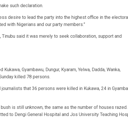
make such declaration.
ss desire to lead the party into the highest office in the electora
ted with Nigerians and our party members.”
Tinubu said it was merely to seek collaboration, support and
ked Kukawa, Gyambawu, Dungur, Kyaram, Yelwa, Dadda, Wanka,
unday killed 78 persons.
d journalists that 36 persons were killed in Kukawa, 24 in Gyamb
e bush is still unknown, the same as the number of houses razed
tted to Dengi General Hospital and Jos University Teaching Hosp