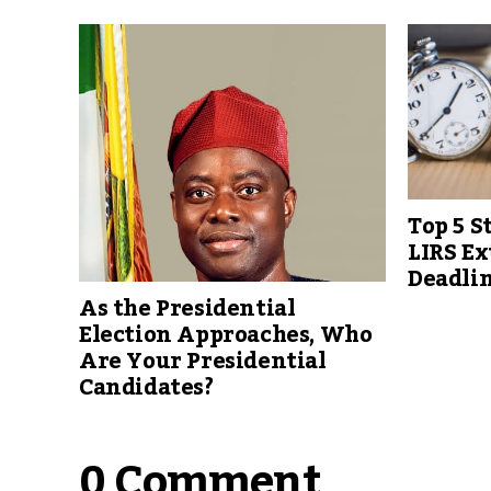
Top 5 S
LIRS Ex
Deadlin
As the Presidential
Election Approaches, Who
Are Your Presidential
Candidates?
0 Comment