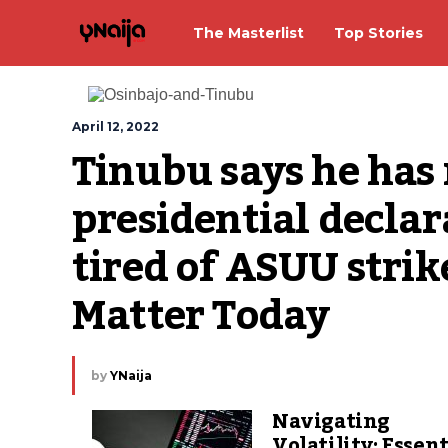
The Masterlist
Top Stories
April 12, 2022
Tinubu says he has n
presidential declara
tired of ASUU strike
Matter Today
by
YNaija
Navigating
Volatility: Essent