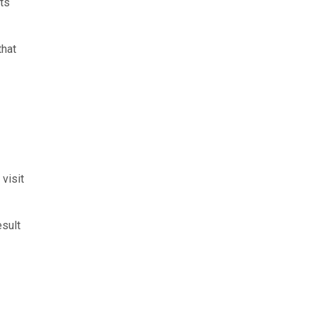
nts
that
visit
esult