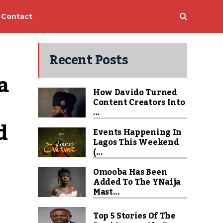
Contact
Recent Posts
 
How Davido Turned
Content Creators Into
...
 
Events Happening In
Lagos This Weekend
(...
Omooba Has Been
Added To The YNaija
Mast...
Top 5 Stories Of The