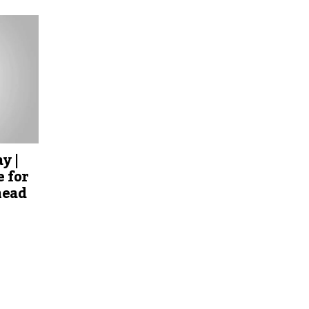
y |
 for
head