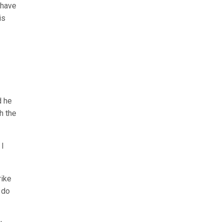
 have
is
d he
h the
 I
rike
 do