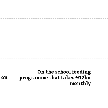
On the school feeding
 on
programme that takes ₦12bn
monthly