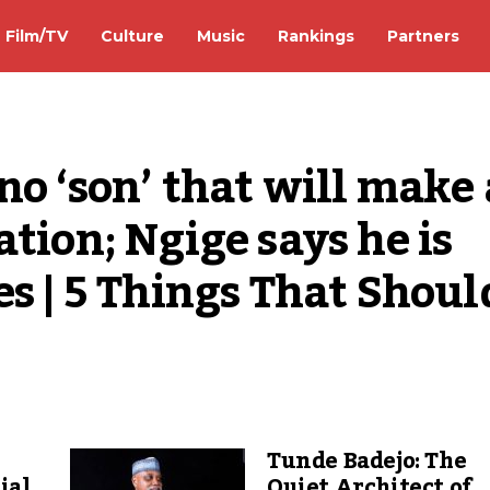
Film/TV
Culture
Music
Rankings
Partners
o ‘son’ that will make a
tion; Ngige says he is 
s | 5 Things That Should
Tunde Badejo: The
ial
Quiet Architect of