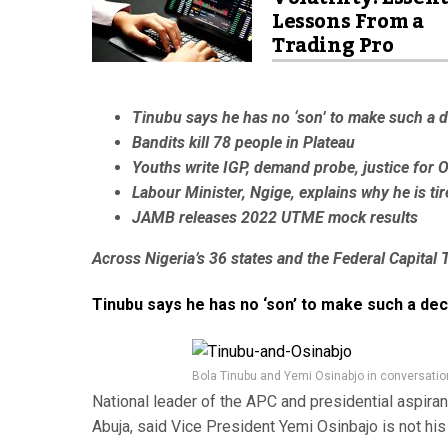
Lessons From a
Trading Pro
Tinubu says he has no ‘son’ to make such a d
Bandits kill 78 people in Plateau
Youths write IGP, demand probe, justice for 
Labour Minister, Ngige, explains why he is ti
JAMB releases 2022 UTME mock results
Across Nigeria’s 36 states and the Federal Capital T
Tinubu says he has no ‘son’ to make such a dec
Bola Tinubu and Yemi Osinabjo in conversatio
National leader of the APC and presidential aspira
Abuja, said Vice President Yemi Osinbajo is not his 