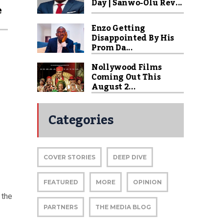
Day | Sanwo-Olu Rev...
e
Enzo Getting
Disappointed By His
Prom Da...
Nollywood Films
Coming Out This
August 2...
Categories
COVER STORIES
DEEP DIVE
FEATURED
MORE
OPINION
 the
PARTNERS
THE MEDIA BLOG