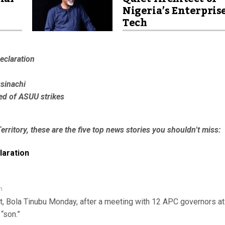
Nigeria’s Enterpris
Tech
eclaration
Osinachi
red of ASUU strikes
erritory, these are the five top news stories you shouldn’t miss:
laration
n
nt, Bola Tinubu Monday, after a meeting with 12 APC governors at
“son.”