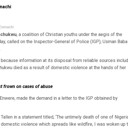
inachi
 Osinachi
achukwu
, a coalition of Christian youths under the aegis of the
day, called on the Inspector-General of Police (IGP), Usman Baba
.
because information at its disposal from reliable sources inclu
ukwu died as a result of domestic violence at the hands of her
st frown on cases of abuse
nwere, made the demand in a letter to the IGP obtained by
allen in a statement titled, ‘The untimely death of one of Nigeria
f domestic violence which spreads like wildfire, I was woken up 