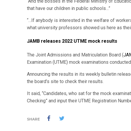
“And the bosses in the Federal Ministry of Education
that have our children in public schools…”
“…If anybody is interested in the welfare of workers
what university professors showed us here as their 
JAMB releases 2022 UTME mock results
The Joint Admissions and Matriculation Board (
JA
Examination (UTME) mock examinations conducted o
Announcing the results in its weekly bulletin relea
the board’s site to check their results.
It said, “Candidates, who sat for the mock examina
Checking” and input their UTME Registration Number
SHARE