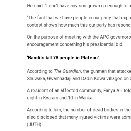
He said, “I don’t have any son grown up enough to 
“The fact that we have people in our party that expre
contest shows how much this our party has resona
On the purpose of meeting with the APC governors, 
encouragement concerning his presidential bid.
‘Bandits kill 78 people in Plateau’
According to
The Guardian
, the gunmen that attac
Shuwaka, Gwamnadaji and Dadin Kowa villages on S
A resident of an affected community, Fanya Ali, tol
eight in Kyaram and 10 in Wanka.
According to him, the number of dead bodies in th
also disclosed that many injured victims were admi
(JUTH).