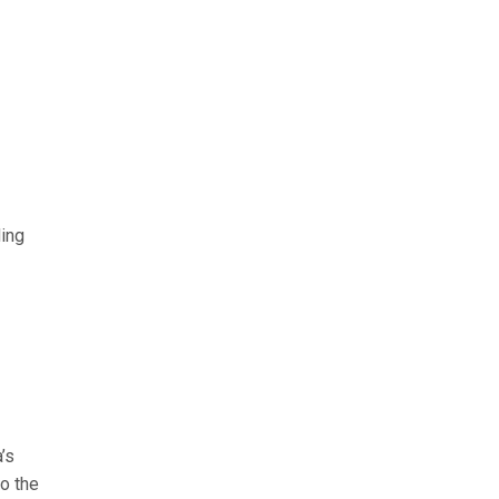
ding
’s
to the