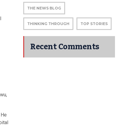
THE NEWS BLOG
l
THINKING THROUGH
TOP STORIES
Recent Comments
awu,
. He
ital