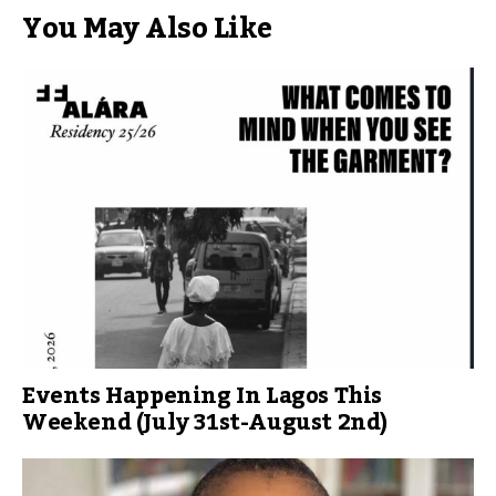
You May Also Like
Events Happening In Lagos This
Weekend (July 31st-August 2nd)