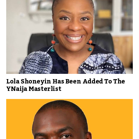
Lola Shoneyin Has Been Added To The
YNaija Masterlist