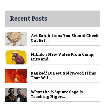
Recent Posts
Art Exhibitions You Should Check
Out Bef...
Mikido’s New Video From Camp,
Enzo and...
Ranked! 10 Best Nollywood Films
That Wil...
What the P-Square Saga Is
Teaching Niger...