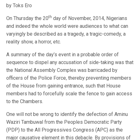
by Toks Ero
th
On Thursday the 20
day of November, 2014, Nigerians
and indeed the whole world were audiences to what can
varyingly be described as a tragedy, a tragic-comedy, a
reality show, a horror, etc.
A summary of the day’s event in a probable order of
sequence to dispel any accusation of side-taking was that
the National Assembly Complex was barricaded by
officers of the Police Force, thereby preventing members
of the House from gaining entrance, such that House
members had to forcefully scale the fence to gain access
to the Chambers.
One will not be wrong to identify the defection of Aminu
Waziri Tambuwal from the Peoples Democratic Party
(PDP) to the All Progressives Congress (APC) as the
major causative element in this debacle. By provisions of