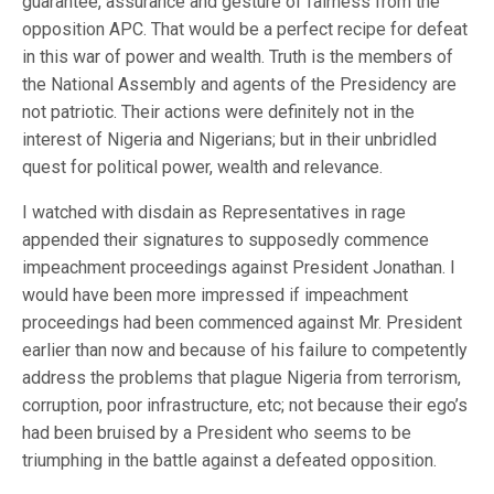
guarantee, assurance and gesture of fairness from the
opposition APC. That would be a perfect recipe for defeat
in this war of power and wealth. Truth is the members of
the National Assembly and agents of the Presidency are
not patriotic. Their actions were definitely not in the
interest of Nigeria and Nigerians; but in their unbridled
quest for political power, wealth and relevance.
I watched with disdain as Representatives in rage
appended their signatures to supposedly commence
impeachment proceedings against President Jonathan. I
would have been more impressed if impeachment
proceedings had been commenced against Mr. President
earlier than now and because of his failure to competently
address the problems that plague Nigeria from terrorism,
corruption, poor infrastructure, etc; not because their ego’s
had been bruised by a President who seems to be
triumphing in the battle against a defeated opposition.