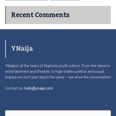
Recent Comments
YNaija
YNaija is at the heart of Nigeria’s youth culture. From the latest in
entertainment and lifestyle, to high-stakes politics and social
impact
we don’t just report the news — we drive the conversation
Contact us:
hello@ynaija.com