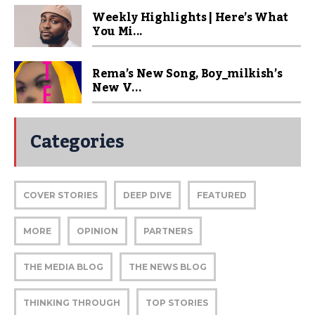
Weekly Highlights | Here’s What
You Mi...
Rema’s New Song, Boy_milkish’s
New V...
Categories
COVER STORIES
DEEP DIVE
FEATURED
MORE
OPINION
PARTNERS
THE MEDIA BLOG
THE NEWS BLOG
THINKING THROUGH
TOP STORIES