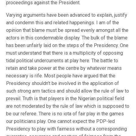
proceedings against the President.
Varying arguments have been advanced to explain, justify
and condemn this and related happenings. I am of the
opinion that blame must be spread evenly amongst all the
actors in this condemnable display. The bulk of the blame
has been unfairly laid on the steps of the Presidency. One
must understand that there is a multiplicity of opposing
tidal political undercurrents at play here. The battle to
retain and take power at the centre by whatever means
necessary is rife. Most people have argued that the
Presidency shouldn’t be involved in the application of
such strong arm tactics and should allow the rule of law to
prevail. Truth is that players in the Nigerian political field
are not moderated by the rule of law which is supposed to
be our referee. There is no iota of fair play in the games
our politicians play. One cannot expect the PDP-led
Presidency to play with fairness without a corresponding