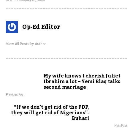
Op-Ed Editor
View All Posts by Author
My wife knows I cherish Juliet
Ibrahim a lot – Yemi Blaq talks
second marriage
Previous Post
“If we don’t get rid of the PDP,
they will get rid of Nigerians”-
Buhari
Next Post