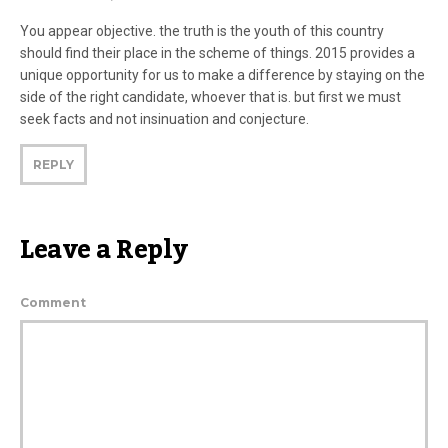
You appear objective. the truth is the youth of this country
should find their place in the scheme of things. 2015 provides a
unique opportunity for us to make a difference by staying on the
side of the right candidate, whoever that is. but first we must
seek facts and not insinuation and conjecture.
REPLY
Leave a Reply
Comment