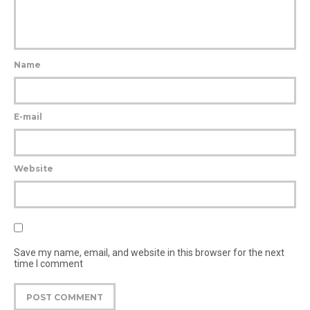
Name
E-mail
Website
Save my name, email, and website in this browser for the next
time I comment