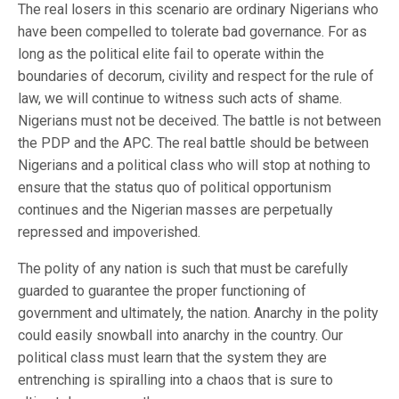
The real losers in this scenario are ordinary Nigerians who
have been compelled to tolerate bad governance. For as
long as the political elite fail to operate within the
boundaries of decorum, civility and respect for the rule of
law, we will continue to witness such acts of shame.
Nigerians must not be deceived. The battle is not between
the PDP and the APC. The real battle should be between
Nigerians and a political class who will stop at nothing to
ensure that the status quo of political opportunism
continues and the Nigerian masses are perpetually
repressed and impoverished.
The polity of any nation is such that must be carefully
guarded to guarantee the proper functioning of
government and ultimately, the nation. Anarchy in the polity
could easily snowball into anarchy in the country. Our
political class must learn that the system they are
entrenching is spiralling into a chaos that is sure to