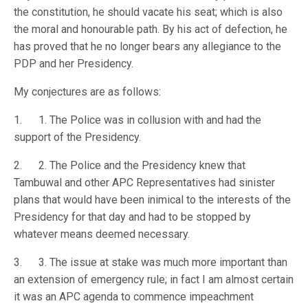
the constitution, he should vacate his seat; which is also
the moral and honourable path. By his act of defection, he
has proved that he no longer bears any allegiance to the
PDP and her Presidency.
My conjectures are as follows:
1. 1. The Police was in collusion with and had the
support of the Presidency.
2. 2. The Police and the Presidency knew that
Tambuwal and other APC Representatives had sinister
plans that would have been inimical to the interests of the
Presidency for that day and had to be stopped by
whatever means deemed necessary.
3. 3. The issue at stake was much more important than
an extension of emergency rule; in fact I am almost certain
it was an APC agenda to commence impeachment