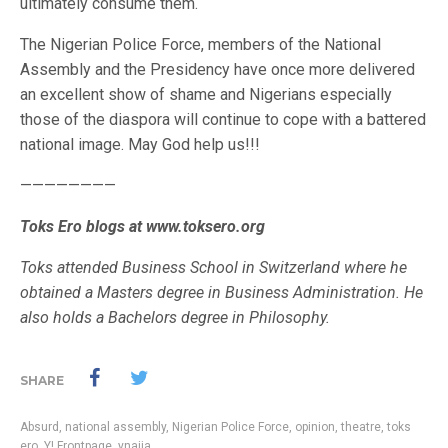
ultimately consume them.
The Nigerian Police Force, members of the National
Assembly and the Presidency have once more delivered
an excellent show of shame and Nigerians especially
those of the diaspora will continue to cope with a battered
national image. May God help us!!!
————————
Toks Ero blogs at www.toksero.org
Toks attended Business School in Switzerland where he
obtained a Masters degree in Business Administration. He
also holds a Bachelors degree in Philosophy.
SHARE
Absurd
,
national assembly
,
Nigerian Police Force
,
opinion
,
theatre
,
toks
ero
,
Y! Frontpage
,
ynaija