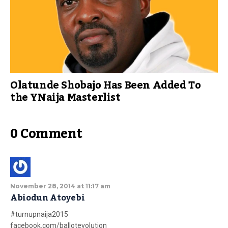
Olatunde Shobajo Has Been Added To
the YNaija Masterlist
0 Comment
November 28, 2014 at 11:17 am
Abiodun Atoyebi
#turnupnaija2015
facebook.com/ballotevolution