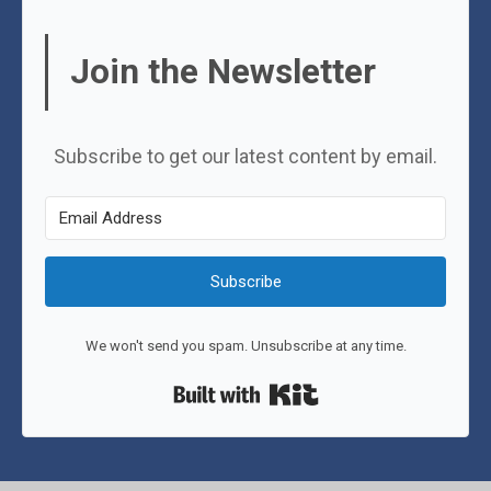
Join the Newsletter
Subscribe to get our latest content by email.
Subscribe
We won't send you spam. Unsubscribe at any time.
Built with Kit