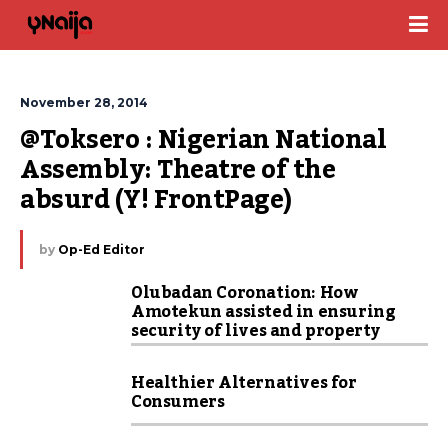
November 28, 2014
@Toksero : Nigerian National 
Assembly: Theatre of the 
absurd (Y! FrontPage)
by
Op-Ed Editor
Olubadan Coronation: How
Amotekun assisted in ensuring
security of lives and property
Healthier Alternatives for
Consumers