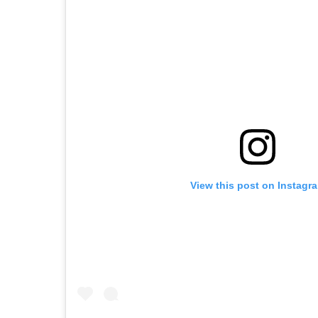
View this post on Instagr