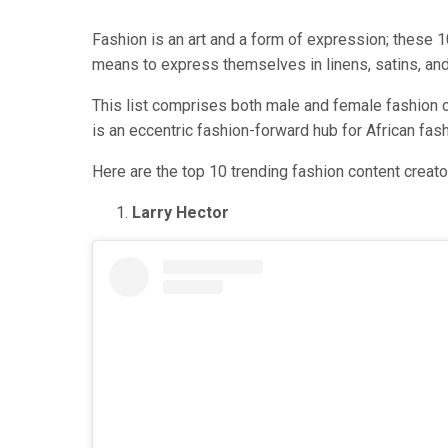
Fashion is an art and a form of expression; these 1
means to express themselves in linens, satins, and e
This list comprises both male and female fashion co
is an eccentric fashion-forward hub for African fas
Here are the top 10 trending fashion content creators
Larry Hector