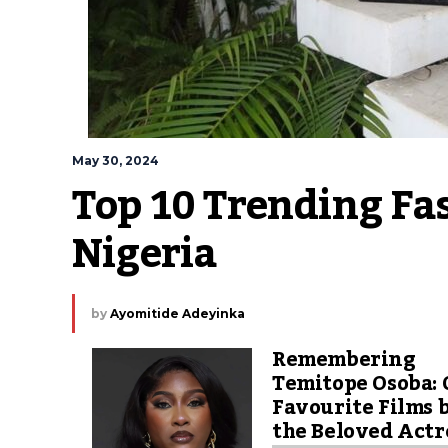
May 30, 2024
Top 10 Trending Fas
Nigeria
by
Ayomitide Adeyinka
Remembering
Temitope Osoba: 
Favourite Films 
the Beloved Actr