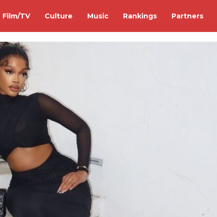
Film/TV
Culture
Music
Rankings
Partners