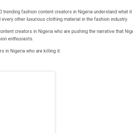
0 trending fashion content creators in Nigeria understand what it
very other luxurious clothing material in the fashion industry.
ntent creators in Nigeria who are pushing the narrative that Nig
hion enthusiasts.
 in Nigeria who are killing it: