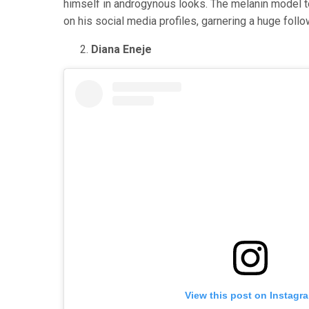
himself in androgynous looks. The melanin model to
on his social media profiles, garnering a huge follo
Diana Eneje
View this post on Instagr