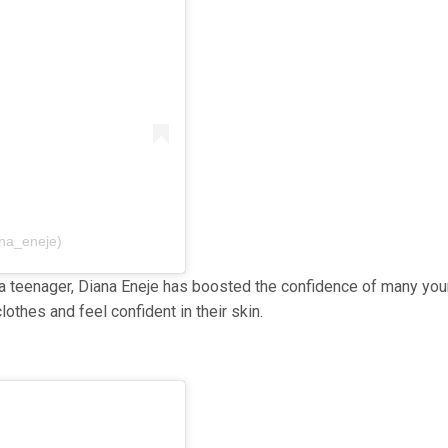
ana_eneje)
 a teenager, Diana Eneje has boosted the confidence of many yo
othes and feel confident in their skin.