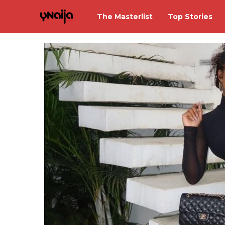
The Masterlist
Top Stories