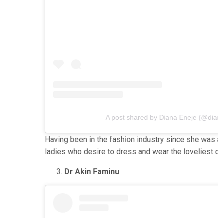
A post shared by Diana Eneje (@di
Having been in the fashion industry since she was
ladies who desire to dress and wear the loveliest cl
Dr Akin Faminu