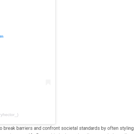
am
ryhector_)
to break barriers and confront societal standards by often styling