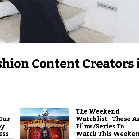
hion Content Creators i
The Weekend
Our
Watchlist | These A
by
Films/Series To
ess
Watch This Weeke