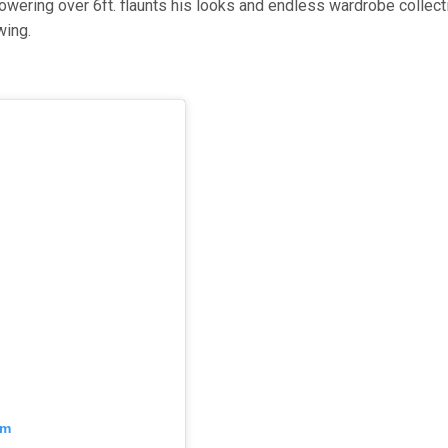
wering over 6ft. flaunts his looks and endless wardrobe collect
wing.
am