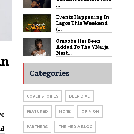
...
Events Happening In
Lagos This Weekend
(...
Omooba Has Been
Added To The YNaija
Mast...
n 
Categories
COVER STORIES
DEEP DIVE
re
FEATURED
MORE
OPINION
nd
PARTNERS
THE MEDIA BLOG