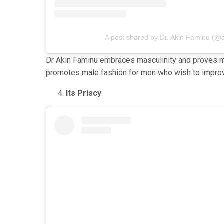
A post shared by Dr. Akin Faminu (@
Dr Akin Faminu embraces masculinity and proves me
promotes male fashion for men who wish to improv
Its Priscy