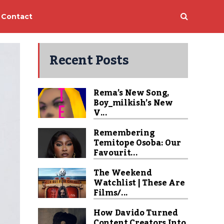
Contact
Recent Posts
Rema’s New Song,
Boy_milkish’s New
V...
Remembering
Temitope Osoba: Our
Favourit...
The Weekend
Watchlist | These Are
Films/...
How Davido Turned
Content Creators Into