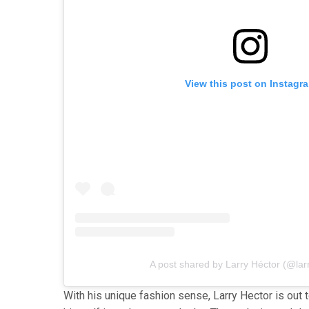
View this post on Instagr
A post shared by Larry Héctor (@lar
With his unique fashion sense, Larry Hector is out 