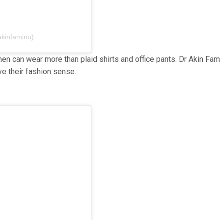
akinfaminu)
n can wear more than plaid shirts and office pants. Dr Akin Fam
e their fashion sense.