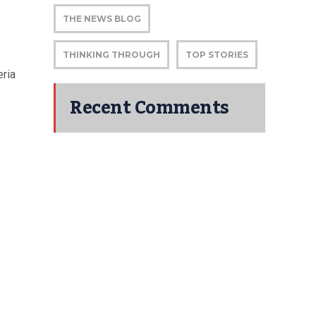
THE NEWS BLOG
THINKING THROUGH
TOP STORIES
eria
Recent Comments