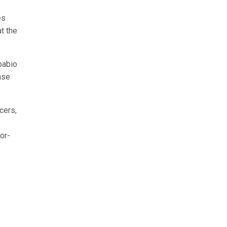
es
t the
pabio
ase
cers,
or-