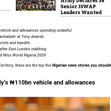
Army Declares 38
Senior ISWAP
Leaders Wanted
vehicle and allowances spending unlawful
Marmalade’ at Tony Awards
orists and bandits
5 after East London stabbing
d Miss World Nigeria 2026
erritory, these are the top five
Nigerian news stories you shouldn
ly’s ₦110bn vehicle and allowances