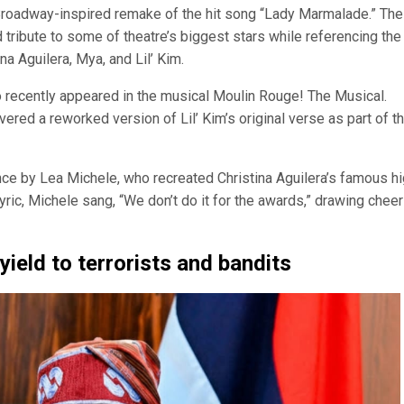
roadway-inspired remake of the hit song “Lady Marmalade.” The
tribute to some of theatre’s biggest stars while referencing the
na Aguilera, Mya, and Lil’ Kim.
 recently appeared in the musical Moulin Rouge! The Musical.
ered a reworked version of Lil’ Kim’s original verse as part of t
ce by Lea Michele, who recreated Christina Aguilera’s famous h
 lyric, Michele sang, “We don’t do it for the awards,” drawing chee
yield to terrorists and bandits