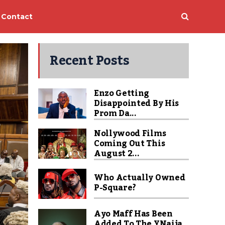
Contact
Recent Posts
Enzo Getting
Disappointed By His
Prom Da...
Nollywood Films
Coming Out This
August 2...
Who Actually Owned
P-Square?
Ayo Maff Has Been
Added To The YNaija