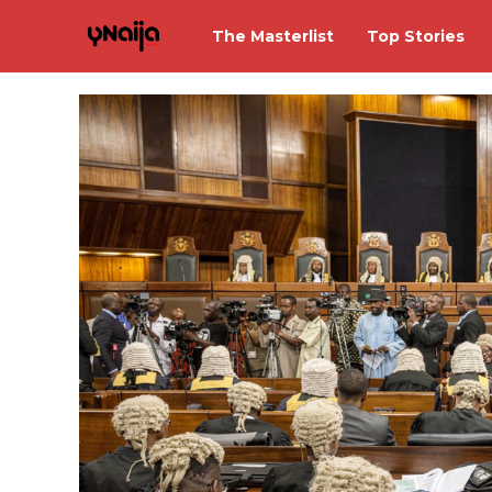
The Masterlist
Top Stories