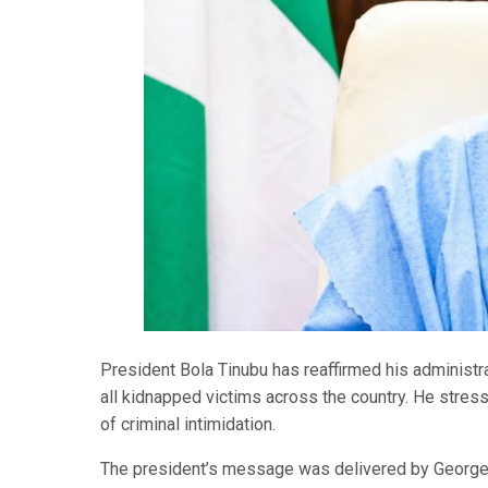
President Bola Tinubu has reaffirmed his administra
all kidnapped victims across the country. He stresse
of criminal intimidation.
The president’s message was delivered by George A