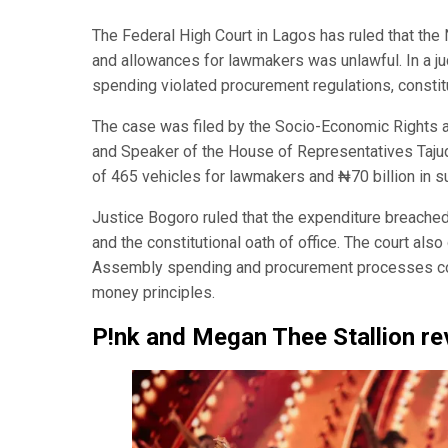
The Federal High Court in Lagos has ruled that the
and allowances for lawmakers was unlawful. In a ju
spending violated procurement regulations, constitut
The case was filed by the Socio-Economic Rights a
and Speaker of the House of Representatives Taju
of 465 vehicles for lawmakers and ₦70 billion in 
Justice Bogoro ruled that the expenditure breached
and the constitutional oath of office. The court als
Assembly spending and procurement processes comp
money principles.
P!nk and Megan Thee Stallion r