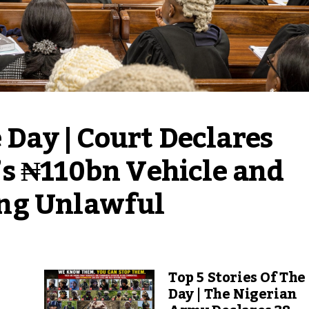
 Day | Court Declares 
s ₦110bn Vehicle and 
ng Unlawful
Top 5 Stories Of The
Day | The Nigerian