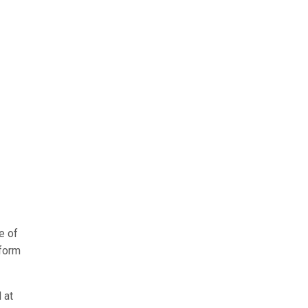
e of
 form
 at