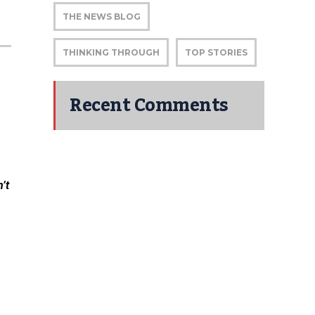
THE NEWS BLOG
THINKING THROUGH
TOP STORIES
Recent Comments
’t