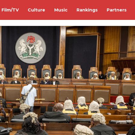
Film/TV
Culture
Music
Rankings
Partners