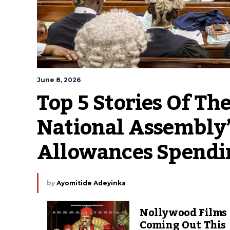
June 8, 2026
Top 5 Stories Of The
National Assembly’
Allowances Spendi
by
Ayomitide Adeyinka
Nollywood Films
Coming Out This