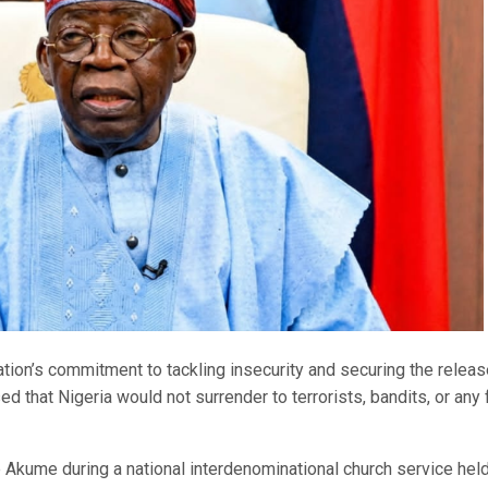
tion’s commitment to tackling insecurity and securing the releas
d that Nigeria would not surrender to terrorists, bandits, or any
kume during a national interdenominational church service held