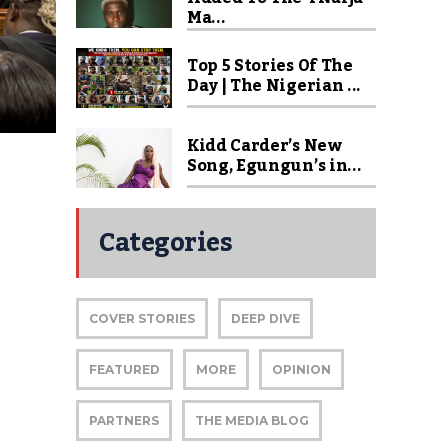
Ma...
Top 5 Stories Of The
Day | The Nigerian ...
Kidd Carder’s New
Song, Egungun’s in...
Categories
COVER STORIES
DEEP DIVE
FEATURED
MORE
OPINION
PARTNERS
THE MEDIA BLOG