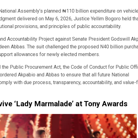
 National Assembly’s planned ₦110 billion expenditure on vehicl
dgment delivered on May 6, 2026, Justice Yellim Bogoro held tha
ional provisions, and principles of public accountability.
nd Accountability Project against Senate President Godswill Ak
deen Abbas. The suit challenged the proposed N40 billion purch
support allowances for newly elected members.
 the Public Procurement Act, the Code of Conduct for Public Offi
o ordered Akpabio and Abbas to ensure that all future National
ly with due process, transparency, accountability, and value-f
evive ‘Lady Marmalade’ at Tony Awards