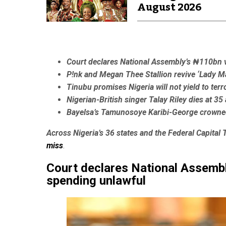
August 2026
Court declares National Assembly’s ₦110bn 
P!nk and Megan Thee Stallion revive ‘Lady 
Tinubu promises Nigeria will not yield to terr
Nigerian-British singer Talay Riley dies at 3
Bayelsa’s Tamunosoye Karibi-George crowne
Across Nigeria’s 36 states and the Federal Capital T
miss
.
Court declares National Assemb
spending unlawful