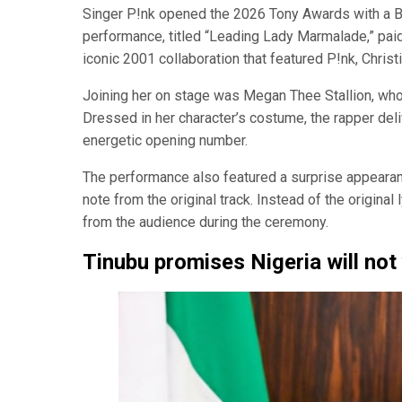
Singer P!nk opened the 2026 Tony Awards with a B
performance, titled “Leading Lady Marmalade,” paid 
iconic 2001 collaboration that featured P!nk, Christi
Joining her on stage was Megan Thee Stallion, who
Dressed in her character’s costume, the rapper deliv
energetic opening number.
The performance also featured a surprise appearan
note from the original track. Instead of the original
from the audience during the ceremony.
Tinubu promises Nigeria will not 