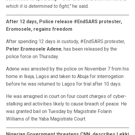
which it is determined to fight,”
he said.
After 12 days, Police release #EndSARS protester,
Eromosele, regains freedom
After spending 12 days in custody, #EndSARS protester,
Peter Eromosele Adene
, has been released by the
police force on Thursday.
Adene was arrested by the police on November 7 from his
home in Ikeja, Lagos and taken to Abuja for interrogation
before he was returned to Lagos for trial after 10 days.
He was arraigned in court on four count charges of cyber-
stalking and activities likely to cause breach of peace. He
was granted bail on Tuesday by Magistrate Folarin
Williams of the Yaba Magistrate Court.
Nigerian Government threatens CNN, describes Lekki