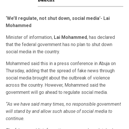
Bauchi
‘We’ll regulate, not shut down, social media’- Lai
Mohammed
Minister of information,
Lai Mohammed
, has declared
that the federal government has no plan to shut down
social media in the country.
Mohammed said this in a press conference in Abuja on
Thursday, adding that the spread of fake news through
social media brought about the outbreak of violence
across the country. However, Mohammed said the
government will go ahead to regulate social media.
“As we have said many times, no responsible government
will stand by and allow such abuse of social media to
continue.