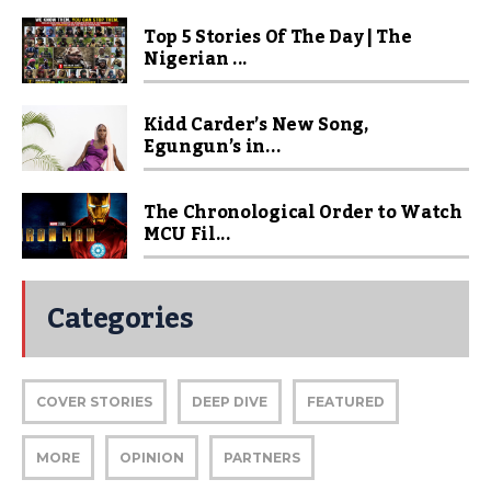
Top 5 Stories Of The Day | The
Nigerian ...
Kidd Carder’s New Song,
Egungun’s in...
The Chronological Order to Watch
MCU Fil...
Categories
COVER STORIES
DEEP DIVE
FEATURED
MORE
OPINION
PARTNERS