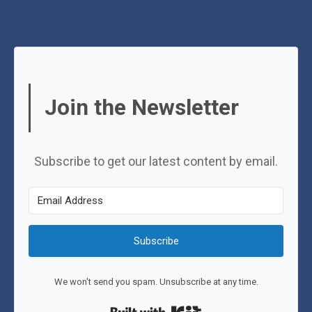
Join the Newsletter
Subscribe to get our latest content by email.
Subscribe
We won't send you spam. Unsubscribe at any time.
Built with Kit