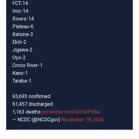
FCT-14
Imo-14
Rivers-14
Plateau-6
Katsina-3
Ekiti-2
Jigawa-2
Oyo-2
Cross River-1
Kano-1
Taraba-1
65,693 confirmed
61,457 discharged
1,163 deaths
pic.twitter.com/UrnDtPhBai
— NCDC (@NCDCgov)
November 18, 2020