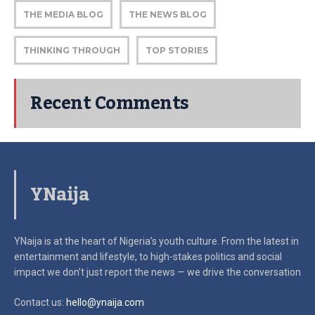
THE MEDIA BLOG
THE NEWS BLOG
THINKING THROUGH
TOP STORIES
Recent Comments
YNaija
YNaija is at the heart of Nigeria’s youth culture. From the latest in
entertainment and lifestyle, to high-stakes politics and social
impact
we don’t just report the news — we drive the conversation
Contact us:
hello@ynaija.com