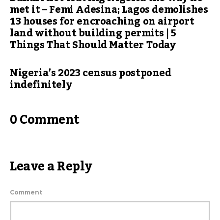
met it – Femi Adesina; Lagos demolishes
13 houses for encroaching on airport
land without building permits | 5
Things That Should Matter Today
Nigeria’s 2023 census postponed
indefinitely
0 Comment
Leave a Reply
Comment