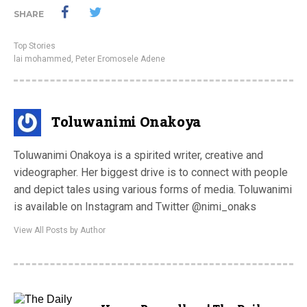
SHARE
Top Stories
lai mohammed
,
Peter Eromosele Adene
Toluwanimi Onakoya
Toluwanimi Onakoya is a spirited writer, creative and
videographer. Her biggest drive is to connect with people
and depict tales using various forms of media. Toluwanimi
is available on Instagram and Twitter @nimi_onaks
View All Posts by Author