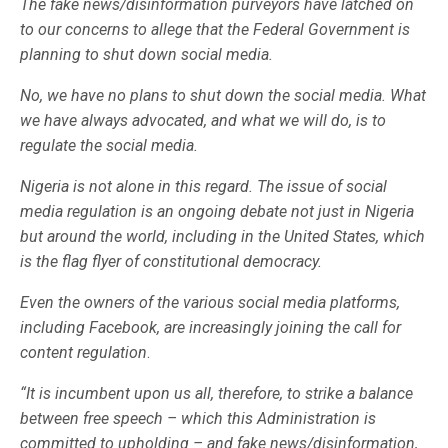
The fake news/disinformation purveyors have latched on
to our concerns to allege that the Federal Government is
planning to shut down social media.
No, we have no plans to shut down the social media. What
we have always advocated, and what we will do, is to
regulate the social media.
Nigeria is not alone in this regard. The issue of social
media regulation is an ongoing debate not just in Nigeria
but around the world, including in the United States, which
is the flag flyer of constitutional democracy.
Even the owners of the various social media platforms,
including Facebook, are increasingly joining the call for
content regulation
.
“It is incumbent upon us all, therefore, to strike a balance
between free speech – which this Administration is
committed to upholding – and fake news/disinformation,