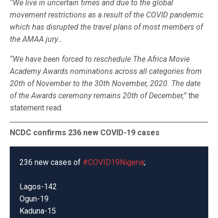
“We live in uncertain times and due to the global
movement restrictions as a result of the COVID pandemic
which has disrupted the travel plans of most members of
the AMAA jury…
“We have been forced to reschedule The Africa Movie
Academy Awards nominations across all categories from
20th of November to the 30th November, 2020. The date
of the Awards ceremony remains 20th of December,”
the
statement read.
NCDC confirms 236 new COVID-19 cases
236 new cases of
#COVID19Nigeria
;
Lagos-142
Ogun-19
Kaduna-15