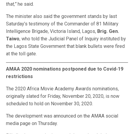
that,”
he said.
The minister also said the government stands by last
Saturday’s testimony of the Commander of 81 Military
Intelligence Brigade, Victoria Island, Lagos,
Brig. Gen.
Taiwo
, who told the Judicial Panel of Inquiry instituted by
the Lagos State Government that blank bullets were fired
at the toll gate.
AMAA 2020 nominations postponed due to Covid-19
restrictions
The 2020 Africa Movie Academy Awards nominations,
originally slated for Friday, November 20, 2020, is now
scheduled to hold on November 30, 2020.
The development was announced on the AMAA social
media page on Thursday.