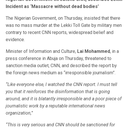
Incident as ‘Massacre without dead bodies’
The Nigerian Government, on Thursday, insisted that there
was no mass murder at the Lekki Toll Gate by military men
contrary to recent CNN reports, widespread belief and
evidence.
Minister of Information and Culture,
Lai Mohammed
, in a
press conference in Abuja on Thursday, threatened to
sanction media outlet, CNN, and described the report by
the foreign news medium as “irresponsible journalism”.
“Like everyone else, I watched the CNN report. I must tell
you that it reinforces the disinformation that is going
around, and it is blatantly irresponsible and a poor piece of
journalistic work by a reputable international news
organization,”
“This is very serious and CNN should be sanctioned for