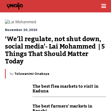
November 20, 2020
‘We’ll regulate, not shut down, 
social media’- Lai Mohammed  | 5 
Things That Should Matter 
Today
by
Toluwanimi Onakoya
The best flea markets to visit in
Kaduna
The best farmers’ markets in