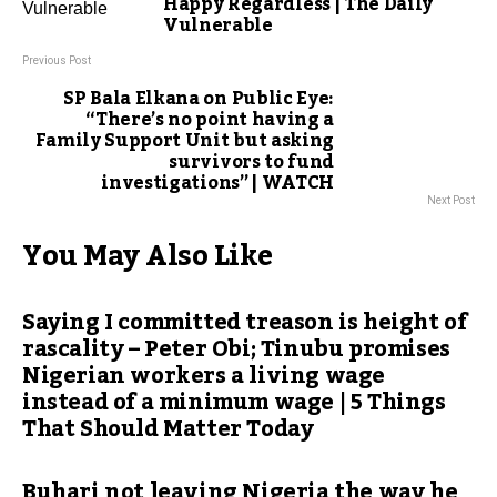
Happy Regardless | The Daily
Vulnerable
Previous Post
SP Bala Elkana on Public Eye:
“There’s no point having a
Family Support Unit but asking
survivors to fund
investigations” | WATCH
Next Post
You May Also Like
Saying I committed treason is height of
rascality – Peter Obi; Tinubu promises
Nigerian workers a living wage
instead of a minimum wage | 5 Things
That Should Matter Today
Buhari not leaving Nigeria the way he