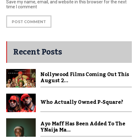
Save my name, email, and website in this browser for the next
time I comment
Recent Posts
Nollywood Films Coming Out This
August 2...
Who Actually Owned P-Square?
Ayo Maff Has Been Added To The
YNaija Ma...