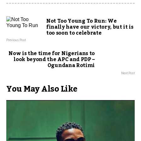
Not Too Young To Run: We
finally have our victory, but it is
too soon to celebrate
Previous Post
Now is the time for Nigerians to
look beyond the APC and PDP –
Ogundana Rotimi
Next Post
You May Also Like