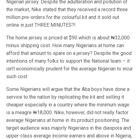
Nigerian jersey. Despite the adulteration and pollution of
the market, Nike stated that they received a record three
million pre-orders for the colourful kit and it sold out
online in just THREE MINUTES?!
The home jersey is priced at $90 which is about ₦32,000
minus shipping cost. How many Nigerians at home can
afford that amount to spare on a jersey? Despite the good
intentions of many folks to support the National team – it
isn’t economically prudent for the average Nigerian to incur
such cost.
Some Nigerians will argue that the Aba boys have done a
service to the nation by replicating the kit and selling it
cheaper especially in a country where the minimum wage
is a meagre ₦18,000. Nike, however, did not really factor
average Nigerians at home in its product positioning. The
target audience was majorly Nigerians in the diaspora and
upper-class average income earners and above in Nigeria,