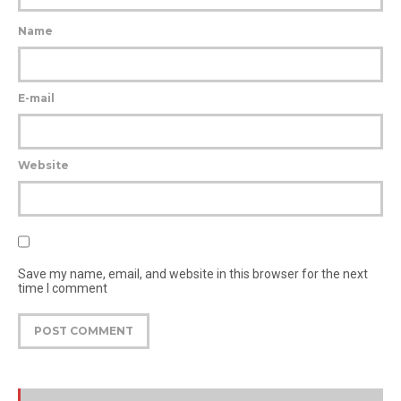
Name
E-mail
Website
Save my name, email, and website in this browser for the next
time I comment