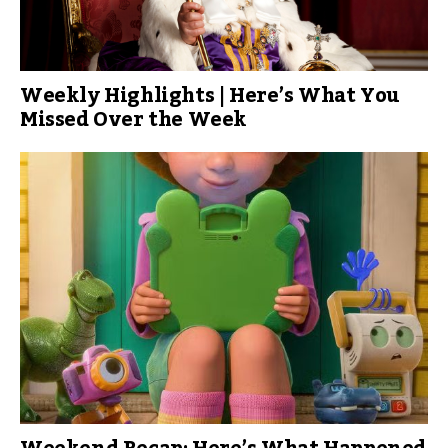
Weekly Highlights | Here’s What You
Missed Over the Week