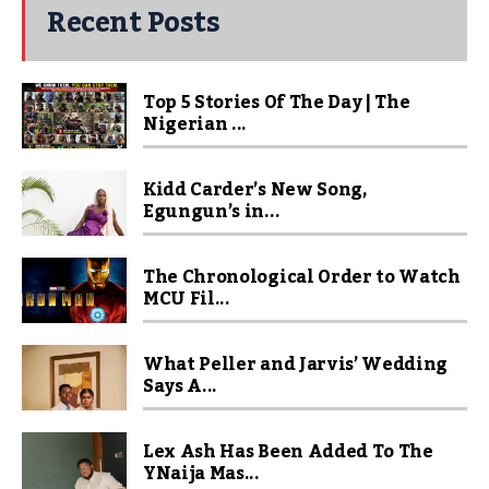
Recent Posts
Top 5 Stories Of The Day | The
Nigerian ...
Kidd Carder’s New Song,
Egungun’s in...
The Chronological Order to Watch
MCU Fil...
What Peller and Jarvis’ Wedding
Says A...
Lex Ash Has Been Added To The
YNaija Mas...