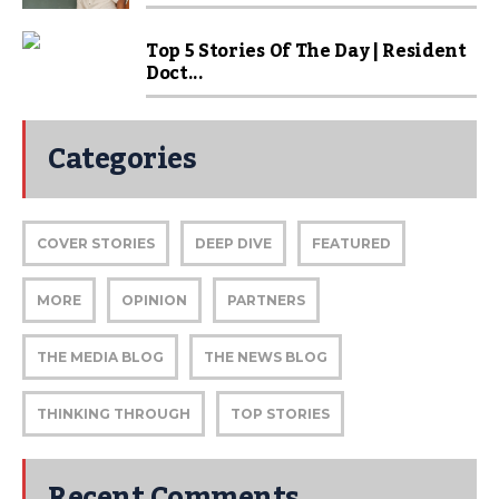
Top 5 Stories Of The Day | Resident
Doct...
Categories
COVER STORIES
DEEP DIVE
FEATURED
MORE
OPINION
PARTNERS
THE MEDIA BLOG
THE NEWS BLOG
THINKING THROUGH
TOP STORIES
Recent Comments