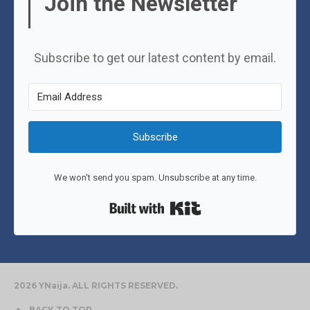
Join the Newsletter
Subscribe to get our latest content by email.
Subscribe
We won't send you spam. Unsubscribe at any time.
Built with Kit
2026 YNaija. ALL RIGHTS RESERVED.
BACK TO TOP