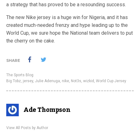
a strategy that has proved to be a resounding success.
The new Nike jersey is a huge win for Nigeria, and it has
created much-needed frenzy and hype leading up to the
World Cup, we sure hope the National team delivers to put
the cherry on the cake.
SHARE
The Sports Blog
Big Tobz
,
jersey
,
Julie Adenuga
,
nike
,
Not3s
,
wizkid
,
World Cup Jersey
Ade Thompson
View All Posts by Author