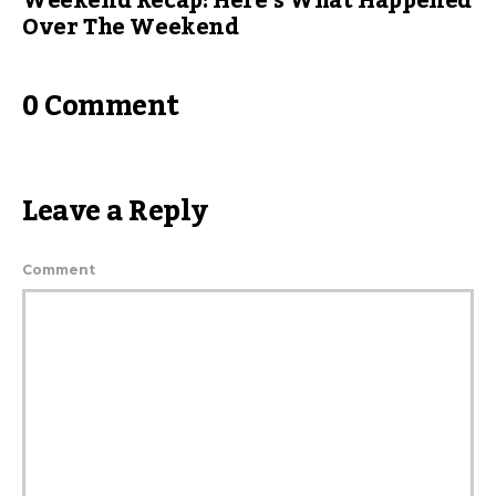
Weekend Recap: Here’s What Happened
Over The Weekend
0 Comment
Leave a Reply
Comment