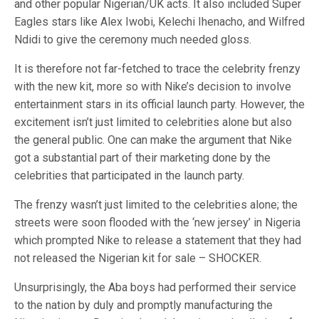
and other popular Nigerian/UK acts. It also included Super
Eagles stars like Alex Iwobi, Kelechi Ihenacho, and Wilfred
Ndidi to give the ceremony much needed gloss.
It is therefore not far-fetched to trace the celebrity frenzy
with the new kit, more so with Nike’s decision to involve
entertainment stars in its official launch party. However, the
excitement isn’t just limited to celebrities alone but also
the general public. One can make the argument that Nike
got a substantial part of their marketing done by the
celebrities that participated in the launch party.
The frenzy wasn’t just limited to the celebrities alone; the
streets were soon flooded with the ‘new jersey’ in Nigeria
which prompted Nike to release a statement that they had
not released the Nigerian kit for sale – SHOCKER.
Unsurprisingly, the Aba boys had performed their service
to the nation by duly and promptly manufacturing the