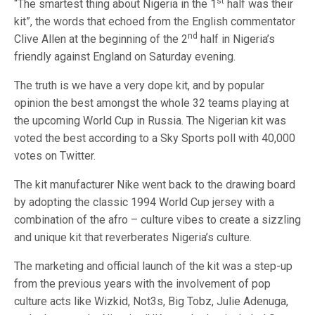
st
“The smartest thing about Nigeria in the 1
half was their
kit”, the words that echoed from the English commentator
nd
Clive Allen at the beginning of the 2
half in Nigeria’s
friendly against England on Saturday evening.
The truth is we have a very dope kit, and by popular
opinion the best amongst the whole 32 teams playing at
the upcoming World Cup in Russia. The Nigerian kit was
voted the best according to a Sky Sports poll with 40,000
votes on Twitter.
The kit manufacturer Nike went back to the drawing board
by adopting the classic 1994 World Cup jersey with a
combination of the afro – culture vibes to create a sizzling
and unique kit that reverberates Nigeria’s culture.
The marketing and official launch of the kit was a step-up
from the previous years with the involvement of pop
culture acts like Wizkid, Not3s, Big Tobz, Julie Adenuga,