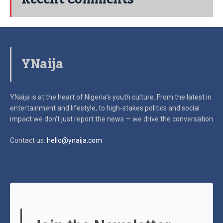
YNaija
YNaija is at the heart of Nigeria’s youth culture. From the latest in
entertainment and lifestyle, to high-stakes politics and social
impact
we don’t just report the news — we drive the conversation
Contact us:
hello@ynaija.com