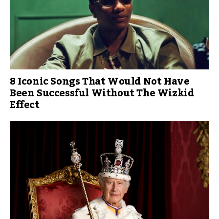
8 Iconic Songs That Would Not Have
Been Successful Without The Wizkid
Effect