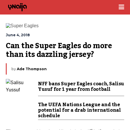
June 4, 2018
Can the Super Eagles do more 
than its dazzling jersey?
by
Ade Thompson
NFF bans Super Eagles coach, Salisu
Yusuf for 1 year from football
The UEFA Nations League and the
potential for a drab international
schedule