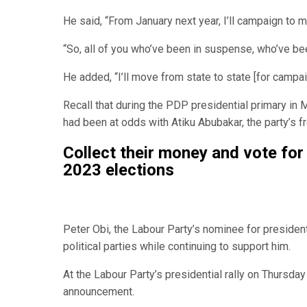
He said, “From January next year, I’ll campaign to m
“So, all of you who’ve been in suspense, who’ve been
He added, “I’ll move from state to state [for campa
Recall that during the PDP presidential primary in 
had been at odds with Atiku Abubakar, the party’s fr
Collect their money and vote for
2023 elections
Peter Obi, the Labour Party’s nominee for presiden
political parties while continuing to support him.
At the Labour Party’s presidential rally on Thursday
announcement.