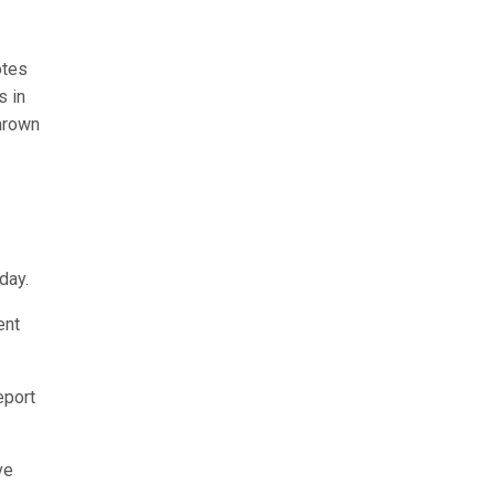
otes
s in
thrown
day.
ent
eport
ve