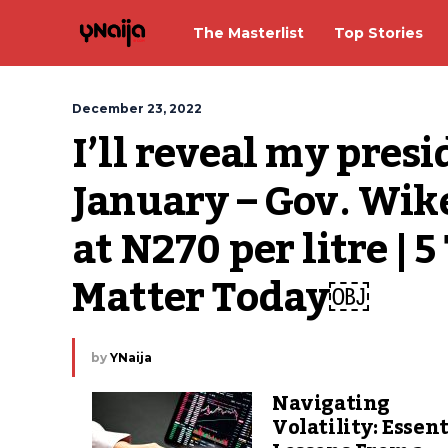
The Masterlist
Top Stories
December 23, 2022
I’ll reveal my presi
January – Gov. Wike;
at N270 per litre | 
Matter Today￼
by
YNaija
Navigating
Volatility: Essent