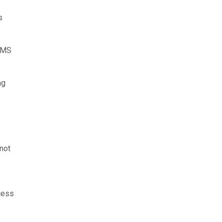
s
 PMS
ng
not
cess