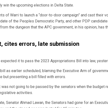
 win the upcoming elections in Delta State.
s of Warri to launch a “door-to-door campaign” and cast their v
didate of the Peoples Democratic Party, and other PDP candidate
n from the dungeon that the APC government, in his opinion, has 
, cites errors, late submission
xpected it to pass the 2023 Appropriations Bill into law, yester
bill as earlier scheduled, blaming the Executive Arm of governm
 but presenting a bill filled with errors.
t was not going to be passed by the senators when the budget r
gislative activities.
nate, Senator Ahmad Lawan, the Senators had gone for an Executi