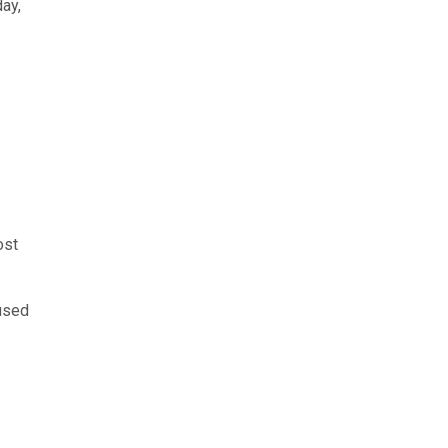
ay,
ost
 used