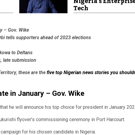
Nigeria’s Enterpris
Tech
ry – Gov. Wike
Obi tells supporters ahead of 2023 elections
kowa to Deltans
s, late submission
erritory, these are the
five top Nigerian news stories you shouldn
date in January – Gov. Wike
at he will announce his top choice for president in January 202
kurishi flyover’s commissioning ceremony in Port Harcourt.
campaign for his chosen candidate in Nigeria.