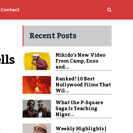
Contact
Recent Posts
ls 
Mikido’s New Video
From Camp, Enzo
and...
Ranked! 10 Best
Nollywood Films That
Wil...
What the P-Square
Saga Is Teaching
Niger...
Weekly Highlights |