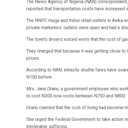
The News Agency of Nigeria (NAN) correspondent, w
reported that transportation costs have increased si
The NNPC mega and minor retail outlets in Awka we
private marketers’ outlets were open and had a shor
The town’s drivers voiced worry that the cost of ga
They charged that because it was getting close to 
prices.
According to NAN, intracity shuttle fares have soar
N100 before.
Mrs. Jane Oranu, a government employee who works 
to cost N300 now costs between N750 and N800.
Oranu claimed that the cost of living had become mor
She urged the Federal Government to take action in 
intolerable suffering.