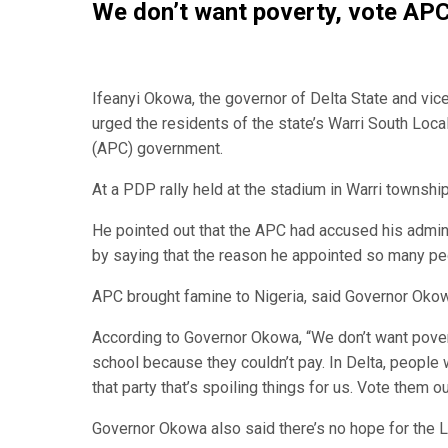
We don’t want poverty, vote AP
Ifeanyi Okowa, the governor of Delta State and vic
urged the residents of the state’s Warri South Loc
(APC) government.
At a PDP rally held at the stadium in Warri townsh
He pointed out that the APC had accused his admin
by saying that the reason he appointed so many pe
APC brought famine to Nigeria, said Governor Okowa
According to Governor Okowa, “We don’t want pover
school because they couldn’t pay. In Delta, people
that party that’s spoiling things for us. Vote them ou
Governor Okowa also said there’s no hope for the Lab