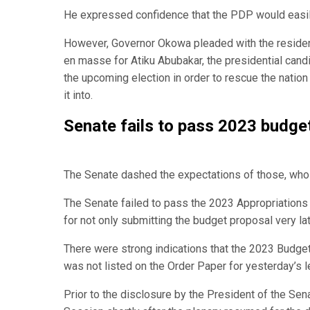
He expressed confidence that the PDP would easily
However, Governor Okowa pleaded with the resident
en masse for Atiku Abubakar, the presidential can
the upcoming election in order to rescue the natio
it into.
Senate fails to pass 2023 budget
The Senate dashed the expectations of those, who e
The Senate failed to pass the 2023 Appropriations 
for not only submitting the budget proposal very late
There were strong indications that the 2023 Budge
was not listed on the Order Paper for yesterday’s le
Prior to the disclosure by the President of the Se