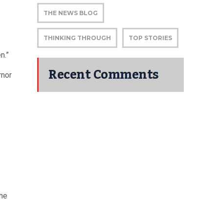
THE NEWS BLOG
THINKING THROUGH
TOP STORIES
n.”
Recent Comments
rnor
the