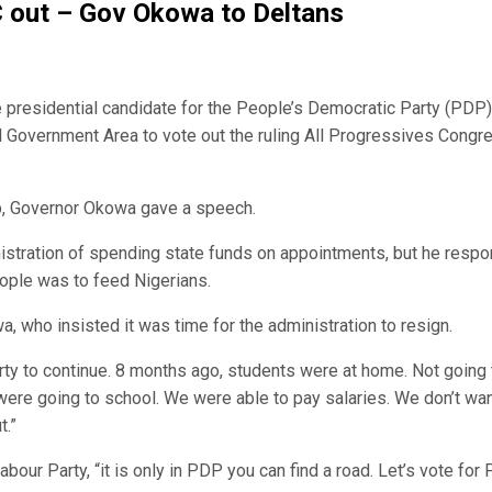
C out – Gov Okowa to Deltans
e presidential candidate for the People’s Democratic Party (PDP)
al Government Area to vote out the ruling All Progressives Congr
ip, Governor Okowa gave a speech.
istration of spending state funds on appointments, but he resp
ople was to feed Nigerians.
, who insisted it was time for the administration to resign.
ty to continue. 8 months ago, students were at home. Not going 
 were going to school. We were able to pay salaries. We don’t wa
t.”
our Party, “it is only in PDP you can find a road. Let’s vote for 