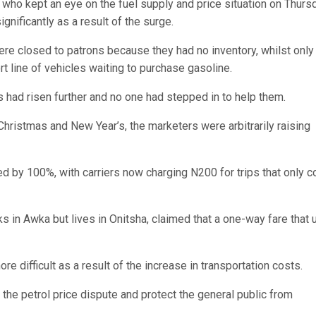
ho kept an eye on the fuel supply and price situation on Thursd
gnificantly as a result of the surge.
re closed to patrons because they had no inventory, whilst only
t line of vehicles waiting to purchase gasoline.
s had risen further and no one had stepped in to help them.
Christmas and New Year’s, the marketers were arbitrarily raising
ed by 100%, with carriers now charging N200 for trips that only c
in Awka but lives in Onitsha, claimed that a one-way fare that
e difficult as a result of the increase in transportation costs.
the petrol price dispute and protect the general public from