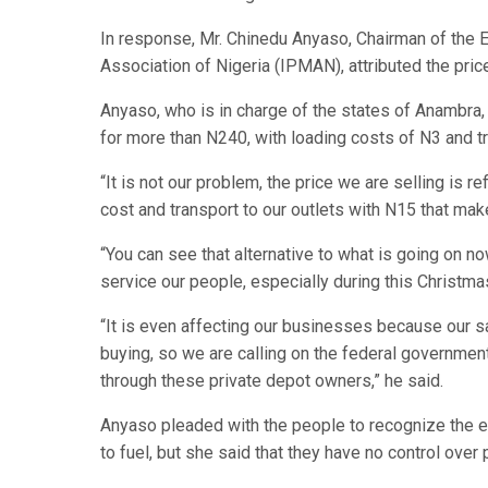
In response, Mr. Chinedu Anyaso, Chairman of th
Association of Nigeria (IPMAN), attributed the pric
Anyaso, who is in charge of the states of Anambra
for more than N240, with loading costs of N3 and tra
“It is not our problem, the price we are selling is 
cost and transport to our outlets with N15 that m
“You can see that alternative to what is going on n
service our people, especially during this Christma
“It is even affecting our businesses because our 
buying, so we are calling on the federal governmen
through these private depot owners,” he said.
Anyaso pleaded with the people to recognize the e
to fuel, but she said that they have no control over p