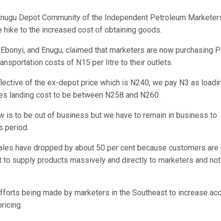
e Enugu Depot Community of the Independent Petroleum Marketer
e hike to the increased cost of obtaining goods.
, Ebonyi, and Enugu, claimed that marketers are now purchasing
nsportation costs of N15 per litre to their outlets.
reflective of the ex-depot price which is N240, we pay N3 as loadi
akes landing cost to be between N258 and N260.
ow is to be out of business but we have to remain in business to
s period.
sales have dropped by about 50 per cent because customers are 
t to supply products massively and directly to marketers and not
fforts being made by marketers in the Southeast to increase ac
ricing.