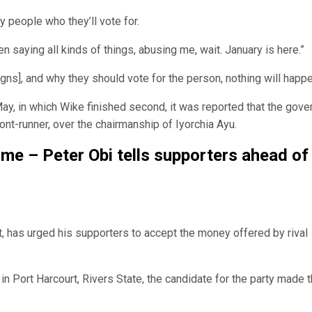
y people who they’ll vote for.
 saying all kinds of things, abusing me, wait. January is here.”
igns], and why they should vote for the person, nothing will happe
May, in which Wike finished second, it was reported that the gove
ont-runner, over the chairmanship of Iyorchia Ayu.
 me – Peter Obi tells supporters ahead of
t, has urged his supporters to accept the money offered by rival
 in Port Harcourt, Rivers State, the candidate for the party made 