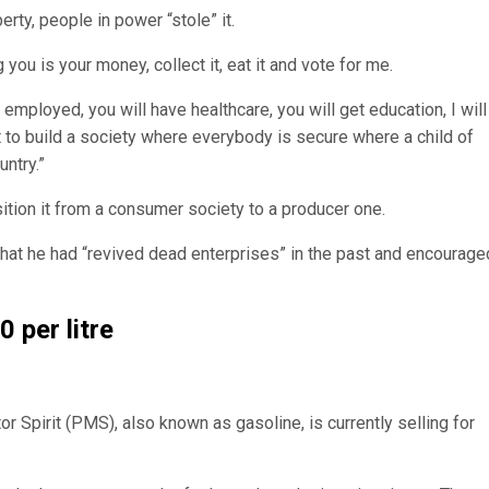
rty, people in power “stole” it.
 you is your money, collect it, eat it and vote for me.
e employed, you will have healthcare, you will get education, I will
 to build a society where everybody is secure where a child of
ntry.”
sition it from a consumer society to a producer one.
hat he had “revived dead enterprises” in the past and encourage
 per litre
 Spirit (PMS), also known as gasoline, is currently selling for