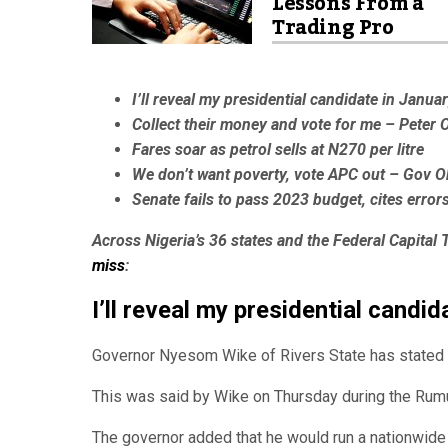
Lessons From a
Trading Pro
I’ll reveal my presidential candidate in Janua
Collect their money and vote for me – Peter 
Fares soar as petrol sells at N270 per litre
We don’t want poverty, vote APC out – Gov O
Senate fails to pass 2023 budget, cites error
Across Nigeria’s 36 states and the Federal Capital T
miss
:
I’ll reveal my presidential candi
Governor Nyesom Wike of Rivers State has stated th
This was said by Wike on Thursday during the Rumu
The governor added that he would run a nationwide 