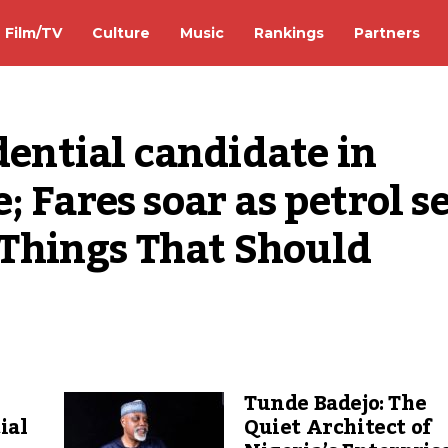
Film/TV
Culture
Music
Rankings
Partners
dential candidate in 
 Fares soar as petrol sel
5 Things That Should 
Tunde Badejo: The
ial
Quiet Architect of