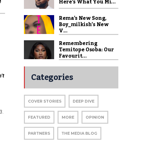
e
Here’s What You Mi...
Rema’s New Song,
Boy_milkish’s New
V...
Remembering
Temitope Osoba: Our
Favourit...
Categories
’t
COVER STORIES
DEEP DIVE
3.
FEATURED
MORE
OPINION
PARTNERS
THE MEDIA BLOG