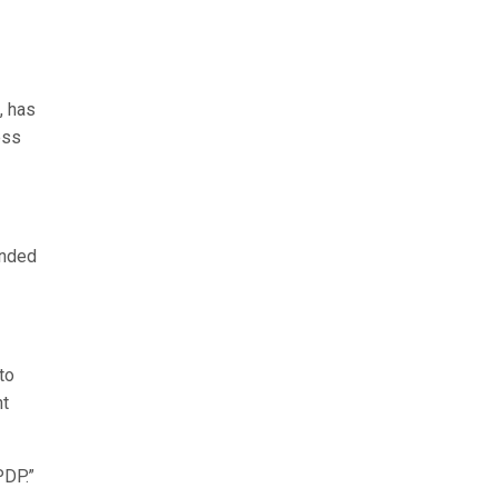
, has
ess
onded
to
nt
PDP.”