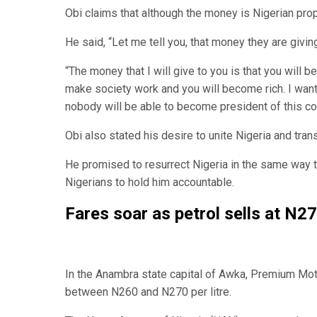
Obi claims that although the money is Nigerian prope
He said, “Let me tell you, that money they are giving
“The money that I will give to you is that you will b
make society work and you will become rich. I want
nobody will be able to become president of this cou
Obi also stated his desire to unite Nigeria and tran
He promised to resurrect Nigeria in the same way t
Nigerians to hold him accountable.
Fares soar as petrol sells at N270
In the Anambra state capital of Awka, Premium Motor
between N260 and N270 per litre.