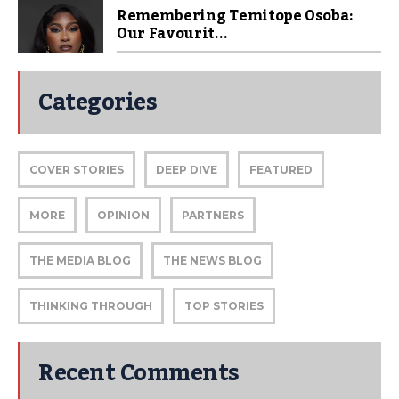
Remembering Temitope Osoba:
Our Favourit...
Categories
COVER STORIES
DEEP DIVE
FEATURED
MORE
OPINION
PARTNERS
THE MEDIA BLOG
THE NEWS BLOG
THINKING THROUGH
TOP STORIES
Recent Comments