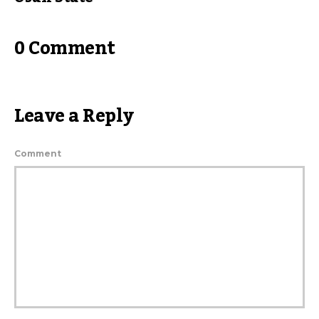
0 Comment
Leave a Reply
Comment