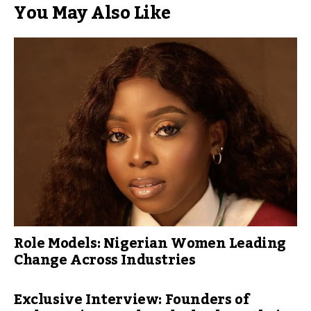
You May Also Like
Role Models: Nigerian Women Leading
Change Across Industries
Exclusive Interview: Founders of