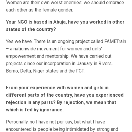
‘women are their own worst enemies’ we should embrace
each other as the female gender.
Your NGO is based in Abuja, have you worked in other
states of the country?
Yes we have. There is an ongoing project called FAMETrain
– a nationwide movement for women and girls’
empowerment and mentorship. We have carried out
projects since our incorporation in January in Rivers,
Borno, Delta, Niger states and the FCT.
From your experience with women and girls in
different parts of the country, have you experienced
rejection in any parts? By rejection, we mean that
which is fed by ignorance.
Personally, no I have not per say, but what I have
encountered is people being intimidated by strong and