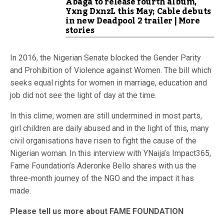
Abaga to release fourth album,
Yxng DxnzL this May; Cable debuts
in new Deadpool 2 trailer | More
stories
In 2016, the Nigerian Senate blocked the Gender Parity
and Prohibition of Violence against Women. The bill which
seeks equal rights for women in marriage, education and
job did not see the light of day at the time.
In this clime, women are still undermined in most parts,
girl children are daily abused and in the light of this, many
civil organisations have risen to fight the cause of the
Nigerian woman. In this interview with YNaija’s Impact365,
Fame Foundation’s Aderonke Bello shares with us the
three-month journey of the NGO and the impact it has
made.
Please tell us more about FAME FOUNDATION