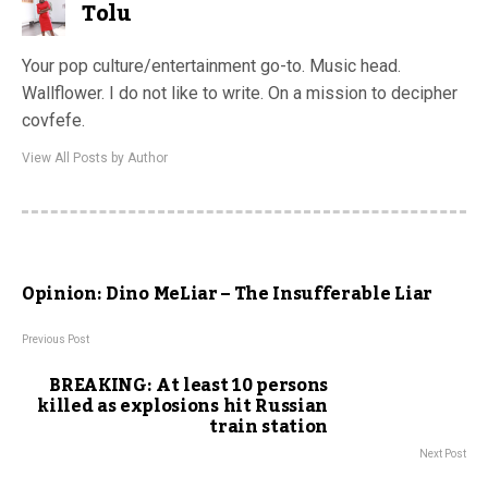
Tolu
Your pop culture/entertainment go-to. Music head.
Wallflower. I do not like to write. On a mission to decipher
covfefe.
View All Posts by Author
Opinion: Dino MeLiar – The Insufferable Liar
Previous Post
BREAKING: At least 10 persons
killed as explosions hit Russian
train station
Next Post