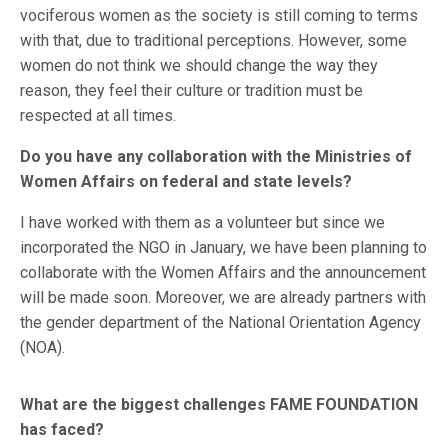
vociferous women as the society is still coming to terms
with that, due to traditional perceptions. However, some
women do not think we should change the way they
reason, they feel their culture or tradition must be
respected at all times.
Do you have any collaboration with the Ministries of
Women Affairs on federal and state levels?
I have worked with them as a volunteer but since we
incorporated the NGO in January, we have been planning to
collaborate with the Women Affairs and the announcement
will be made soon. Moreover, we are already partners with
the gender department of the National Orientation Agency
(NOA).
What are the biggest challenges FAME FOUNDATION
has faced?