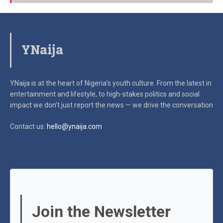
YNaija
YNaija is at the heart of Nigeria’s youth culture. From the latest in
entertainment and lifestyle, to high-stakes politics and social
impact
we don’t just report the news — we drive the conversation
Contact us:
hello@ynaija.com
Join the Newsletter