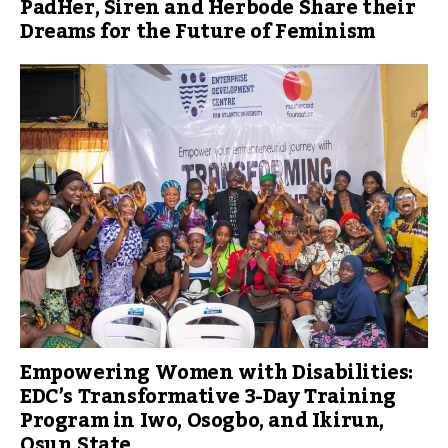
PadHer, Siren and Herbode Share their
Dreams for the Future of Feminism
Empowering Women with Disabilities:
EDC’s Transformative 3-Day Training
Program in Iwo, Osogbo, and Ikirun,
Osun State