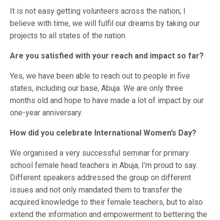
It is not easy getting volunteers across the nation; I
believe with time, we will fulfil our dreams by taking our
projects to all states of the nation.
Are you satisfied with your reach and impact so far?
Yes, we have been able to reach out to people in five
states, including our base, Abuja. We are only three
months old and hope to have made a lot of impact by our
one-year anniversary.
How did you celebrate International Women’s Day?
We organised a very successful seminar for primary
school female head teachers in Abuja, I’m proud to say.
Different speakers addressed the group on different
issues and not only mandated them to transfer the
acquired knowledge to their female teachers, but to also
extend the information and empowerment to bettering the