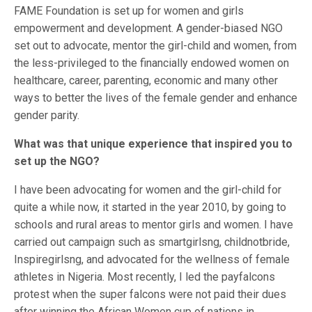
FAME Foundation is set up for women and girls
empowerment and development. A gender-biased NGO
set out to advocate, mentor the girl-child and women, from
the less-privileged to the financially endowed women on
healthcare, career, parenting, economic and many other
ways to better the lives of the female gender and enhance
gender parity.
What was that unique experience that inspired you to
set up the NGO?
I have been advocating for women and the girl-child for
quite a while now, it started in the year 2010, by going to
schools and rural areas to mentor girls and women. I have
carried out campaign such as smartgirlsng, childnotbride,
Inspiregirlsng, and advocated for the wellness of female
athletes in Nigeria. Most recently, I led the payfalcons
protest when the super falcons were not paid their dues
after winning the African Women cup of nations in