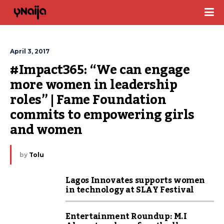
April 3, 2017
#Impact365: “We can engage 
more women in leadership 
roles” | Fame Foundation 
commits to empowering girls 
and women
by
Tolu
Lagos Innovates supports women
in technology at SLAY Festival
Entertainment Roundup: M.I