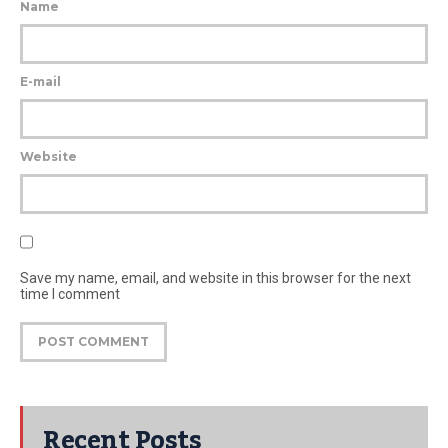
Name
E-mail
Website
Save my name, email, and website in this browser for the next
time I comment
Recent Posts