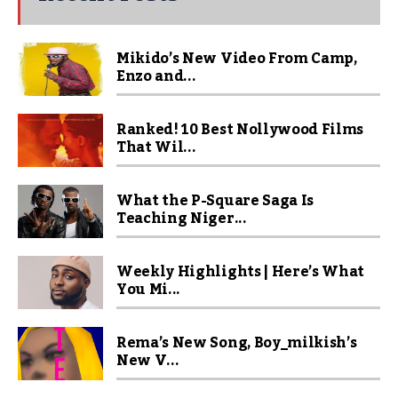
Mikido’s New Video From Camp,
Enzo and...
Ranked! 10 Best Nollywood Films
That Wil...
What the P-Square Saga Is
Teaching Niger...
Weekly Highlights | Here’s What
You Mi...
Rema’s New Song, Boy_milkish’s
New V...