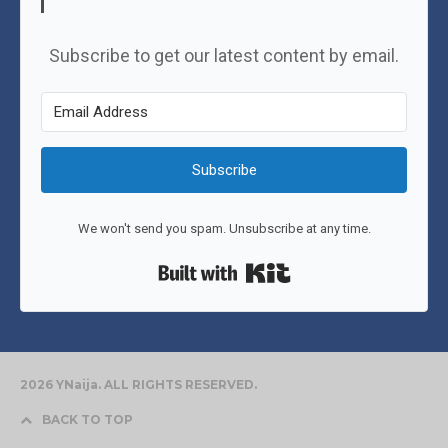
Subscribe to get our latest content by email.
Subscribe
We won't send you spam. Unsubscribe at any time.
Built with Kit
2026 YNaija. ALL RIGHTS RESERVED.
BACK TO TOP