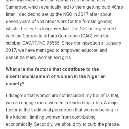
Cameroon, which eventually led to them getting paid 48hrs
later. I decided to set up the NGO in 2017 after about
seven years of volunteer work for the female gender,
which I believe is long-overdue. The NGO is registered
with the Corporate affairs Comission (CAC) with the
number, CAC/IT/NO 95555. Since the inception in January
2017, we have managed to empower, educate, and
sensitize many women and girls.
What are the factors that contribute to the
disenfranchisement of women in the Nigerian
society?
I disagree that women are not included, my belief is that,
we can engage more women in leadership roles. A major
factor is the traditional perception that women belong in
the kitchen, limiting women from contributing
economically. Secondly, we should try to curb the phrase,