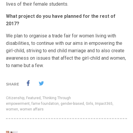
lives of their female students.
What project do you have planned for the rest of
2017?
We plan to organise a trade fair for women living with
disabilities, to continue with our aims in empowering the
girl-child, striving to end child marriage and to also create
awareness on issues that affect the girl-child and women,
to name but a few.
SHARE
Citizenship
,
Featured
,
Thinking Through
empowerment
,
fame foundation
,
gender-biased
,
Girls
,
Impact365
,
women
,
women affairs