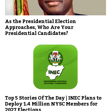
As the Presidential Election
Approaches, Who Are Your
Presidential Candidates?
Top 5 Stories Of The Day | INEC Plans to
Deploy 1.4 Million NYSC Members for
2027 Elections