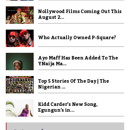
Nollywood Films Coming Out This
August 2...
Who Actually Owned P-Square?
Ayo Maff Has Been Added To The
YNaija Ma...
Top 5 Stories Of The Day | The
Nigerian ...
Kidd Carder’s New Song,
Egungun’s in...