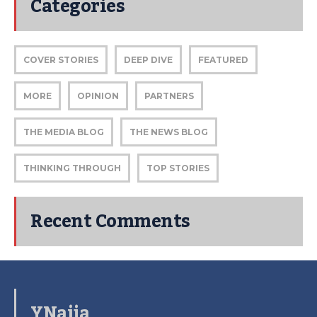
Categories
COVER STORIES
DEEP DIVE
FEATURED
MORE
OPINION
PARTNERS
THE MEDIA BLOG
THE NEWS BLOG
THINKING THROUGH
TOP STORIES
Recent Comments
YNaija