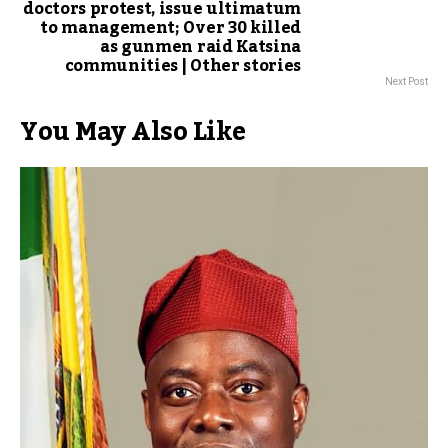
doctors protest, issue ultimatum
to management; Over 30 killed
as gunmen raid Katsina
communities | Other stories
Next Post
You May Also Like