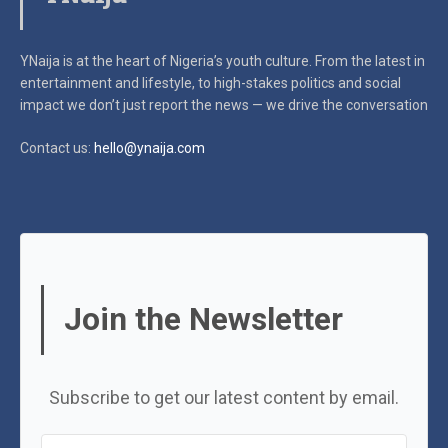
YNaija is at the heart of Nigeria’s youth culture. From the latest in
entertainment and lifestyle, to high-stakes politics and social
impact
we don’t just report the news — we drive the conversation
Contact us:
hello@ynaija.com
Join the Newsletter
Subscribe to get our latest content by email.