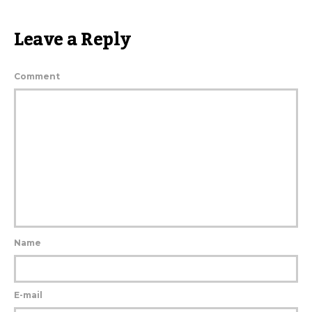
Leave a Reply
Comment
Name
E-mail