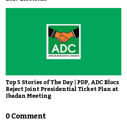
Top 5 Stories of The Day | PDP, ADC Blocs
Reject Joint Presidential Ticket Plan at
Ibadan Meeting
0 Comment