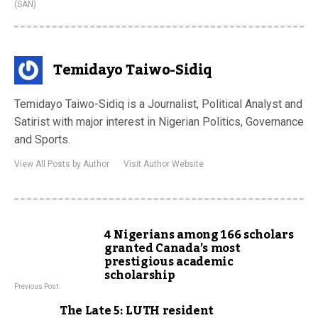
(SAN)
Temidayo Taiwo-Sidiq
Temidayo Taiwo-Sidiq is a Journalist, Political Analyst and
Satirist with major interest in Nigerian Politics, Governance
and Sports.
View All Posts by Author
Visit Author Website
4 Nigerians among 166 scholars
granted Canada’s most
prestigious academic
scholarship
Previous Post
The Late 5: LUTH resident