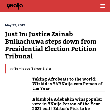
May 22, 2019
Just In: Justice Zainab 
Bulkachuwa steps down from 
Presidential Election Petition 
Tribunal
by
Temidayo Taiwo-Sidiq
Taking Afrobeats to the world:
Wizkid is Y!/YNaija.com Person of
the Year
Abimbola Adebakin wins popular
vote in YNaija Person of the Year
2021 poll | Editor’s Pick to be