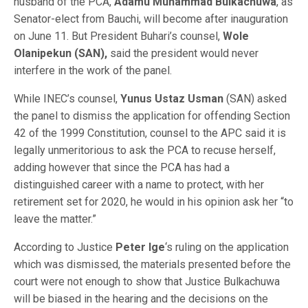
husband of the PCA,
Adamu Muhammad Bulkachuwa
, as
Senator-elect from Bauchi, will become after inauguration
on June 11. But President Buhari’s counsel,
Wole
Olanipekun (SAN),
said the president would never
interfere in the work of the panel.
While INEC’s counsel,
Yunus Ustaz Usman
(SAN) asked
the panel to dismiss the application for offending Section
42 of the 1999 Constitution, counsel to the APC said it is
legally unmeritorious to ask the PCA to recuse herself,
adding however that since the PCA has had a
distinguished career with a name to protect, with her
retirement set for 2020, he would in his opinion ask her “to
leave the matter.”
According to Justice
Peter Ige
‘s ruling on the application
which was dismissed, the materials presented before the
court were not enough to show that Justice Bulkachuwa
will be biased in the hearing and the decisions on the