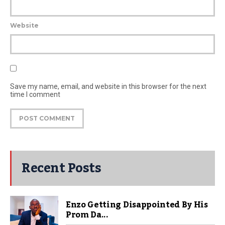
Website
Save my name, email, and website in this browser for the next
time I comment
Recent Posts
Enzo Getting Disappointed By His
Prom Da...