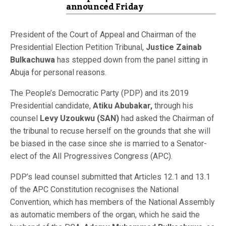
announced Friday
President of the Court of Appeal and Chairman of the
Presidential Election Petition Tribunal,
Justice Zainab
Bulkachuwa
has stepped down from the panel sitting in
Abuja for personal reasons.
The People’s Democratic Party (PDP) and its 2019
Presidential candidate,
Atiku Abubakar,
through his
counsel
Levy Uzoukwu (SAN)
had asked the Chairman of
the tribunal to recuse herself on the grounds that she will
be biased in the case since she is married to a Senator-
elect of the All Progressives Congress (APC).
PDP’s lead counsel submitted that Articles 12.1 and 13.1
of the APC Constitution recognises the National
Convention, which has members of the National Assembly
as automatic members of the organ, which he said the