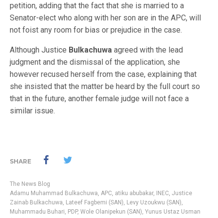
petition, adding that the fact that she is married to a
Senator-elect who along with her son are in the APC, will
not foist any room for bias or prejudice in the case.
Although Justice
Bulkachuwa
agreed with the lead
judgment and the dismissal of the application, she
however recused herself from the case, explaining that
she insisted that the matter be heard by the full court so
that in the future, another female judge will not face a
similar issue.
SHARE
The News Blog
Adamu Muhammad Bulkachuwa
,
APC
,
atiku abubakar
,
INEC
,
Justice
Zainab Bulkachuwa
,
Lateef Fagbemi (SAN)
,
Levy Uzoukwu (SAN)
,
Muhammadu Buhari
,
PDP
,
Wole Olanipekun (SAN)
,
Yunus Ustaz Usman