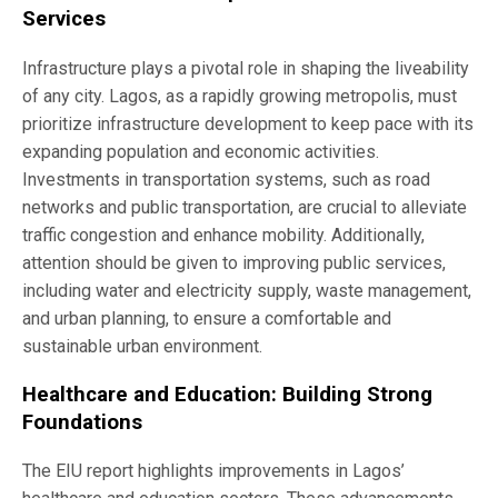
Services
Infrastructure plays a pivotal role in shaping the liveability
of any city. Lagos, as a rapidly growing metropolis, must
prioritize infrastructure development to keep pace with its
expanding population and economic activities.
Investments in transportation systems, such as road
networks and public transportation, are crucial to alleviate
traffic congestion and enhance mobility. Additionally,
attention should be given to improving public services,
including water and electricity supply, waste management,
and urban planning, to ensure a comfortable and
sustainable urban environment.
Healthcare and Education: Building Strong
Foundations
The EIU report highlights improvements in Lagos’