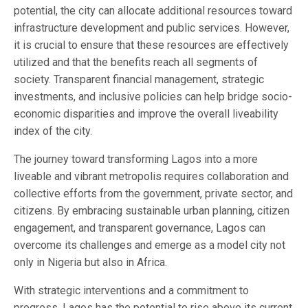
potential, the city can allocate additional resources toward
infrastructure development and public services. However,
it is crucial to ensure that these resources are effectively
utilized and that the benefits reach all segments of
society. Transparent financial management, strategic
investments, and inclusive policies can help bridge socio-
economic disparities and improve the overall liveability
index of the city.
The journey toward transforming Lagos into a more
liveable and vibrant metropolis requires collaboration and
collective efforts from the government, private sector, and
citizens. By embracing sustainable urban planning, citizen
engagement, and transparent governance, Lagos can
overcome its challenges and emerge as a model city not
only in Nigeria but also in Africa.
With strategic interventions and a commitment to
progress, Lagos has the potential to rise above its current