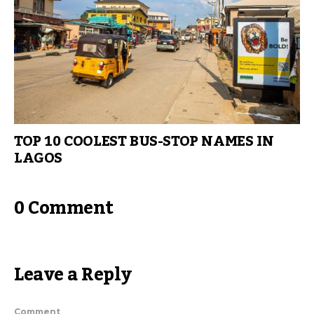
TOP 10 COOLEST BUS-STOP NAMES IN
LAGOS
0 Comment
Leave a Reply
Comment