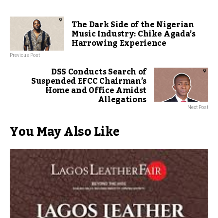
The Dark Side of the Nigerian
Music Industry: Chike Agada’s
Harrowing Experience
Previous Post
DSS Conducts Search of
Suspended EFCC Chairman’s
Home and Office Amidst
Allegations
Next Post
You May Also Like