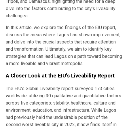
Tripoli, and Damascus, highlighting the need for a deep
dive into the factors contributing to the city’s liveability
challenges.
In this article, we explore the findings of the EIU report,
discuss the areas where Lagos has shown improvement,
and delve into the crucial aspects that require attention
and transformation. Ultimately, we aim to identify key
strategies that can lead Lagos on a path toward becoming
a more liveable and vibrant metropolis.
A Closer Look at the EIU’s Liveability Report
The EIU’s Global Liveability report surveyed 173 cities
worldwide, utilizing 30 qualitative and quantitative factors
across five categories: stability, healthcare, culture and
environment, education, and infrastructure. While Lagos
had previously held the undesirable position of the
second worst liveable city in 2022, it now finds itself in