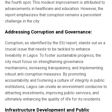
the fourth spot. This modest improvement is attributed to
advancements in healthcare and education. However, the
report emphasizes that corruption remains a persistent
challenge in the city.
Addressing Corruption and Governance:
Corruption, as identified by the EIU report, stands out as a
crucial issue that needs to be tackled to enhance
liveability in Lagos. To foster sustainable progress, the
city must focus on strengthening governance
mechanisms, increasing transparency, and implementing
robust anti-corruption measures. By promoting
accountability and fostering a culture of integrity in public
institutions, Lagos can create an environment conducive to
attracting investments, improving public services, and
ultimately enhancing the quality of life for its residents.
Infrastructure Development and Public