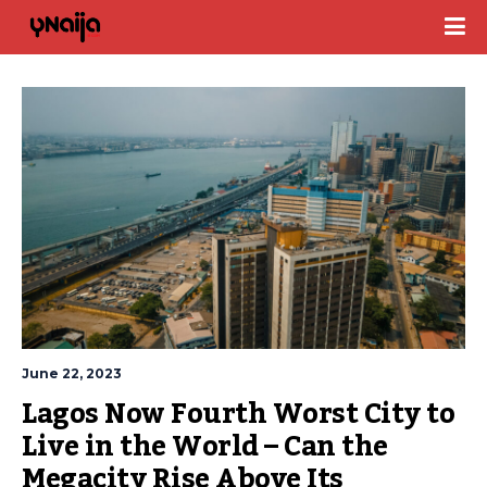
June 22, 2023
Lagos Now Fourth Worst City to 
Live in the World – Can the 
Megacity Rise Above Its 