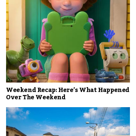
Weekend Recap: Here’s What Happened
Over The Weekend