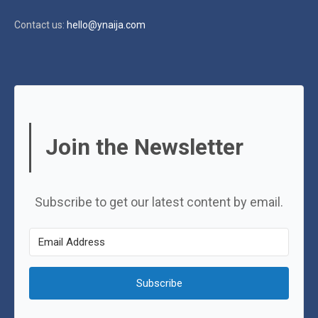
Contact us:
hello@ynaija.com
Join the Newsletter
Subscribe to get our latest content by email.
Subscribe