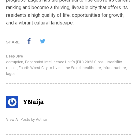
ranking and become a thriving, liveable city that offers its
residents a high quality of life, opportunities for growth,
and a vibrant cultural landscape.
SHARE
Deep Dive
corruption
,
Economist Intelligence Unit's (EIU) 2023 Global Liveability
report.
,
Fourth Worst City to Live in the World
,
healthcare
,
infrastructure
,
lagos
YNaija
View All Posts by Author