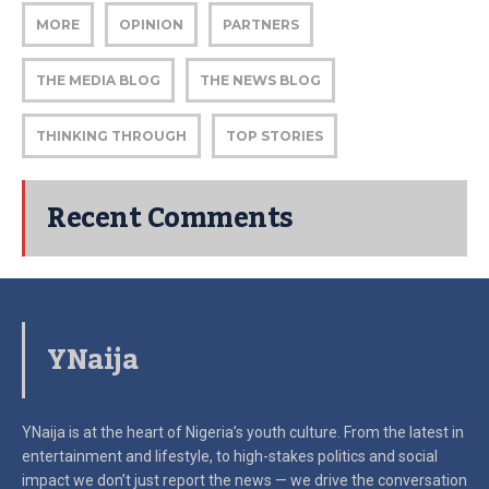
MORE
OPINION
PARTNERS
THE MEDIA BLOG
THE NEWS BLOG
THINKING THROUGH
TOP STORIES
Recent Comments
YNaija
YNaija is at the heart of Nigeria’s youth culture. From the latest in
entertainment and lifestyle, to high-stakes politics and social
impact
we don’t just report the news — we drive the conversation