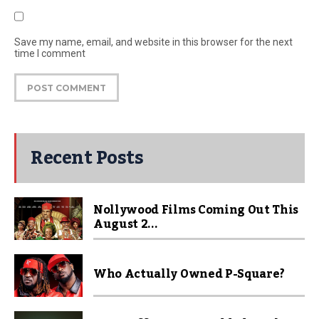
Save my name, email, and website in this browser for the next
time I comment
Recent Posts
Nollywood Films Coming Out This
August 2...
Who Actually Owned P-Square?