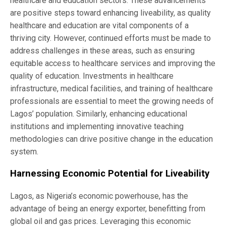
healthcare and education sectors. These advancements
are positive steps toward enhancing liveability, as quality
healthcare and education are vital components of a
thriving city. However, continued efforts must be made to
address challenges in these areas, such as ensuring
equitable access to healthcare services and improving the
quality of education. Investments in healthcare
infrastructure, medical facilities, and training of healthcare
professionals are essential to meet the growing needs of
Lagos’ population. Similarly, enhancing educational
institutions and implementing innovative teaching
methodologies can drive positive change in the education
system.
Harnessing Economic Potential for Liveability
Lagos, as Nigeria’s economic powerhouse, has the
advantage of being an energy exporter, benefitting from
global oil and gas prices. Leveraging this economic