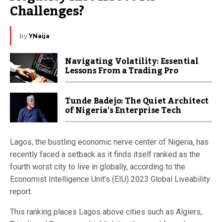
Challenges?
by
YNaija
Navigating Volatility: Essential
Lessons From a Trading Pro
Tunde Badejo: The Quiet Architect
of Nigeria’s Enterprise Tech
Lagos, the bustling economic nerve center of Nigeria, has
recently faced a setback as it finds itself ranked as the
fourth worst city to live in globally, according to the
Economist Intelligence Unit’s (EIU) 2023 Global Liveability
report.
This ranking places Lagos above cities such as Algiers,