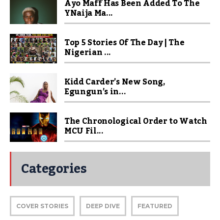
Ayo Maff Has Been Added To The
YNaija Ma...
Top 5 Stories Of The Day | The
Nigerian ...
Kidd Carder’s New Song,
Egungun’s in...
The Chronological Order to Watch
MCU Fil...
Categories
COVER STORIES
DEEP DIVE
FEATURED