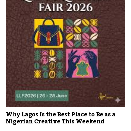
Why Lagos Is the Best Place to Be as a
Nigerian Creative This Weekend