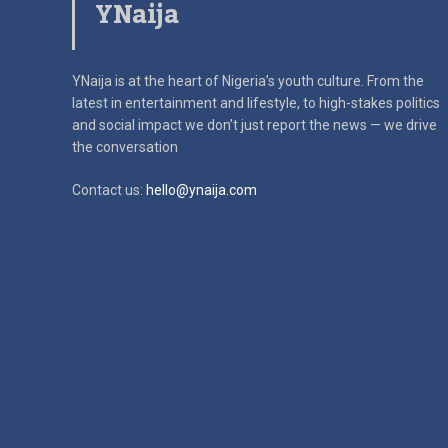
YNaija
YNaija is at the heart of Nigeria’s youth culture. From the
latest in
entertainment and lifestyle, to high-stakes politics
and social impact
we don’t just report the news — we drive
the conversation
Contact us:
hello@ynaija.com