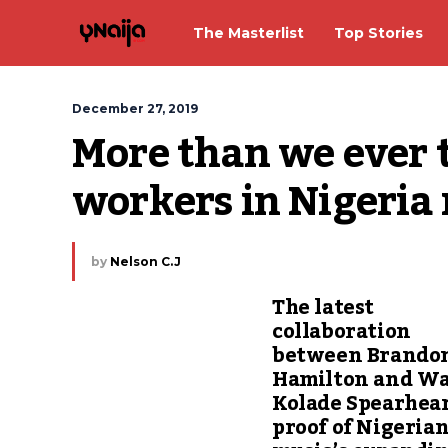
The Masterlist
Top Stories
December 27, 2019
More than we ever 
workers in Nigeria 
by
Nelson C.J
The latest
collaboration
between Brando
Hamilton and Wa
Kolade Spearhear
proof of Nigeria