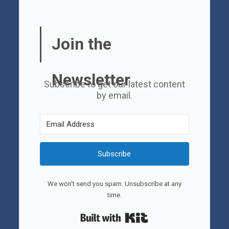
Join the
Newsletter
Subscribe to get our latest content
by email.
Subscribe
We won't send you spam. Unsubscribe at any
time.
Built with Kit