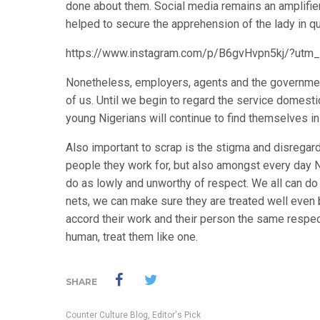
done about them. Social media remains an amplifier,
helped to secure the apprehension of the lady in qu
https://www.instagram.com/p/B6gvHvpn5kj/?utm
Nonetheless, employers, agents and the governmen
of us. Until we begin to regard the service domest
young Nigerians will continue to find themselves i
Also important to scrap is the stigma and disregard
people they work for, but also amongst every day
do as lowly and unworthy of respect. We all can d
nets, we can make sure they are treated well eve
accord their work and their person the same respec
human, treat them like one.
SHARE
Counter Culture Blog
,
Editor's Pick