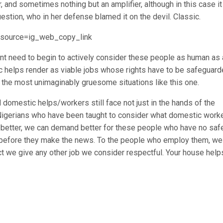
 and sometimes nothing but an amplifier, although in this case it
estion, who in her defense blamed it on the devil. Classic.
_source=ig_web_copy_link
t need to begin to actively consider these people as human as
ic helps render as viable jobs whose rights have to be safeguard
n the most unimaginably gruesome situations like this one.
 domestic helps/workers still face not just in the hands of the
 Nigerians who have been taught to consider what domestic work
o better, we can demand better for these people who have no saf
n before they make the news. To the people who employ them, we
t we give any other job we consider respectful. Your house help