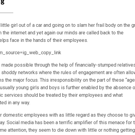
ng
ttle girl out of a car and going on to slam her frail body on the 
he internet and yet again our minds are called back to the
elps face in the hands of their employees.
m_source=ig_web_copy_link
n made possible through the help of financially-stumped relatives
 shoddy networks where the rules of engagement are often all
s the major focus. This irresponsibility on the part of these “age
sually young girls and boys is further enabled by the absence o
ic services should be treated by their employees and what
ted in any way.
ir domestic employees with as little regard as they choose to gi
y. Social media has been a terrific amplifier of this menace for 
me attention, they seem to die down with little or nothing getting