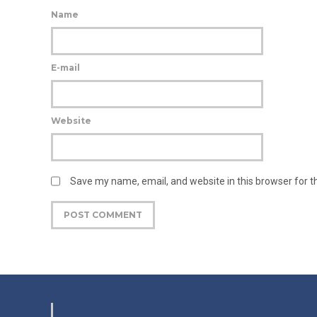
Name
E-mail
Website
Save my name, email, and website in this browser for 