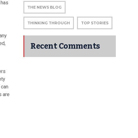
 has
THE NEWS BLOG
THINKING THROUGH
TOP STORIES
 any
Recent Comments
ed,
ers
ety
 can
s are