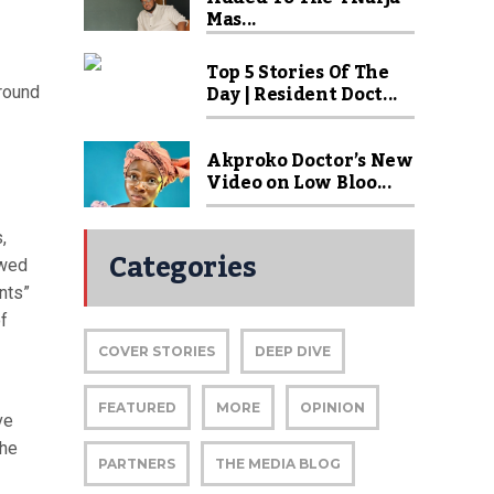
Mas...
Top 5 Stories Of The
Day | Resident Doct...
ground
Akproko Doctor’s New
Video on Low Bloo...
,
Categories
owed
nts”
f
COVER STORIES
DEEP DIVE
FEATURED
MORE
OPINION
ve
the
PARTNERS
THE MEDIA BLOG