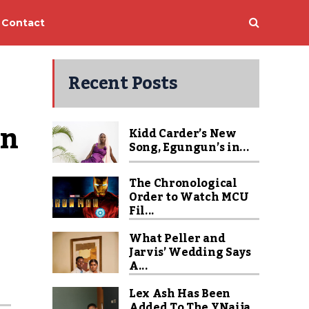
Contact
Recent Posts
on
Kidd Carder’s New
Song, Egungun’s in...
The Chronological
Order to Watch MCU
Fil...
What Peller and
Jarvis’ Wedding Says
A...
Lex Ash Has Been
Added To The YNaija