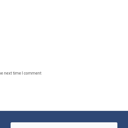
the next time I comment