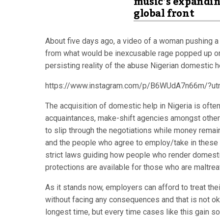
music’s expandi
global front
About five days ago, a video of a woman pushing a li
from what would be inexcusable rage popped up on t
persisting reality of the abuse Nigerian domestic h
https://www.instagram.com/p/B6WUdA7n66m/?ut
The acquisition of domestic help in Nigeria is ofte
acquaintances, make-shift agencies amongst other
to slip through the negotiations while money remain
and the people who agree to employ/take in these u
strict laws guiding how people who render domest
protections are available for those who are maltrea
As it stands now, employers can afford to treat the
without facing any consequences and that is not oka
longest time, but every time cases like this gain so