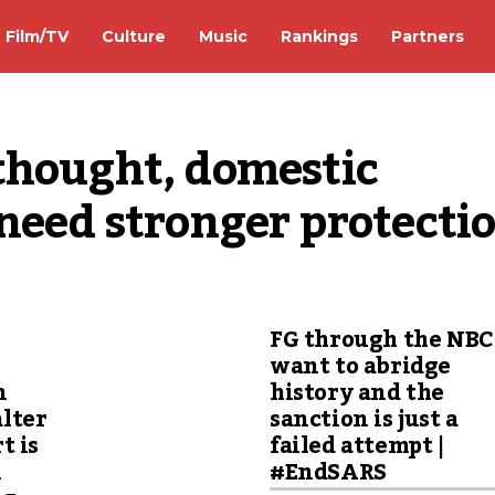
Film/TV
Culture
Music
Rankings
Partners
thought, domestic 
need stronger protecti
FG through the NBC
want to abridge
n
history and the
lter
sanction is just a
t is
failed attempt |
n
#EndSARS