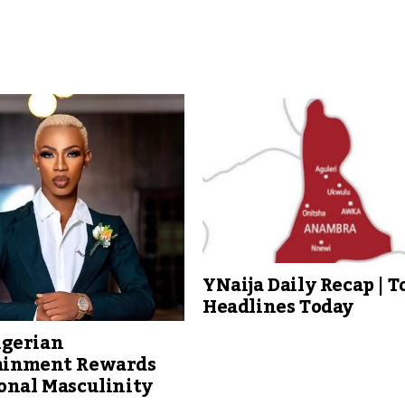
YNaija Daily Recap | T
Headlines Today
gerian
ainment Rewards
onal Masculinity