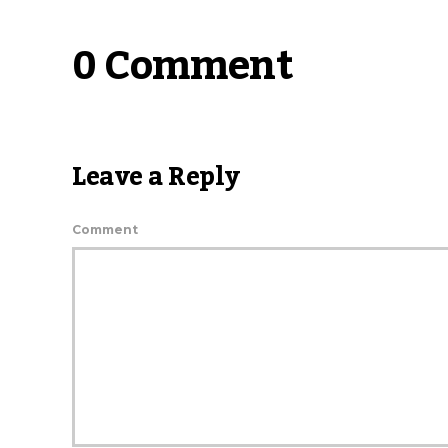
0 Comment
Leave a Reply
Comment