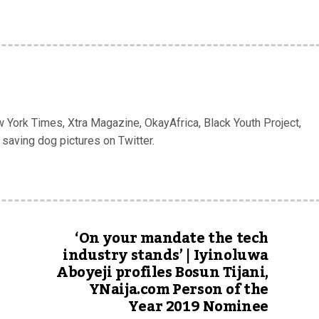
w York Times, Xtra Magazine, OkayAfrica, Black Youth Project,
 saving dog pictures on Twitter.
‘On your mandate the tech
industry stands’ | Iyinoluwa
Aboyeji profiles Bosun Tijani,
YNaija.com Person of the
Year 2019 Nominee