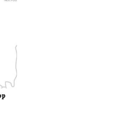
Next Post
op