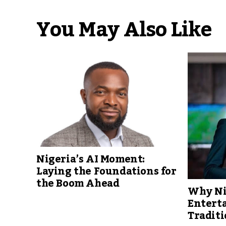
You May Also Like
Nigeria’s AI Moment:
Laying the Foundations for
the Boom Ahead
Why Ni
Entert
Traditi