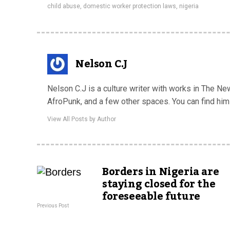
child abuse
,
domestic worker protection laws
,
nigeria
Nelson C.J
Nelson C.J is a culture writer with works in The Ne
AfroPunk, and a few other spaces. You can find him
View All Posts by Author
Borders in Nigeria are
staying closed for the
foreseeable future
Previous Post