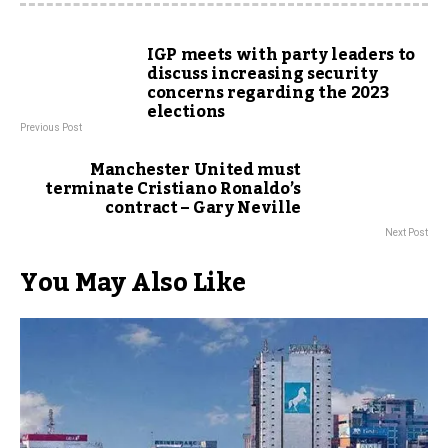
IGP meets with party leaders to
discuss increasing security
concerns regarding the 2023
elections
Previous Post
Manchester United must
terminate Cristiano Ronaldo’s
contract – Gary Neville
Next Post
You May Also Like