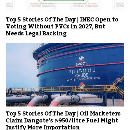
Top 5 Stories Of The Day | INEC Open to
Voting Without PVCs in 2027, But
Needs Legal Backing
Top 5 Stories Of The Day | Oil Marketers
Claim Dangote’s ₦950/litre Fuel Might
Justify More Importation