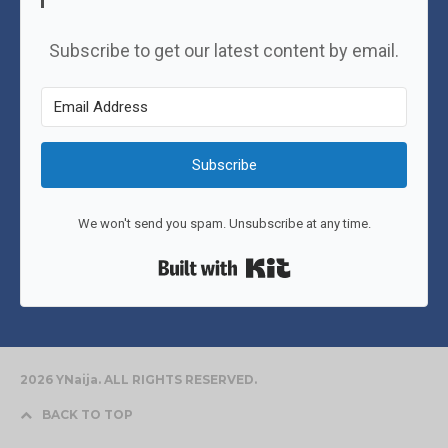
Subscribe to get our latest content by email.
Subscribe
We won't send you spam. Unsubscribe at any time.
Built with Kit
2026 YNaija. ALL RIGHTS RESERVED.
BACK TO TOP