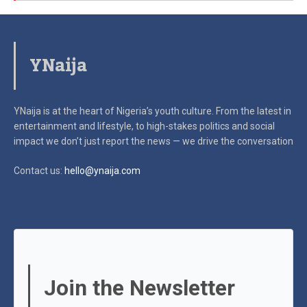
YNaija
YNaija is at the heart of Nigeria’s youth culture. From the latest in
entertainment and lifestyle, to high-stakes politics and social
impact
we don’t just report the news — we drive the conversation
Contact us:
hello@ynaija.com
Join the Newsletter