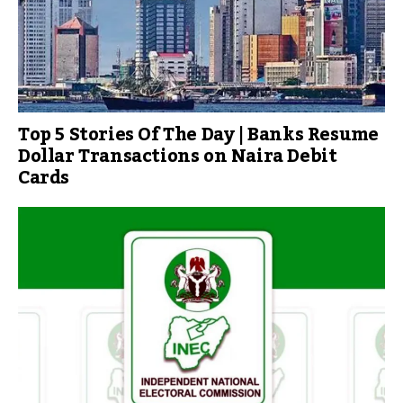
Top 5 Stories Of The Day | Banks Resume
Dollar Transactions on Naira Debit
Cards