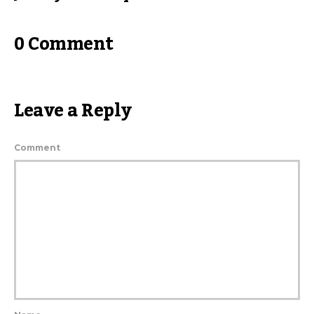
0 Comment
Leave a Reply
Comment