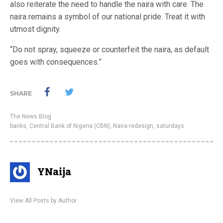
also reiterate the need to handle the naira with care. The
naira remains a symbol of our national pride. Treat it with
utmost dignity.
“Do not spray, squeeze or counterfeit the naira, as default
goes with consequences.”
SHARE
The News Blog
banks
,
Central Bank of Nigeria (CBN)
,
Naira redesign
,
saturdays
YNaija
View All Posts by Author