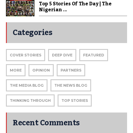
Top 5 Stories Of The Day | The
Nigerian ...
Categories
COVER STORIES
DEEP DIVE
FEATURED
MORE
OPINION
PARTNERS
THE MEDIA BLOG
THE NEWS BLOG
THINKING THROUGH
TOP STORIES
Recent Comments