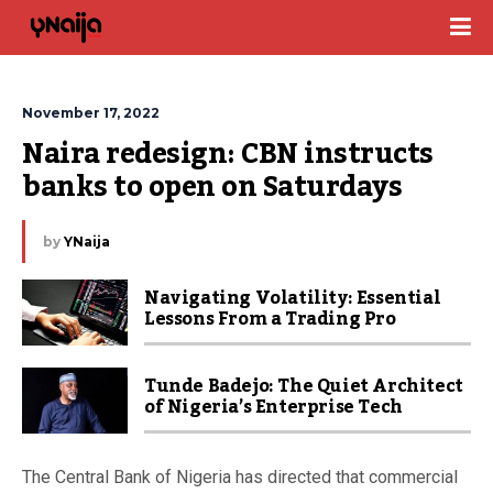
November 17, 2022
Naira redesign: CBN instructs 
banks to open on Saturdays
by
YNaija
Navigating Volatility: Essential
Lessons From a Trading Pro
Tunde Badejo: The Quiet Architect
of Nigeria’s Enterprise Tech
The Central Bank of Nigeria has directed that commercial