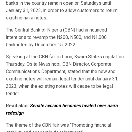
banks in the country remain open on Saturdays until
January 31, 2023, in order to allow customers to return
existing naira notes.
The Central Bank of Nigeria (CBN) had announced
intentions to revamp the N200, N500, and N1,000
banknotes by December 15, 2022.
Speaking at the CBN fair in Ilorin, Kwara State’s capital, on
Thursday, Osita Nwasinobi, CBN Director, Corporate
Communications Department, stated that the new and
existing notes will remain legal tender until January 31,
2023, when the existing notes will cease to be legal
tender.
Read also:
Senate session becomes heated over naira
redesign
The theme of the CBN fair was “Promoting financial