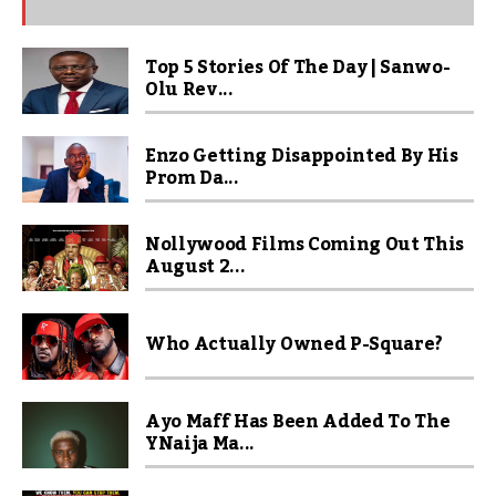
Top 5 Stories Of The Day | Sanwo-
Olu Rev...
Enzo Getting Disappointed By His
Prom Da...
Nollywood Films Coming Out This
August 2...
Who Actually Owned P-Square?
Ayo Maff Has Been Added To The
YNaija Ma...