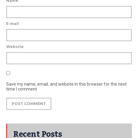
Name
E-mail
Website
Save my name, email, and website in this browser for the next
time I comment
Recent Posts