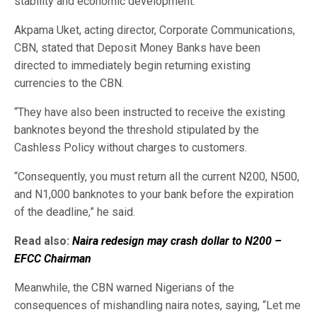
stability and economic development.”
Akpama Uket, acting director, Corporate Communications,
CBN, stated that Deposit Money Banks have been
directed to immediately begin returning existing
currencies to the CBN.
“They have also been instructed to receive the existing
banknotes beyond the threshold stipulated by the
Cashless Policy without charges to customers.
“Consequently, you must return all the current N200, N500,
and N1,000 banknotes to your bank before the expiration
of the deadline,” he said.
Read also:
Naira redesign may crash dollar to N200 –
EFCC Chairman
Meanwhile, the CBN warned Nigerians of the
consequences of mishandling naira notes, saying, “Let me