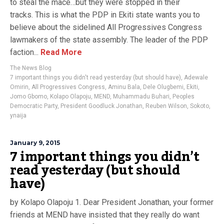
to steal the mace…but they were stopped in their
tracks. This is what the PDP in Ekiti state wants you to
believe about the sidelined All Progressives Congress
lawmakers of the state assembly. The leader of the PDP
faction...
Read More
The News Blog
7 important things you didn't read yesterday (but should have)
,
Adewale
Omirin
,
All Progressives Congress
,
Aminu Bala
,
Dele Olugbemi
,
Ekiti
,
Jomo Gbomo
,
Kolapo Olapoju
,
MEND
,
Muhammadu Buhari
,
Peoples
Democratic Party
,
President Goodluck Jonathan
,
Reuben Wilson
,
Sokoto
,
ynaija
January 9, 2015
7 important things you didn’t
read yesterday (but should
have)
by Kolapo Olapoju 1. Dear President Jonathan, your former
friends at MEND have insisted that they really do want