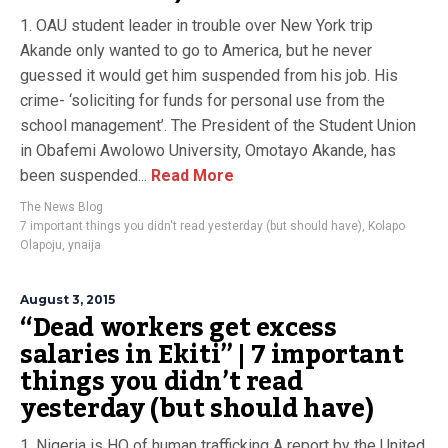
1. OAU student leader in trouble over New York trip
Akande only wanted to go to America, but he never
guessed it would get him suspended from his job. His
crime- ‘soliciting for funds for personal use from the
school management’. The President of the Student Union
in Obafemi Awolowo University, Omotayo Akande, has
been suspended...
Read More
The News Blog
7 important things you didn't read yesterday (but should have)
,
Kolapo
Olapoju
,
ynaija
August 3, 2015
“Dead workers get excess
salaries in Ekiti” | 7 important
things you didn’t read
yesterday (but should have)
1. Nigeria is HQ of human trafficking A report by the United