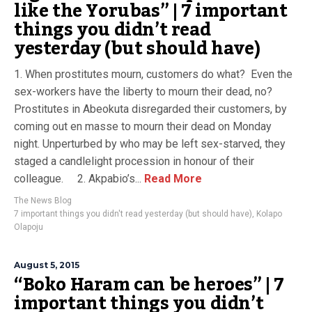
like the Yorubas” | 7 important
things you didn’t read
yesterday (but should have)
1. When prostitutes mourn, customers do what? Even the
sex-workers have the liberty to mourn their dead, no?
Prostitutes in Abeokuta disregarded their customers, by
coming out en masse to mourn their dead on Monday
night. Unperturbed by who may be left sex-starved, they
staged a candlelight procession in honour of their
colleague. 2. Akpabio’s...
Read More
The News Blog
7 important things you didn't read yesterday (but should have)
,
Kolapo
Olapoju
August 5, 2015
“Boko Haram can be heroes” | 7
important things you didn’t