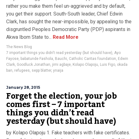
rather you make them feel un-aggrieved and by default,
you get their support. South-South leader, Chief Edwin
Clark, has sought the near-impossible, by appealing to the
disgruntled Peoples Democratic Party (PDP) aspirants in
Akwa Ibom State to...
Read More
The News Blog
7 important things you didn't read yesterday (but should have)
,
Ayo
Fayose
,
babatunde Fashola
,
Bauchi
,
Catholic Caritas foundation
,
Edwin
Clark
,
Goodluck Jonathan
,
jimi agbaje
,
Kolapo Olapoju
,
Luis Figo
,
okada
ban
,
refugees
,
sepp blatter
,
ynaija
January 28, 2015
Forget the election, your job
comes first – 7 important
things you didn’t read
yesterday (but should have)
by Kolapo Olapoju 1. Fake teachers with fake certificates.