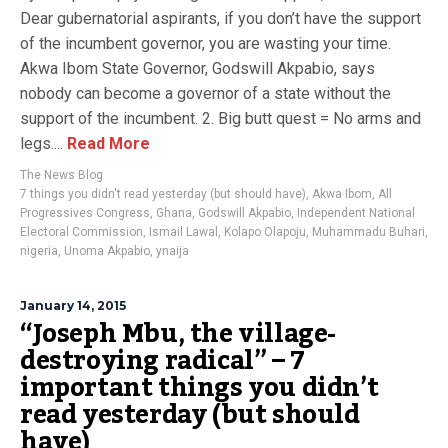
Dear gubernatorial aspirants, if you don’t have the support
of the incumbent governor, you are wasting your time.
Akwa Ibom State Governor, Godswill Akpabio, says
nobody can become a governor of a state without the
support of the incumbent. 2. Big butt quest = No arms and
legs....
Read More
The News Blog
7 things you didn't read yesterday (but should have)
,
Akwa Ibom
,
All
Progressives Congress
,
Ghana
,
Godswill Akpabio
,
Independent National
Electoral Commission
,
Ismail Lawal
,
Kolapo Olapoju
,
Muhammadu Buhari
,
nigeria
,
Unoma Akpabio
,
ynaija
January 14, 2015
“Joseph Mbu, the village-
destroying radical” – 7
important things you didn’t
read yesterday (but should
have)