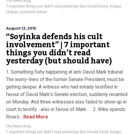
The News Blog
7 important things you didn't read yesterday (but should have)
,
Kolapo
Olapoju
,
president buhari
August 12, 2015
“Soyinka defends his cult
involvement” | 7 important
things you didn’t read
yesterday (but should have)
1. Something fishy happening at anti-David Mark tribunal
The worry-lines of the former Senate President, must be
getting deeper. A witness who had initially testified in
favour of David Mark’s Senate election, suddenly recanted
on Monday. And three witnesses also failed to show up in
court to testify… also in favour of Mark. 2. Wike spends
Rivers...
Read More
The News Blog
7 important things you didn't read yesterday (but should have)
,
Kolapo