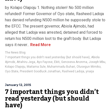
by Kolapo Olapoju 1. Nothing stolen! No 500 million
refunded! Former Governor of Oyo state, Rasheed Ladoja
has denied refunding N500 million he supposedly stole to
the EFCC. The present governor, Abiola Ajimobi, had
alleged that Ladoja was arrested, detained and forced to
return his N500 million loot to the graft body. But Ladoja
says it never...
Read More
The News Blog
7 important things you didn't read yesterday (but should have)
,
Abiola
Ajimobi
,
Attahiru Jega
,
Ayo Fayose
,
Ekiti
,
Genoveva Anonma
,
Joseph Mbu
,
Kolapo Olapoju
,
Maitama Sule
,
Muhammadu Buhari
,
Olusegun Mimiko
,
Oyo State
,
President Goodluck Jonathan
,
Rasheed Ladoja
,
ynaija
January 12, 2015
7 important things you didn’t
read yesterday (but should
have)