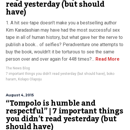
read yesterday (but should
have)
1. A hit sex-tape doesn’t make you a bestselling author
Kim Karadashian may have had the most successful sex
tape in all of human history, but what gave her the nerve to
publish a book… of selfies? Peradventure one attempts to
buy the book, wouldn’t it be torturous to see the same
person over and over again for 448 times?...
Read More
The News Blog
7 important things you didn't read yesterday (but should have)
,
boko
haram
,
Kolapo Olapoju
August 4, 2015
“Tompolo is humble and
respectful” | 7 important things
you didn’t read yesterday (but
should have)