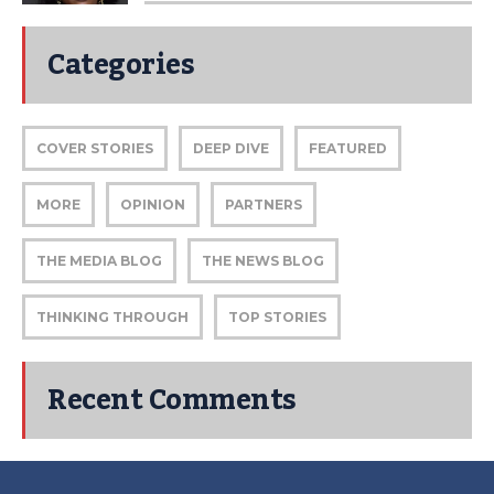
Categories
COVER STORIES
DEEP DIVE
FEATURED
MORE
OPINION
PARTNERS
THE MEDIA BLOG
THE NEWS BLOG
THINKING THROUGH
TOP STORIES
Recent Comments