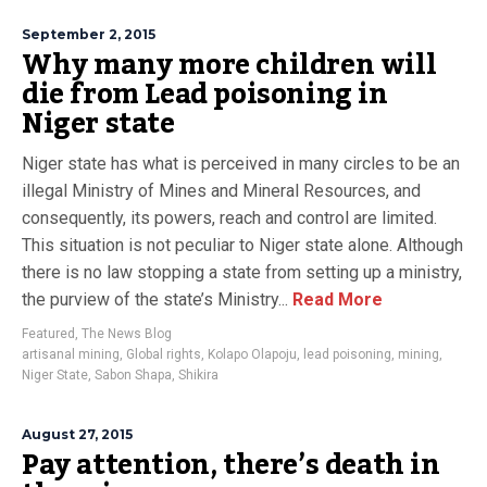
September 2, 2015
Why many more children will
die from Lead poisoning in
Niger state
Niger state has what is perceived in many circles to be an
illegal Ministry of Mines and Mineral Resources, and
consequently, its powers, reach and control are limited.
This situation is not peculiar to Niger state alone. Although
there is no law stopping a state from setting up a ministry,
the purview of the state’s Ministry...
Read More
Featured
,
The News Blog
artisanal mining
,
Global rights
,
Kolapo Olapoju
,
lead poisoning
,
mining
,
Niger State
,
Sabon Shapa
,
Shikira
August 27, 2015
Pay attention, there’s death in