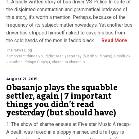
1. A badly written story of bus driver VS Police In spite of
the disjointed construction and grammatical letdowns of
this story, it’s worth a mention. Perhaps, because of the
frequency of its subject-matter nowadays. Yet another bus
driver has stripped himself naked to save his bus from
the cold hands of the men in faded black. ...
Read More
The News Blog
7 important things you didn't read yesterday (but should have)
,
Goodluck
Jonathan
,
Kolapo Olapoju
,
olusegun obasanjo
August 21, 2015
Obasanjo plays the squabble
settler, again | 7 important
things you didn’t read
yesterday (but should have)
1. The show of shame ensues at Five star Music A recap-
A death was faked in a sloppy manner, and a fall guy is