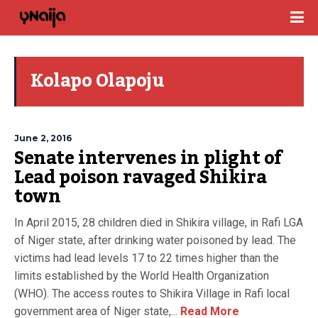
Kolapo Olapoju
June 2, 2016
Senate intervenes in plight of
Lead poison ravaged Shikira
town
In April 2015, 28 children died in Shikira village, in Rafi LGA
of Niger state, after drinking water poisoned by lead. The
victims had lead levels 17 to 22 times higher than the
limits established by the World Health Organization
(WHO). The access routes to Shikira Village in Rafi local
government area of Niger state,...
Read More