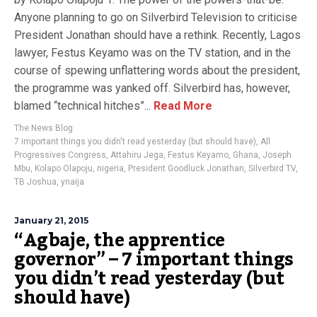
Anyone planning to go on Silverbird Television to criticise
President Jonathan should have a rethink. Recently, Lagos
lawyer, Festus Keyamo was on the TV station, and in the
course of spewing unflattering words about the president,
the programme was yanked off. Silverbird has, however,
blamed “technical hitches”...
Read More
The News Blog
7 important things you didn't read yesterday (but should have)
,
All
Progressives Congress
,
Attahiru Jega
,
Festus Keyamo
,
Ghana
,
Joseph
Mbu
,
Kolapo Olapoju
,
nigeria
,
President Goodluck Jonathan
,
Silverbird TV
,
TB Joshua
,
ynaija
January 21, 2015
“Agbaje, the apprentice
governor” – 7 important things
you didn’t read yesterday (but
should have)