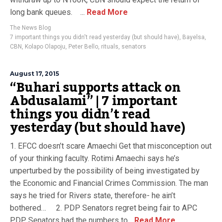
long bank queues. ...
Read More
The News Blog
7 important things you didn't read yesterday (but should have)
,
Bayelsa
,
CBN
,
Kolapo Olapoju
,
Peter Bello
,
rituals
,
senators
August 17, 2015
“Buhari supports attack on
Abdusalami” | 7 important
things you didn’t read
yesterday (but should have)
1. EFCC doesn’t scare Amaechi Get that misconception out
of your thinking faculty. Rotimi Amaechi says he’s
unperturbed by the possibility of being investigated by
the Economic and Financial Crimes Commission. The man
says he tried for Rivers state, therefore- he ain’t
bothered… 2. PDP Senators regret being fair to APC
PDP Senators had the numbers to...
Read More