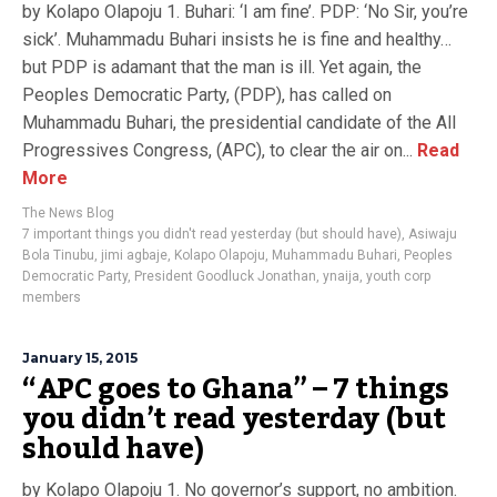
by Kolapo Olapoju 1. Buhari: ‘I am fine’. PDP: ‘No Sir, you’re
sick’. Muhammadu Buhari insists he is fine and healthy…
but PDP is adamant that the man is ill. Yet again, the
Peoples Democratic Party, (PDP), has called on
Muhammadu Buhari, the presidential candidate of the All
Progressives Congress, (APC), to clear the air on...
Read
More
The News Blog
7 important things you didn't read yesterday (but should have)
,
Asiwaju
Bola Tinubu
,
jimi agbaje
,
Kolapo Olapoju
,
Muhammadu Buhari
,
Peoples
Democratic Party
,
President Goodluck Jonathan
,
ynaija
,
youth corp
members
January 15, 2015
“APC goes to Ghana” – 7 things
you didn’t read yesterday (but
should have)
by Kolapo Olapoju 1. No governor’s support, no ambition.