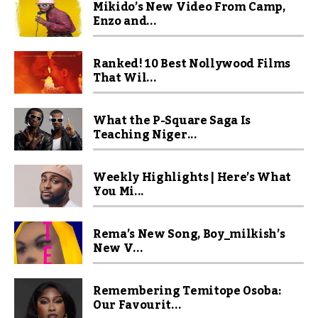
Mikido’s New Video From Camp,
Enzo and...
Ranked! 10 Best Nollywood Films
That Wil...
What the P-Square Saga Is
Teaching Niger...
Weekly Highlights | Here’s What
You Mi...
Rema’s New Song, Boy_milkish’s
New V...
Remembering Temitope Osoba:
Our Favourit...