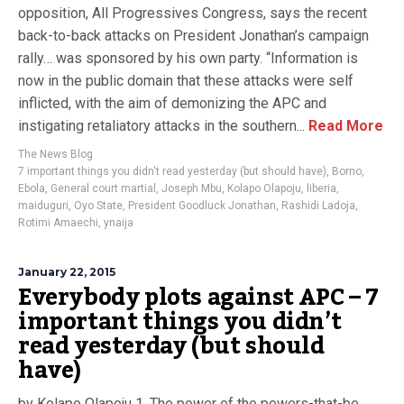
opposition, All Progressives Congress, says the recent
back-to-back attacks on President Jonathan’s campaign
rally… was sponsored by his own party. “Information is
now in the public domain that these attacks were self
inflicted, with the aim of demonizing the APC and
instigating retaliatory attacks in the southern...
Read More
The News Blog
7 important things you didn't read yesterday (but should have)
,
Borno
,
Ebola
,
General court martial
,
Joseph Mbu
,
Kolapo Olapoju
,
liberia
,
maiduguri
,
Oyo State
,
President Goodluck Jonathan
,
Rashidi Ladoja
,
Rotimi Amaechi
,
ynaija
January 22, 2015
Everybody plots against APC – 7
important things you didn’t
read yesterday (but should
have)
by Kolapo Olapoju 1. The power of the powers-that-be.