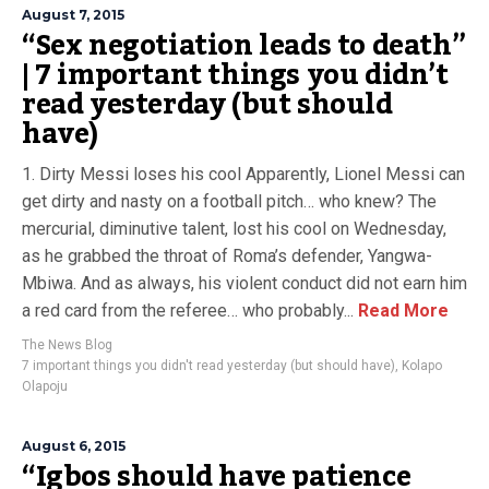
August 7, 2015
“Sex negotiation leads to death”
| 7 important things you didn’t
read yesterday (but should
have)
1. Dirty Messi loses his cool Apparently, Lionel Messi can
get dirty and nasty on a football pitch… who knew? The
mercurial, diminutive talent, lost his cool on Wednesday,
as he grabbed the throat of Roma’s defender, Yangwa-
Mbiwa. And as always, his violent conduct did not earn him
a red card from the referee… who probably...
Read More
The News Blog
7 important things you didn't read yesterday (but should have)
,
Kolapo
Olapoju
August 6, 2015
“Igbos should have patience