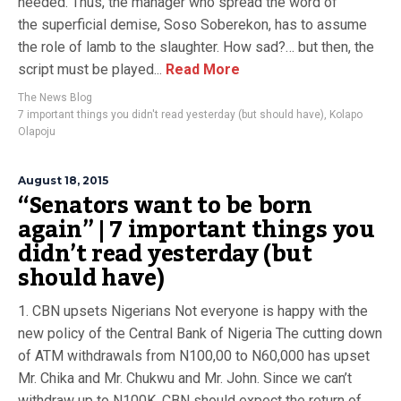
needed. Thus, the manager who spread the word of
the superficial demise, Soso Soberekon, has to assume
the role of lamb to the slaughter. How sad?… but then, the
script must be played...
Read More
The News Blog
7 important things you didn't read yesterday (but should have)
,
Kolapo
Olapoju
August 18, 2015
“Senators want to be born
again” | 7 important things you
didn’t read yesterday (but
should have)
1. CBN upsets Nigerians Not everyone is happy with the
new policy of the Central Bank of Nigeria The cutting down
of ATM withdrawals from N100,00 to N60,000 has upset
Mr. Chika and Mr. Chukwu and Mr. John. Since we can’t
withdraw up to N100K, CBN should expect the return of