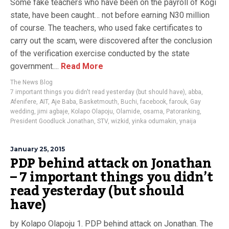
Some fake teachers who have been on the payroll of Kogi
state, have been caught… not before earning N30 million
of course. The teachers, who used fake certificates to
carry out the scam, were discovered after the conclusion
of the verification exercise conducted by the state
government....
Read More
The News Blog
7 important things you didn't read yesterday (but should have)
,
abba
,
Afenifere
,
AIT
,
Aje Baba
,
Basketmouth
,
Buchi
,
facebook
,
farouk
,
Gay
wedding
,
jimi agbaje
,
Kolapo Olapoju
,
Olamide
,
osama
,
Patoranking
,
President Goodluck Jonathan
,
STV
,
wizkid
,
yinka odumakin
,
ynaija
January 25, 2015
PDP behind attack on Jonathan
– 7 important things you didn’t
read yesterday (but should
have)
by Kolapo Olapoju 1. PDP behind attack on Jonathan. The