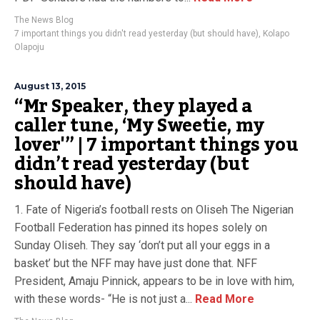
The News Blog
7 important things you didn't read yesterday (but should have)
,
Kolapo
Olapoju
August 13, 2015
“Mr Speaker, they played a
caller tune, ‘My Sweetie, my
lover'” | 7 important things you
didn’t read yesterday (but
should have)
1. Fate of Nigeria’s football rests on Oliseh The Nigerian
Football Federation has pinned its hopes solely on
Sunday Oliseh. They say ‘don’t put all your eggs in a
basket’ but the NFF may have just done that. NFF
President, Amaju Pinnick, appears to be in love with him,
with these words- “He is not just a...
Read More