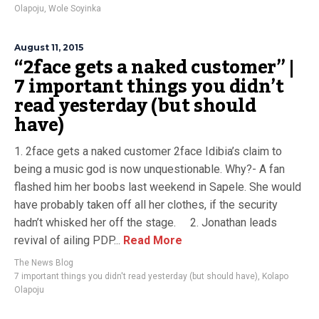
Olapoju
,
Wole Soyinka
August 11, 2015
“2face gets a naked customer” |
7 important things you didn’t
read yesterday (but should
have)
1. 2face gets a naked customer 2face Idibia’s claim to
being a music god is now unquestionable. Why?- A fan
flashed him her boobs last weekend in Sapele. She would
have probably taken off all her clothes, if the security
hadn’t whisked her off the stage. 2. Jonathan leads
revival of ailing PDP...
Read More
The News Blog
7 important things you didn't read yesterday (but should have)
,
Kolapo
Olapoju