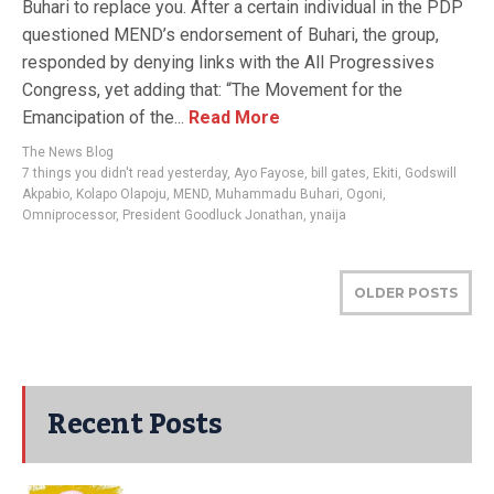
Buhari to replace you. After a certain individual in the PDP
questioned MEND’s endorsement of Buhari, the group,
responded by denying links with the All Progressives
Congress, yet adding that: “The Movement for the
Emancipation of the...
Read More
The News Blog
7 things you didn't read yesterday
,
Ayo Fayose
,
bill gates
,
Ekiti
,
Godswill
Akpabio
,
Kolapo Olapoju
,
MEND
,
Muhammadu Buhari
,
Ogoni
,
Omniprocessor
,
President Goodluck Jonathan
,
ynaija
OLDER POSTS
Recent Posts