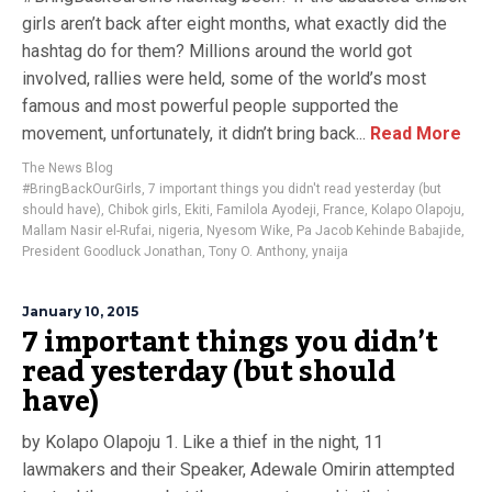
girls aren’t back after eight months, what exactly did the
hashtag do for them? Millions around the world got
involved, rallies were held, some of the world’s most
famous and most powerful people supported the
movement, unfortunately, it didn’t bring back...
Read More
The News Blog
#BringBackOurGirls
,
7 important things you didn't read yesterday (but
should have)
,
Chibok girls
,
Ekiti
,
Familola Ayodeji
,
France
,
Kolapo Olapoju
,
Mallam Nasir el-Rufai
,
nigeria
,
Nyesom Wike
,
Pa Jacob Kehinde Babajide
,
President Goodluck Jonathan
,
Tony O. Anthony
,
ynaija
January 10, 2015
7 important things you didn’t
read yesterday (but should
have)
by Kolapo Olapoju 1. Like a thief in the night, 11
lawmakers and their Speaker, Adewale Omirin attempted