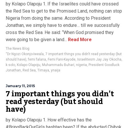
by Kolapo Olapoju 1. If the Israelites could have crossed
the Red Sea to get to the Promised Land, nothing can stop
Nigeria from doing the same. According to President
Jonathan, we simply have to endure… till we successfully
cross the Red Sea. He said: “When God promised they
were going to be given a land...
Read More
The News Blog
“Dr Ngozi Okonjo-Iweala
,
7 important things you didn't read yesterday (but
should have)
,
femi falana
,
Femi Fani-Kayode
,
Israelitesm Jay Jay Okocha
,
k solo
,
Kolapo Olapoju
,
Muhammadu Buhari
,
nigeria
,
President Goodluck
Jonathan
,
Red Sea
,
Timaya
,
ynaija
January 11, 2015
7 important things you didn’t
read yesterday (but should
have)
by Kolapo Olapoju 1. How effective has the
#BringBackOurGirls hashtag been? If the abducted Chibok