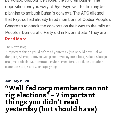
by Kolapo Olapoju 1. Fayose, the APC ambusher. The
opposition party is wary of Ayo Fayose… for he may be
planning to ambush Buhari’s convoys. The APC alleged
that Fayose had already hired members of Oodua Peoples
Congress to attack the convoys on their way to the rally as
Peoples Democratic Party did in Rivers State.‎ “They are...
Read More
The News Blog
7 important things you didn't read yesterday (but should have)
,
aliko
dangote
,
All Progressives Congress
,
Ayo Fayose
,
Ebola
,
Kolapo Olapoju
,
mali
,
mko Abiola
,
Muhammadu Buhari
,
President Goodluck Jonathan
,
Ramalan Yero
,
Yemi Osinbajo
,
ynaija
January 19, 2015
“Well fed corp members cannot
rig elections” – 7 important
things you didn’t read
yesterday (but should have)