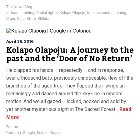
The News Blog
artisanal mining
,
Global rights
,
Kolapo Olapoju
,
lead poisoning
,
mining
,
Niger
,
Niger State
,
Shikira
April 26, 2016
Kolapo Olapoju: A journey to the
past and the ‘Door of No Return’
He clapped his hands – repeatedly – and in response,
over a thousand bats, previously unnoticeable, flew off the
branches of the aged tree. They flapped their wings un-
menacingly and danced around the sky-line in random
motion. And we all gazed – locked, hooked and sold by
yet another mysterious sight in The Sacred Forest...
Read
More
Featured
Cotonou
,
Google
,
Kolapo Olapoju