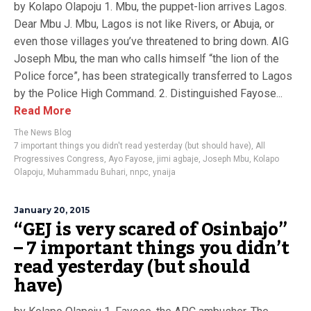
by Kolapo Olapoju 1. Mbu, the puppet-lion arrives Lagos.
Dear Mbu J. Mbu, Lagos is not like Rivers, or Abuja, or
even those villages you’ve threatened to bring down. AIG
Joseph Mbu, the man who calls himself “the lion of the
Police force”, has been strategically transferred to Lagos
by the Police High Command. 2. Distinguished Fayose...
Read More
The News Blog
7 important things you didn't read yesterday (but should have)
,
All
Progressives Congress
,
Ayo Fayose
,
jimi agbaje
,
Joseph Mbu
,
Kolapo
Olapoju
,
Muhammadu Buhari
,
nnpc
,
ynaija
January 20, 2015
“GEJ is very scared of Osinbajo”
– 7 important things you didn’t
read yesterday (but should
have)