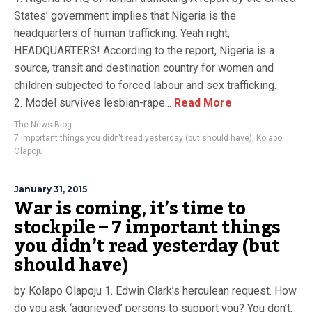
States’ government implies that Nigeria is the
headquarters of human trafficking. Yeah right,
HEADQUARTERS! According to the report, Nigeria is a
source, transit and destination country for women and
children subjected to forced labour and sex trafficking.
2. Model survives lesbian-rape...
Read More
The News Blog
7 important things you didn't read yesterday (but should have)
,
Kolapo
Olapoju
January 31, 2015
War is coming, it’s time to
stockpile – 7 important things
you didn’t read yesterday (but
should have)
by Kolapo Olapoju 1. Edwin Clark’s herculean request. How
do you ask ‘aggrieved’ persons to support you? You don’t,