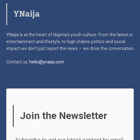
YNaija
YNaija is at the heart of Nigeria’s youth culture. From the latest in
entertainment and lifestyle, to high-stakes politics and social
impact
we don’t just report the news — we drive the conversation
Contact us:
hello@ynaija.com
Join the Newsletter
Subscribe to get our latest content by email.