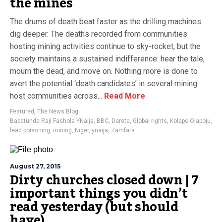
the mines
The drums of death beat faster as the drilling machines
dig deeper. The deaths recorded from communities
hosting mining activities continue to sky-rocket, but the
society maintains a sustained indifference: hear the tale,
mourn the dead, and move on. Nothing more is done to
avert the potential ‘death candidates’ in several mining
host communities across...
Read More
Featured
,
The News Blog
Babatunde Raji Fashola YNaija
,
BBC
,
Dareta
,
Global rights
,
Kolapo Olapoju
,
lead poisoning
,
mining
,
Niger
,
ynaija
,
Zamfara
August 27, 2015
Dirty churches closed down | 7
important things you didn’t
read yesterday (but should
have)