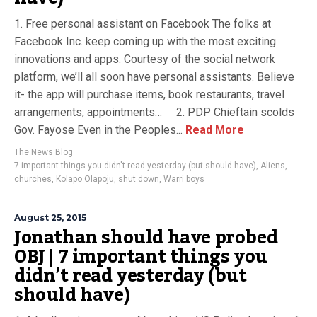
1. Free personal assistant on Facebook The folks at
Facebook Inc. keep coming up with the most exciting
innovations and apps. Courtesy of the social network
platform, we’ll all soon have personal assistants. Believe
it- the app will purchase items, book restaurants, travel
arrangements, appointments… 2. PDP Chieftain scolds
Gov. Fayose Even in the Peoples...
Read More
The News Blog
7 important things you didn't read yesterday (but should have)
,
Aliens
,
churches
,
Kolapo Olapoju
,
shut down
,
Warri boys
August 25, 2015
Jonathan should have probed
OBJ | 7 important things you
didn’t read yesterday (but
should have)