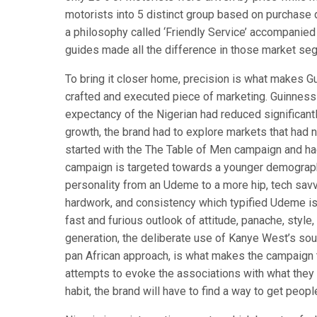
motorists into 5 distinct group based on purchase d
a philosophy called ‘Friendly Service’ accompanied
guides made all the difference in those market se
To bring it closer home, precision is what makes G
crafted and executed piece of marketing. Guinness 
expectancy of the Nigerian had reduced significant
growth, the brand had to explore markets that had 
started with the The Table of Men campaign and h
campaign is targeted towards a younger demography
personality from an Udeme to a more hip, tech savv
hardwork, and consistency which typified Udeme is
fast and furious outlook of attitude, panache, styl
generation, the deliberate use of Kanye West’s soun
pan African approach, is what makes the campaign t
attempts to evoke the associations with what they r
habit, the brand will have to find a way to get people