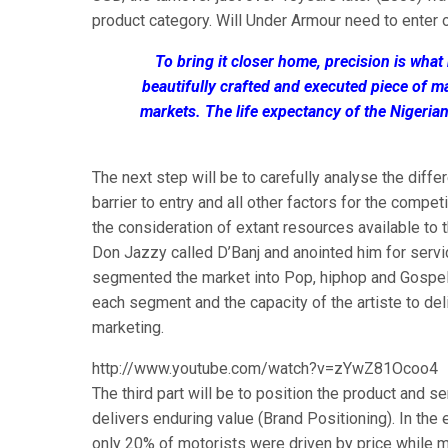
product category. Will Under Armour need to enter 
To bring it closer home, precision is wh
beautifully crafted and executed piece of m
markets. The life expectancy of the Nigeria
The next step will be to carefully analyse the diffe
barrier to entry and all other factors for the compe
the consideration of extant resources available t
Don Jazzy called D’Banj and anointed him for servic
segmented the market into Pop, hiphop and Gospel. H
each segment and the capacity of the artiste to del
marketing.
http://www.youtube.com/watch?v=zYwZ81Ocoo4
The third part will be to position the product and s
delivers enduring value (Brand Positioning). In the
only 20% of motorists were driven by price while m