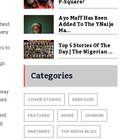
P-Square?
Ayo Maff Has Been
Added To The YNaija
stand
Ma...
many
Top 5 Stories Of The
es to
Day | The Nigerian ...
e
go.
Categories
e
 way
ure.
COVER STORIES
DEEP DIVE
and
FEATURED
MORE
OPINION
ng
2
PARTNERS
THE MEDIA BLOG