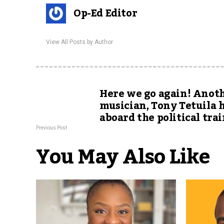
Op-Ed Editor
View All Posts by Author
Here we go again! Anot
musician, Tony Tetuila 
aboard the political tra
Previous Post
You May Also Like