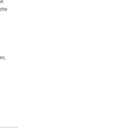
he
iche
es,