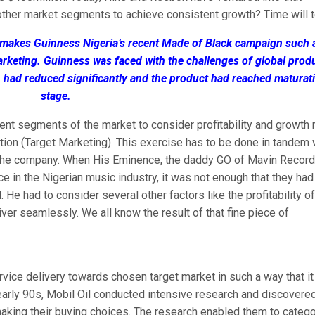
other market segments to achieve consistent growth? Time will te
at makes Guinness Nigeria’s recent Made of Black campaign such 
arketing. Guinness was faced with the challenges of global prod
n had reduced significantly and the product had reached maturat
stage.
rent segments of the market to consider profitability and growth r
tition (Target Marketing). This exercise has to be done in tandem 
o the company. When His Eminence, the daddy GO of Mavin Record
e in the Nigerian music industry, it was not enough that they had
e had to consider several other factors like the profitability of
iver seamlessly. We all know the result of that fine piece of
ervice delivery towards chosen target market in such a way that it
 early 90s, Mobil Oil conducted intensive research and discovered
aking their buying choices. The research enabled them to categ