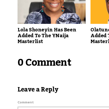
Lola Shoneyin Has Been
Olatun
Added To The YNaija
Added 
Masterlist
Masterl
0 Comment
Leave a Reply
Comment