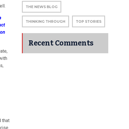
ll.
THE NEWS BLOG
a
THINKING THROUGH
TOP STORIES
uct
ion
Recent Comments
ate,
with
s,
 that
orise