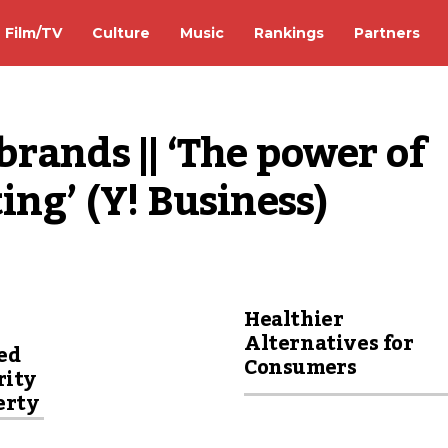
Film/TV
Culture
Music
Rankings
Partners
rands || ‘The power of 
ing’ (Y! Business)
Healthier
Alternatives for
ed
Consumers
rity
erty