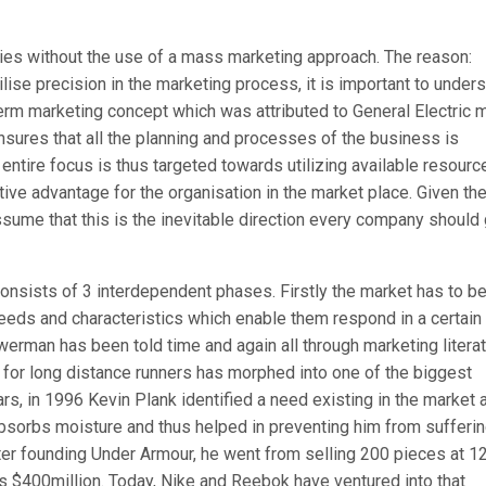
tries without the use of a mass marketing approach. The reason:
lise precision in the marketing process, it is important to under
term marketing concept which was attributed to General Electric 
sures that all the planning and processes of the business is
ntire focus is thus targeted towards utilizing available resourc
ive advantage for the organisation in the market place. Given th
sume that this is the inevitable direction every company should 
consists of 3 interdependent phases. Firstly the market has to b
eeds and characteristics which enable them respond in a certain
erman has been told time and again all through marketing literat
for long distance runners has morphed into one of the biggest
rs, in 1996 Kevin Plank identified a need existing in the market 
sorbs moisture and thus helped in preventing him from sufferi
fter founding Under Armour, he went from selling 200 pieces at 1
as $400million. Today, Nike and Reebok have ventured into that