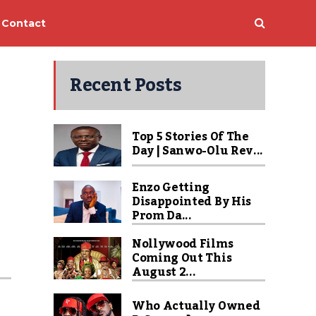
Contact
Recent Posts
Top 5 Stories Of The
Day | Sanwo-Olu Rev...
Enzo Getting
Disappointed By His
Prom Da...
Nollywood Films
Coming Out This
August 2...
Who Actually Owned