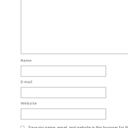
Name
E-mail
Website
Save my name, email, and website in this browser for 