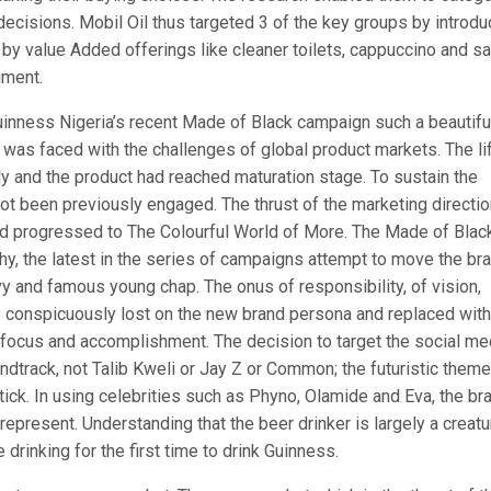
ecisions. Mobil Oil thus targeted 3 of the key groups by introdu
 by value Added offerings like cleaner toilets, cappuccino and s
gment.
uinness Nigeria’s recent Made of Black campaign such a beautifu
was faced with the challenges of global product markets. The li
ly and the product had reached maturation stage. To sustain the
not been previously engaged. The thrust of the marketing directi
ad progressed to The Colourful World of More. The Made of Blac
, the latest in the series of campaigns attempt to move the br
y and famous young chap. The onus of responsibility, of vision,
 conspicuously lost on the new brand persona and replaced with
e, focus and accomplishment. The decision to target the social me
dtrack, not Talib Kweli or Jay Z or Common; the futuristic theme
ick. In using celebrities such as Phyno, Olamide and Eva, the br
epresent. Understanding that the beer drinker is largely a creatu
 drinking for the first time to drink Guinness.