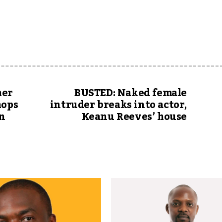
her
BUSTED: Naked female
hops
intruder breaks into actor,
in
Keanu Reeves’ house