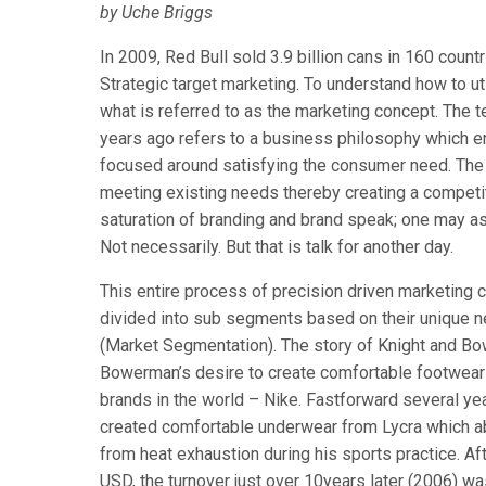
by Uche Briggs
In 2009, Red Bull sold 3.9 billion cans in 160 coun
Strategic target marketing. To understand how to uti
what is referred to as the marketing concept. The 
years ago refers to a business philosophy which en
focused around satisfying the consumer need. The e
meeting existing needs thereby creating a competit
saturation of branding and brand speak; one may as
Not necessarily. But that is talk for another day.
This entire process of precision driven marketing 
divided into sub segments based on their unique n
(Market Segmentation). The story of Knight and Bow
Bowerman’s desire to create comfortable footwear 
brands in the world – Nike. Fastforward several yea
created comfortable underwear from Lycra which ab
from heat exhaustion during his sports practice. A
USD, the turnover just over 10years later (2006) w