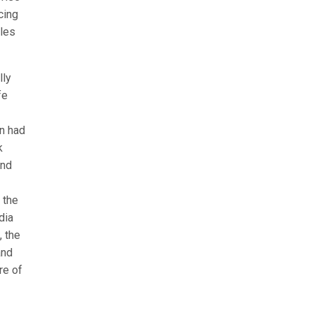
cing
ales
lly
fe
on had
k
and
 the
dia
, the
and
re of