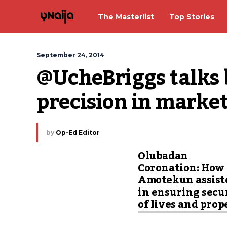
The Masterlist
Top Stories
September 24, 2014
@UcheBriggs talks b
precision in market
by
Op-Ed Editor
Olubadan
Coronation: How
Amotekun assist
in ensuring secu
of lives and prop