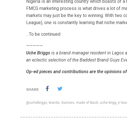
Nigeria is an interesting country which boasts of 
FMCG marketing process is what drives a lot of mar
markets may just be the key to winning. With two c
League), one is constantly learning that niche marke
…To be continued
—————
Uche Briggs
is a brand manager resident in Lagos a
an eclectic selection of the Baddest Brand Guys E
Op-ed pieces and contributions are the opinions of 
SHARE
@uchebriggs
,
brands
,
Guiness
,
made of black
,
uche brigg
,
y! bu