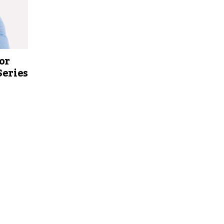
or
Series