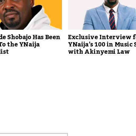
de Shobajo Has Been
Exclusive Interview f
To the YNaija
YNaija’s 100 in Music 
ist
with Akinyemi Law