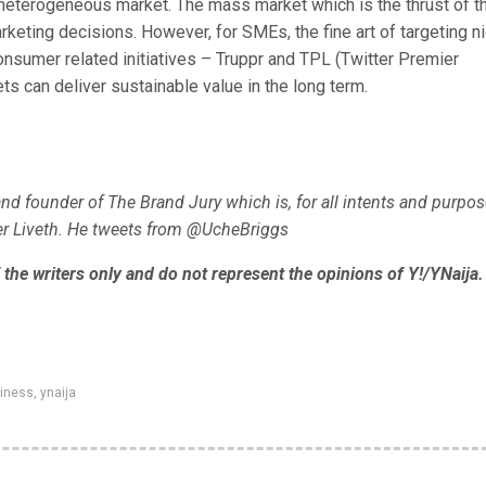
a heterogeneous market. The mass market which is the thrust of t
keting decisions. However, for SMEs, the fine art of targeting n
onsumer related initiatives – Truppr and TPL (Twitter Premier
ts can deliver sustainable value in the long term.
nd founder of The Brand Jury which is, for all intents and purpos
ver Liveth. He tweets from @UcheBriggs
the writers only and do not represent the opinions of Y!/YNaija.
siness
,
ynaija