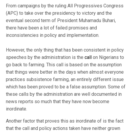
From campaigns by the ruling All Progressives Congress
(APC) to take over the presidency to victory and the
eventual second term of President Muhamadu Buhari,
there have been a lot of failed promises and
inconsistencies in policy and implementation.
However, the only thing that has been consistent in policy
speeches by the administration is the
call
on Nigerians to
go back to farming. This call is based on the assumption
that things were better in the days when almost everyone
practices subsistence farming, an entirely different issue
which has been proved to be a false assumption. Some of
these calls by the administration are well documented in
news reports so much that they have now become
inordinate.
Another factor that proves this as inordinate of is the fact
that the call and policy actions taken have neither grown