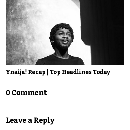
Ynaija! Recap | Top Headlines Today
0 Comment
Leave a Reply