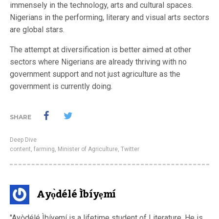
immensely in the technology, arts and cultural spaces.
Nigerians in the performing, literary and visual arts sectors
are global stars.
The attempt at diversification is better aimed at other
sectors where Nigerians are already thriving with no
government support and not just agriculture as the
government is currently doing.
SHARE
Deep Dive
content
,
farming
,
Minister of Agriculture
,
Twitter
Ayọ̀délé Ìbíyẹmí
"Ayọ̀délé Ìbíyẹmí is a lifetime student of Literature. He is