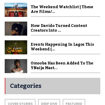
The Weekend Watchlist | These
Are Films/...
How Davido Turned Content
Creators Into ...
Events Happening In Lagos This
Weekend (...
Omooba Has Been Added To The
YNaija Mast...
Categories
COVER STORIES
DEEP DIVE
FEATURED