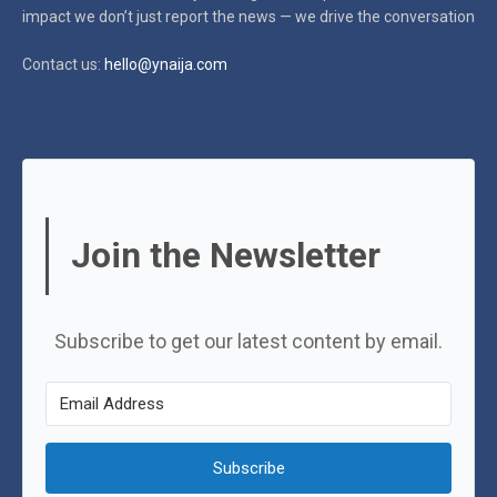
impact
we don’t just report the news — we drive the conversation
Contact us:
hello@ynaija.com
Join the Newsletter
Subscribe to get our latest content by email.
Subscribe