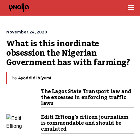
November 24, 2020
What is this inordinate 
obsession the Nigerian 
Government has with farming?
by
Ayọ̀délé Ìbíyẹmí
The Lagos State Transport law and
the excesses in enforcing traffic
laws
Editi Effiong’s citizen journalism
is commendable and should be
emulated