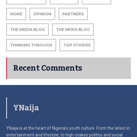
MORE
OPINION
PARTNERS
THE MEDIA BLOG
THE NEWS BLOG
THINKING THROUGH
TOP STORIES
Recent Comments
YNaija
YNaija is at the heart of Nigeria’s youth culture. From the latest in
entertainment and lifestyle, to high-stakes politics and social