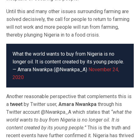
Until this and many other issues surrounding farming are
solved decisively, the call for people to return to farming
will not work and more people will run from farming,
thereby plunging Nigeria in to a food crisis.
What the world wants to buy from Nigeria is no
longer oil. It is content created by its young people.
— Amara Nwankpa (@Nwankpa_A)
November 24,
2020
Another reasonable perspective that complements this is
a
tweet
by Twitter user,
Amara Nwankpa
through his
Twitter account @Nwankpa_A which states that
“what the
world wants to buy from Nigeria is no longer oil. It is
content created by its young people.”
This is the truth and
recent events have further confirmed it. Nigeria has thrived