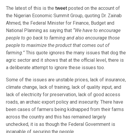
The latest of this is the
tweet
posted on the account of
the Nigerian Economic Summit Group, quoting Dr. Zainab
Ahmed, the Federal Minister for Finance, Budget and
National Planning as saying that
“We have to encourage
people to go back to farming and also encourage those
people to maximize the product that comes out of
farming.”
This quote ignores the many issues that dog the
agric sector and it shows that at the official level, there is
a deliberate attempt to ignore these issues too.
Some of the issues are unstable prices, lack of insurance,
climate change, lack of training, lack of quality input, and
lack of electricity for preservation, lack of good access
roads, an archaic export policy and insecurity. There have
been cases of farmers being kidnapped from their farms
across the country and this has remained largely
unchecked, it is as though the Federal Government is
incapable of securing the people.