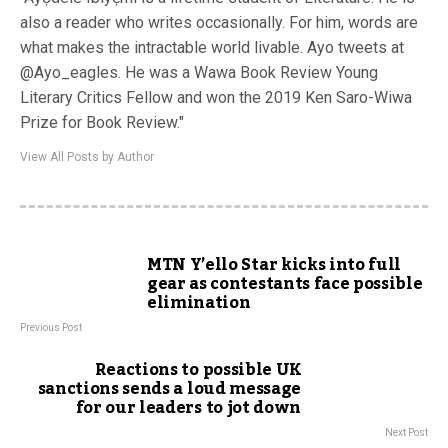
also a reader who writes occasionally. For him, words are
what makes the intractable world livable. Ayo tweets at
@Ayo_eagles. He was a Wawa Book Review Young
Literary Critics Fellow and won the 2019 Ken Saro-Wiwa
Prize for Book Review."
View All Posts by Author
MTN Y’ello Star kicks into full
gear as contestants face possible
elimination
Previous Post
Reactions to possible UK
sanctions sends a loud message
for our leaders to jot down
Next Post