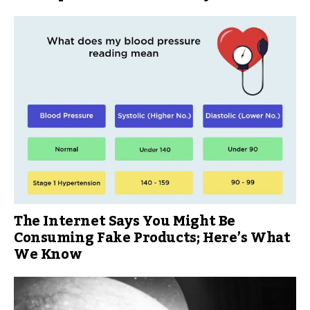
The Internet Says You Might Be
Consuming Fake Products; Here’s What
We Know