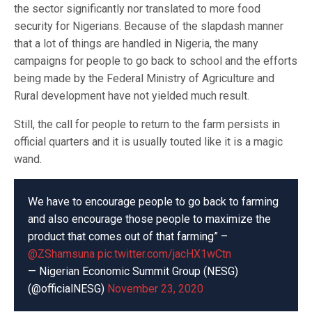
the sector significantly nor translated to more food
security for Nigerians. Because of the slapdash manner
that a lot of things are handled in Nigeria, the many
campaigns for people to go back to school and the efforts
being made by the Federal Ministry of Agriculture and
Rural development have not yielded much result.
Still, the call for people to return to the farm persists in
official quarters and it is usually touted like it is a magic
wand.
We have to encourage people to go back to farming
and also encourage those people to maximize the
product that comes out of that farming” –
@ZShamsuna
pic.twitter.com/jacHX1wCtn
— Nigerian Economic Summit Group (NESG)
(@officialNESG)
November 23, 2020