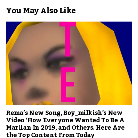
You May Also Like
Rema’s New Song, Boy_milkish’s New
Video ‘How Everyone Wanted To Be A
Marlian In 2019, and Others. Here Are
the Top Content From Today