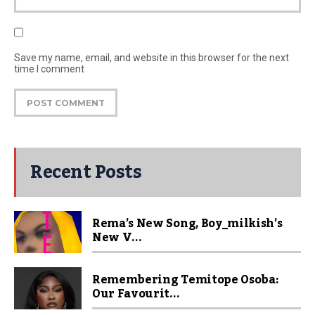
Save my name, email, and website in this browser for the next
time I comment
Recent Posts
Rema’s New Song, Boy_milkish’s
New V...
Remembering Temitope Osoba:
Our Favourit...