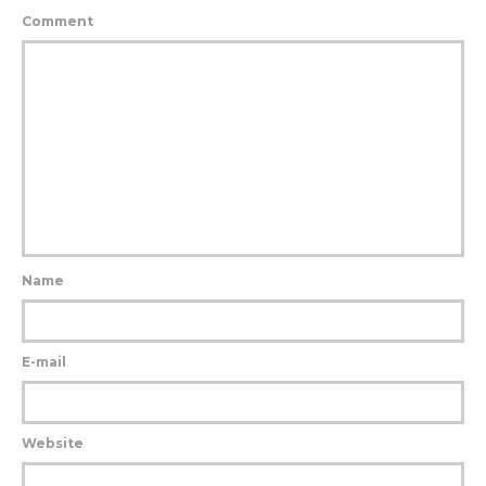
Comment
Name
E-mail
Website