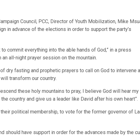
ampaign Council, PCC, Director of Youth Mobilization, Mike Msu
n in advance of the elections in order to support the party’s
t to commit everything into the able hands of God,” in a press
m an all-night prayer session on the mountain.
 of dry fasting and prophetic prayers to call on God to intervene 
will transform our country.
descend these holy mountains to pray, I believe God will hear my
the country and give us a leader like David after his own heart”.
their political membership, to vote for the former governor of L
 and should have support in order for the advances made by the cu