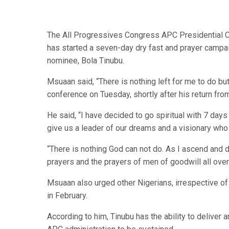
The All Progressives Congress APC Presidential C
has started a seven-day dry fast and prayer campaig
nominee, Bola Tinubu.
Msuaan said, “There is nothing left for me to do bu
conference on Tuesday, shortly after his return fro
He said, “I have decided to go spiritual with 7 days
give us a leader of our dreams and a visionary who 
“There is nothing God can not do. As I ascend and 
prayers and the prayers of men of goodwill all over 
Msuaan also urged other Nigerians, irrespective of 
in February.
According to him, Tinubu has the ability to deliver