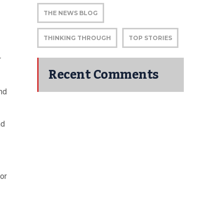
THE NEWS BLOG
THINKING THROUGH
TOP STORIES
r
Recent Comments
and
nd
or