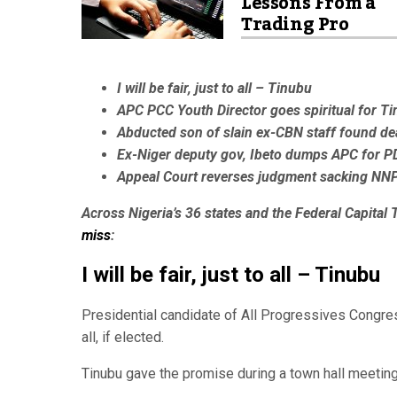
Lessons From a
Trading Pro
I will be fair, just to all – Tinubu
APC PCC Youth Director goes spiritual for T
Abducted son of slain ex-CBN staff found de
Ex-Niger deputy gov, Ibeto dumps APC for P
Appeal Court reverses judgment sacking NNP
Across Nigeria’s 36 states and the Federal Capital T
miss
:
I will be fair, just to all – Tinubu
Presidential candidate of All Progressives Congres
all, if elected.
Tinubu gave the promise during a town hall meetin