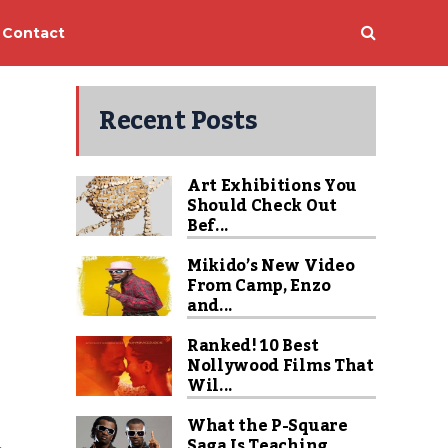
Contact
Recent Posts
Art Exhibitions You
Should Check Out
Bef...
Mikido’s New Video
From Camp, Enzo
and...
Ranked! 10 Best
Nollywood Films That
Wil...
What the P-Square
Saga Is Teaching