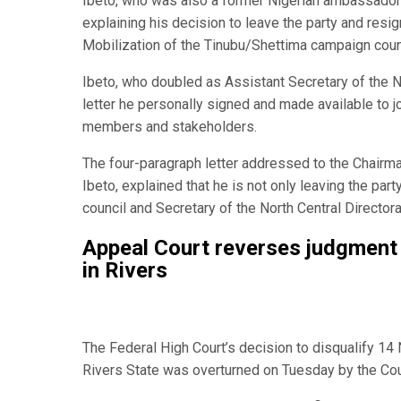
Ibeto, who was also a former Nigerian ambassador t
explaining his decision to leave the party and resig
Mobilization of the Tinubu/Shettima campaign counc
Ibeto, who doubled as Assistant Secretary of the No
letter he personally signed and made available to j
members and stakeholders.
The four-paragraph letter addressed to the Chairm
Ibeto, explained that he is not only leaving the pa
council and Secretary of the North Central Director
Appeal Court reverses judgmen
in Rivers
The Federal High Court’s decision to disqualify 1
Rivers State was overturned on Tuesday by the Cour