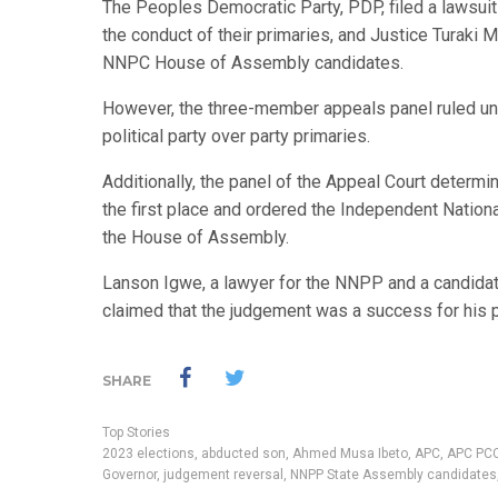
The Peoples Democratic Party, PDP, filed a lawsuit 
the conduct of their primaries, and Justice Turaki
NNPC House of Assembly candidates.
However, the three-member appeals panel ruled una
political party over party primaries.
Additionally, the panel of the Appeal Court determin
the first place and ordered the Independent Nation
the House of Assembly.
Lanson Igwe, a lawyer for the NNPP and a candidat
claimed that the judgement was a success for his pa
SHARE
Top Stories
2023 elections
,
abducted son
,
Ahmed Musa Ibeto
,
APC
,
APC PCC
Governor
,
judgement reversal
,
NNPP State Assembly candidates