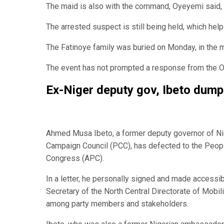
The maid is also with the command, Oyeyemi said, ad
The arrested suspect is still being held, which help
The Fatinoye family was buried on Monday, in the 
The event has not prompted a response from the 
Ex-Niger deputy gov, Ibeto dum
Ahmed Musa Ibeto, a former deputy governor of Ni
Campaign Council (PCC), has defected to the Peopl
Congress (APC).
In a letter, he personally signed and made accessib
Secretary of the North Central Directorate of Mobi
among party members and stakeholders.