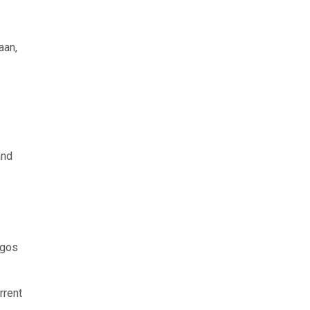
aan,
and
agos
rrent