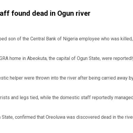
aff found dead in Ogun river
ped son of the Central Bank of Nigeria employee who was killed
a GRA home in Abeokuta, the capital of Ogun State, were reportedl
tic helper were thrown into the river after being carried away b
ists and legs tied, while the domestic staff reportedly managed
State, confirmed that Oreoluwa was discovered dead in the rive