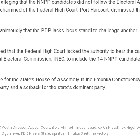
alleging that the NNPP candidates did not follow the Electoral A
 Mohammed of the Federal High Court, Port Harcourt, dismissed t
nimously that the PDP lacks locus standi to challenge another
ed that the Federal High Court lacked the authority to hear the ca
al Electoral Commission, INEC, to include the 14 NNPP candidate
e for the state’s House of Assembly in the Emohua Constituency
rty and a setback for the state’s dominant party.
 Youth Director
,
Appeal Court
,
Bola Ahmed Tinubu
,
dead
,
ex-CBN staff
,
ex-Niger D
,
Ogun river
,
PDP
,
Rivers State
,
spiritual
,
Tinubu/Shettima victory