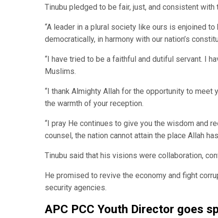
Tinubu pledged to be fair, just, and consistent with 
“A leader in a plural society like ours is enjoined to
democratically, in harmony with our nation’s constitu
“I have tried to be a faithful and dutiful servant. I 
Muslims.
“I thank Almighty Allah for the opportunity to meet
the warmth of your reception.
“I pray He continues to give you the wisdom and rect
counsel, the nation cannot attain the place Allah ha
Tinubu said that his visions were collaboration, con
He promised to revive the economy and fight corrup
security agencies.
APC PCC Youth Director goes spi