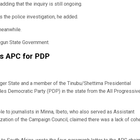
ding that the inquiry is still ongoing.
s the police investigation, he added.
meanwhile.
Ogun State Government.
ps APC for PDP
ger State and a member of the Tinubu/Shettima Presidential
es Democratic Party (PDP) in the state from the All Progressiv
le to journalists in Minna, Ibeto, who also served as Assistant
lization of the Campaign Council, claimed there was a lack of coh