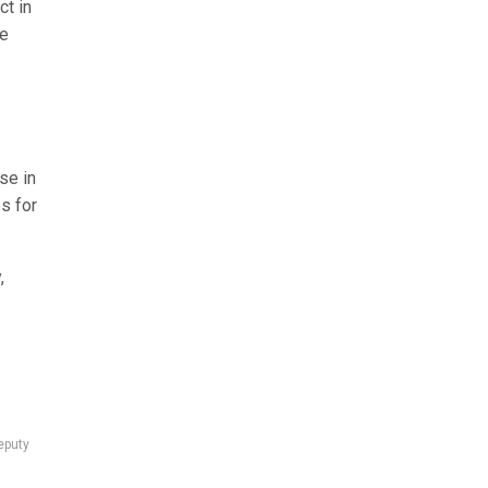
ct in
he
se in
s for
,
eputy