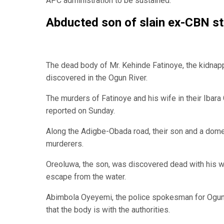
APC administration to be sustained.
Abducted son of slain ex-CBN st
The dead body of Mr. Kehinde Fatinoye, the kidnap
discovered in the Ogun River.
The murders of Fatinoye and his wife in their Ibar
reported on Sunday.
Along the Adigbe-Obada road, their son and a domes
murderers.
Oreoluwa, the son, was discovered dead with his wr
escape from the water.
Abimbola Oyeyemi, the police spokesman for Ogun 
that the body is with the authorities.