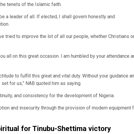
the tenets of the Islamic faith.
 be a leader of all. If elected, I shall govern honestly and
tion.
have tried to improve the lot of all our people, whether Christians o
 you all on this great occasion. I am humbled by your attendance 
itude to fulfill this great and vital duty. Without your guidance a
s set for us,” NAB quoted him as saying.
tinuity, and consistency for the development of Nigeria.
tion and insecurity through the provision of modern equipment f
ritual for Tinubu-Shettima victory