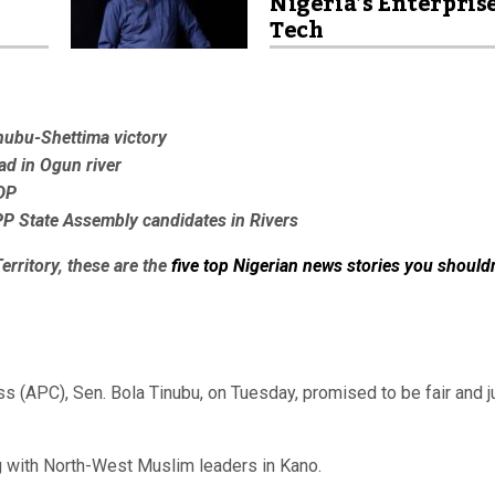
Nigeria’s Enterpris
Tech
inubu-Shettima victory
ad in Ogun river
DP
P State Assembly candidates in Rivers
erritory, these are the
five top Nigerian news stories you shouldn
s (APC), Sen. Bola Tinubu, on Tuesday, promised to be fair and j
g with North-West Muslim leaders in Kano.