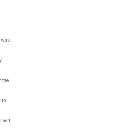
, was
y
y the
 to
r and