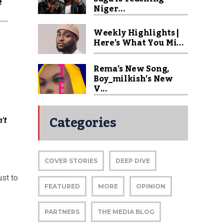
e
Niger...
Weekly Highlights |
Here’s What You Mi...
Rema’s New Song,
Boy_milkish’s New
V...
Categories
’t
COVER STORIES
DEEP DIVE
ust to
FEATURED
MORE
OPINION
PARTNERS
THE MEDIA BLOG