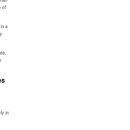
rman
e of
in a
ty
te,
n
es
ly in