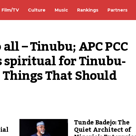
Film/TV
Culture
Music
Rankings
Partners
to all – Tinubu; APC PCC 
 spiritual for Tinubu-
5 Things That Should 
Tunde Badejo: The
ial
Quiet Architect of