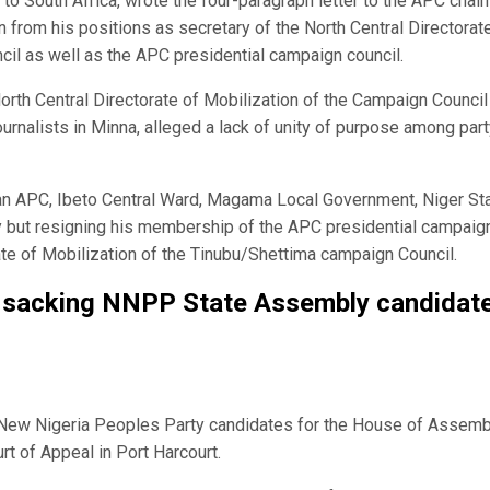
o South Africa, wrote the four-paragraph letter to the APC chai
n from his positions as secretary of the North Central Directorat
il as well as the APC presidential campaign council.
rth Central Directorate of Mobilization of the Campaign Council 
ournalists in Minna, alleged a lack of unity of purpose among par
an APC, Ibeto Central Ward, Magama Local Government, Niger Sta
rty but resigning his membership of the APC presidential campaig
ate of Mobilization of the Tinubu/Shettima campaign Council.
t sacking NNPP State Assembly candidat
4 New Nigeria Peoples Party candidates for the House of Assemb
t of Appeal in Port Harcourt.