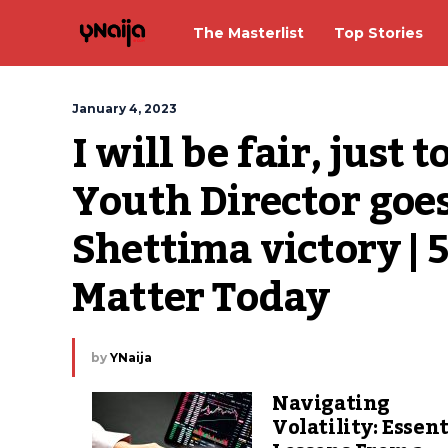
The Masterlist
Top Stories
January 4, 2023
I will be fair, just 
Youth Director goes
Shettima victory | 
Matter Today
by
YNaija
Navigating
Volatility: Essent