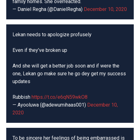
family homes. She overreacted.
— Daniel Regha (@DanielRegha)
December 10, 2020
Lekan needs to apologize profusely
Even if they’ve broken up
And she will get a better job soon and if were the
one, Lekan go make sure he go dey get my success
updates
Rubbish
https://t.co/e6qN59wkO8
— Ayooluwa (@adewumihaas001)
December 10,
2020
To be sincere her feelings of being embarrassed is