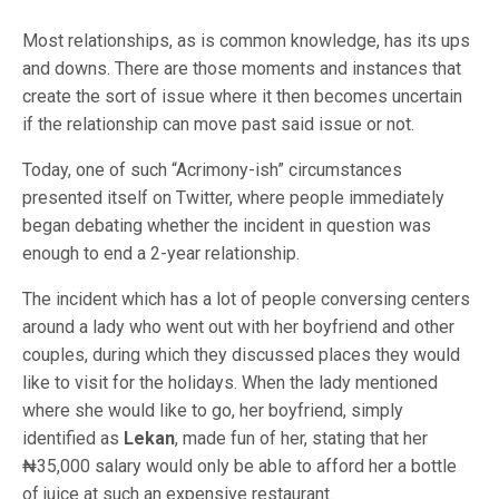
Most relationships, as is common knowledge, has its ups
and downs. There are those moments and instances that
create the sort of issue where it then becomes uncertain
if the relationship can move past said issue or not.
Today, one of such “Acrimony-ish” circumstances
presented itself on Twitter, where people immediately
began debating whether the incident in question was
enough to end a 2-year relationship.
The incident which has a lot of people conversing centers
around a lady who went out with her boyfriend and other
couples, during which they discussed places they would
like to visit for the holidays. When the lady mentioned
where she would like to go, her boyfriend, simply
identified as
Lekan
, made fun of her, stating that her
₦35,000 salary would only be able to afford her a bottle
of juice at such an expensive restaurant.