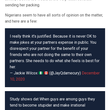
sending her packing.
Nigerians seem to have all sorts of opinion on the matter,
and here are a few:
I really think it's justified. Because it is never OK to
make jokes at your partners expense in public. You
disrespect your partner for the benefit of your
friends who are not doing the same to their own
partners. She needs to do what she feels is best for
her.
— Jackie Wilcox
(@JayQdamecury)
December
10, 2020
Study shows dat When guys are among guys they
tend to become stupider and make irrational