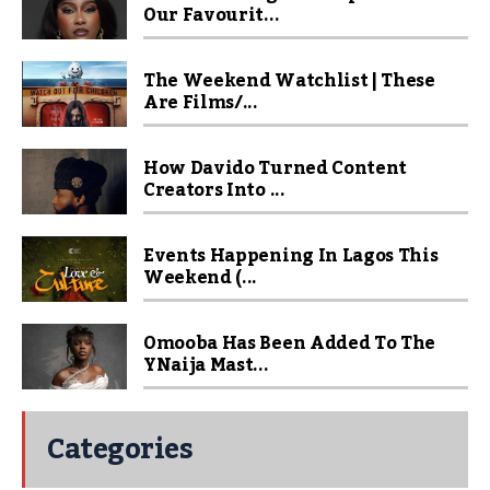
Our Favourit...
The Weekend Watchlist | These
Are Films/...
How Davido Turned Content
Creators Into ...
Events Happening In Lagos This
Weekend (...
Omooba Has Been Added To The
YNaija Mast...
Categories