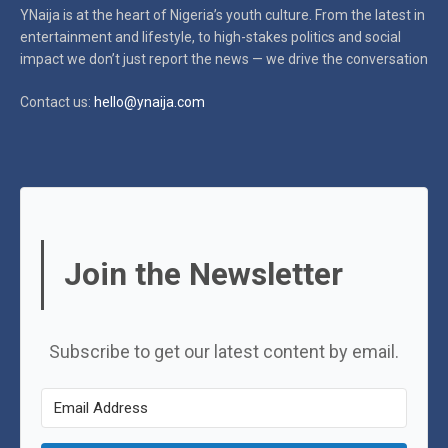
YNaija is at the heart of Nigeria’s youth culture. From the latest in
entertainment and lifestyle, to high-stakes politics and social
impact
we don’t just report the news — we drive the conversation
Contact us:
hello@ynaija.com
Join the Newsletter
Subscribe to get our latest content by email.