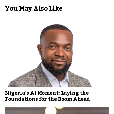
You May Also Like
Nigeria’s AI Moment: Laying the
Foundations for the Boom Ahead