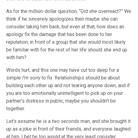
As for the million-dollar question; “Did she overreact?” We
think if he sincerely apologizes then maybe she can
consider taking him back, but even at that, how does an
apology fix the damage that has been done to her
reputation, in front of a group that she would most likely
be familiar with for the rest of her life should she end up
with him?
Words hurt, and this one may have cut too deep for a
simple
I’m sorry
to fix. Relationships should be about
building each other up and not tearing anyone down, and if
you are too emotionally unintelligent to pick up on your
partner’s distress in public, maybe you shouldn’t be
together.
Let’s assume he is a
two seconds man
, and she brought it
up as a joke in front of their friends, and everyone laughed
at him, I bet he too would at the very least consider