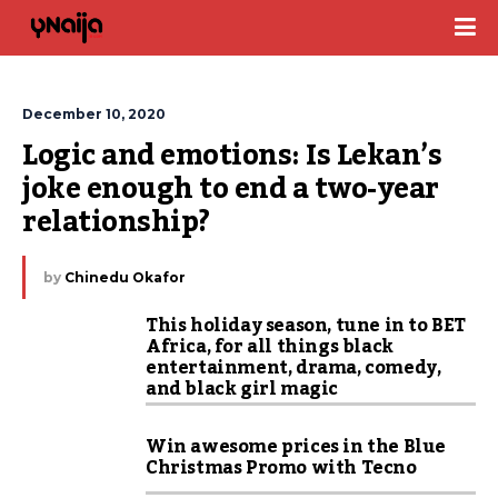
December 10, 2020
Logic and emotions: Is Lekan’s 
joke enough to end a two-year 
relationship?
by
Chinedu Okafor
This holiday season, tune in to BET
Africa, for all things black
entertainment, drama, comedy,
and black girl magic
Win awesome prices in the Blue
Christmas Promo with Tecno