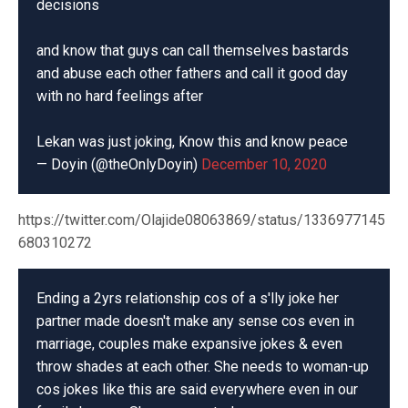
decisions
and know that guys can call themselves bastards
and abuse each other fathers and call it good day
with no hard feelings after
Lekan was just joking, Know this and know peace
— Doyin (@theOnlyDoyin)
December 10, 2020
https://twitter.com/Olajide08063869/status/1336977145
680310272
Ending a 2yrs relationship cos of a s'lly joke her
partner made doesn't make any sense cos even in
marriage, couples make expansive jokes & even
throw shades at each other. She needs to woman-up
cos jokes like this are said everywhere even in our