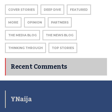
COVER STORIES
DEEP DIVE
FEATURED
MORE
OPINION
PARTNERS
THE MEDIA BLOG
THE NEWS BLOG
THINKING THROUGH
TOP STORIES
Recent Comments
YNaija