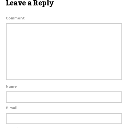
Leave a Reply
Comment
Name
E-mail