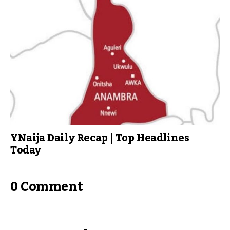
YNaija Daily Recap | Top Headlines
Today
0 Comment