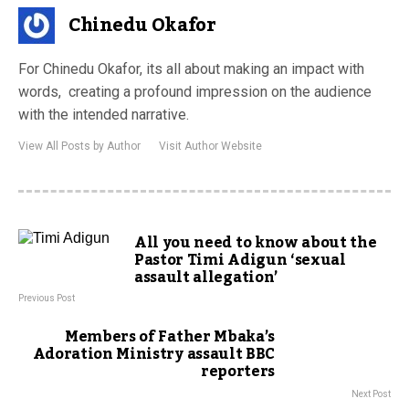
Chinedu Okafor
For Chinedu Okafor, its all about making an impact with
words, creating a profound impression on the audience
with the intended narrative.
View All Posts by Author
Visit Author Website
All you need to know about the
Pastor Timi Adigun ‘sexual
assault allegation’
Previous Post
Members of Father Mbaka’s
Adoration Ministry assault BBC
reporters
Next Post