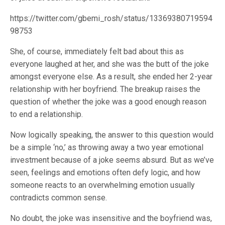
https://twitter.com/gbemi_rosh/status/13369380719594
98753
She, of course, immediately felt bad about this as
everyone laughed at her, and she was the butt of the joke
amongst everyone else. As a result, she ended her 2-year
relationship with her boyfriend. The breakup raises the
question of whether the joke was a good enough reason
to end a relationship.
Now logically speaking, the answer to this question would
be a simple ‘no,’ as throwing away a two year emotional
investment because of a joke seems absurd. But as we’ve
seen, feelings and emotions often defy logic, and how
someone reacts to an overwhelming emotion usually
contradicts common sense.
No doubt, the joke was insensitive and the boyfriend was,