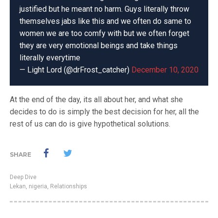
justified but he meant no harm. Guys literally throw
themselves jabs like this and we often do same to
women we are too comfy with but we often forget
they are very emotional beings and take things
literally everytime
— Light Lord (@drFrost_catcher)
December 10, 2020
At the end of the day, its all about her, and what she
decides to do is simply the best decision for her, all the
rest of us can do is give hypothetical solutions.
SHARE
Deep Dive
Lekan
,
nigeria
,
Relationships