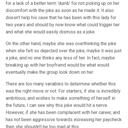
for a lack of a better term ‘dumb’ for not picking up on her
discomfort with the joke as soon as he made it. It also
doesn’t help his case that he has been with this lady for
two years and should by now know what could trigger her
and what she would easily dismiss as a joke.
On the other hand, maybe she was overthinking the joke
when she felt so dejected over the joke, maybe it was just
a joke, and no one thinks any less of her. In fact, maybe
breaking up with her boyfriend would be what would
eventually make the group look down on her.
There are too many variables to determine whether this
was the right move or not. For starters, if she is incredibly
ambitious, and wishes to make something of herself in
the future, I can see why this joke would hit a nerve.
However, if she has been complacent with her career, and
has not been aggressive towards increasing her paycheck
then she shouldn’t be too mad at this.