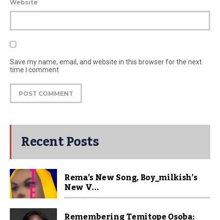
Website
Save my name, email, and website in this browser for the next
time I comment
Recent Posts
Rema’s New Song, Boy_milkish’s
New V...
Remembering Temitope Osoba: