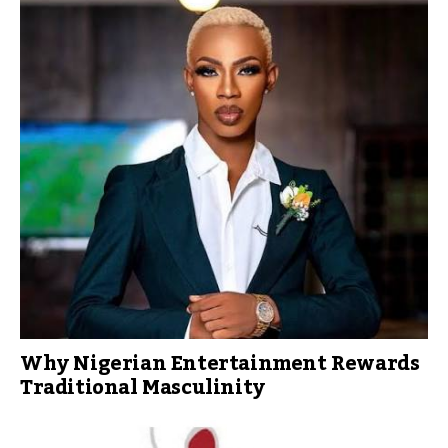
Why Nigerian Entertainment Rewards
Traditional Masculinity