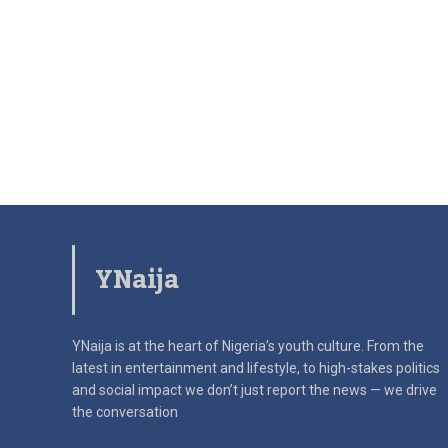
YNaija
YNaija is at the heart of Nigeria’s youth culture. From the
latest in
entertainment and lifestyle, to high-stakes politics
and social impact
we don’t just report the news — we drive
the conversation