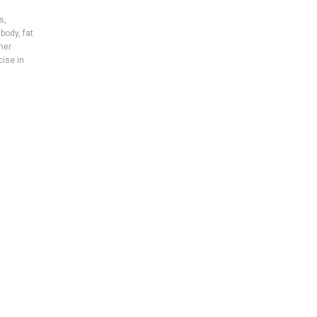
es
,
 body
,
fat
mer
cise in