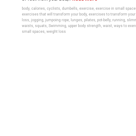
body
,
calories
,
cyclists
,
dumbells
,
exercise
,
exercise in small spac
exercises that will transform your body
,
exercises to transform your
loss
,
jogging
,
jumpoing rope
,
lunges
,
pilates
,
pot-belly
,
running
,
slim
waists
,
squats
,
Swimming
,
upper body strength
,
waist
,
ways to exer
small spaces
,
weight loss