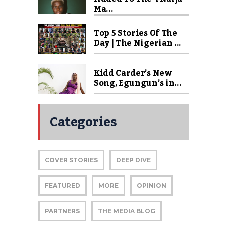
Ma...
Top 5 Stories Of The
Day | The Nigerian ...
Kidd Carder’s New
Song, Egungun’s in...
Categories
COVER STORIES
DEEP DIVE
FEATURED
MORE
OPINION
PARTNERS
THE MEDIA BLOG