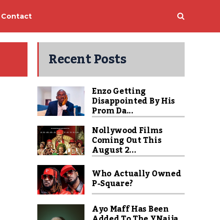
Contact
Recent Posts
Enzo Getting
Disappointed By His
Prom Da...
Nollywood Films
Coming Out This
August 2...
Who Actually Owned
P-Square?
Ayo Maff Has Been
Added To The YNaija