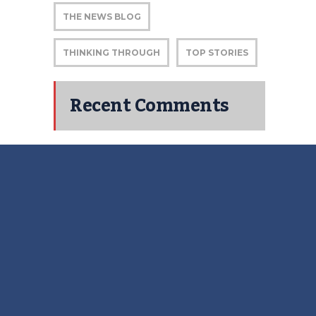
THE NEWS BLOG
THINKING THROUGH
TOP STORIES
Recent Comments