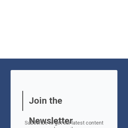
Join the
Newsletter
Subscribe to get our latest content