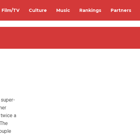
Film/TV
Culture
Music
Rankings
Partners
 super-
ner
twice a
 The
couple