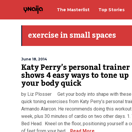
The Masterlist
Top Stories
exercise in small spaces
June 18, 2014
Katy Perry’s personal trainer
shows 4 easy ways to tone up
your body quick
by Liz Plosser Get your body into shape with these
quick toning exercises from Katy Perry’s personal trai
Armando Alarcon. He recommends doing this workout 
week, plus 30 minutes of cardio on two other days. 1.
Bed Head. Kneel on the floor, positioning yourself a 
of feet from your bed,...
Read More