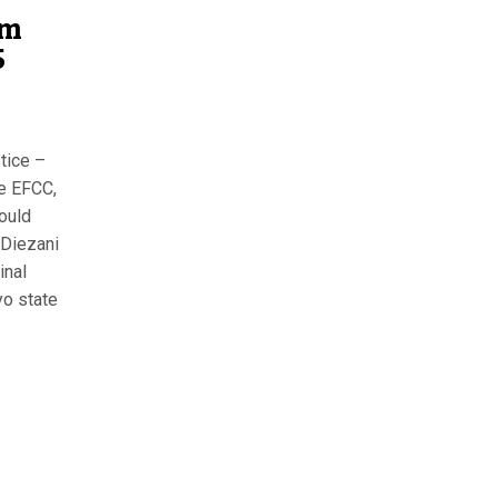
am
5
tice –
e EFCC,
ould
 Diezani
inal
yo state