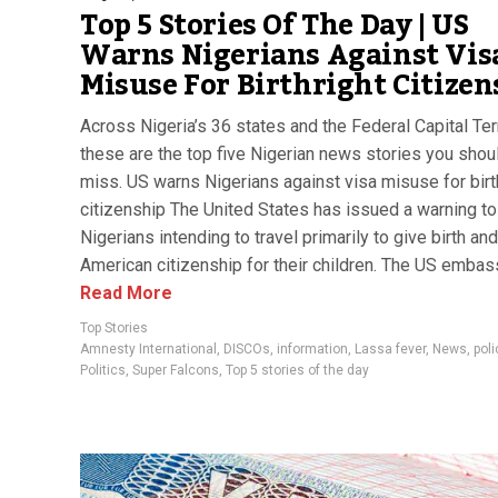
Top 5 Stories Of The Day | US
Warns Nigerians Against Vis
Misuse For Birthright Citizen
Across Nigeria’s 36 states and the Federal Capital Terr
these are the top five Nigerian news stories you shoul
miss. US warns Nigerians against visa misuse for birt
citizenship The United States has issued a warning to
Nigerians intending to travel primarily to give birth an
American citizenship for their children. The US embass
Read More
Top Stories
Amnesty International
,
DISCOs
,
information
,
Lassa fever
,
News
,
poli
Politics
,
Super Falcons
,
Top 5 stories of the day