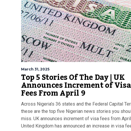
March 31, 2025
Top 5 Stories Of The Day | UK
Announces Increment of Visa
Fees From April 9
Across Nigeria’s 36 states and the Federal Capital Terr
these are the top five Nigerian news stories you shoul
miss. UK announces increment of visa fees from April
United Kingdom has announced an increase in visa fe