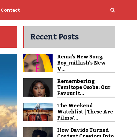
Contact
Recent Posts
Rema’s New Song,
Boy_milkish’s New
V...
Remembering
Temitope Osoba: Our
Favourit...
The Weekend
Watchlist | These Are
Films/...
How Davido Turned
Content Creators Into