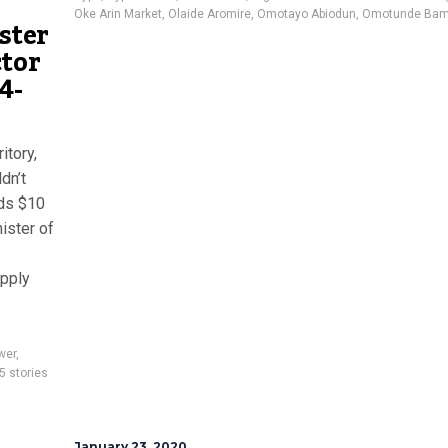
Oke Arin Market
,
Olaide Aromire
,
Omotayo Abiodun
,
Omotunde Bam
ister
ctor
4-
itory,
dn’t
eds $10
nister of
upply
wer
,
5 stories
January 23, 2020