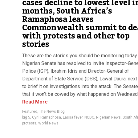
cases decline to lowest level i
months, South Africa’s
Ramaphosa leaves
Commonwealth summit to de
with protests and other top
stories
These are the stories you should be monitoring today
Nigerian Senate has resolved to invite Inspector-Gene
Police (IGP), Ibrahim Idris and Director-General of
Department of State Service (DSS), Lawal Daura, nex
to brief it on investigations into the attack. The Sena
that it won’t be cowed by what happened on Wednesday
Read More
Featured
,
The News Blog
big 5
,
Cyril Ramaphosa
,
Lassa fever
,
NCDC
,
Nigerian News
,
South Af
protests
,
World News