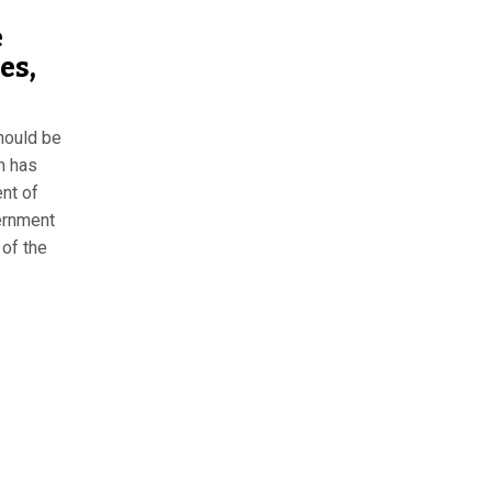
e
es,
should be
m has
ent of
ernment
 of the