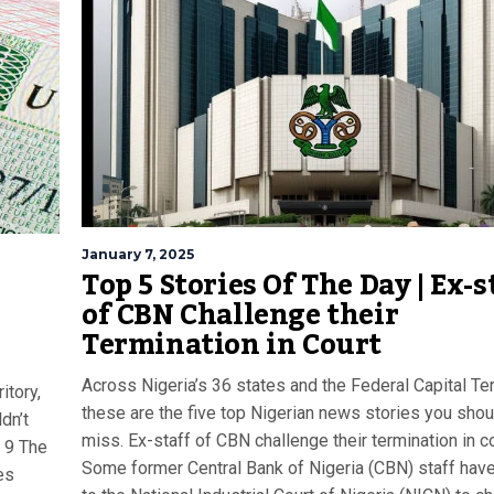
January 7, 2025
Top 5 Stories Of The Day | Ex-s
of CBN Challenge their
Termination in Court
Across Nigeria’s 36 states and the Federal Capital Terr
itory,
these are the five top Nigerian news stories you shou
dn’t
miss. Ex-staff of CBN challenge their termination in c
 9 The
Some former Central Bank of Nigeria (CBN) staff hav
es