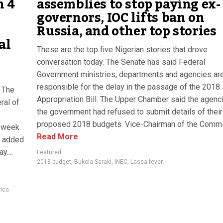
n 4
assemblies to stop paying ex-
governors, IOC lifts ban on
Russia, and other top stories
al
These are the top five Nigerian stories that drove
conversation today. The Senate has said Federal
Government ministries, departments and agencies ar
responsible for the delay in the passage of the 2018
. The
Appropriation Bill. The Upper Chamber said the agenc
ral of
the government had refused to submit details of their
proposed 2018 budgets. Vice-Chairman of the Commit
t week
Read More
te added
....
Featured
2018 budget
,
Bukola Saraki
,
INEC
,
Lassa fever
rica