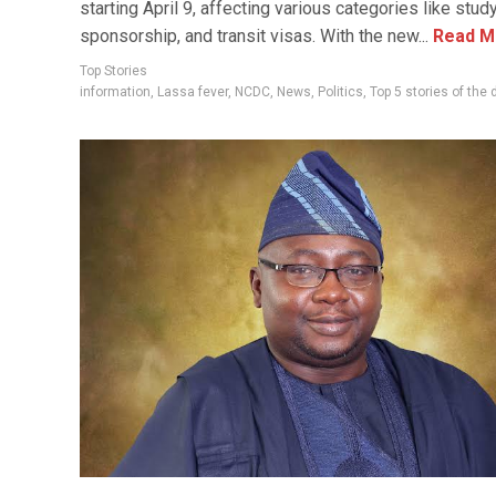
starting April 9, affecting various categories like study,
sponsorship, and transit visas. With the new...
Read M
Top Stories
information
,
Lassa fever
,
NCDC
,
News
,
Politics
,
Top 5 stories of the 