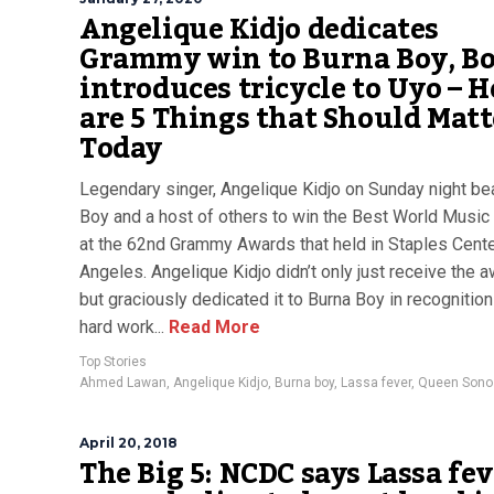
Angelique Kidjo dedicates
Grammy win to Burna Boy, Bo
introduces tricycle to Uyo – H
are 5 Things that Should Matt
Today
Legendary singer, Angelique Kidjo on Sunday night be
Boy and a host of others to win the Best World Musi
at the 62nd Grammy Awards that held in Staples Cente
Angeles. Angelique Kidjo didn’t only just receive the 
but graciously dedicated it to Burna Boy in recognition
hard work...
Read More
Top Stories
Ahmed Lawan
,
Angelique Kidjo
,
Burna boy
,
Lassa fever
,
Queen Sono
April 20, 2018
The Big 5: NCDC says Lassa fe