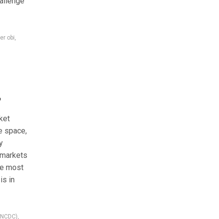
hallenge
er obi
,
r
ket
e space,
y
 markets
he most
is in
 (NCDC)
,