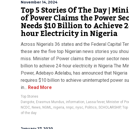
November 14, 2024
Top 5 Stories Of The Day | Min
of Power Claims the Power Se
Needs $10 Billion to Achieve 2
hour Electricity in Nigeria
Across Nigeria’s 36 states and the Federal Capital Terr
these are the five top Nigerian news stories you shoul
miss. Minister of Power claims the power sector ne
billion to achieve 24-hour electricity in Nigeria The Mi
Power, Adebayo Adelabu, has announced that Nigeria
requires $10 billion to achieve uninterrupted power s
in...
Read More
Top Stories
Dangote
,
Erasmus Mundus
,
information
,
Lassa fever
,
Minister of Po
NCDC
,
News
,
NGML
,
nigeria
,
nnpc
,
nysc
,
Politics
,
SCHOLARSHIP
,
Top 
of the day
January 27, 2020