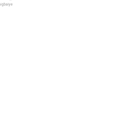
igbaiye