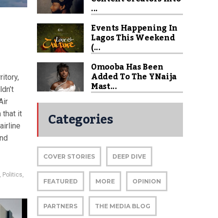
...
Events Happening In
Lagos This Weekend
(...
Omooba Has Been
Added To The YNaija
itory,
Mast...
ldn’t
Air
Categories
that it
airline
and
COVER STORIES
DEEP DIVE
,
Politics
,
FEATURED
MORE
OPINION
PARTNERS
THE MEDIA BLOG