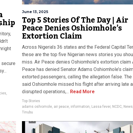
a
June 13, 2025
Top 5 Stories Of The Day | Air
ship
Peace Denies Oshiomhole’s
Extortion Claim
itory,
dn’t
Across Nigeria’s 36 states and the Federal Capital Terr
hright
these are the top five Nigerian news stories you shou
miss. Air Peace denies Oshiomhole’s extortion claim 
d secure
Peace has denied Senator Adams Oshiomhole’s claim 
y...
extorted passengers, calling the allegation false. The 
said Oshiomhole missed his flight after arriving late 
disrupted operations,...
Read More
cies
,
Top Stories
adams oshiomole
,
air peace
,
information
,
Lassa fever
,
NCDC
,
News
Tinubu