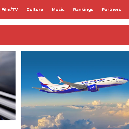
Film/TV
Culture
Music
Rankings
Partners