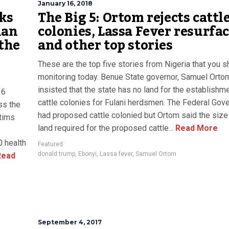
January 16, 2018
sks
The Big 5: Ortom rejects cattl
ian
colonies, Lassa Fever resurfac
 the
and other top stories
These are the top five stories from Nigeria that you 
monitoring today. Benue State governor, Samuel Orto
insisted that the state has no land for the establishm
16
cattle colonies for Fulani herdsmen. The Federal Gov
ss the
had proposed cattle colonied but Ortom said the size
ctims
land required for the proposed cattle...
Read More
0 health
Featured
donald trump
,
Ebonyi
,
Lassa fever
,
Samuel Ortom
ead
September 4, 2017