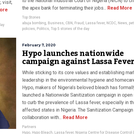
to the National Industrial Court of Nigeria (NICN) to c
 visit,
the apex bank for terminating their jobs...
Read More
ore
Top Stories
abuja bombing
,
Business
,
CBN
,
Fraud
,
Lassa fever
,
NCDC
,
News
,
pet
day
policies
,
Politics
,
Top 5 stories of the day
February 7, 2020
Hypo launches nationwide
campaign against Lassa Feve
While sticking to its core values and establishing mar
leadership in the environmental hygiene and homecar
Hypo, makers of Nigeria’s beloved bleach has formall
launched a Nationwide Sanitization campaign in open
to curb the prevalence of Lassa fever, especially in t
affected states in Nigeria. The Sanitization Campaign 
collaboration with...
Read More
Partners
Hypo
,
Hypo Bleach
,
Lassa fever
,
Nigeria Centre for Disease Control