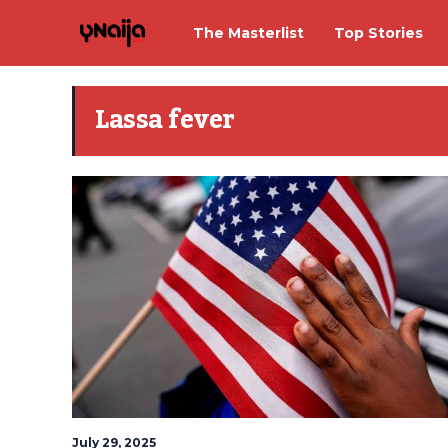
The Masterlist
Top Stories
Lassa fever
July 29, 2025