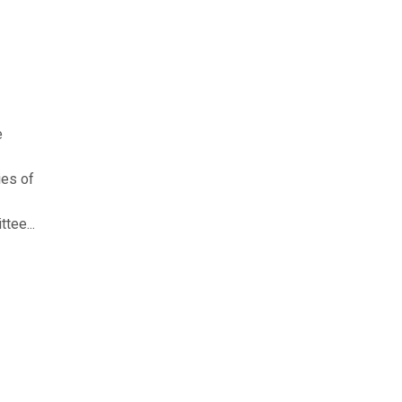
e
ies of
tee...