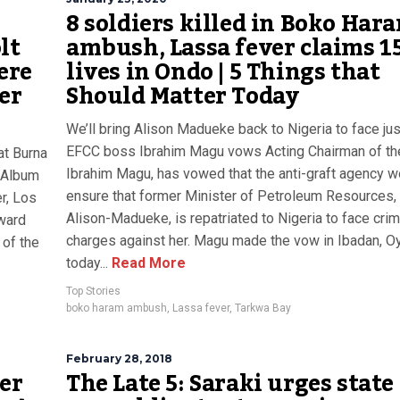
8 soldiers killed in Boko Har
lt
ambush, Lassa fever claims 1
ere
lives in Ondo | 5 Things that
er
Should Matter Today
We’ll bring Alison Madueke back to Nigeria to face jus
EFCC boss Ibrahim Magu vows Acting Chairman of th
at Burna
Ibrahim Magu, has vowed that the anti-graft agency w
c Album
ensure that former Minister of Petroleum Resources,
r, Los
Alison-Madueke, is repatriated to Nigeria to face crim
award
charges against her. Magu made the vow in Ibadan, O
 of the
today...
Read More
Top Stories
boko haram ambush
,
Lassa fever
,
Tarkwa Bay
February 28, 2018
ver
The Late 5: Saraki urges state