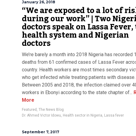
January 26, 2018
“We are exposed to a lot of ri
during our work” | Two Niger
doctors speak on Lassa Fever,
health system and Nigerian
doctors
We’re barely a month into 2018 Nigeria has recorded 
deaths from 61 confirmed cases of Lassa Fever acro
country. Health workers are most times secondary vi
who get infected while treating patients with disease.
Between 2005 and 2018, the infection claimed over 4
workers in Ebonyi according to the state chapter of...
R
More
Featured
,
The News Blog
Dr. Ahmed Victor Idowu
,
Health sector in Nigeria
,
Lassa fever
September 7, 2017