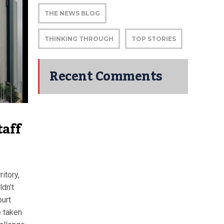
THE NEWS BLOG
THINKING THROUGH
TOP STORIES
Recent Comments
taff
itory,
ldn’t
ourt
e taken