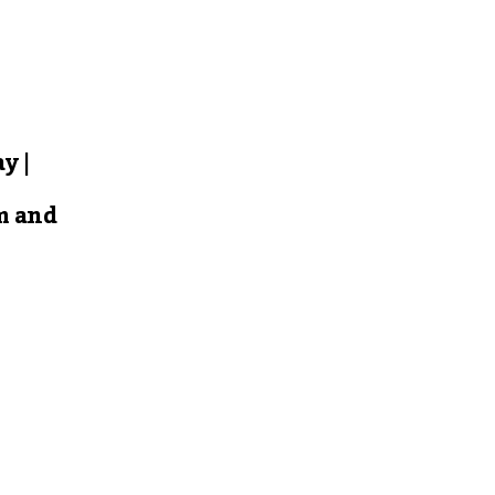
y |
m and