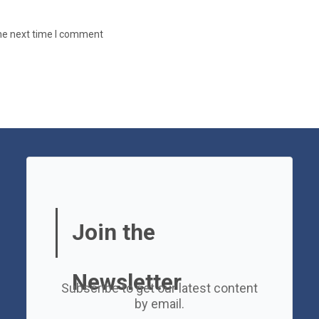
the next time I comment
Join the
Newsletter
Subscribe to get our latest content
by email.