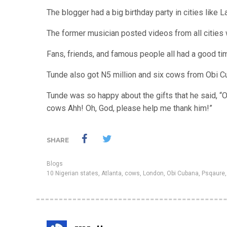
The blogger had a big birthday party in cities like L
The former musician posted videos from all cities
Fans, friends, and famous people all had a good t
Tunde also got N5 million and six cows from Obi Cu
Tunde was so happy about the gifts that he said, “O
cows Ahh! Oh, God, please help me thank him!”
SHARE
Blogs
10 Nigerian states
,
Atlanta
,
cows
,
London
,
Obi Cubana
,
Psqaure