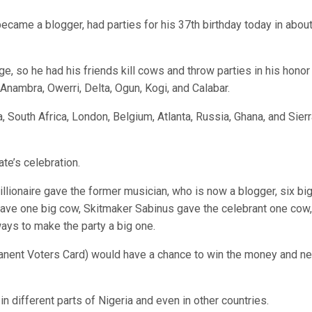
came a blogger, had parties for his 37th birthday today in abou
, so he had his friends kill cows and throw parties in his honor
 Anambra, Owerri, Delta, Ogun, Kogi, and Calabar.
a, South Africa, London, Belgium, Atlanta, Russia, Ghana, and Sier
te’s celebration.
lionaire gave the former musician, who is now a blogger, six bi
ave one big cow, Skitmaker Sabinus gave the celebrant one cow,
ays to make the party a big one.
manent Voters Card) would have a chance to win the money and n
in different parts of Nigeria and even in other countries.