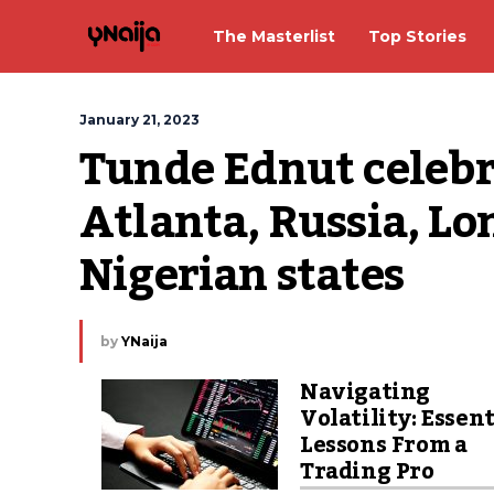
The Masterlist
Top Stories
January 21, 2023
Tunde Ednut celebra
Atlanta, Russia, Lo
Nigerian states
by
YNaija
Navigating
Volatility: Essent
Lessons From a
Trading Pro