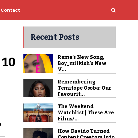
Contact
Recent Posts
10 
Rema’s New Song,
Boy_milkish’s New
V...
Remembering
Temitope Osoba: Our
Favourit...
The Weekend
Watchlist | These Are
Films/...
e
How Davido Turned
Content Creators Into