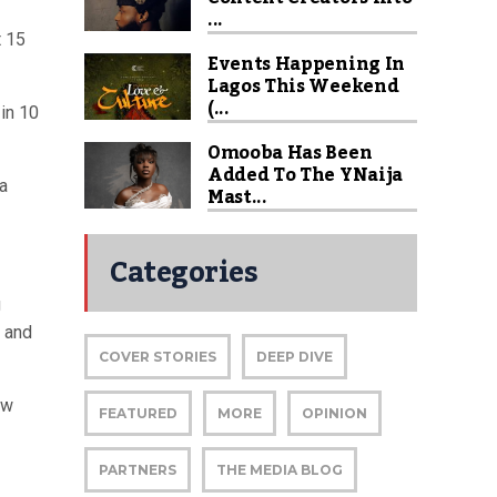
...
t 15
Events Happening In
Lagos This Weekend
(...
 in 10
Omooba Has Been
Added To The YNaija
ra
Mast...
Categories
g
 and
COVER STORIES
DEEP DIVE
ew
FEATURED
MORE
OPINION
PARTNERS
THE MEDIA BLOG