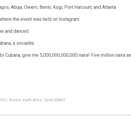
agos, Abuja, Owerri, Benin, Kogi, Port Harcourt, and Atlanta.
 where the event was held on Instagram.
ime and danced.
bana, a socialite.
bi Cubana, give me 5,000,000,000,000 naira! Five million naira an
,
PVC
,
Russia
,
south africa
,
Tunde EDNUT