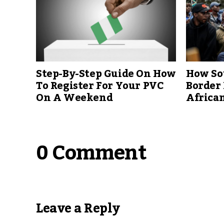
Step-By-Step Guide On How
How Sou
To Register For Your PVC
Border 
On A Weekend
African
0 Comment
Leave a Reply