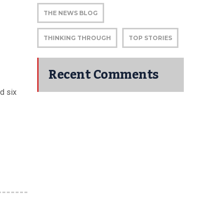
THE NEWS BLOG
THINKING THROUGH
TOP STORIES
Recent Comments
d six