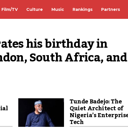
Film/TV
Culture
Music
Rankings
Partners
tes his birthday in 
ndon, South Africa, and 
Tunde Badejo: The
ial
Quiet Architect of
Nigeria’s Enterpris
Tech