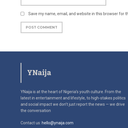
Save my name, email, and website in this browser for 
YNaija
YNaija is at the heart of Nigeria’s youth culture. From the
latest in
entertainment and lifestyle, to high-stakes politics
and social impact
we don’t just report the news — we drive
the conversation
Contact us:
hello@ynaija.com