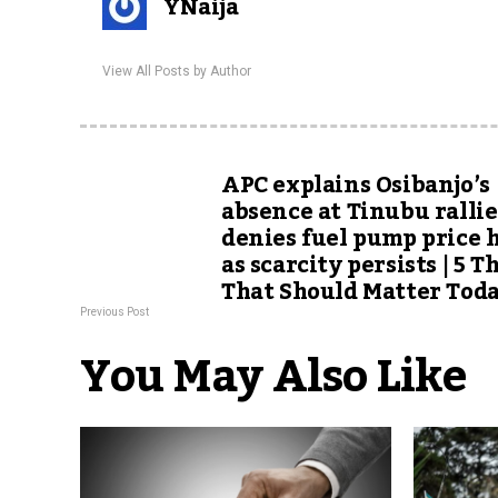
YNaija
View All Posts by Author
APC explains Osibanjo’s
absence at Tinubu rallie
denies fuel pump price 
as scarcity persists | 5 T
That Should Matter Tod
Previous Post
You May Also Like