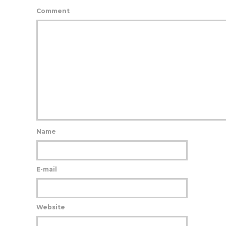
Comment
Name
E-mail
Website