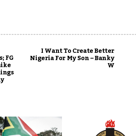
I Want To Create Better
s; FG
Nigeria For My Son – Banky
hike
W
hings
ay