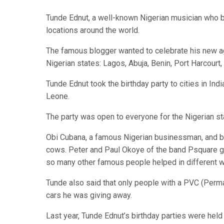
Tunde Ednut, a well-known Nigerian musician who be
locations around the world.
The famous blogger wanted to celebrate his new age
Nigerian states: Lagos, Abuja, Benin, Port Harcourt,
Tunde Ednut took the birthday party to cities in Indi
Leone.
The party was open to everyone for the Nigerian sta
Obi Cubana, a famous Nigerian businessman, and bil
cows. Peter and Paul Okoye of the band Psquare g
so many other famous people helped in different w
Tunde also said that only people with a PVC (Per
cars he was giving away.
Last year, Tunde Ednut’s birthday parties were held 