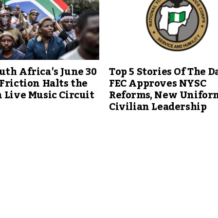
th Africa’s June 30
Top 5 Stories Of The Da
Friction Halts the
FEC Approves NYSC
 Live Music Circuit
Reforms, New Unifor
Civilian Leadership