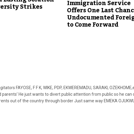
Immigration Service
ersity Strikes
Offers One Last Chanc
Undocumented Forei
to Come Forward
agitators FAYOSE, F F K, WIKE, PDP, EKWEREMADU, SARAKI, OZEKHOME,e
nts’ He just wants to divert public attention from public so he can 
parents out of the country through border Just same way EMEKA OJUKW