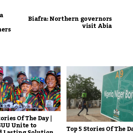
sa
Biafra: Northern governors
visit Abia
hers
tories Of The Day |
SUU Unite to
Top 5 Stories Of The Da
 Lasting Solution