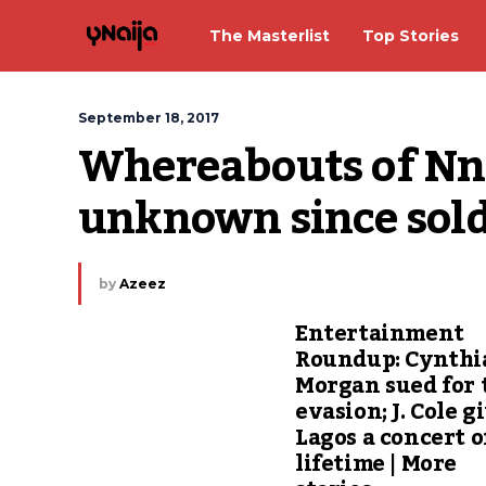
The Masterlist
Top Stories
September 18, 2017
Whereabouts of Nn
unknown since soldi
by
Azeez
Entertainment
Roundup: Cynthi
Morgan sued for 
evasion; J. Cole g
Lagos a concert o
lifetime | More