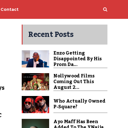
Contact
Recent Posts
Enzo Getting
Disappointed By His
Prom Da...
Nollywood Films
Coming Out This
ys
August 2...
Who Actually Owned
P-Square?
C
Ayo Maff Has Been
Added To The YNaija