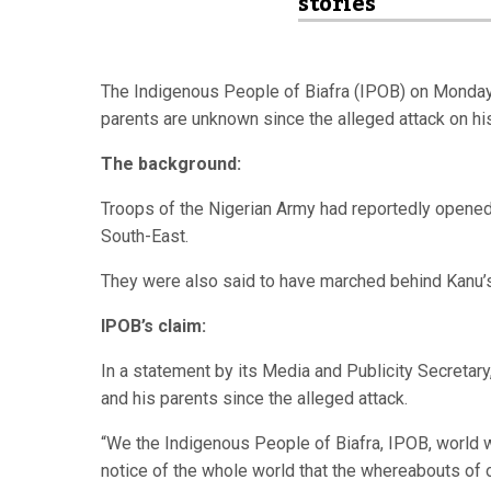
stories
The Indigenous People of Biafra (IPOB) on Monday 
parents are unknown since the alleged attack on his
The background:
Troops of the Nigerian Army had reportedly opened 
South-East.
They were also said to have marched behind Kanu
IPOB’s claim:
In a statement by its Media and Publicity Secretary
and his parents since the alleged attack.
“We the Indigenous People of Biafra, IPOB, world 
notice of the whole world that the whereabouts of 