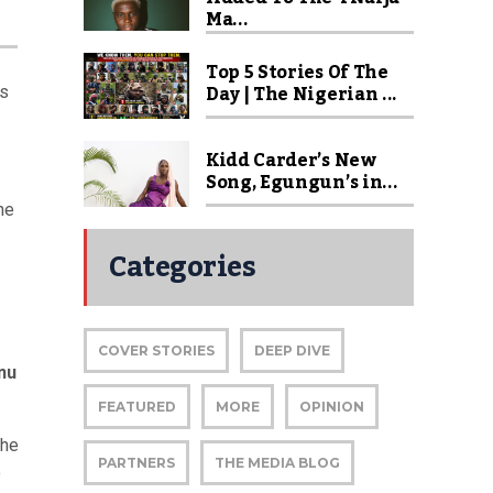
Ma...
Top 5 Stories Of The
Day | The Nigerian ...
is
Kidd Carder’s New
Song, Egungun’s in...
he
Categories
COVER STORIES
DEEP DIVE
nu
FEATURED
MORE
OPINION
the
PARTNERS
THE MEDIA BLOG
o