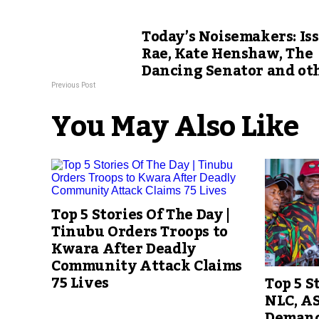
Today’s Noisemakers: Is
Rae, Kate Henshaw, The
Dancing Senator and ot
Previous Post
You May Also Like
Top 5 Stories Of The Day |
Tinubu Orders Troops to
Kwara After Deadly
Community Attack Claims
75 Lives
Top 5 S
NLC, A
Demand