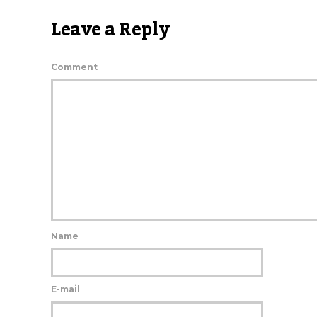
Leave a Reply
Comment
Name
E-mail