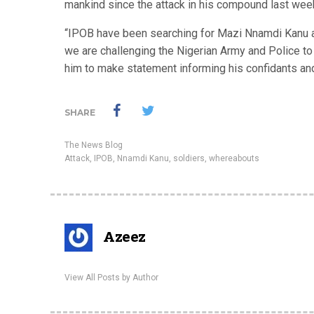
mankind since the attack in his compound last wee
“IPOB have been searching for Mazi Nnamdi Kanu an
we are challenging the Nigerian Army and Police to 
him to make statement informing his confidants and
SHARE
The News Blog
Attack
,
IPOB
,
Nnamdi Kanu
,
soldiers
,
whereabouts
Azeez
View All Posts by Author