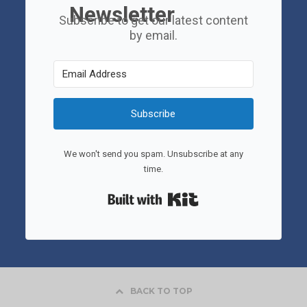
Newsletter
Subscribe to get our latest content
by email.
Subscribe
We won't send you spam. Unsubscribe at any
time.
Built with Kit
BACK TO TOP