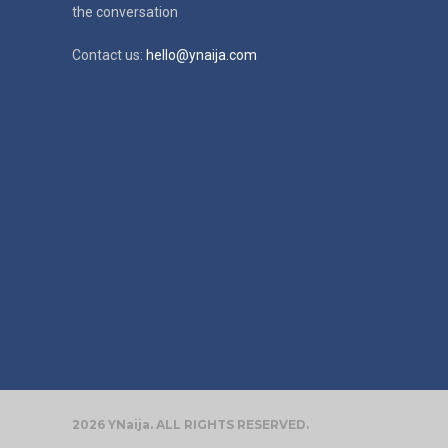
the conversation
Contact us:
hello@ynaija.com
2026 YNaija. ALL RIGHTS RESERVED.