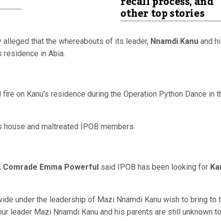
recall process, and
other top stories
alleged that the whereabouts of its leader,
Nnamdi Kanu
and h
 residence in Abia.
fire on Kanu’s residence during the Operation Python Dance in t
’s house and maltreated IPOB members.
,
Comrade Emma Powerful
said IPOB has been looking for
Ka
wide under the leadership of Mazi Nnamdi Kanu wish to bring to 
our leader Mazi Nnamdi Kanu and his parents are still unknown t