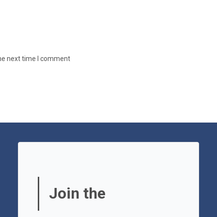
the next time I comment
Join the