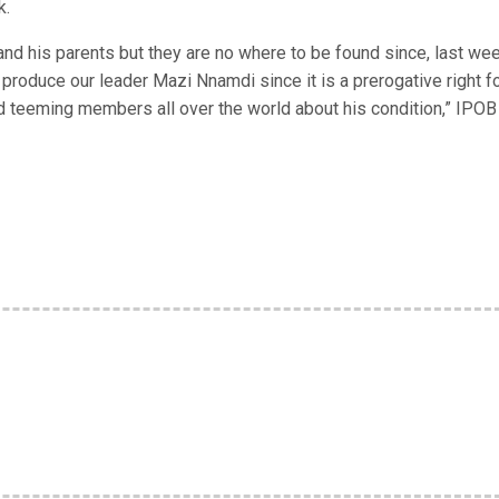
k.
d his parents but they are no where to be found since, last wee
produce our leader Mazi Nnamdi since it is a prerogative right f
 teeming members all over the world about his condition,” IPOB 