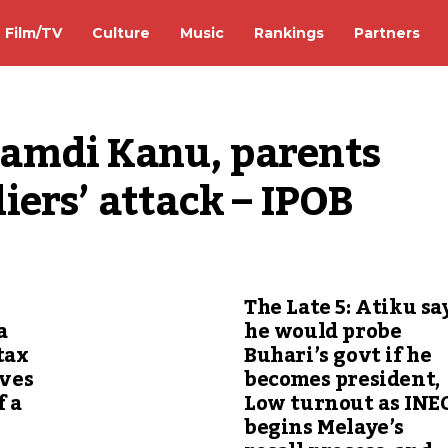
Film/TV
Culture
Music
Rankings
Partners
amdi Kanu, parents 
ers’ attack – IPOB
The Late 5: Atiku sa
a
he would probe
tax
Buhari’s govt if he
ives
becomes president,
f a
Low turnout as INE
begins Melaye’s