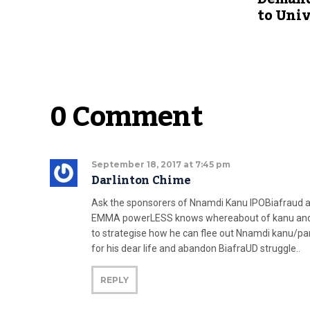
to Univ
0 Comment
September 18, 2017 at 7:45 pm
Darlinton Chime
Ask the sponsorers of Nnamdi Kanu IPOBiafraud 
EMMA powerLESS knows whereabout of kanu and pare
to strategise how he can flee out Nnamdi kanu/
for his dear life and abandon BiafraUD struggle..
REPLY