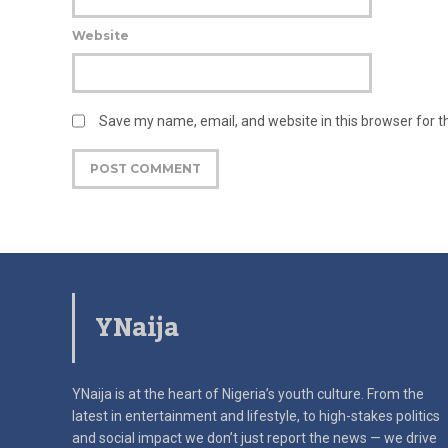
Website
Save my name, email, and website in this browser for 
YNaija
YNaija is at the heart of Nigeria’s youth culture. From the
latest in
entertainment and lifestyle, to high-stakes politics
and social impact
we don’t just report the news — we drive