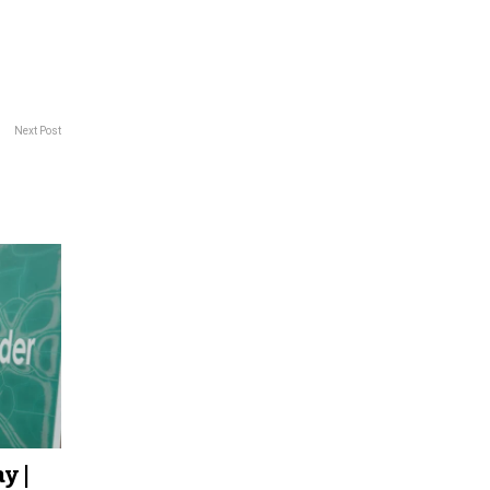
Next Post
y |