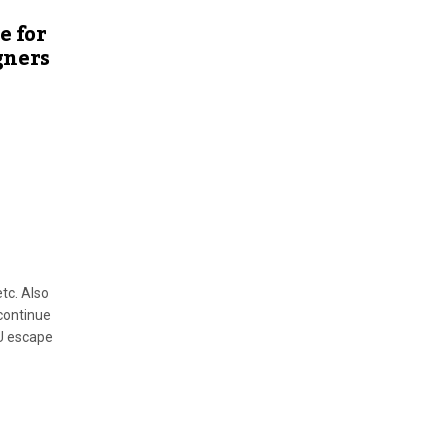
e for
gners
tc. Also
continue
U escape