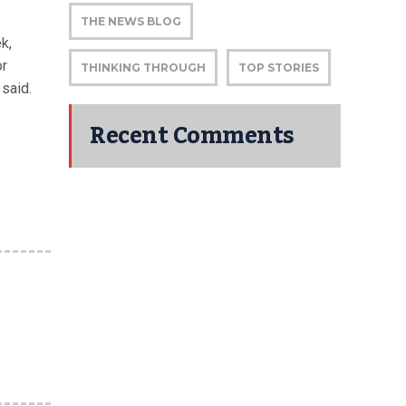
THE NEWS BLOG
k,
or
THINKING THROUGH
TOP STORIES
said.
Recent Comments