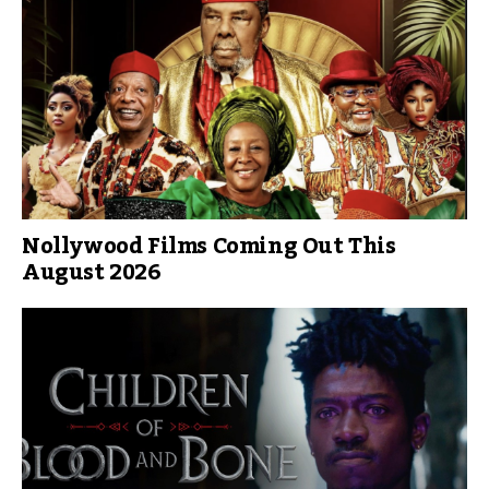
Nollywood Films Coming Out This
August 2026