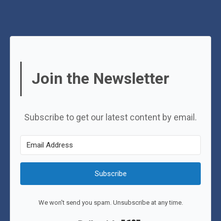
Join the Newsletter
Subscribe to get our latest content by email.
Subscribe
We won't send you spam. Unsubscribe at any time.
Built with Kit