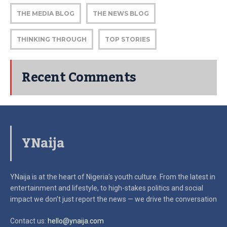
THE MEDIA BLOG
THE NEWS BLOG
THINKING THROUGH
TOP STORIES
Recent Comments
YNaija
YNaija is at the heart of Nigeria’s youth culture. From the latest in
entertainment and lifestyle, to high-stakes politics and social
impact
we don’t just report the news — we drive the conversation
Contact us:
hello@ynaija.com