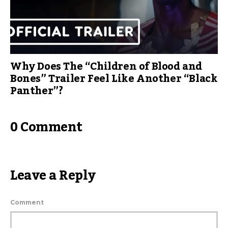
Why Does The “Children of Blood and
Bones” Trailer Feel Like Another “Black
Panther”?
0 Comment
Leave a Reply
Comment