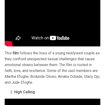
This
film
follows the lives of a young newlywed couple as
they confront unexpected sexual challenges that cause
emotional strains between them. The film is rooted in
faith, love, and resilience. Some of the cast members are
Martha Efoghe, Bodunde Olowo, Amaka Ochade, Stacy Ojo,
and Jude Efoghe.
High Calling