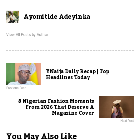
Ayomitide Adeyinka
View All Posts by Author
YNaija Daily Recap | Top
Headlines Today
Previous Post
8 Nigerian Fashion Moments
From 2026 That Deserve A
Magazine Cover
Next Post
You May Also Like