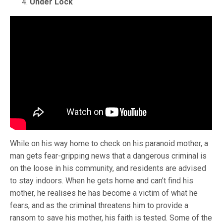
Under Lock
While on his way home to check on his paranoid mother, a
man gets fear-gripping news that a dangerous criminal is
on the loose in his community, and residents are advised
to stay indoors. When he gets home and can’t find his
mother, he realises he has become a victim of what he
fears, and as the criminal threatens him to provide a
ransom to save his mother, his faith is tested. Some of the