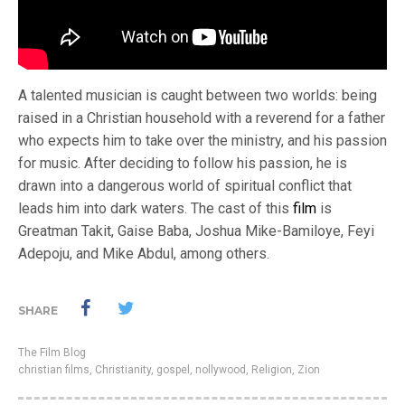
A talented musician is caught between two worlds: being
raised in a Christian household with a reverend for a father
who expects him to take over the ministry, and his passion
for music. After deciding to follow his passion, he is
drawn into a dangerous world of spiritual conflict that
leads him into dark waters. The cast of this
film
is
Greatman Takit, Gaise Baba, Joshua Mike-Bamiloye, Feyi
Adepoju, and Mike Abdul, among others.
SHARE
The Film Blog
christian films
,
Christianity
,
gospel
,
nollywood
,
Religion
,
Zion