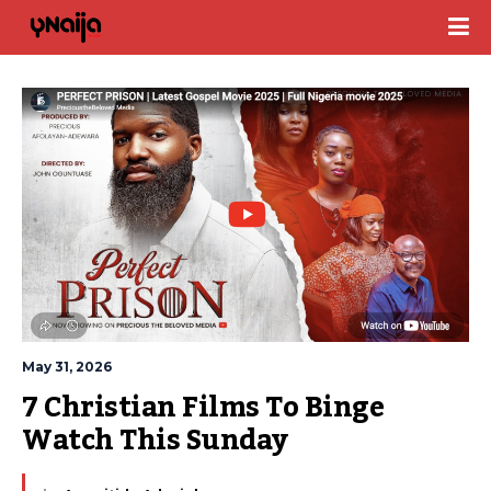
May 31, 2026
7 Christian Films To Binge 
Watch This Sunday 