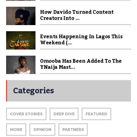
How Davido Turned Content
Creators Into ...
Events Happening In Lagos This
Weekend (...
Omooba Has Been Added To The
YNaija Mast...
Categories
COVER STORIES
DEEP DIVE
FEATURED
MORE
OPINION
PARTNERS