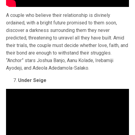
A couple who believe their relationship is divinely
ordained, with a bright future promised to them soon,
discover a darkness surrounding them they never
predicted, threatening to unravel all they have built. Amid
their trials, the couple must decide whether love, faith, and
their bond are enough to withstand their struggles.
“Anchor” stars Joshua Banjo, Aanu Kolade, Irebamiji
Ayodeji, and Adeola Adedamola-Salako.
Under Seige