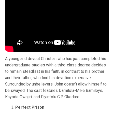
A young and devout Christian who has just completed his
undergraduate studies with a third-class degree decides
to remain steadfast in his faith, in contrast to his brother
and their father, who find his devotion excessive.
Surrounded by unbelievers, John doesn’t allow himself to
be swayed. The cast features Damilola-Mike Bamiloye,
Kayode Owojiri, and Fiyinfolu C.P. Okedare.
Perfect Prison