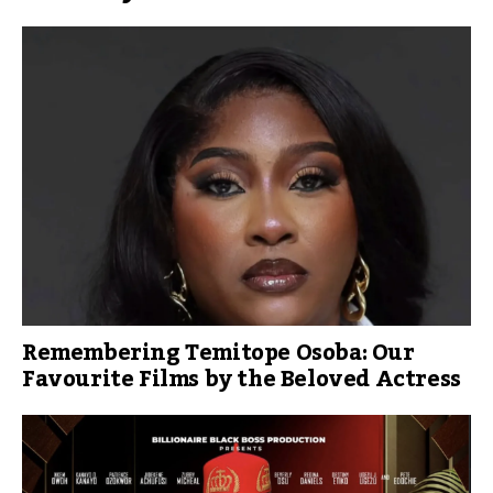
Remembering Temitope Osoba: Our
Favourite Films by the Beloved Actress