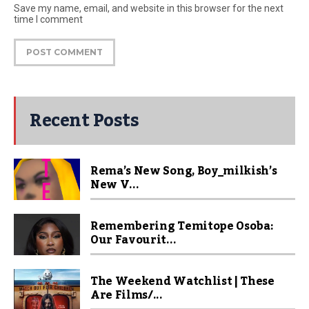
Save my name, email, and website in this browser for the next
time I comment
Recent Posts
Rema’s New Song, Boy_milkish’s
New V...
Remembering Temitope Osoba:
Our Favourit...
The Weekend Watchlist | These
Are Films/...