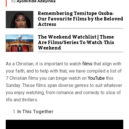
by
Ayomitide Adeyinka
Remembering Temitope Osoba:
Our Favourite Films by the Beloved
Actress
The Weekend Watchlist | These
Are Films/Series To Watch This
Weekend
As a Christian, it is important to watch
films
that align with
your faith, and to help with that, we have compiled a list of
7 Christian films you can binge-watch on
YouTube
this
Sunday. These films span diverse genres to suit whatever
you enjoy watching, from romance and comedy to slice of
life and thrillers.
In This Together