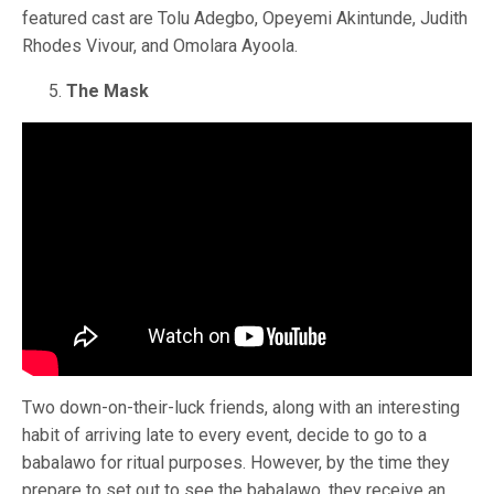
featured cast are Tolu Adegbo, Opeyemi Akintunde, Judith
Rhodes Vivour, and Omolara Ayoola.
The Mask
Two down-on-their-luck friends, along with an interesting
habit of arriving late to every event, decide to go to a
babalawo for ritual purposes. However, by the time they
prepare to set out to see the babalawo, they receive an