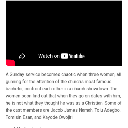
A Sunday service becomes chaotic when three women, all
gunning for the attention of the church’s most famous
bachelor, confront each other in a church showdown. The
women soon find out that when they go on dates with him,
he is not what they thought he was as a Christian. Some of
the cast members are Jacob James Namah, Tolu Adegbo,
Tomisin Esan, and Kayode Owojiri.