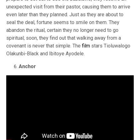
unexpected visit from their pastor, causing them to arrive
even later than they planned. Just as they are about to
seal the deal, fortune seems to smile on them. They
abandon the ritual, certain they no longer need to go
spiritual; soon, they find out that walking away from a
covenant is never that simple. The
film
stars Tioluwalogo
Olakunbi-Black and Ibitoye Ayodele.
Anchor