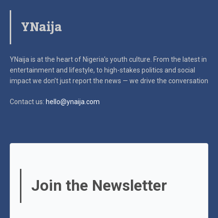
YNaija
YNaija is at the heart of Nigeria’s youth culture. From the latest in
entertainment and lifestyle, to high-stakes politics and social
impact
we don’t just report the news — we drive the conversation
Contact us:
hello@ynaija.com
Join the Newsletter