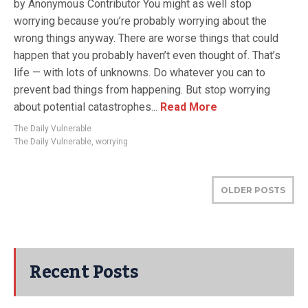
by Anonymous Contributor You might as well stop
worrying because you’re probably worrying about the
wrong things anyway. There are worse things that could
happen that you probably haven’t even thought of. That’s
life — with lots of unknowns. Do whatever you can to
prevent bad things from happening. But stop worrying
about potential catastrophes...
Read More
The Daily Vulnerable
The Daily Vulnerable
,
worrying
OLDER POSTS
Recent Posts