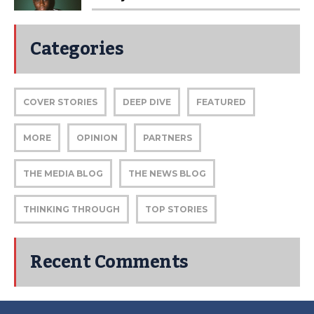
Categories
COVER STORIES
DEEP DIVE
FEATURED
MORE
OPINION
PARTNERS
THE MEDIA BLOG
THE NEWS BLOG
THINKING THROUGH
TOP STORIES
Recent Comments