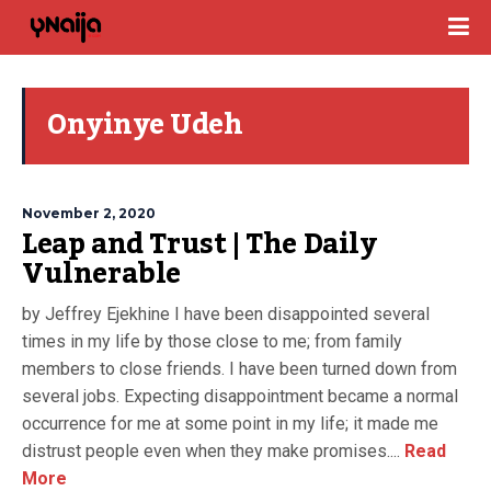
Onyinye Udeh
November 2, 2020
Leap and Trust | The Daily
Vulnerable
by Jeffrey Ejekhine I have been disappointed several
times in my life by those close to me; from family
members to close friends. I have been turned down from
several jobs. Expecting disappointment became a normal
occurrence for me at some point in my life; it made me
distrust people even when they make promises....
Read
More