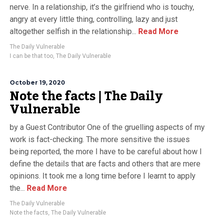
nerve. In a relationship, it’s the girlfriend who is touchy,
angry at every little thing, controlling, lazy and just
altogether selfish in the relationship...
Read More
The Daily Vulnerable
I can be that too
,
The Daily Vulnerable
October 19, 2020
Note the facts | The Daily
Vulnerable
by a Guest Contributor One of the gruelling aspects of my
work is fact-checking. The more sensitive the issues
being reported, the more I have to be careful about how I
define the details that are facts and others that are mere
opinions. It took me a long time before I learnt to apply
the...
Read More
The Daily Vulnerable
Note the facts
,
The Daily Vulnerable