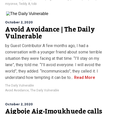
miyonse
,
Teddy A
,
tobi
October 2, 2020
Avoid Avoidance | The Daily
Vulnerable
by Guest Contributor A few months ago, I had a
conversation with a younger friend about some terrible
situation they were facing at that time. “I’ll stay on my
lane”, they told me. “I’ll avoid everyone. I will avoid the
world”, they added. “Incommunicado”, they called it. I
understand how tempting it can be to...
Read More
The Daily Vulnerable
Avoid Avoidance
,
The Daily Vulnerable
October 2, 2020
Aigboje Aig-Imoukhuede calls