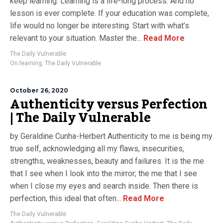
keep learning. Learning is a life-long process. And no
lesson is ever complete. If your education was complete,
life would no longer be interesting. Start with what’s
relevant to your situation. Master the...
Read More
The Daily Vulnerable
On learning
,
The Daily Vulnerable
October 26, 2020
Authenticity versus Perfection
| The Daily Vulnerable
by Geraldine Cunha-Herbert Authenticity to me is being my
true self, acknowledging all my flaws, insecurities,
strengths, weaknesses, beauty and failures. It is the me
that I see when I look into the mirror; the me that I see
when I close my eyes and search inside. Then there is
perfection, this ideal that often...
Read More
The Daily Vulnerable