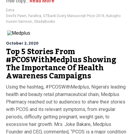
free copy...
Read More
Extra
Devil’s Pawn
,
Farafina
,
GTBank Dusty Manuscript Prize 2018
,
Kukogho
Iruesiri Samson
,
OkadaBooks
October 2, 2020
Top 5 Stories From
#PCOSWithMedplus Showing
The Importance Of Health
Awareness Campaigns
Using the hashtag, #PCOSWithMedplus, Nigeria’s leading
health and beauty retail pharmaceutical chain, Medplus
Pharmacy reached out to audiences to share their stories
with PCOS and its relevant symptoms, from irregular
periods, difficulty getting pregnant, weight gain, to
excessive hair growth. Mrs. Joke Bakare, Medplus
Founder and CEO, commented, “PCOS is a major condition