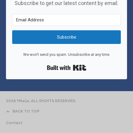
Subscribe to get our latest content by email.
Subscribe
We won't send you spam. Unsubscribe at any time.
Built with Kit
2026 YNaija. ALL RIGHTS RESERVED.
BACK TO TOP
Contact