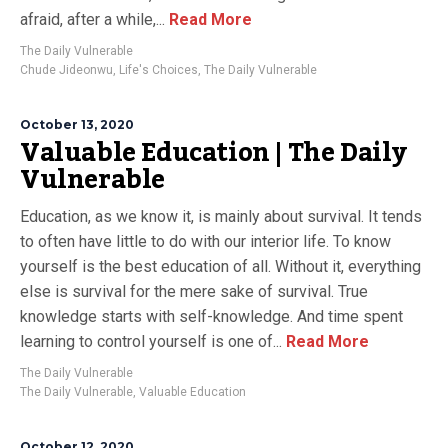
afraid, after a while,...
Read More
The Daily Vulnerable
Chude Jideonwu
,
Life's Choices
,
The Daily Vulnerable
October 13, 2020
Valuable Education | The Daily
Vulnerable
Education, as we know it, is mainly about survival. It tends
to often have little to do with our interior life. To know
yourself is the best education of all. Without it, everything
else is survival for the mere sake of survival. True
knowledge starts with self-knowledge. And time spent
learning to control yourself is one of...
Read More
The Daily Vulnerable
The Daily Vulnerable
,
Valuable Education
October 12, 2020