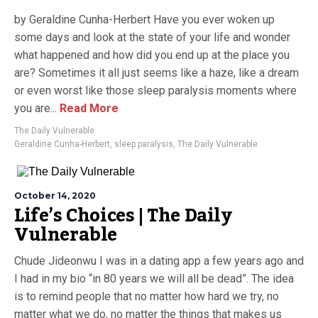
by Geraldine Cunha-Herbert Have you ever woken up
some days and look at the state of your life and wonder
what happened and how did you end up at the place you
are? Sometimes it all just seems like a haze, like a dream
or even worst like those sleep paralysis moments where
you are...
Read More
The Daily Vulnerable
Geraldine Cunha-Herbert
,
sleep paralysis
,
The Daily Vulnerable
October 14, 2020
Life’s Choices | The Daily
Vulnerable
Chude Jideonwu I was in a dating app a few years ago and
I had in my bio “in 80 years we will all be dead”. The idea
is to remind people that no matter how hard we try, no
matter what we do, no matter the things that makes us