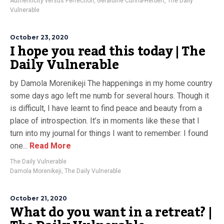
Authenticity versus Perfection
,
Geraldine Cunha-Herbert
,
The Daily
Vulnerable
October 23, 2020
I hope you read this today | The
Daily Vulnerable
by Damola Morenikeji The happenings in my home country
some days ago left me numb for several hours. Though it
is difficult, I have learnt to find peace and beauty from a
place of introspection. It’s in moments like these that I
turn into my journal for things I want to remember. I found
one...
Read More
The Daily Vulnerable
Damola Morenikeji
,
The Daily Vulnerable
October 21, 2020
What do you want in a retreat? |