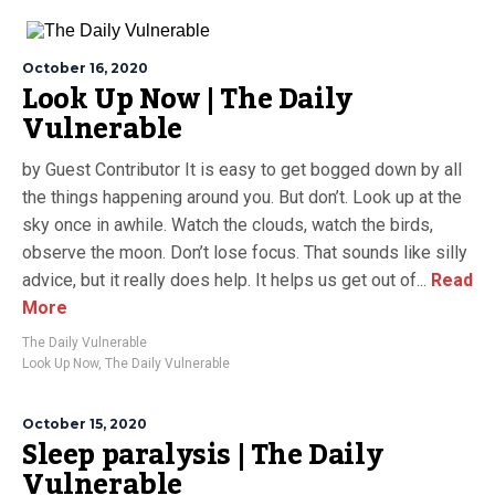
October 16, 2020
Look Up Now | The Daily
Vulnerable
by Guest Contributor It is easy to get bogged down by all
the things happening around you. But don’t. Look up at the
sky once in awhile. Watch the clouds, watch the birds,
observe the moon. Don’t lose focus. That sounds like silly
advice, but it really does help. It helps us get out of...
Read
More
The Daily Vulnerable
Look Up Now
,
The Daily Vulnerable
October 15, 2020
Sleep paralysis | The Daily
Vulnerable