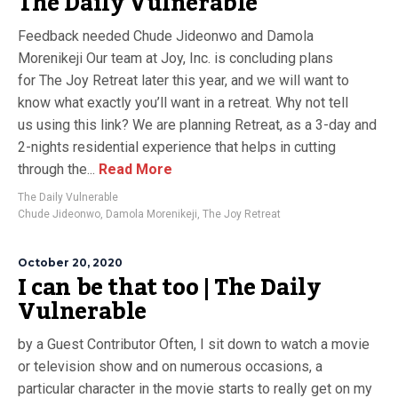
The Daily Vulnerable
Feedback needed Chude Jideonwo and Damola
Morenikeji Our team at Joy, Inc. is concluding plans
for The Joy Retreat later this year, and we will want to
know what exactly you’ll want in a retreat. Why not tell
us using this link? We are planning Retreat, as a 3-day and
2-nights residential experience that helps in cutting
through the...
Read More
The Daily Vulnerable
Chude Jideonwo
,
Damola Morenikeji
,
The Joy Retreat
October 20, 2020
I can be that too | The Daily
Vulnerable
by a Guest Contributor Often, I sit down to watch a movie
or television show and on numerous occasions, a
particular character in the movie starts to really get on my