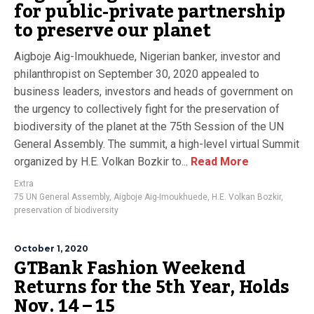
for public-private partnership
to preserve our planet
Aigboje Aig-Imoukhuede, Nigerian banker, investor and
philanthropist on September 30, 2020 appealed to
business leaders, investors and heads of government on
the urgency to collectively fight for the preservation of
biodiversity of the planet at the 75th Session of the UN
General Assembly. The summit, a high-level virtual Summit
organized by H.E. Volkan Bozkir to...
Read More
Extra
75 UN General Assembly
,
Aigboje Aig-Imoukhuede
,
H.E. Volkan Bozkir
,
preservation of biodiversity
October 1, 2020
GTBank Fashion Weekend
Returns for the 5th Year, Holds
Nov. 14 – 15