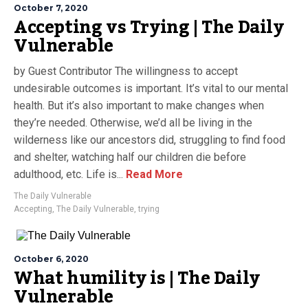
October 7, 2020
Accepting vs Trying | The Daily
Vulnerable
by Guest Contributor The willingness to accept
undesirable outcomes is important. It’s vital to our mental
health. But it’s also important to make changes when
they’re needed. Otherwise, we’d all be living in the
wilderness like our ancestors did, struggling to find food
and shelter, watching half our children die before
adulthood, etc. Life is...
Read More
The Daily Vulnerable
Accepting
,
The Daily Vulnerable
,
trying
October 6, 2020
What humility is | The Daily
Vulnerable