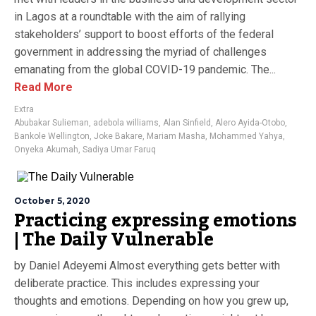
in Lagos at a roundtable with the aim of rallying
stakeholders’ support to boost efforts of the federal
government in addressing the myriad of challenges
emanating from the global COVID-19 pandemic. The...
Read More
Extra
Abubakar Sulieman
,
adebola williams
,
Alan Sinfield
,
Alero Ayida-Otobo
,
Bankole Wellington
,
Joke Bakare
,
Mariam Masha
,
Mohammed Yahya
,
Onyeka Akumah
,
Sadiya Umar Faruq
October 5, 2020
Practicing expressing emotions
| The Daily Vulnerable
by Daniel Adeyemi Almost everything gets better with
deliberate practice. This includes expressing your
thoughts and emotions. Depending on how you grew up,