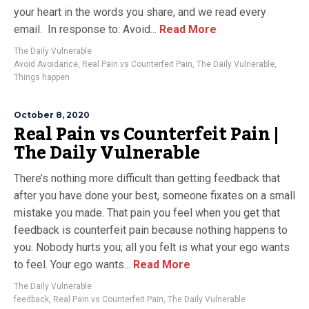
your heart in the words you share, and we read every
email. In response to: Avoid...
Read More
The Daily Vulnerable
Avoid Avoidance
,
Real Pain vs Counterfeit Pain
,
The Daily Vulnerable
,
Things happen
October 8, 2020
Real Pain vs Counterfeit Pain |
The Daily Vulnerable
There’s nothing more difficult than getting feedback that
after you have done your best, someone fixates on a small
mistake you made. That pain you feel when you get that
feedback is counterfeit pain because nothing happens to
you. Nobody hurts you; all you felt is what your ego wants
to feel. Your ego wants...
Read More
The Daily Vulnerable
feedback
,
Real Pain vs Counterfeit Pain
,
The Daily Vulnerable