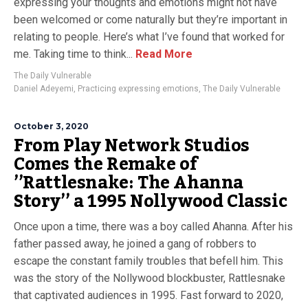
expressing your thoughts and emotions might not have
been welcomed or come naturally but they’re important in
relating to people. Here’s what I’ve found that worked for
me. Taking time to think...
Read More
The Daily Vulnerable
Daniel Adeyemi
,
Practicing expressing emotions
,
The Daily Vulnerable
October 3, 2020
From Play Network Studios
Comes the Remake of
’’Rattlesnake: The Ahanna
Story’’ a 1995 Nollywood Classic
Once upon a time, there was a boy called Ahanna. After his
father passed away, he joined a gang of robbers to
escape the constant family troubles that befell him. This
was the story of the Nollywood blockbuster, Rattlesnake
that captivated audiences in 1995. Fast forward to 2020,