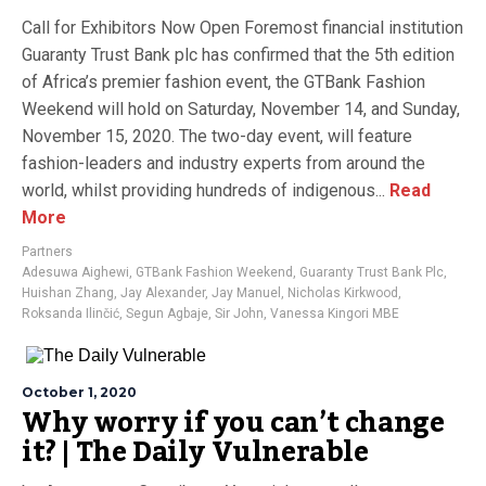
Call for Exhibitors Now Open Foremost financial institution
Guaranty Trust Bank plc has confirmed that the 5th edition
of Africa’s premier fashion event, the GTBank Fashion
Weekend will hold on Saturday, November 14, and Sunday,
November 15, 2020. The two-day event, will feature
fashion-leaders and industry experts from around the
world, whilst providing hundreds of indigenous...
Read
More
Partners
Adesuwa Aighewi
,
GTBank Fashion Weekend
,
Guaranty Trust Bank Plc
,
Huishan Zhang
,
Jay Alexander
,
Jay Manuel
,
Nicholas Kirkwood
,
Roksanda Ilinčić
,
Segun Agbaje
,
Sir John
,
Vanessa Kingori MBE
October 1, 2020
Why worry if you can’t change
it? | The Daily Vulnerable