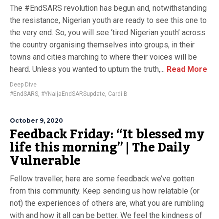
The #EndSARS revolution has begun and, notwithstanding
the resistance, Nigerian youth are ready to see this one to
the very end. So, you will see ‘tired Nigerian youth’ across
the country organising themselves into groups, in their
towns and cities marching to where their voices will be
heard. Unless you wanted to upturn the truth,...
Read More
Deep Dive
#EndSARS
,
#YNaijaEndSARSupdate
,
Cardi B
October 9, 2020
Feedback Friday: “It blessed my
life this morning” | The Daily
Vulnerable
Fellow traveller, here are some feedback we’ve gotten
from this community. Keep sending us how relatable (or
not) the experiences of others are, what you are rumbling
with and how it all can be better. We feel the kindness of