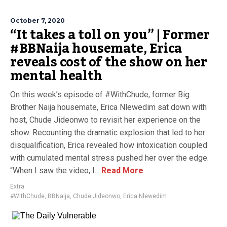
October 7, 2020
“It takes a toll on you” | Former
#BBNaija housemate, Erica
reveals cost of the show on her
mental health
On this week’s episode of #WithChude, former Big
Brother Naija housemate, Erica Nlewedim sat down with
host, Chude Jideonwo to revisit her experience on the
show. Recounting the dramatic explosion that led to her
disqualification, Erica revealed how intoxication coupled
with cumulated mental stress pushed her over the edge.
“When I saw the video, I...
Read More
Extra
#WithChude
,
BBNaija
,
Chude Jideonwo
,
Erica Nlewedim