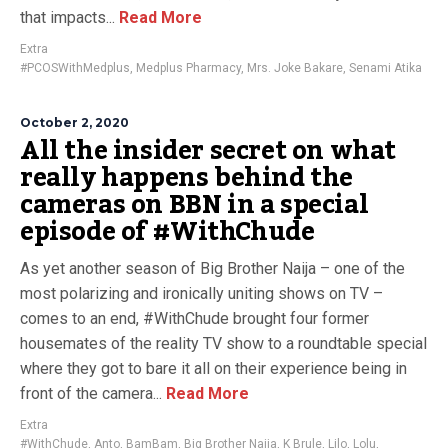
that impacts...
Read More
Extra
#PCOSWithMedplus
,
Medplus Pharmacy
,
Mrs. Joke Bakare
,
Senami Atika
October 2, 2020
All the insider secret on what
really happens behind the
cameras on BBN in a special
episode of #WithChude
As yet another season of Big Brother Naija – one of the
most polarizing and ironically uniting shows on TV –
comes to an end, #WithChude brought four former
housemates of the reality TV show to a roundtable special
where they got to bare it all on their experience being in
front of the camera...
Read More
Extra
#WithChude
,
Anto
,
BamBam
,
Big Brother Naija
,
K Brule
,
Lilo
,
Lolu
,