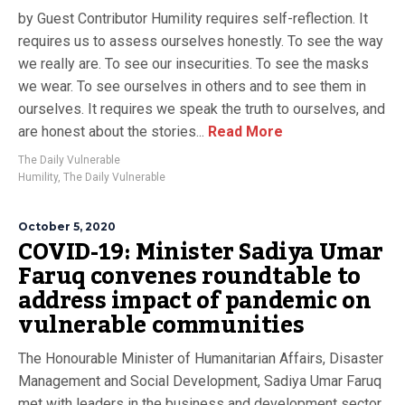
by Guest Contributor Humility requires self-reflection. It
requires us to assess ourselves honestly. To see the way
we really are. To see our insecurities. To see the masks
we wear. To see ourselves in others and to see them in
ourselves. It requires we speak the truth to ourselves, and
are honest about the stories...
Read More
The Daily Vulnerable
Humility
,
The Daily Vulnerable
October 5, 2020
COVID-19: Minister Sadiya Umar
Faruq convenes roundtable to
address impact of pandemic on
vulnerable communities
The Honourable Minister of Humanitarian Affairs, Disaster
Management and Social Development, Sadiya Umar Faruq
met with leaders in the business and development sector