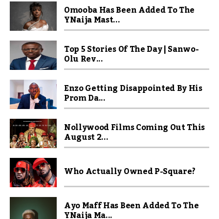
Omooba Has Been Added To The
YNaija Mast...
Top 5 Stories Of The Day | Sanwo-
Olu Rev...
Enzo Getting Disappointed By His
Prom Da...
Nollywood Films Coming Out This
August 2...
Who Actually Owned P-Square?
Ayo Maff Has Been Added To The
YNaija Ma...