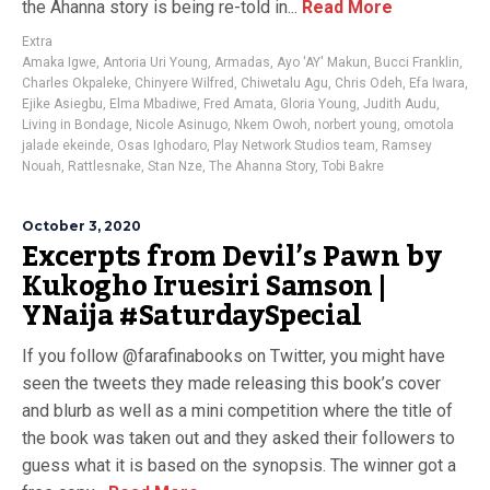
the Ahanna story is being re-told in...
Read More
Extra
Amaka Igwe
,
Antoria Uri Young
,
Armadas
,
Ayo 'AY' Makun
,
Bucci Franklin
,
Charles Okpaleke
,
Chinyere Wilfred
,
Chiwetalu Agu
,
Chris Odeh
,
Efa Iwara
,
Ejike Asiegbu
,
Elma Mbadiwe
,
Fred Amata
,
Gloria Young
,
Judith Audu
,
Living in Bondage
,
Nicole Asinugo
,
Nkem Owoh
,
norbert young
,
omotola
jalade ekeinde
,
Osas Ighodaro
,
Play Network Studios team
,
Ramsey
Nouah
,
Rattlesnake
,
Stan Nze
,
The Ahanna Story
,
Tobi Bakre
October 3, 2020
Excerpts from Devil’s Pawn by
Kukogho Iruesiri Samson |
YNaija #SaturdaySpecial
If you follow @farafinabooks on Twitter, you might have
seen the tweets they made releasing this book’s cover
and blurb as well as a mini competition where the title of
the book was taken out and they asked their followers to
guess what it is based on the synopsis. The winner got a