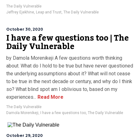
The Daily Vulnerable
Jeffrey Ejekhine
,
Leap and Trust
,
The Daily Vulnerable
October 30, 2020
I have a few questions too | The
Daily Vulnerable
by Damola Morenikeji A few questions worth thinking
about. What do I hold to be true but have never questioned
the underlying assumptions about it? What will not cease
to be true in the next decade or century, and why do I think
so? What blind spot am I oblivious to, based on my
experiences...
Read More
The Daily Vulnerable
Damola Morenikeji
,
I have a few questions too
,
The Daily Vulnerable
October 29, 2020