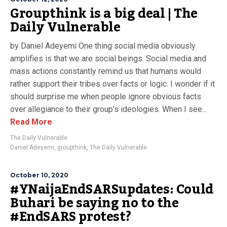
Groupthink is a big deal | The
Daily Vulnerable
by Daniel Adeyemi One thing social media obviously
amplifies is that we are social beings. Social media and
mass actions constantly remind us that humans would
rather support their tribes over facts or logic. I wonder if it
should surprise me when people ignore obvious facts
over allegiance to their group’s ideologies. When I see...
Read More
The Daily Vulnerable
Daniel Adeyemi
,
groupthink
,
The Daily Vulnerable
October 10, 2020
#YNaijaEndSARSupdates: Could
Buhari be saying no to the
#EndSARS protest?