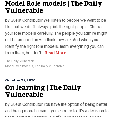
Model Role models | The Daily
Vulnerable
by Guest Contributor We listen to people we want to be
like, but we don’t always pick the right people. Choose
your role models carefully. The people you admire might
not be as good as you think they are. And when you
identify the right role models, learn everything you can
from them, but don’t...
Read More
The Daily Vulnerable
Model Role models
,
The Daily Vulnerable
October 27, 2020
On learning | The Daily
Vulnerable
by Guest Contributor You have the option of being better
and being more human if you choose to. It’s a decision to