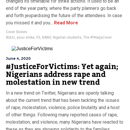
changed its timetable for strike actions. It used to be an
end of the year party, where the party planners go back
and forth jeopardising the future of the attendees. In case
you missed it and you...
Read More
Cover Stories
ASUU
,
asuu strike
,
FG
,
NANS
,
Nigerian students
,
The #YNaijaCover
June 4, 2020
#JusticeForVictims: Yet again;
Nigerians address rape and
molestation in new trend
In a new trend on Twitter, Nigerians are openly talking
about the current trend that has been tackling the issues
of rape, molestation, violence, police brutality and a host
of other things. Following many reported cases of rape,
molestation, and violence, many Nigerians have reacted to
these as they are showing solidarity to the families...