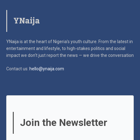
YNaija
YNaija is at the heart of Nigeria’s youth culture. From the latest in
entertainment and lifestyle, to high-stakes politics and social
impact
we don’t just report the news — we drive the conversation
Contact us:
hello@ynaija.com
Join the Newsletter