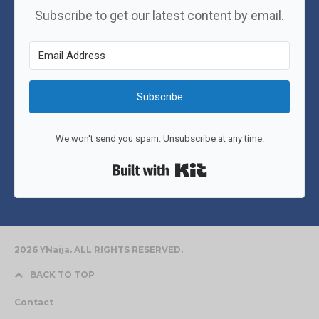
Subscribe to get our latest content by email.
Subscribe
We won't send you spam. Unsubscribe at any time.
Built with Kit
2026 YNaija. ALL RIGHTS RESERVED.
BACK TO TOP
Contact