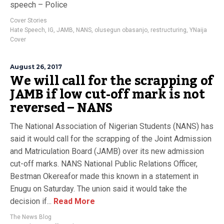
speech – Police
Cover Stories
Hate Speech
,
IG
,
JAMB
,
NANS
,
olusegun obasanjo
,
restructuring
,
YNaija
Cover
August 26, 2017
We will call for the scrapping of
JAMB if low cut-off mark is not
reversed – NANS
The National Association of Nigerian Students (NANS) has
said it would call for the scrapping of the Joint Admission
and Matriculation Board (JAMB) over its new admission
cut-off marks. NANS National Public Relations Officer,
Bestman Okereafor made this known in a statement in
Enugu on Saturday. The union said it would take the
decision if...
Read More
The News Blog