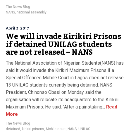
The News Blog
NANS
,
national assembly
April 3, 2017
We will invade Kirikiri Prisons
if detained UNILAG students
are not released – NANS
The National Association of Nigerian Students(NANS) has
said it would invade the Kirikiri Maximum Prisons if a
Special Offences Mobile Court in Lagos does not release
13 UNILAG students currently being detained. NANS
President, Chinonso Obasi on Monday said the
organisation will relocate its headquarters to the Kirikiri
Maximum Prisons. He said, “After a painstaking...
Read
More
The News Blog
detained
,
kirikiri prisons
,
Mobile court
,
NANS
,
UNILAG