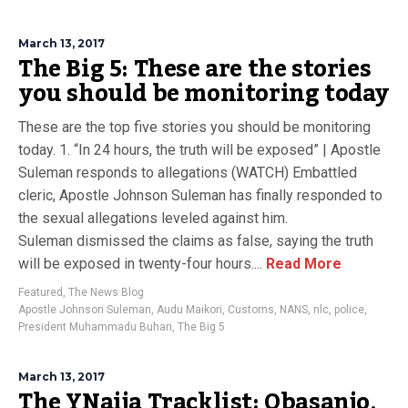
March 13, 2017
The Big 5: These are the stories
you should be monitoring today
These are the top five stories you should be monitoring
today. 1. “In 24 hours, the truth will be exposed” | Apostle
Suleman responds to allegations (WATCH) Embattled
cleric, Apostle Johnson Suleman has finally responded to
the sexual allegations leveled against him.
Suleman dismissed the claims as false, saying the truth
will be exposed in twenty-four hours....
Read More
Featured
,
The News Blog
Apostle Johnson Suleman
,
Audu Maikori
,
Customs
,
NANS
,
nlc
,
police
,
President Muhammadu Buhari
,
The Big 5
March 13, 2017
The YNaija Tracklist: Obasanjo,