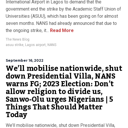
International Airport in Lagos to demand that the
government end the strike by the Academic Staff Union of
Universities (ASUU), which has been going on for almost
seven months. NANS had already announced that due to
the ongoing strike, it...
Read More
The News Blog
asuu strike
,
Lagos airport
,
NANS
September 16, 2022
We’ll mobilise nationwide, shut
down Presidential Villa, NANS
warns FG; 2023 Election: Don’t
allow religion to divide us,
Sanwo-Olu urges Nigerians | 5
Things That Should Matter
Today
We’ll mobilise nationwide, shut down Presidential Villa,