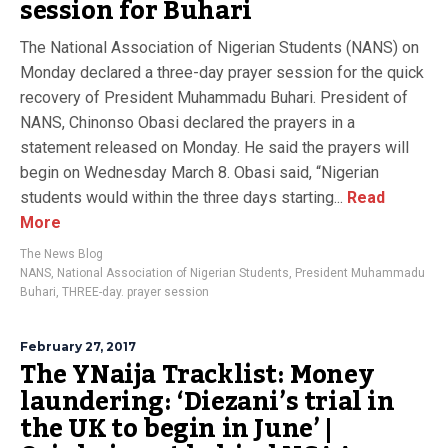
session for Buhari
The National Association of Nigerian Students (NANS) on
Monday declared a three-day prayer session for the quick
recovery of President Muhammadu Buhari. President of
NANS, Chinonso Obasi declared the prayers in a
statement released on Monday. He said the prayers will
begin on Wednesday March 8. Obasi said, “Nigerian
students would within the three days starting...
Read
More
The News Blog
NANS
,
National Association of Nigerian Students
,
President Muhammadu
Buhari
,
THREE-day. prayer session
February 27, 2017
The YNaija Tracklist: Money
laundering: ‘Diezani’s trial in
the UK to begin in June’ |