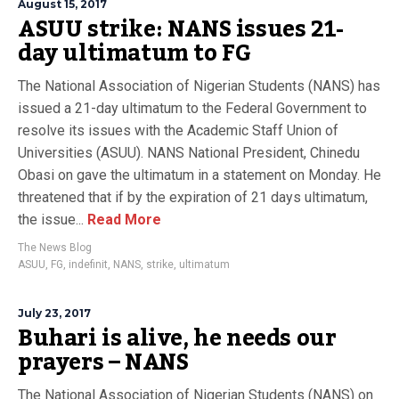
August 15, 2017
ASUU strike: NANS issues 21-
day ultimatum to FG
The National Association of Nigerian Students (NANS) has
issued a 21-day ultimatum to the Federal Government to
resolve its issues with the Academic Staff Union of
Universities (ASUU). NANS National President, Chinedu
Obasi on gave the ultimatum in a statement on Monday. He
threatened that if by the expiration of 21 days ultimatum,
the issue...
Read More
The News Blog
ASUU
,
FG
,
indefinit
,
NANS
,
strike
,
ultimatum
July 23, 2017
Buhari is alive, he needs our
prayers – NANS
The National Association of Nigerian Students (NANS) on