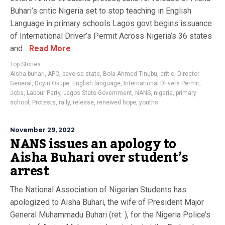
Buhari’s critic Nigeria set to stop teaching in English
Language in primary schools Lagos govt begins issuance
of International Driver’s Permit Across Nigeria’s 36 states
and...
Read More
Top Stories
Aisha buhari
,
APC
,
bayelsa state
,
Bola Ahmed Tinubu
,
critic
,
Director
General
,
Doyin Okupe
,
English language
,
International Drivers Permit
,
Jobs
,
Labour Party
,
Lagos State Government
,
NANS
,
nigeria
,
primary
school
,
Protests
,
rally
,
release
,
renewed hope
,
youths
November 29, 2022
NANS issues an apology to
Aisha Buhari over student’s
arrest
The National Association of Nigerian Students has
apologized to Aisha Buhari, the wife of President Major
General Muhammadu Buhari (ret. ), for the Nigeria Police’s