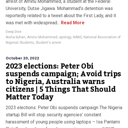
arrest of Aminu Mohammed, a student at the Federal
University, Dutse Jigawa. Mohammad’s detention was
reportedly related to a tweet about the First Lady, and it
was met with widespread...
Read More
Deep Dive
Aisha buhari
,
Aminu Mohammed
,
apology
,
NANS
,
National Association of
Nigerian Students
,
Student's arrest
October 20, 2022
2023 elections: Peter Obi
suspends campaign; Avoid trips
to Nigeria, Australia warns
citizens | 5 Things That Should
Matter Today
2023 elections: Peter Obi suspends campaign The Nigeria
startup Bill will stop security agencies’ constant
harassment of young people using laptops – Isa Pantami