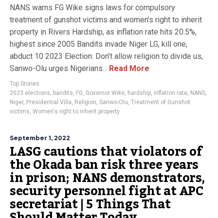
NANS warns FG Wike signs laws for compulsory
treatment of gunshot victims and women’s right to inherit
property in Rivers Hardship, as inflation rate hits 20.5%,
highest since 2005 Bandits invade Niger LG, kill one,
abduct 10 2023 Election: Don’t allow religion to divide us,
Sanwo-Olu urges Nigerians...
Read More
Top Stories
2023 elections
,
bandits
,
FG
,
Governor Wike
,
hardship
,
inflation rate
,
NANS
,
Niger
,
Presidential Villa
,
Religion
,
Sanwo-Olu
,
Treatment of Gunshot
victims
,
Women's right to inherit property
September 1, 2022
LASG cautions that violators of
the Okada ban risk three years
in prison; NANS demonstrators,
security personnel fight at APC
secretariat | 5 Things That
Should Matter Today