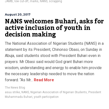
JAMB
,
low cut-off
,
marks
,
NANS
,
scrapping
August 20, 2017
NANS welcomes Buhari, asks for
active inclusion of youth in
decision making
The National Association of Nigerian Students (NANS) in a
statement by its President, Chinonso Obasi, on Sunday in
Abuja, said students stood with President Buhari even in
prayers. Mr Obasi said would God grant Buhari more
wisdom, understanding and energy to enable him provide
the necessary leadership needed to move the nation
forward. “As Mr...
Read More
The News Blog
asuu strike
,
NANS
,
Nigerian Association of Nigerian Students
,
President
Muhammadu Buhari
,
youth participation