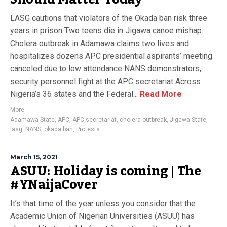
LASG cautions that violators of the Okada ban risk three
years in prison Two teens die in Jigawa canoe mishap.
Cholera outbreak in Adamawa claims two lives and
hospitalizes dozens APC presidential aspirants’ meeting
canceled due to low attendance NANS demonstrators,
security personnel fight at the APC secretariat Across
Nigeria’s 36 states and the Federal...
Read More
More
Adamawa State
,
APC
,
APC secretariat
,
cholera outbreak
,
Jigawa State
,
lasg
,
NANS
,
okada ban
,
Protests
March 15, 2021
ASUU: Holiday is coming | The
#YNaijaCover
It’s that time of the year unless you consider that the
Academic Union of Nigerian Universities (ASUU) has