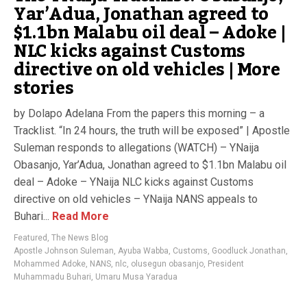
Yar’Adua, Jonathan agreed to
$1.1bn Malabu oil deal – Adoke |
NLC kicks against Customs
directive on old vehicles | More
stories
by Dolapo Adelana From the papers this morning – a
Tracklist. “In 24 hours, the truth will be exposed” | Apostle
Suleman responds to allegations (WATCH) – YNaija
Obasanjo, Yar’Adua, Jonathan agreed to $1.1bn Malabu oil
deal – Adoke – YNaija NLC kicks against Customs
directive on old vehicles – YNaija NANS appeals to
Buhari...
Read More
Featured
,
The News Blog
Apostle Johnson Suleman
,
Ayuba Wabba
,
Customs
,
Goodluck Jonathan
,
Mohammed Adoke
,
NANS
,
nlc
,
olusegun obasanjo
,
President
Muhammadu Buhari
,
Umaru Musa Yaradua