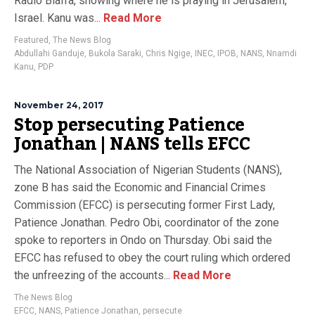
Radio Biafra, showing where he is praying in Jerusalem,
Israel. Kanu was...
Read More
Featured
,
The News Blog
Abdullahi Ganduje
,
Bukola Saraki
,
Chris Ngige
,
INEC
,
IPOB
,
NANS
,
Nnamdi
Kanu
,
PDP
November 24, 2017
Stop persecuting Patience
Jonathan | NANS tells EFCC
The National Association of Nigerian Students (NANS),
zone B has said the Economic and Financial Crimes
Commission (EFCC) is persecuting former First Lady,
Patience Jonathan. Pedro Obi, coordinator of the zone
spoke to reporters in Ondo on Thursday. Obi said the
EFCC has refused to obey the court ruling which ordered
the unfreezing of the accounts...
Read More
The News Blog
EFCC
,
NANS
,
Patience Jonathan
,
persecute