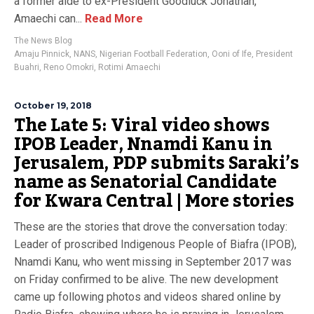
a former aide to ex-President Goodluck Jonathan,
Amaechi can...
Read More
The News Blog
Amaju Pinnick
,
NANS
,
Nigerian Football Federation
,
Ooni of Ife
,
President
Buahri
,
Reno Omokri
,
Rotimi Amaechi
October 19, 2018
The Late 5: Viral video shows
IPOB Leader, Nnamdi Kanu in
Jerusalem, PDP submits Saraki’s
name as Senatorial Candidate
for Kwara Central | More stories
These are the stories that drove the conversation today:
Leader of proscribed Indigenous People of Biafra (IPOB),
Nnamdi Kanu, who went missing in September 2017 was
on Friday confirmed to be alive. The new development
came up following photos and videos shared online by