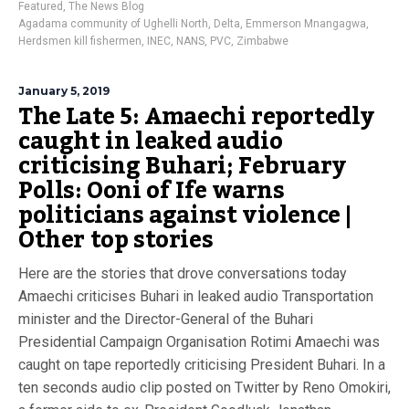
Featured
,
The News Blog
Agadama community of Ughelli North
,
Delta
,
Emmerson Mnangagwa
,
Herdsmen kill fishermen
,
INEC
,
NANS
,
PVC
,
Zimbabwe
January 5, 2019
The Late 5: Amaechi reportedly
caught in leaked audio
criticising Buhari; February
Polls: Ooni of Ife warns
politicians against violence |
Other top stories
Here are the stories that drove conversations today
Amaechi criticises Buhari in leaked audio Transportation
minister and the Director-General of the Buhari
Presidential Campaign Organisation Rotimi Amaechi was
caught on tape reportedly criticising President Buhari. In a
ten seconds audio clip posted on Twitter by Reno Omokiri,