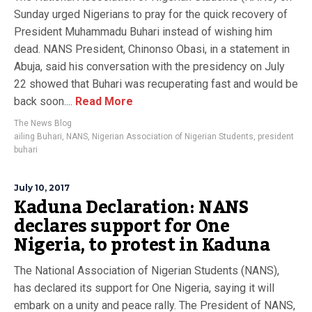
Sunday urged Nigerians to pray for the quick recovery of
President Muhammadu Buhari instead of wishing him
dead. NANS President, Chinonso Obasi, in a statement in
Abuja, said his conversation with the presidency on July
22 showed that Buhari was recuperating fast and would be
back soon....
Read More
The News Blog
ailing Buhari
,
NANS
,
Nigerian Association of Nigerian Students
,
president
buhari
July 10, 2017
Kaduna Declaration: NANS
declares support for One
Nigeria, to protest in Kaduna
The National Association of Nigerian Students (NANS),
has declared its support for One Nigeria, saying it will
embark on a unity and peace rally. The President of NANS,