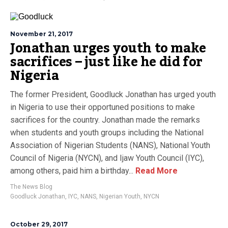
November 21, 2017
Jonathan urges youth to make
sacrifices – just like he did for
Nigeria
The former President, Goodluck Jonathan has urged youth
in Nigeria to use their opportuned positions to make
sacrifices for the country. Jonathan made the remarks
when students and youth groups including the National
Association of Nigerian Students (NANS), National Youth
Council of Nigeria (NYCN), and Ijaw Youth Council (IYC),
among others, paid him a birthday...
Read More
The News Blog
Goodluck Jonathan
,
IYC
,
NANS
,
Nigerian Youth
,
NYCN
October 29, 2017