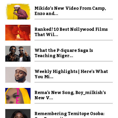
Mikido’s New Video From Camp,
Enzo and...
Ranked! 10 Best Nollywood Films
That Wil...
What the P-Square Saga Is
Teaching Niger...
Weekly Highlights | Here’s What
You Mi...
Rema’s New Song, Boy_milkish’s
New V...
Remembering Temitope Osoba: