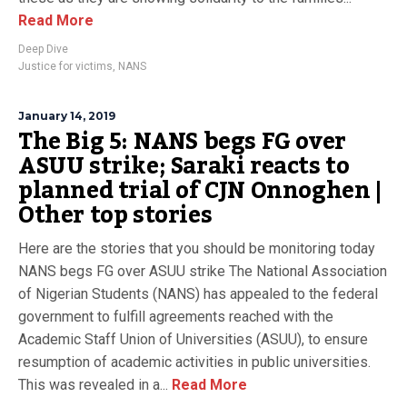
Read More
Deep Dive
Justice for victims
,
NANS
January 14, 2019
The Big 5: NANS begs FG over
ASUU strike; Saraki reacts to
planned trial of CJN Onnoghen |
Other top stories
Here are the stories that you should be monitoring today
NANS begs FG over ASUU strike The National Association
of Nigerian Students (NANS) has appealed to the federal
government to fulfill agreements reached with the
Academic Staff Union of Universities (ASUU), to ensure
resumption of academic activities in public universities.
This was revealed in a...
Read More