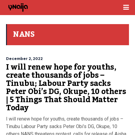
NANS
December 2, 2022
I will renew hope for youths,
create thousands of jobs –
Tinubu; Labour Party sacks
Peter Obi’s DG, Okupe, 10 others
| 5 Things That Should Matter
Today
I will renew hope for youths, create thousands of jobs –
Tinubu Labour Party sacks Peter Obi’s DG, Okupe, 10
others NANS threatens protest, calls for release of Aisha