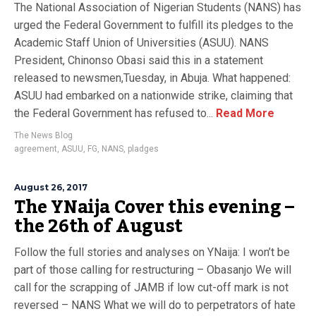
The National Association of Nigerian Students (NANS) has
urged the Federal Government to fulfill its pledges to the
Academic Staff Union of Universities (ASUU). NANS
President, Chinonso Obasi said this in a statement
released to newsmen,Tuesday, in Abuja. What happened:
ASUU had embarked on a nationwide strike, claiming that
the Federal Government has refused to...
Read More
The News Blog
agreement
,
ASUU
,
FG
,
NANS
,
pladges
August 26, 2017
The YNaija Cover this evening –
the 26th of August
Follow the full stories and analyses on YNaija: I won’t be
part of those calling for restructuring – Obasanjo We will
call for the scrapping of JAMB if low cut-off mark is not
reversed – NANS What we will do to perpetrators of hate