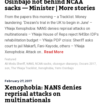
Osinbajo not behind NCAA
sacks — Minister | More stories
From the papers this morning – a Tracklist. Money
laundering: ‘Diezani’s trial in the UK to begin in June’ –
YNaija Xenophobia: NANS denies reprisal attacks on
multinationals – YNaija House of Reps reject N45bn IDPs
rehabilitation budget – YNaija PDP crisis: Sheriff asks
court to jail Makarfi, Fani-Kayode, others – YNaija
Xenophobia: Attack on...
Read More
Featured
Ali Modu Sheriff
,
NANS
,
NCAA sacks
,
olusegun obasanjo
,
Oscars 2017
,
son
,
The YNaija Tracklist
,
Xenophobia
,
Yemi Osinbajo
February 27, 2017
Xenophobia: NANS denies
reprisal attacks on
multinationals