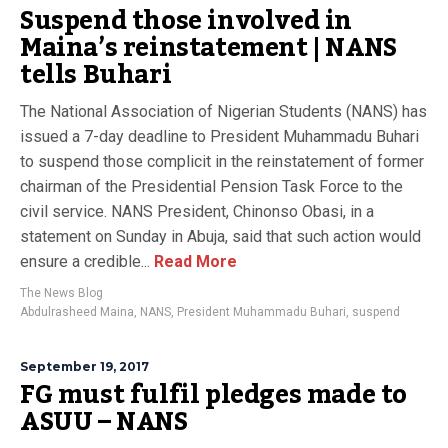
Suspend those involved in
Maina’s reinstatement | NANS
tells Buhari
The National Association of Nigerian Students (NANS) has
issued a 7-day deadline to President Muhammadu Buhari
to suspend those complicit in the reinstatement of former
chairman of the Presidential Pension Task Force to the
civil service. NANS President, Chinonso Obasi, in a
statement on Sunday in Abuja, said that such action would
ensure a credible...
Read More
The News Blog
Abdulrasheed Maina
,
NANS
,
President Muhammadu Buhari
,
suspend
September 19, 2017
FG must fulfil pledges made to
ASUU – NANS