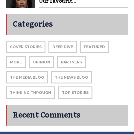
Our Favourit...
Categories
COVER STORIES
DEEP DIVE
FEATURED
MORE
OPINION
PARTNERS
THE MEDIA BLOG
THE NEWS BLOG
THINKING THROUGH
TOP STORIES
Recent Comments