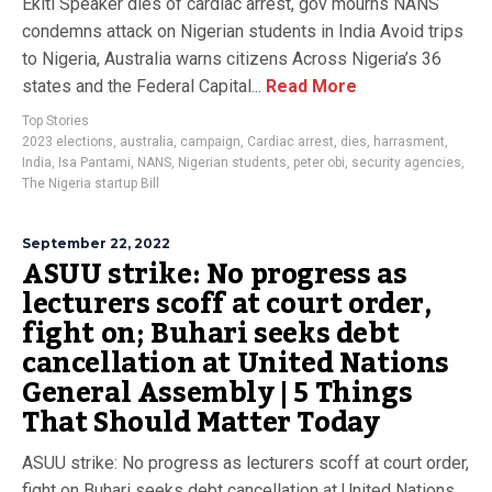
Ekiti Speaker dies of cardiac arrest, gov mourns NANS
condemns attack on Nigerian students in India Avoid trips
to Nigeria, Australia warns citizens Across Nigeria’s 36
states and the Federal Capital...
Read More
Top Stories
2023 elections
,
australia
,
campaign
,
Cardiac arrest
,
dies
,
harrasment
,
India
,
Isa Pantami
,
NANS
,
Nigerian students
,
peter obi
,
security agencies
,
The Nigeria startup Bill
September 22, 2022
ASUU strike: No progress as
lecturers scoff at court order,
fight on; Buhari seeks debt
cancellation at United Nations
General Assembly | 5 Things
That Should Matter Today
ASUU strike: No progress as lecturers scoff at court order,
fight on Buhari seeks debt cancellation at United Nations