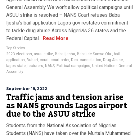
General Assembly We won’t allow political campaigns until
ASUU strike is resolved – NANS Court refuses Baba
Ijesha‘s bail application Lagos gov restates commitment
to tackle drug abuse Across Nigeria’s 36 states and the
Federal Capital...
Read More
Top Stories
2023 elections
,
asuu strike
,
Baba Ijesha
,
Babajide Sanwo-Olu.
,
bail
application
,
Buhari
,
court
,
court order
,
Debt cancellation
,
Drug Abuse
,
lagos state
,
lecturers
,
NANS
,
Political campaigns
,
United Nations General
Assembly
September 19, 2022
Traffic jams and tension arise
as NANS grounds Lagos airport
due to the ASUU strike
Students from the National Association of Nigerian
Students (NANS) have taken over the Murtala Muhammed