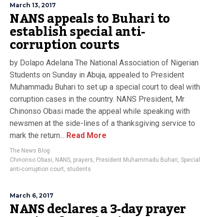
March 13, 2017
NANS appeals to Buhari to
establish special anti-
corruption courts
by Dolapo Adelana The National Association of Nigerian
Students on Sunday in Abuja, appealed to President
Muhammadu Buhari to set up a special court to deal with
corruption cases in the country. NANS President, Mr
Chinonso Obasi made the appeal while speaking with
newsmen at the side-lines of a thanksgiving service to
mark the return...
Read More
The News Blog
Chinonso Obasi
,
NANS
,
prayers
,
President Muhammadu Buhari
,
Special
anti-corruption court
,
students
March 6, 2017
NANS declares a 3-day prayer