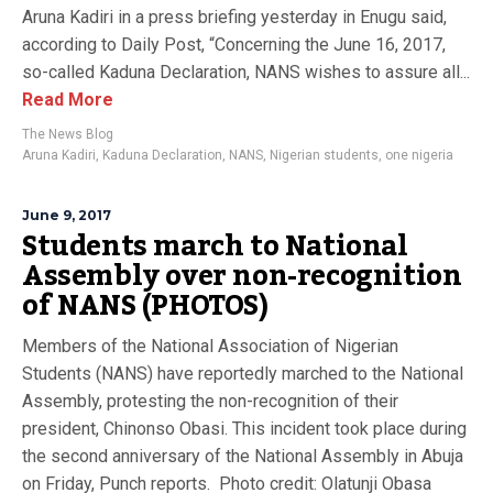
Aruna Kadiri in a press briefing yesterday in Enugu said,
according to Daily Post, “Concerning the June 16, 2017,
so-called Kaduna Declaration, NANS wishes to assure all...
Read More
The News Blog
Aruna Kadiri
,
Kaduna Declaration
,
NANS
,
Nigerian students
,
one nigeria
June 9, 2017
Students march to National
Assembly over non-recognition
of NANS (PHOTOS)
Members of the National Association of Nigerian
Students (NANS) have reportedly marched to the National
Assembly, protesting the non-recognition of their
president, Chinonso Obasi. This incident took place during
the second anniversary of the National Assembly in Abuja
on Friday, Punch reports. Photo credit: Olatunji Obasa