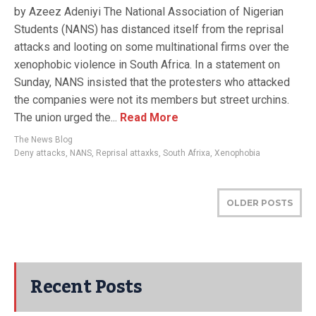
by Azeez Adeniyi The National Association of Nigerian
Students (NANS) has distanced itself from the reprisal
attacks and looting on some multinational firms over the
xenophobic violence in South Africa. In a statement on
Sunday, NANS insisted that the protesters who attacked
the companies were not its members but street urchins.
The union urged the...
Read More
The News Blog
Deny attacks
,
NANS
,
Reprisal attaxks
,
South Afrixa
,
Xenophobia
OLDER POSTS
Recent Posts