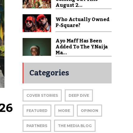
August 2...
Who Actually Owned
P-Square?
Ayo Maff Has Been
Added To The YNaija
Ma...
Categories
COVER STORIES
DEEP DIVE
26 
FEATURED
MORE
OPINION
PARTNERS
THE MEDIA BLOG