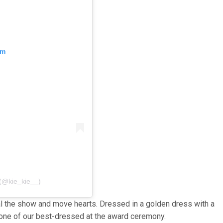
am
 (@kie_kie__)
l the show and move hearts. Dressed in a golden dress with a
one of our best-dressed at the award ceremony.