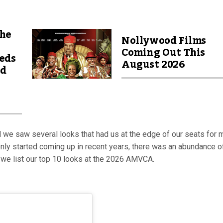
The
Nollywood Films
Coming Out This
eds
August 2026
nd
e saw several looks that had us at the edge of our seats for 
ly started coming up in recent years, there was an abundance o
le, we list our top 10 looks at the 2026 AMVCA.