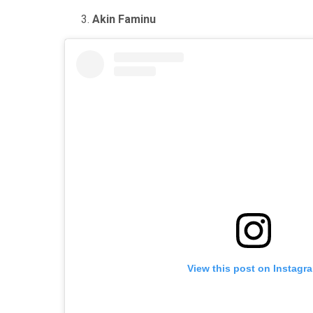
Akin Faminu
View this post on Instagr