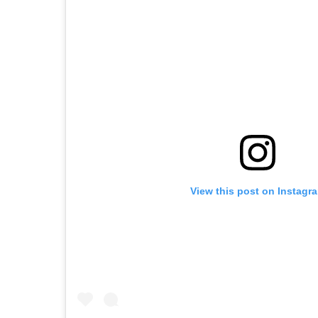
View this post on Instagr