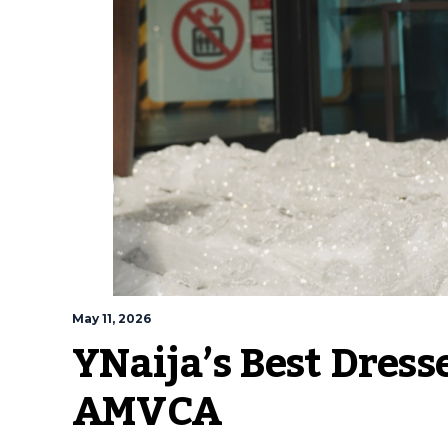
May 11, 2026
YNaija’s Best Dress
AMVCA