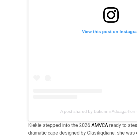
View this post on Instagr
A post shared by Bukunmi Adeaga-Ilori
Kiekie stepped into the 2026
AMVCA
ready to stea
dramatic cape designed by Clasikqdiane, she was 