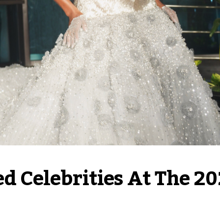
ed Celebrities At The 20