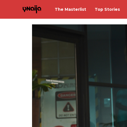
The Masterlist
Top Stories