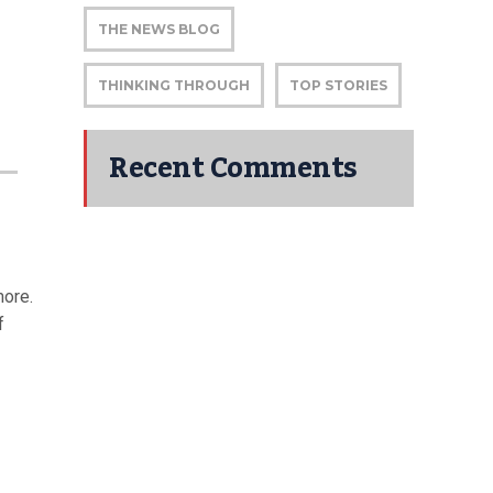
THE NEWS BLOG
THINKING THROUGH
TOP STORIES
Recent Comments
more.
f