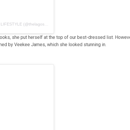
A post shared by BEAUTY | FASHION | INFLUENCE | LIFESTYLE (@thelagospaparazzi)
oks, she put herself at the top of our best-dressed list. Howev
igned by Veekee James, which she looked stunning in.