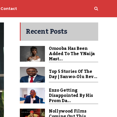
Contact
Recent Posts
Omooba Has Been
Added To The YNaija
Mast...
Top 5 Stories Of The
Day | Sanwo-Olu Rev...
Enzo Getting
Disappointed By His
Prom Da...
Nollywood Films
Coming Out This