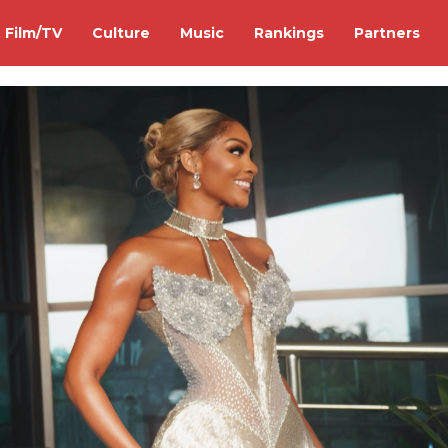
Film/TV
Culture
Music
Rankings
Partners