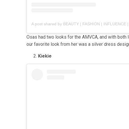
Osas had two looks for the AMVCA, and with both lo
our favorite look from her was a silver dress des
Kiekie