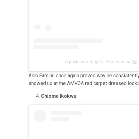
A post shared by Dr. Akin Faminu (@
Akin Faminu once again proved why he consistently
showed up at the AMVCA red carpet dressed looking 
Chioma Ikokwu