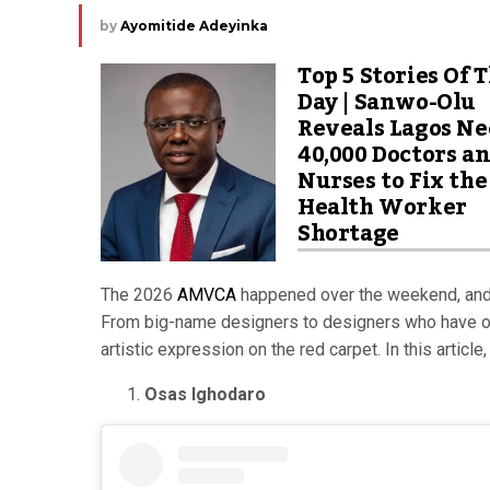
by
Ayomitide Adeyinka
Top 5 Stories Of 
Day | Sanwo-Olu
Reveals Lagos Ne
40,000 Doctors a
Nurses to Fix the
Health Worker
Shortage
The 2026
AMVCA
happened over the weekend, and w
From big-name designers to designers who have on
artistic expression on the red carpet. In this artic
Osas Ighodaro