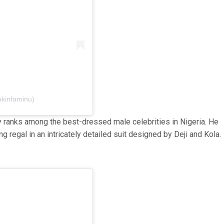
akinfaminu)
 ranks among the best-dressed male celebrities in Nigeria. He
regal in an intricately detailed suit designed by Deji and Kola.