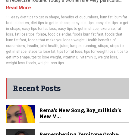
an exercise routine. Today’s women are very particular...
Read More
11 easy diet tips to get in shape
,
benefits of cucumbers
,
burn fat
,
burn fat
fast
,
diabetes
,
diet tips to get in shape
,
easy diet tips
,
easy diet tips to get
in shape
,
easy tips for fat loss
,
easy tips to get in shape
,
exercise
,
fat
loss
,
fat loss tips
,
folate
,
food calendar
,
foods burn fat fast
,
foods that
burn fat fast
,
foods that make you loose weight
,
Health benefits of
cucumbers
,
insulin
,
joint health
,
juice
,
lunges
,
running
,
situps
,
steps to
get in shape
,
steps to lose fat
,
tips for fat loss
,
tips for weight loss
,
tips to
get into shape
,
tps to lose weight
,
vitamin B
,
vitamin C
,
weight loss
,
weight loss foods
,
weight-loss tips
Recent Posts
Rema’s New Song, Boy_milkish’s
New V...
Remembering Temitope Osoba: