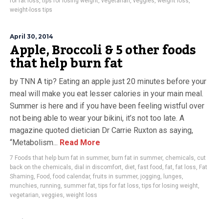
for fat loss
,
tips for losing weight
,
vegetarian
,
veggies
,
weight loss
,
weight-loss tips
April 30, 2014
Apple, Broccoli & 5 other foods
that help burn fat
by TNN A tip? Eating an apple just 20 minutes before your
meal will make you eat lesser calories in your main meal.
Summer is here and if you have been feeling wistful over
not being able to wear your bikini, it’s not too late. A
magazine quoted dietician Dr Carrie Ruxton as saying,
“Metabolism...
Read More
7 Foods that help burn fat in summer
,
burn fat in summer
,
chemicals
,
cut
back on the chemicals
,
dial in discomfort
,
diet
,
fast food
,
fat
,
fat loss
,
Fat
Shaming
,
Food
,
food calendar
,
fruits in summer
,
jogging
,
lunges
,
munchies
,
running
,
summer fat
,
tips for fat loss
,
tips for losing weight
,
vegetarian
,
veggies
,
weight loss