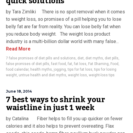
quick solutions
by Tara Zimliki There is no spot removal when it comes
to weight loss, so promises of a pill helping you to lose
belly fat are far from reality. You can lose belly fat when
you reduce body weight. The weight loss product
industry is a multi-billion dollar world with many false...
Read More
7 false promises of diet pills and solutions
,
diet
,
diet myths
,
diet pills
,
false promises of diet pills
,
fast food
,
fat
,
fat loss
,
Fat Shaming
,
Food
,
food calendar
,
health myths
,
jogging
,
tips for fat loss
,
tips for losing
weight
,
untrue health and diet myths
,
weight loss
,
weight-loss tips
June 18, 2014
7 best ways to shrink your
waistline in just 1 week
by Catalina Fiber helps to fill you up quicker on fewer
calories and it also helps to prevent overeating. Flax