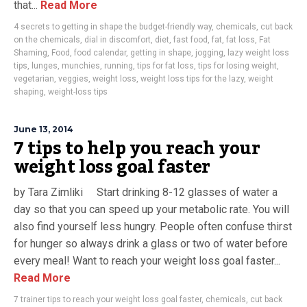
that...
Read More
4 secrets to getting in shape the budget-friendly way
,
chemicals
,
cut back
on the chemicals
,
dial in discomfort
,
diet
,
fast food
,
fat
,
fat loss
,
Fat
Shaming
,
Food
,
food calendar
,
getting in shape
,
jogging
,
lazy weight loss
tips
,
lunges
,
munchies
,
running
,
tips for fat loss
,
tips for losing weight
,
vegetarian
,
veggies
,
weight loss
,
weight loss tips for the lazy
,
weight
shaping
,
weight-loss tips
June 13, 2014
7 tips to help you reach your
weight loss goal faster
by Tara Zimliki Start drinking 8-12 glasses of water a
day so that you can speed up your metabolic rate. You will
also find yourself less hungry. People often confuse thirst
for hunger so always drink a glass or two of water before
every meal! Want to reach your weight loss goal faster...
Read More
7 trainer tips to reach your weight loss goal faster
,
chemicals
,
cut back