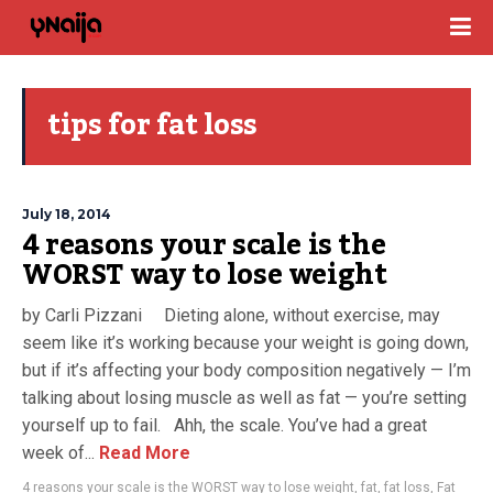
tips for fat loss
July 18, 2014
4 reasons your scale is the
WORST way to lose weight
by Carli Pizzani Dieting alone, without exercise, may
seem like it’s working because your weight is going down,
but if it’s affecting your body composition negatively — I’m
talking about losing muscle as well as fat — you’re setting
yourself up to fail. Ahh, the scale. You’ve had a great
week of...
Read More
4 reasons your scale is the WORST way to lose weight
,
fat
,
fat loss
,
Fat