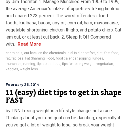
by Jim Thornton 1. Manage Munchies From 1909 to 1999,
the average American’s intake of appetite-stoking linoleic
acid soared 223 percent. The worst offenders: fried
foods, kielbasa, bacon, soy oil, corn oil, ham, mayonnaise,
vegetable shortening, chicken thighs, and potato chips. Cut
’em out, or at least cut back. 2. Sleep It Off Compared
with...
Read More
chemicals
,
cut back on the chemicals
,
dial in discomfort
,
diet
,
fast food
,
fat
,
fat loss
,
Fat Shaming
,
Food
,
food calendar
,
jogging
,
lunges
,
munchies
,
running
,
tips for fat loss
,
tips for losing weight
,
vegetarian
,
veggies
,
weight loss
February 26, 2014
11 (easy) diet tips to get in shape
FAST
by TNN Losing weight is a lifestyle change, not a race.
Thinking about your end goal can be daunting, especially if
you’ve got a lot of weight to lose, so break your weight