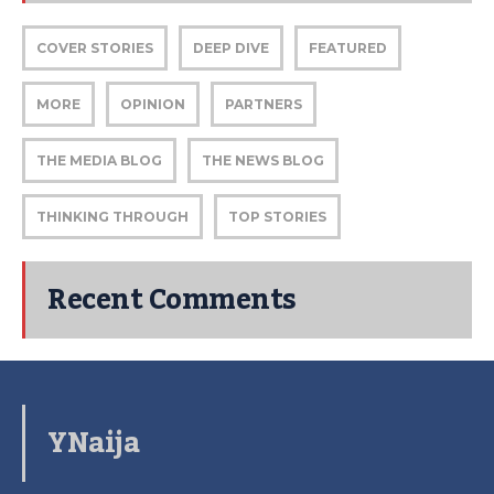
COVER STORIES
DEEP DIVE
FEATURED
MORE
OPINION
PARTNERS
THE MEDIA BLOG
THE NEWS BLOG
THINKING THROUGH
TOP STORIES
Recent Comments
YNaija