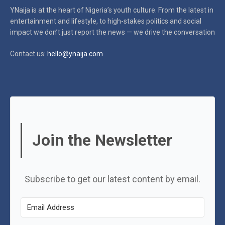
YNaija is at the heart of Nigeria’s youth culture. From the latest in
entertainment and lifestyle, to high-stakes politics and social
impact
we don’t just report the news — we drive the conversation
Contact us:
hello@ynaija.com
Join the Newsletter
Subscribe to get our latest content by email.