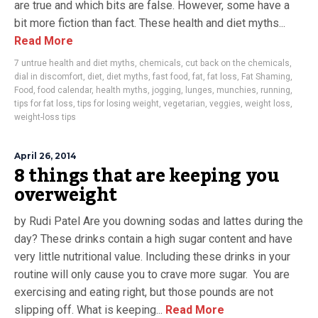
are true and which bits are false. However, some have a
bit more fiction than fact. These health and diet myths...
Read More
7 untrue health and diet myths
,
chemicals
,
cut back on the chemicals
,
dial in discomfort
,
diet
,
diet myths
,
fast food
,
fat
,
fat loss
,
Fat Shaming
,
Food
,
food calendar
,
health myths
,
jogging
,
lunges
,
munchies
,
running
,
tips for fat loss
,
tips for losing weight
,
vegetarian
,
veggies
,
weight loss
,
weight-loss tips
April 26, 2014
8 things that are keeping you
overweight
by Rudi Patel Are you downing sodas and lattes during the
day? These drinks contain a high sugar content and have
very little nutritional value. Including these drinks in your
routine will only cause you to crave more sugar. You are
exercising and eating right, but those pounds are not
slipping off. What is keeping...
Read More