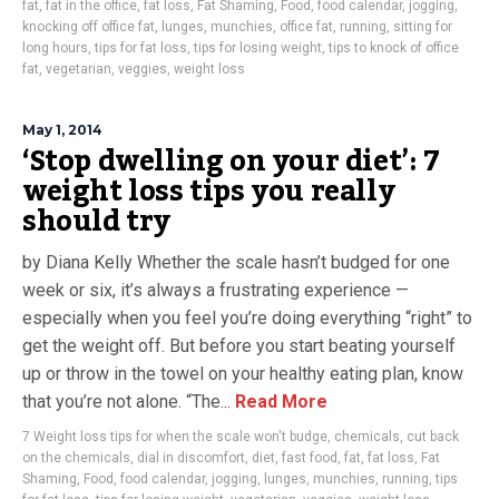
fat
,
fat in the office
,
fat loss
,
Fat Shaming
,
Food
,
food calendar
,
jogging
,
knocking off office fat
,
lunges
,
munchies
,
office fat
,
running
,
sitting for
long hours
,
tips for fat loss
,
tips for losing weight
,
tips to knock of office
fat
,
vegetarian
,
veggies
,
weight loss
May 1, 2014
‘Stop dwelling on your diet’: 7
weight loss tips you really
should try
by Diana Kelly Whether the scale hasn’t budged for one
week or six, it’s always a frustrating experience —
especially when you feel you’re doing everything “right” to
get the weight off. But before you start beating yourself
up or throw in the towel on your healthy eating plan, know
that you’re not alone. “The...
Read More
7 Weight loss tips for when the scale won't budge
,
chemicals
,
cut back
on the chemicals
,
dial in discomfort
,
diet
,
fast food
,
fat
,
fat loss
,
Fat
Shaming
,
Food
,
food calendar
,
jogging
,
lunges
,
munchies
,
running
,
tips