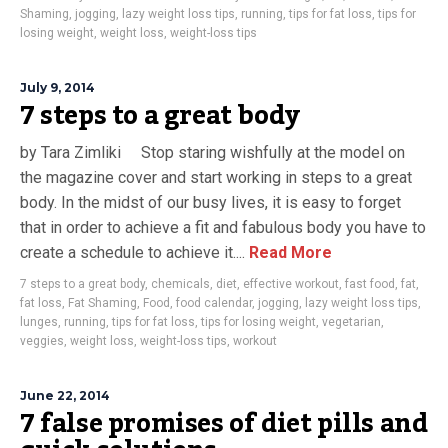
Shaming
,
jogging
,
lazy weight loss tips
,
running
,
tips for fat loss
,
tips for
losing weight
,
weight loss
,
weight-loss tips
July 9, 2014
7 steps to a great body
by Tara Zimliki Stop staring wishfully at the model on
the magazine cover and start working in steps to a great
body. In the midst of our busy lives, it is easy to forget
that in order to achieve a fit and fabulous body you have to
create a schedule to achieve it....
Read More
7 steps to a great body
,
chemicals
,
diet
,
effective workout
,
fast food
,
fat
,
fat loss
,
Fat Shaming
,
Food
,
food calendar
,
jogging
,
lazy weight loss tips
,
lunges
,
running
,
tips for fat loss
,
tips for losing weight
,
vegetarian
,
veggies
,
weight loss
,
weight-loss tips
,
workout
June 22, 2014
7 false promises of diet pills and