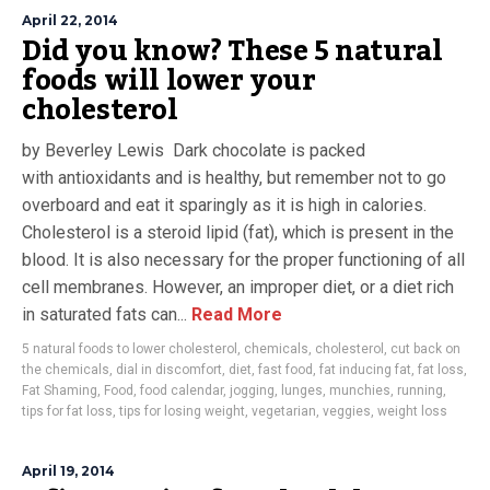
April 22, 2014
Did you know? These 5 natural
foods will lower your
cholesterol
by Beverley Lewis Dark chocolate is packed
with antioxidants and is healthy, but remember not to go
overboard and eat it sparingly as it is high in calories.
Cholesterol is a steroid lipid (fat), which is present in the
blood. It is also necessary for the proper functioning of all
cell membranes. However, an improper diet, or a diet rich
in saturated fats can...
Read More
5 natural foods to lower cholesterol
,
chemicals
,
cholesterol
,
cut back on
the chemicals
,
dial in discomfort
,
diet
,
fast food
,
fat inducing fat
,
fat loss
,
Fat Shaming
,
Food
,
food calendar
,
jogging
,
lunges
,
munchies
,
running
,
tips for fat loss
,
tips for losing weight
,
vegetarian
,
veggies
,
weight loss
April 19, 2014