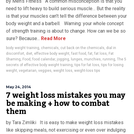
by Men’s Fitness A common misconception is that you
need to lift heavy to build serious muscle… But the reality
is that your muscles can’t tell the difference between your
body weight and a barbell. Warning: your whole concept
of strength training is about to change. How can we be so
sure? Because...
Read More
body weight training
,
chemicals
,
cut back on the chemicals
,
dial in
discomfort
,
diet
,
effective body weight
,
fast food
,
fat
,
fat loss
,
Fat
Shaming
,
Food
,
food calendar
,
jogging
,
lunges
,
munchies
,
running
,
The 5
secrets of effective body weight training
,
tips for fat loss
,
tips for losing
weight
,
vegetarian
,
veggies
,
weight loss
,
weight-loss tips
May 24, 2014
7 weight loss mistakes you may
be making + how to combat
them
by Tara Zimliki It is easy to make weight loss mistakes
like skipping meals, not exercising or even over indulging