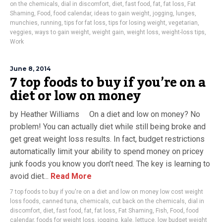
on the chemicals
,
dial in discomfort
,
diet
,
fast food
,
fat
,
fat loss
,
Fat
Shaming
,
Food
,
food calendar
,
ideas to gain weight
,
jogging
,
lunges
,
munchies
,
running
,
tips for fat loss
,
tips for losing weight
,
vegetarian
,
veggies
,
ways to gain weight
,
weight gain
,
weight loss
,
weight-loss tips
,
Work
June 8, 2014
7 top foods to buy if you’re on a
diet or low on money
by Heather Williams On a diet and low on money? No
problem! You can actually diet while still being broke and
get great weight loss results. In fact, budget restrictions
automatically limit your ability to spend money on pricey
junk foods you know you don’t need. The key is learning to
avoid diet...
Read More
7 top foods to buy if you're on a diet and low on money low cost weight
loss foods
,
canned tuna
,
chemicals
,
cut back on the chemicals
,
dial in
discomfort
,
diet
,
fast food
,
fat
,
fat loss
,
Fat Shaming
,
Fish
,
Food
,
food
calendar
,
foods for weight loss
,
jogging
,
kale
,
lettuce
,
low budget weight