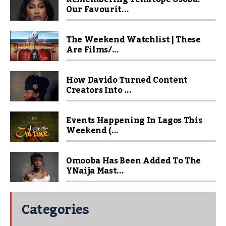
Our Favourit...
The Weekend Watchlist | These
Are Films/...
How Davido Turned Content
Creators Into ...
Events Happening In Lagos This
Weekend (...
Omooba Has Been Added To The
YNaija Mast...
Categories