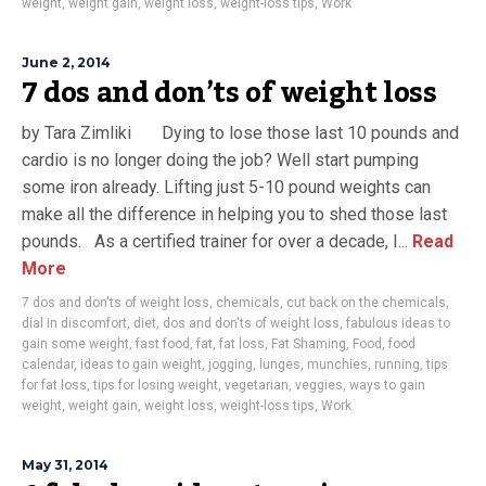
weight
,
weight gain
,
weight loss
,
weight-loss tips
,
Work
June 2, 2014
7 dos and don’ts of weight loss
by Tara Zimliki Dying to lose those last 10 pounds and
cardio is no longer doing the job? Well start pumping
some iron already. Lifting just 5-10 pound weights can
make all the difference in helping you to shed those last
pounds. As a certified trainer for over a decade, I...
Read
More
7 dos and don'ts of weight loss
,
chemicals
,
cut back on the chemicals
,
dial in discomfort
,
diet
,
dos and don'ts of weight loss
,
fabulous ideas to
gain some weight
,
fast food
,
fat
,
fat loss
,
Fat Shaming
,
Food
,
food
calendar
,
ideas to gain weight
,
jogging
,
lunges
,
munchies
,
running
,
tips
for fat loss
,
tips for losing weight
,
vegetarian
,
veggies
,
ways to gain
weight
,
weight gain
,
weight loss
,
weight-loss tips
,
Work
May 31, 2014