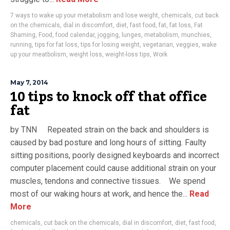
7 ways to wake up your metabolism and lose weight
,
chemicals
,
cut back
on the chemicals
,
dial in discomfort
,
diet
,
fast food
,
fat
,
fat loss
,
Fat
Shaming
,
Food
,
food calendar
,
jogging
,
lunges
,
metabolism
,
munchies
,
running
,
tips for fat loss
,
tips for losing weight
,
vegetarian
,
veggies
,
wake
up your meatbolism
,
weight loss
,
weight-loss tips
,
Work
May 7, 2014
10 tips to knock off that office
fat
by TNN Repeated strain on the back and shoulders is
caused by bad posture and long hours of sitting. Faulty
sitting positions, poorly designed keyboards and incorrect
computer placement could cause additional strain on your
muscles, tendons and connective tissues. We spend
most of our waking hours at work, and hence the...
Read
More
chemicals
,
cut back on the chemicals
,
dial in discomfort
,
diet
,
fast food
,