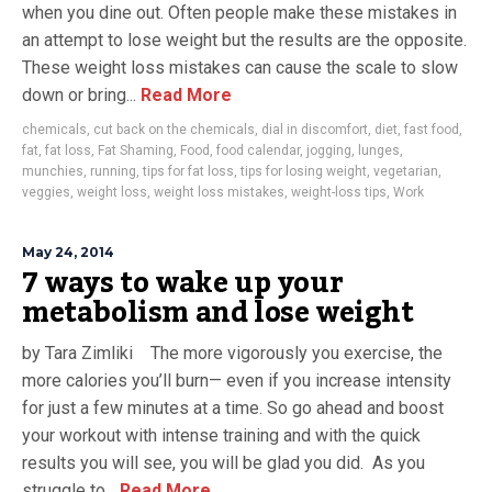
when you dine out. Often people make these mistakes in
an attempt to lose weight but the results are the opposite.
These weight loss mistakes can cause the scale to slow
down or bring...
Read More
chemicals
,
cut back on the chemicals
,
dial in discomfort
,
diet
,
fast food
,
fat
,
fat loss
,
Fat Shaming
,
Food
,
food calendar
,
jogging
,
lunges
,
munchies
,
running
,
tips for fat loss
,
tips for losing weight
,
vegetarian
,
veggies
,
weight loss
,
weight loss mistakes
,
weight-loss tips
,
Work
May 24, 2014
7 ways to wake up your
metabolism and lose weight
by Tara Zimliki The more vigorously you exercise, the
more calories you’ll burn— even if you increase intensity
for just a few minutes at a time. So go ahead and boost
your workout with intense training and with the quick
results you will see, you will be glad you did. As you
struggle to...
Read More