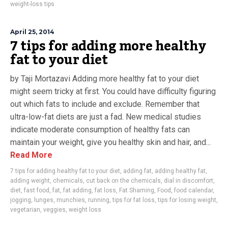
weight-loss tips
April 25, 2014
7 tips for adding more healthy
fat to your diet
by Taji Mortazavi Adding more healthy fat to your diet
might seem tricky at first. You could have difficulty figuring
out which fats to include and exclude. Remember that
ultra-low-fat diets are just a fad. New medical studies
indicate moderate consumption of healthy fats can
maintain your weight, give you healthy skin and hair, and...
Read More
7 tips for adding healthy fat to your diet
,
adding fat
,
adding healthy fat
,
adding weight
,
chemicals
,
cut back on the chemicals
,
dial in discomfort
,
diet
,
fast food
,
fat
,
fat adding
,
fat loss
,
Fat Shaming
,
Food
,
food calendar
,
jogging
,
lunges
,
munchies
,
running
,
tips for fat loss
,
tips for losing weight
,
vegetarian
,
veggies
,
weight loss