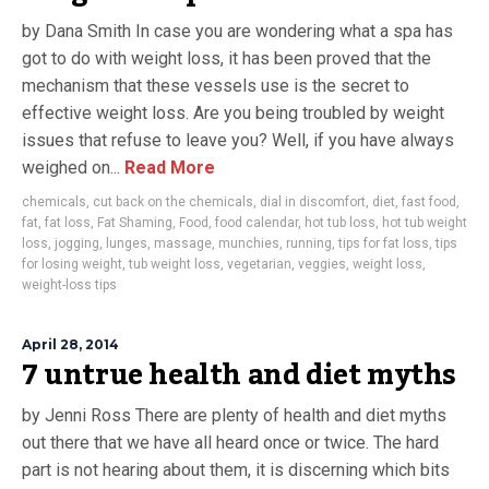
by Dana Smith In case you are wondering what a spa has
got to do with weight loss, it has been proved that the
mechanism that these vessels use is the secret to
effective weight loss. Are you being troubled by weight
issues that refuse to leave you? Well, if you have always
weighed on...
Read More
chemicals
,
cut back on the chemicals
,
dial in discomfort
,
diet
,
fast food
,
fat
,
fat loss
,
Fat Shaming
,
Food
,
food calendar
,
hot tub loss
,
hot tub weight
loss
,
jogging
,
lunges
,
massage
,
munchies
,
running
,
tips for fat loss
,
tips
for losing weight
,
tub weight loss
,
vegetarian
,
veggies
,
weight loss
,
weight-loss tips
April 28, 2014
7 untrue health and diet myths
by Jenni Ross There are plenty of health and diet myths
out there that we have all heard once or twice. The hard
part is not hearing about them, it is discerning which bits