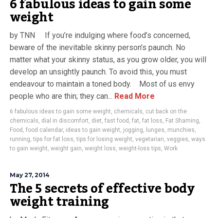
6 fabulous ideas to gain some
weight
by TNN If you’re indulging where food’s concerned,
beware of the inevitable skinny person’s paunch. No
matter what your skinny status, as you grow older, you will
develop an unsightly paunch. To avoid this, you must
endeavour to maintain a toned body. Most of us envy
people who are thin; they can...
Read More
6 fabulous ideas to gain some weight
,
chemicals
,
cut back on the
chemicals
,
dial in discomfort
,
diet
,
fast food
,
fat
,
fat loss
,
Fat Shaming
,
Food
,
food calendar
,
ideas to gain weight
,
jogging
,
lunges
,
munchies
,
running
,
tips for fat loss
,
tips for losing weight
,
vegetarian
,
veggies
,
ways
to gain weight
,
weight gain
,
weight loss
,
weight-loss tips
,
Work
May 27, 2014
The 5 secrets of effective body
weight training