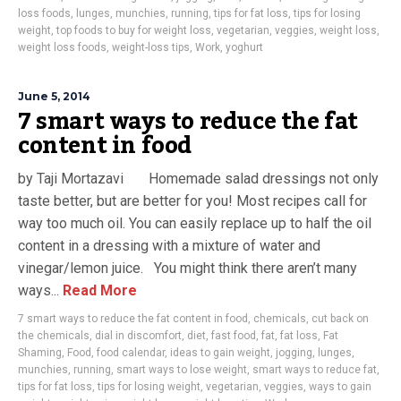
loss foods
,
lunges
,
munchies
,
running
,
tips for fat loss
,
tips for losing
weight
,
top foods to buy for weight loss
,
vegetarian
,
veggies
,
weight loss
,
weight loss foods
,
weight-loss tips
,
Work
,
yoghurt
June 5, 2014
7 smart ways to reduce the fat
content in food
by Taji Mortazavi Homemade salad dressings not only
taste better, but are better for you! Most recipes call for
way too much oil. You can easily replace up to half the oil
content in a dressing with a mixture of water and
vinegar/lemon juice. You might think there aren’t many
ways...
Read More
7 smart ways to reduce the fat content in food
,
chemicals
,
cut back on
the chemicals
,
dial in discomfort
,
diet
,
fast food
,
fat
,
fat loss
,
Fat
Shaming
,
Food
,
food calendar
,
ideas to gain weight
,
jogging
,
lunges
,
munchies
,
running
,
smart ways to lose weight
,
smart ways to reduce fat
,
tips for fat loss
,
tips for losing weight
,
vegetarian
,
veggies
,
ways to gain