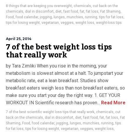
8 things that are keeping you overweight
,
chemicals
,
cut back on the
chemicals
,
dial in discomfort
,
diet
,
fast food
,
fat
,
fat loss
,
Fat Shaming
,
Food
,
food calendar
,
jogging
,
lunges
,
munchies
,
running
,
tips for fat loss
,
tips for losing weight
,
vegetarian
,
veggies
,
weight loss
,
weight-loss tips
April 25, 2014
7 of the best weight loss tips
that really work
by Tara Zimliki When you rise in the morning, your
metabolism is slowest almost at a halt. To jumpstart your
metabolic rate, eat a lean breakfast. Studies show
breakfast eaters weigh less than non breakfast eaters, so
make sure you start your day the right way. 1. GET YOUR
WORKOUT IN Scientific research has proven...
Read More
7 of the best scientific weight loss tips that really work
,
chemicals
,
cut
back on the chemicals
,
dial in discomfort
,
diet
,
fast food
,
fat
,
fat loss
,
Fat
Shaming
,
Food
,
food calendar
,
jogging
,
lunges
,
munchies
,
running
,
tips
for fat loss
,
tips for losing weight
,
vegetarian
,
veggies
,
weight loss
,