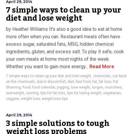
April 29, 2014
7 simple ways to clean up your
diet and lose weight
by Heather Williams It’s also a good idea to eat at home
more often when you can. Restaurant meals often have
excess sugar, saturated fats, MSG, hidden chemical
ingredients, gluten, and excess salt. To play it safe, cook
your own meals at home most nights of the week.
Whether you want to gain more energy...
Read More
7 simple ways to clean up your diet and lose weight
,
chemicals
,
cut back
on the chemicals
,
dial in discomfort
,
diet
,
fast food
,
fat
,
fat loss
,
Fat
Shaming
,
Food
,
food calendar
,
jogging
,
lose weight
,
lunges
,
munchies
,
overweight
,
running
,
tips for fat loss
,
tips for losing weight
,
vegetarian
,
veggies
,
weight loss
,
weight-loss tips
April 29, 2014
3 simple solutions to tough
weight loss problems