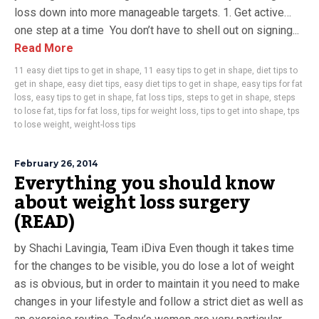
loss down into more manageable targets. 1. Get active…
one step at a time You don’t have to shell out on signing...
Read More
11 easy diet tips to get in shape
,
11 easy tips to get in shape
,
diet tips to
get in shape
,
easy diet tips
,
easy diet tips to get in shape
,
easy tips for fat
loss
,
easy tips to get in shape
,
fat loss tips
,
steps to get in shape
,
steps
to lose fat
,
tips for fat loss
,
tips for weight loss
,
tips to get into shape
,
tps
to lose weight
,
weight-loss tips
February 26, 2014
Everything you should know
about weight loss surgery
(READ)
by Shachi Lavingia, Team iDiva Even though it takes time
for the changes to be visible, you do lose a lot of weight
as is obvious, but in order to maintain it you need to make
changes in your lifestyle and follow a strict diet as well as