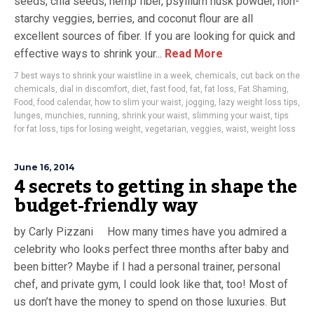
seeds, chia seeds, hemp fiber, psyllium husk powder, non-
starchy veggies, berries, and coconut flour are all
excellent sources of fiber. If you are looking for quick and
effective ways to shrink your...
Read More
7 best ways to shrink your waistline in a week
,
chemicals
,
cut back on the
chemicals
,
dial in discomfort
,
diet
,
fast food
,
fat
,
fat loss
,
Fat Shaming
,
Food
,
food calendar
,
how to slim your waist
,
jogging
,
lazy weight loss tips
,
lunges
,
munchies
,
running
,
shrink your waist
,
slimming your waist
,
tips
for fat loss
,
tips for losing weight
,
vegetarian
,
veggies
,
waist
,
weight loss
June 16, 2014
4 secrets to getting in shape the
budget-friendly way
by Carly Pizzani How many times have you admired a
celebrity who looks perfect three months after baby and
been bitter? Maybe if I had a personal trainer, personal
chef, and private gym, I could look like that, too! Most of
us don’t have the money to spend on those luxuries. But