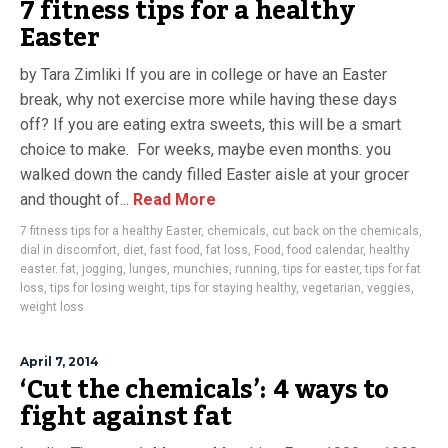
7 fitness tips for a healthy
Easter
by Tara Zimliki If you are in college or have an Easter
break, why not exercise more while having these days
off? If you are eating extra sweets, this will be a smart
choice to make. For weeks, maybe even months. you
walked down the candy filled Easter aisle at your grocer
and thought of...
Read More
7 fitness tips for a healthy Easter
,
chemicals
,
cut back on the chemicals
,
dial in discomfort
,
diet
,
fast food
,
fat loss
,
Food
,
food calendar
,
healthy
easter. fat
,
jogging
,
lunges
,
munchies
,
running
,
tips for easter
,
tips for fat
loss
,
tips for losing weight
,
tips for staying healthy
,
vegetarian
,
veggies
,
weight loss
April 7, 2014
‘Cut the chemicals’: 4 ways to
fight against fat