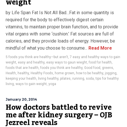
weight
by Life Span Fat Is Not All Bad…Fat in some quantity is
required for the body to effectively digest certain
vitamins, to maintain proper brain function, and to provide
vital organs with some ‘cushion.’ Fat sources are full of
calories, and they provide loads of energy. However, be
mindful of what you choose to consume...
Read More
5 foods you think are healthy—but aren’t
,
7 easy and healthy ways to gain
weight
,
easy and healthy
,
easy ways to gaun wieght
,
food for health
,
foods that are health
,
foods you think are healthy
,
Good food
,
greens
,
Health
,
healthy
,
Healthy Foods
,
home grown
,
how to be healthy
,
jogging
,
keeping your health
,
living healthy
,
pilates
,
running
,
soda
,
tips for healthy
living
,
ways to gain weight
,
yoga
January 20, 2014
How doctors battled to revive
me after kidney surgery – OJB
Jezreel reveals