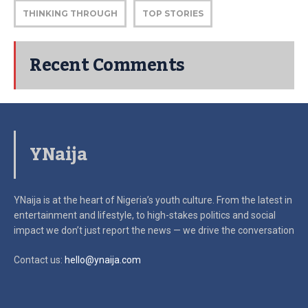
THINKING THROUGH
TOP STORIES
Recent Comments
YNaija
YNaija is at the heart of Nigeria’s youth culture. From the latest in
entertainment and lifestyle, to high-stakes politics and social
impact
we don’t just report the news — we drive the conversation
Contact us:
hello@ynaija.com