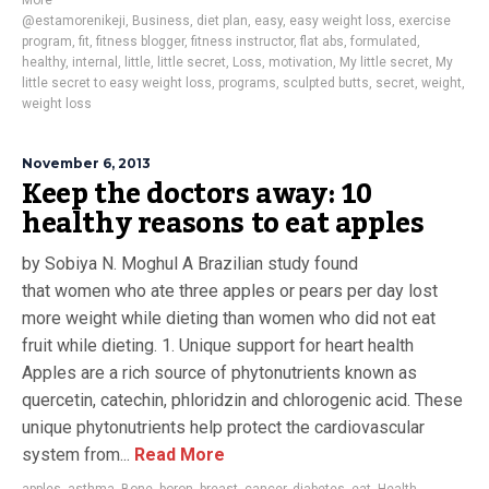
More
@estamorenikeji
,
Business
,
diet plan
,
easy
,
easy weight loss
,
exercise
program
,
fit
,
fitness blogger
,
fitness instructor
,
flat abs
,
formulated
,
healthy
,
internal
,
little
,
little secret
,
Loss
,
motivation
,
My little secret
,
My
little secret to easy weight loss
,
programs
,
sculpted butts
,
secret
,
weight
,
weight loss
November 6, 2013
Keep the doctors away: 10
healthy reasons to eat apples
by Sobiya N. Moghul A Brazilian study found
that women who ate three apples or pears per day lost
more weight while dieting than women who did not eat
fruit while dieting. 1. Unique support for heart health
Apples are a rich source of phytonutrients known as
quercetin, catechin, phloridzin and chlorogenic acid. These
unique phytonutrients help protect the cardiovascular
system from...
Read More