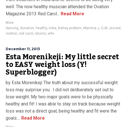
well. The now healthy musician attended the Ovation
Magazine 2013 Red Carol...
Read More
More
dancing
,
donation
,
healthy
,
India
,
kidney problem
,
Mamma J
,
OJB Jezreel
,
ovation
,
red carol
,
returns
,
wife
December 11, 2013
Esta Morenikeji: My little secret
to EASY weight loss (Y!
Superblogger)
by Esta Morenikeji The truth about my successful weight
loss may surprise you: I did not deliberately set out to
lose weight. My two major goals were to be physically
healthy and fit! I was able to stay on track because weight
loss was not a direct goal, being healthy and fit were the
goals....
Read More