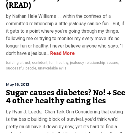
(READ)
by Nathan Hale Williams … within the confines of a
committed relationship a little jealousy can be fun….But, if
it gets to a point where you’re going through my things,
following me or trying to monitor my every move it’s no
longer fun or healthy. I never believe anyone who says, “I
don’t have a jealous...
Read More
building a trust
,
confident
,
fun
,
healthy
,
jealousy
,
relationship
,
secure
,
successful people
,
unavoidable evils
May 16, 2013
Sugar causes diabetes? No! + See
4 other healthy eating lies
by Ryan J. Leeds, Chan Teik Onn Considering that eating
is the basic building block of survival, you’d think we’d
pretty much have it down by now, yet it’s hard to find a