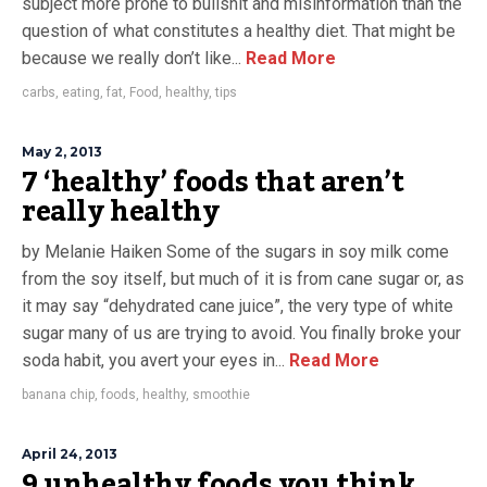
subject more prone to bullshit and misinformation than the
question of what constitutes a healthy diet. That might be
because we really don’t like...
Read More
carbs
,
eating
,
fat
,
Food
,
healthy
,
tips
May 2, 2013
7 ‘healthy’ foods that aren’t
really healthy
by Melanie Haiken Some of the sugars in soy milk come
from the soy itself, but much of it is from cane sugar or, as
it may say “dehydrated cane juice”, the very type of white
sugar many of us are trying to avoid. You finally broke your
soda habit, you avert your eyes in...
Read More
banana chip
,
foods
,
healthy
,
smoothie
April 24, 2013
9 unhealthy foods you think