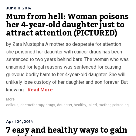
June 11, 2014
Mum from hell: Woman poisons
her 4-year-old daughter just to
attract attention (PICTURED)
by Zara Mustapha A mother so desperate for attention
she poisoned her daughter with cancer drugs has been
sentenced to two years behind bars. The woman who was
unnamed for legal reasons was sentenced for causing
grievous bodily harm to her 4-year-old daughter. She will
unlikely lose custody of her daughter and son forever. But
knowing...
Read More
More
callous
,
chemotherapy drugs
,
daughter
,
healthy
,
jailed
,
mother
,
poisoning
April 24, 2014
7 easy and healthy ways to gain