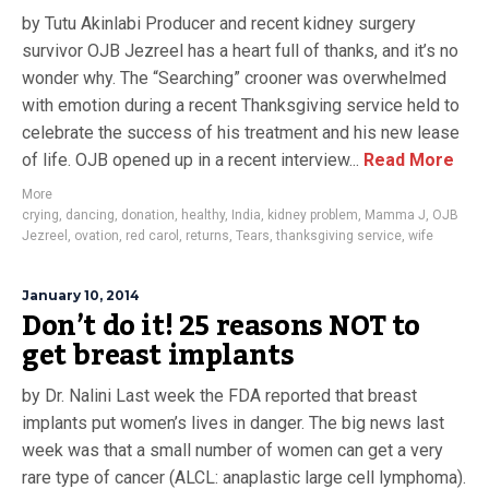
by Tutu Akinlabi Producer and recent kidney surgery
survivor OJB Jezreel has a heart full of thanks, and it’s no
wonder why. The “Searching” crooner was overwhelmed
with emotion during a recent Thanksgiving service held to
celebrate the success of his treatment and his new lease
of life. OJB opened up in a recent interview...
Read More
More
crying
,
dancing
,
donation
,
healthy
,
India
,
kidney problem
,
Mamma J
,
OJB
Jezreel
,
ovation
,
red carol
,
returns
,
Tears
,
thanksgiving service
,
wife
January 10, 2014
Don’t do it! 25 reasons NOT to
get breast implants
by Dr. Nalini Last week the FDA reported that breast
implants put women’s lives in danger. The big news last
week was that a small number of women can get a very
rare type of cancer (ALCL: anaplastic large cell lymphoma).