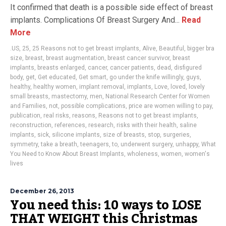
It confirmed that death is a possible side effect of breast
implants. Complications Of Breast Surgery And...
Read
More
.US
,
25
,
25 Reasons not to get breast implants
,
Alive
,
Beautiful
,
bigger bra
size
,
breast
,
breast augmentation
,
breast cancer survivor
,
breast
implants
,
breasts enlarged
,
cancer
,
cancer patients
,
dead
,
disfigured
body
,
get
,
Get educated
,
Get smart
,
go under the knife willingly
,
guys
,
healthy
,
healthy women
,
implant removal
,
implants
,
Love
,
loved
,
lovely
small breasts
,
mastectomy
,
men
,
National Research Center for Women
and Families
,
not
,
possible complications
,
price are women willing to pay
,
publication
,
real risks
,
reasons
,
Reasons not to get breast implants
,
reconstruction
,
references
,
research
,
risks with their health
,
saline
implants
,
sick
,
silicone implants
,
size of breasts
,
stop
,
surgeries
,
symmetry
,
take a breath
,
teenagers
,
to
,
underwent surgery
,
unhappy
,
What
You Need to Know About Breast Implants
,
wholeness
,
women
,
women's
lives
December 26, 2013
You need this: 10 ways to LOSE
THAT WEIGHT this Christmas