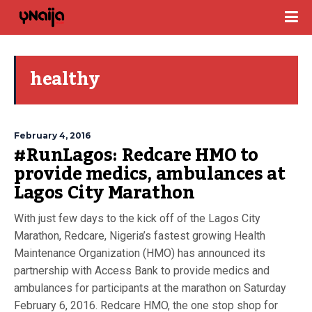
healthy
February 4, 2016
#RunLagos: Redcare HMO to
provide medics, ambulances at
Lagos City Marathon
With just few days to the kick off of the Lagos City
Marathon, Redcare, Nigeria’s fastest growing Health
Maintenance Organization (HMO) has announced its
partnership with Access Bank to provide medics and
ambulances for participants at the marathon on Saturday
February 6, 2016. Redcare HMO, the one stop shop for