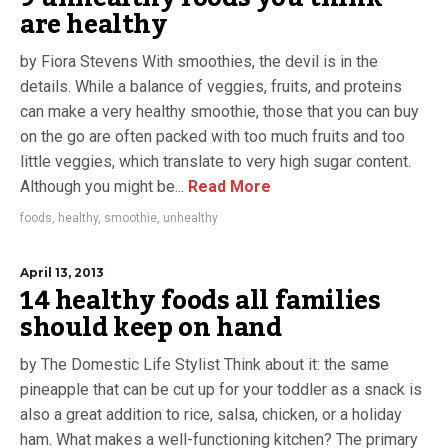
are healthy
by Fiora Stevens With smoothies, the devil is in the
details. While a balance of veggies, fruits, and proteins
can make a very healthy smoothie, those that you can buy
on the go are often packed with too much fruits and too
little veggies, which translate to very high sugar content.
Although you might be...
Read More
foods
,
healthy
,
smoothie
,
unhealthy
April 13, 2013
14 healthy foods all families
should keep on hand
by The Domestic Life Stylist Think about it: the same
pineapple that can be cut up for your toddler as a snack is
also a great addition to rice, salsa, chicken, or a holiday
ham. What makes a well-functioning kitchen? The primary