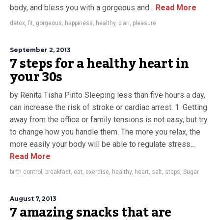
body, and bless you with a gorgeous and...
Read More
detox
,
fit
,
gorgeous
,
happiness
,
healthy
,
plan
,
pleasure
September 2, 2013
7 steps for a healthy heart in
your 30s
by Renita Tisha Pinto Sleeping less than five hours a day,
can increase the risk of stroke or cardiac arrest. 1. Getting
away from the office or family tensions is not easy, but try
to change how you handle them. The more you relax, the
more easily your body will be able to regulate stress...
Read More
birth control
,
breakfast
,
eat
,
exercise
,
healthy
,
heart
,
salt
,
steps
,
Sugar
August 7, 2013
7 amazing snacks that are