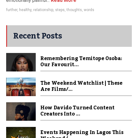
emotionally painful...
Read More
further
,
healthy
,
relationship
,
steps
,
thoughts
,
words
Recent Posts
Remembering Temitope Osoba:
Our Favourit...
The Weekend Watchlist | These
Are Films/...
How Davido Turned Content
Creators Into ...
Events Happening In Lagos This