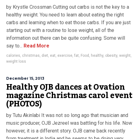
by Krystle Crossman Cutting out carbs is not the key to a
healthy weight. You need to learn about eating the right
carbs and learning when to eat those carbs. If you are just
starting out with a routine to lose weight, all of the
information out there can be quite confusing. Some will
say to...
Read More
calories
,
christmas
,
diet
,
eat
,
exercise
,
fat
,
Food
,
healthy
,
obesity
,
weight
,
weight loss
December 15, 2013
Healthy OJB dances at Ovation
magazine Christmas carol event
(PHOTOS)
by Tutu Akinlabi It was not so long ago that musician and
music producer, OJB Jezreel was battling for his life. Now
however, it is a different story. OJB came back recently
from treatment in India and he seems to be doing very