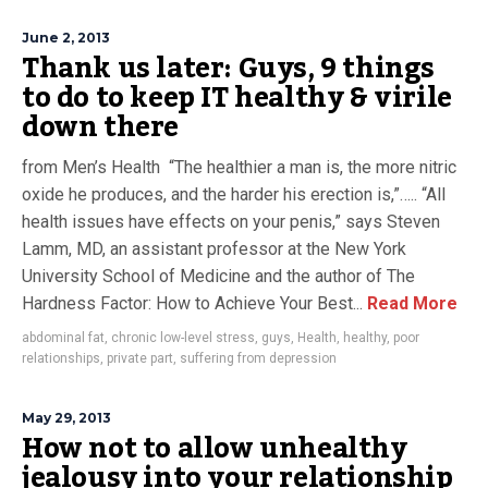
June 2, 2013
Thank us later: Guys, 9 things
to do to keep IT healthy & virile
down there
from Men’s Health “The healthier a man is, the more nitric
oxide he produces, and the harder his erection is,”….. “All
health issues have effects on your penis,” says Steven
Lamm, MD, an assistant professor at the New York
University School of Medicine and the author of The
Hardness Factor: How to Achieve Your Best...
Read More
abdominal fat
,
chronic low-level stress
,
guys
,
Health
,
healthy
,
poor
relationships
,
private part
,
suffering from depression
May 29, 2013
How not to allow unhealthy
jealousy into your relationship