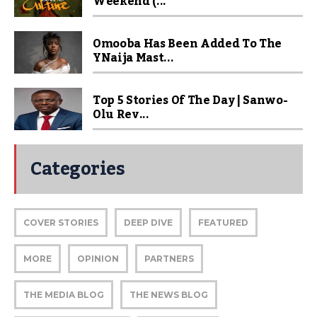
Weekend (...
Omooba Has Been Added To The
YNaija Mast...
Top 5 Stories Of The Day | Sanwo-
Olu Rev...
Categories
COVER STORIES
DEEP DIVE
FEATURED
MORE
OPINION
PARTNERS
THE MEDIA BLOG
THE NEWS BLOG