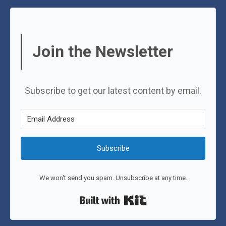
Join the Newsletter
Subscribe to get our latest content by email.
Subscribe
We won't send you spam. Unsubscribe at any time.
Built with Kit