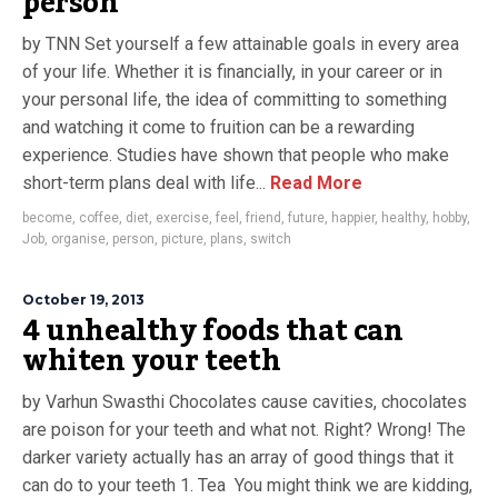
person
by TNN Set yourself a few attainable goals in every area
of your life. Whether it is financially, in your career or in
your personal life, the idea of committing to something
and watching it come to fruition can be a rewarding
experience. Studies have shown that people who make
short-term plans deal with life...
Read More
become
,
coffee
,
diet
,
exercise
,
feel
,
friend
,
future
,
happier
,
healthy
,
hobby
,
Job
,
organise
,
person
,
picture
,
plans
,
switch
October 19, 2013
4 unhealthy foods that can
whiten your teeth
by Varhun Swasthi Chocolates cause cavities, chocolates
are poison for your teeth and what not. Right? Wrong! The
darker variety actually has an array of good things that it
can do to your teeth 1. Tea You might think we are kidding,