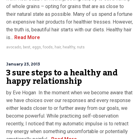
of whole grains – opting for grains that are as close to
their natural state as possible. Many of us spend a fortune
on expensive hair products for healthier tresses. However,
the truth is, beautiful hair starts with our diets. Healthy hair
is...
Read More
avocado
,
best
,
eggs
,
foods
,
hair
,
healthy
,
nuts
January 23, 2013
3 sure steps to a healthy and
happy relationship
by Eve Hogan In the moment when we become aware that
we have choices over our responses and every response
either leads closer to or further away from our goals, we
become powerful. While practicing self-observation
recently, I noticed that my automatic impulse is to retract
my energy when something uncomfortable or potentially