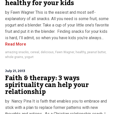
healthy for your kids
by Fawn Wagner This is the easiest and most self-
explanatory of all snacks. All you need is some fruit, some
yogurt and a blender. Take a cup of your little one’s favorite
fruit and put it in the blender. Finding snacks for your kids
is hard, I’ll admit, so when you have kids you’re always...
Read More
amazing snacks
,
cereal
,
delicious
,
Fawn Wagner
,
healthy
,
peanut butter
,
whole grains
,
yogurt
July 21, 2013
Faith & therapy: 3 ways
spirituality can help your
relationship
by Nancy Pina It is faith that enables you to embrace and
stick with a plan to replace former patterns with new
thoughts and actions. As a Christian relationship coach, I