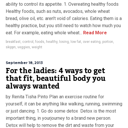
ability to control its appetite. 1. Overeating healthy foods
Healthy foods, such as nuts, avocados, whole wheat
bread, olive oil, etc. aren’t void of calories. Eating them is a
healthy practice, but you still need to watch how much you
eat. For example, eating whole wheat...
Read More
breakfast
,
control
,
foods
,
healthy
,
losing
,
low fat
,
over eating
,
portion
,
skippn
,
veggies
,
weight
September 18, 2013
For the ladies: 4 ways to get
that fit, beautiful body you
always wanted
by Renita Tisha Pinto Plan an exercise routine for
yourself; it can be anything like walking, running, swimming
or just dancing. 1. Go do some detox Detox is the most
important thing, in yourjourney to a brand new person.
Detox will help to remove the dirt and waste from your