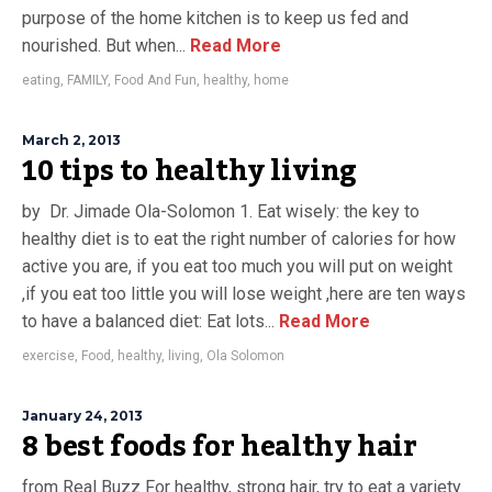
purpose of the home kitchen is to keep us fed and
nourished. But when...
Read More
eating
,
FAMILY
,
Food And Fun
,
healthy
,
home
March 2, 2013
10 tips to healthy living
by Dr. Jimade Ola-Solomon 1. Eat wisely: the key to
healthy diet is to eat the right number of calories for how
active you are, if you eat too much you will put on weight
,if you eat too little you will lose weight ,here are ten ways
to have a balanced diet: Eat lots...
Read More
exercise
,
Food
,
healthy
,
living
,
Ola Solomon
January 24, 2013
8 best foods for healthy hair
from Real Buzz For healthy, strong hair, try to eat a variety