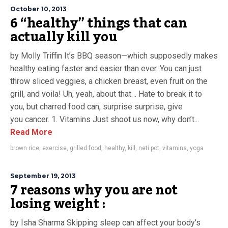
October 10, 2013
6 “healthy” things that can
actually kill you
by Molly Triffin It’s BBQ season—which supposedly makes
healthy eating faster and easier than ever. You can just
throw sliced veggies, a chicken breast, even fruit on the
grill, and voila! Uh, yeah, about that… Hate to break it to
you, but charred food can, surprise surprise, give
you cancer. 1. Vitamins Just shoot us now, why don’t...
Read More
brown rice
,
exercise
,
grilled food
,
healthy
,
kill
,
neti pot
,
vitamins
,
yoga
September 19, 2013
7 reasons why you are not
losing weight :
by Isha Sharma Skipping sleep can affect your body’s