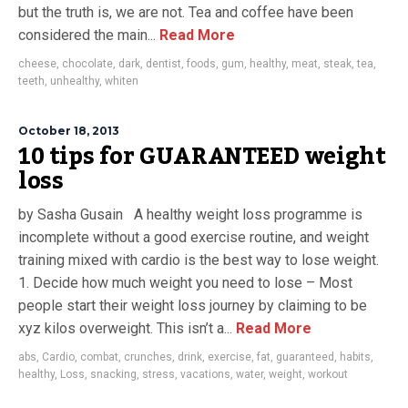
but the truth is, we are not. Tea and coffee have been
considered the main...
Read More
cheese
,
chocolate
,
dark
,
dentist
,
foods
,
gum
,
healthy
,
meat
,
steak
,
tea
,
teeth
,
unhealthy
,
whiten
October 18, 2013
10 tips for GUARANTEED weight
loss
by Sasha Gusain A healthy weight loss programme is
incomplete without a good exercise routine, and weight
training mixed with cardio is the best way to lose weight.
1. Decide how much weight you need to lose – Most
people start their weight loss journey by claiming to be
xyz kilos overweight. This isn’t a...
Read More
abs
,
Cardio
,
combat
,
crunches
,
drink
,
exercise
,
fat
,
guaranteed
,
habits
,
healthy
,
Loss
,
snacking
,
stress
,
vacations
,
water
,
weight
,
workout