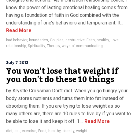
know the power of lasting emotional healing comes from
having a foundation of faith in God combined with the
understanding of one’s behaviors and temperament. It...
Read More
bad behavior
,
boundaries
,
Couples
,
destructive
,
Faith
,
healthy
,
Love
,
relationship
,
Spirituality
,
Therapy
,
ways of communicating
July 7, 2013
You won’t lose that weight if
you don’t do these 10 things
by Krystle Crossman Don’t diet. When you go hungry your
body stores nutrients and turns them into fat instead of
absorbing them. If you are trying to lose weight as so
many others are, there are 10 rules to live by if you want to
be able to lose it and keep it off. 1....
Read More
diet
,
eat
,
exercise
,
Food
,
healthy
,
obesity
,
weight