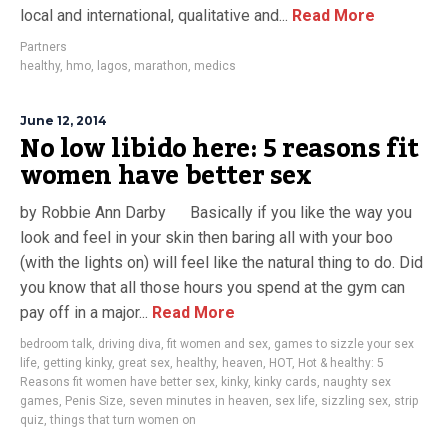
local and international, qualitative and...
Read More
Partners
healthy
,
hmo
,
lagos
,
marathon
,
medics
June 12, 2014
No low libido here: 5 reasons fit
women have better sex
by Robbie Ann Darby Basically if you like the way you
look and feel in your skin then baring all with your boo
(with the lights on) will feel like the natural thing to do. Did
you know that all those hours you spend at the gym can
pay off in a major...
Read More
bedroom talk
,
driving diva
,
fit women and sex
,
games to sizzle your sex
life
,
getting kinky
,
great sex
,
healthy
,
heaven
,
HOT
,
Hot & healthy: 5
Reasons fit women have better sex
,
kinky
,
kinky cards
,
naughty sex
games
,
Penis Size
,
seven minutes in heaven
,
sex life
,
sizzling sex
,
strip
quiz
,
things that turn women on