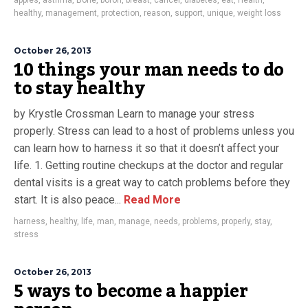
apples
,
asthma
,
Bone
,
boron
,
breast
,
cancer
,
diabetes
,
eat
,
Health
,
healthy
,
management
,
protection
,
reason
,
support
,
unique
,
weight loss
October 26, 2013
10 things your man needs to do
to stay healthy
by Krystle Crossman Learn to manage your stress
properly. Stress can lead to a host of problems unless you
can learn how to harness it so that it doesn’t affect your
life. 1. Getting routine checkups at the doctor and regular
dental visits is a great way to catch problems before they
start. It is also peace...
Read More
harness
,
healthy
,
life
,
man
,
manage
,
needs
,
problems
,
properly
,
stay
,
stress
October 26, 2013
5 ways to become a happier